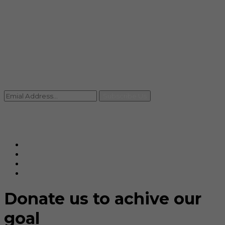
info@rccpl.in
Contact
+91 92059 95465
Newsletter
Subscribe Us
© Ranjana Cosmo Chem Pvt. Ltd 2025-26
Designed By
Eindiadeal
Donate us to achive our
goal