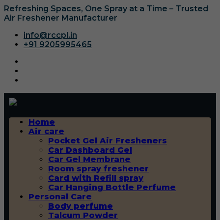
Refreshing Spaces, One Spray at a Time – Trusted
Air Freshener Manufacturer
info@rccpl.in
+91 9205995465
Home
Air care
Pocket Gel Air Fresheners
Car Dashboard Gel
Car Gel Membrane
Room spray freshener
Card with Refill spray
Car Hanging Bottle Perfume
Personal Care
Body perfume
Talcum Powder