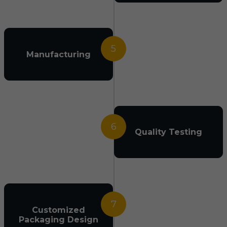
5
Manufacturing
6
Quality Testing
7
Customized
Packaging Design