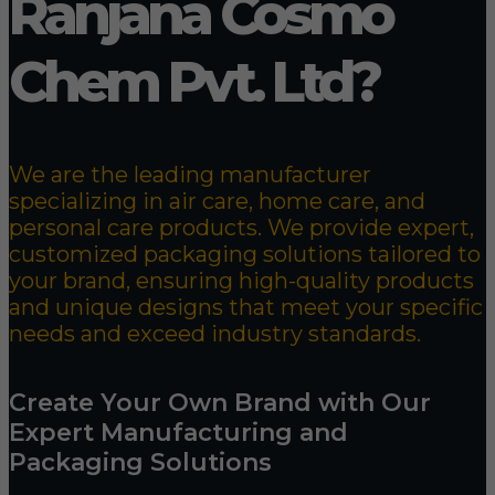
Ranjana Cosmo
Chem Pvt. Ltd?
We are the leading manufacturer
specializing in air care, home care, and
personal care products. We provide expert,
customized packaging solutions tailored to
your brand, ensuring high-quality products
and unique designs that meet your specific
needs and exceed industry standards.
Create Your Own Brand with Our
Expert Manufacturing and
Packaging Solutions