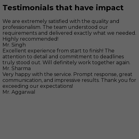
Testimonials that have impact
We are extremely satisfied with the quality and
professionalism. The team understood our
requirements and delivered exactly what we needed.
Highly recommended!
Mr. Singh
Excellent experience from start to finish! The
attention to detail and commitment to deadlines
truly stood out. Will definitely work together again.
Mr. Sharma
Very happy with the service. Prompt response, great
communication, and impressive results. Thank you for
exceeding our expectations!
Mr. Aggarwal
Visit
F-104, SELAQUI DDN, SIDCUL Industrial Area, ,
Dehradun, Uttarakhand, India - 248011
Mail