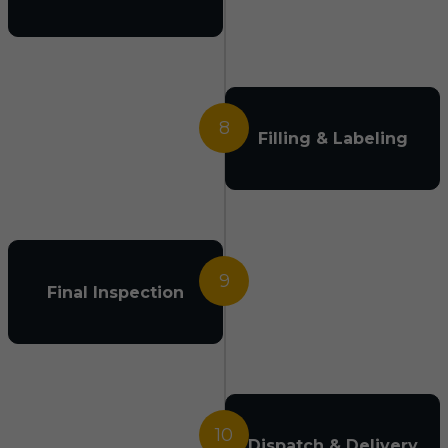
8
Filling & Labeling
9
Final Inspection
10
Dispatch & Delivery