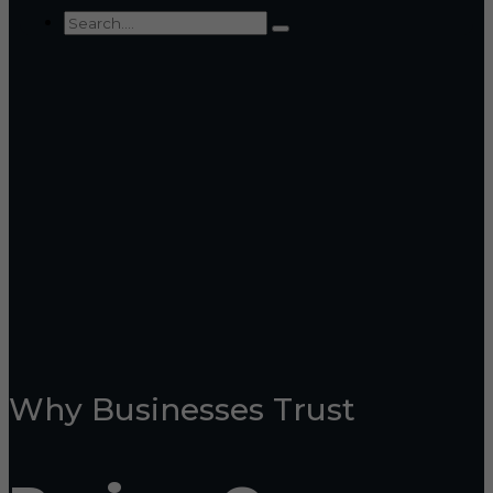
Why Businesses Trust