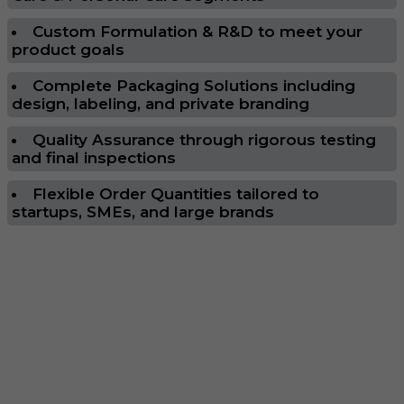
Custom Formulation & R&D to meet your
product goals
Complete Packaging Solutions including
design, labeling, and private branding
Quality Assurance through rigorous testing
and final inspections
Flexible Order Quantities tailored to
startups, SMEs, and large brands