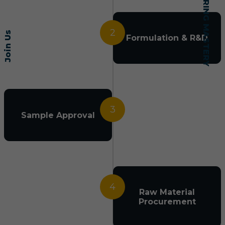
2
Join Us
Formulation & R&D
3
Sample Approval
4
Raw Material
Procurement