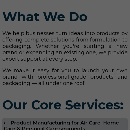
What We Do
We help businesses turn ideas into products by
offering complete solutions from formulation to
packaging. Whether you're starting a new
brand or expanding an existing one, we provide
expert support at every step.
We make it easy for you to launch your own
brand with professional-grade products and
packaging — all under one roof.
Our Core Services:
Product Manufacturing for Air Care, Home
Care & Personal Care segments