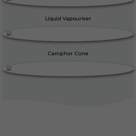
Liquid Vapouriser
Camphor Cone