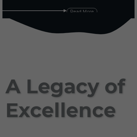
Read More
A Legacy of
Excellence