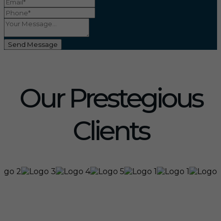
Send Message
Our Prestegious
Clients