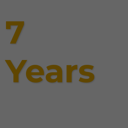
7
Years