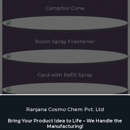
Camphor Cone
Room Spray Freshener
Card with Refill Spray
PDC Block
Ranjana Cosmo Chem Pvt. Ltd
Bring Your Product Idea to Life – We Handle the
Manufacturing!