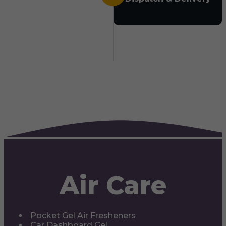
Air Care
Pocket Gel Air Fresheners
Car Dashboard Gel