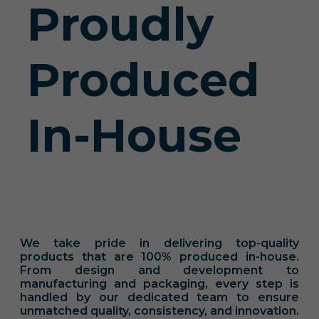
Proudly
Produced
In-House
We take pride in delivering top-quality
products that are 100% produced in-house.
From design and development to
manufacturing and packaging, every step is
handled by our dedicated team to ensure
unmatched quality, consistency, and innovation.