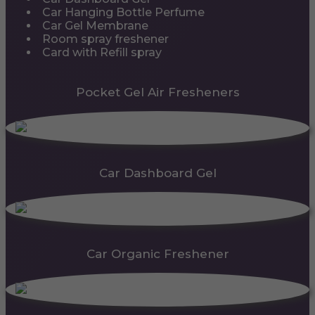
Car Hanging Bottle Perfume
Car Gel Membrane
Room spray freshener
Card with Refill spray
Pocket Gel Air Fresheners
Car Dashboard Gel
Car Organic Freshener