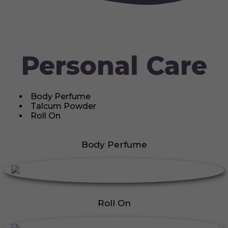
Personal Care
Body Perfume
Talcum Powder
Roll On
Body Perfume
Roll On