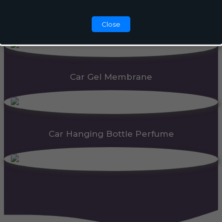
Automatic Dispenser
Close
Car Gel Membrane
Car Hanging Bottle Perfume