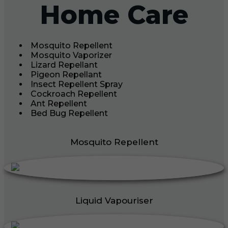
Home Care
Mosquito Repellent
Mosquito Vaporizer
Lizard Repellant
Pigeon Repellant
Insect Repellent Spray
Cockroach Repellent
Ant Repellent
Bed Bug Repellent
Mosquito Repellent
Liquid Vapouriser