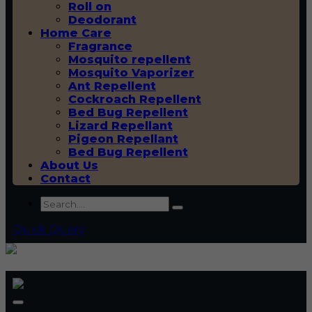
Roll on
Deodorant
Home Care
Fragrance
Mosquito repellent
Mosquito Vaporizer
Ant Repellent
Cockroach Repellent
Bed Bug Repellent
Lizard Repellant
Pigeon Repellant
Bed Bug Repellent
About Us
Contact
Quick Query