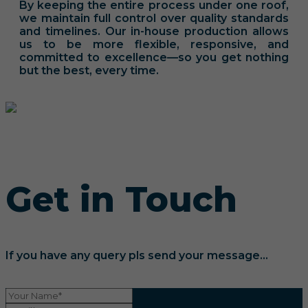
By keeping the entire process under one roof,
we maintain full control over quality standards
and timelines. Our in-house production allows
us to be more flexible, responsive, and
committed to excellence—so you get nothing
but the best, every time.
Get in Touch
If you have any query pls send your message...