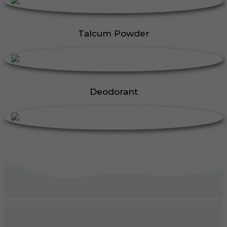
Talcum Powder
Deodorant