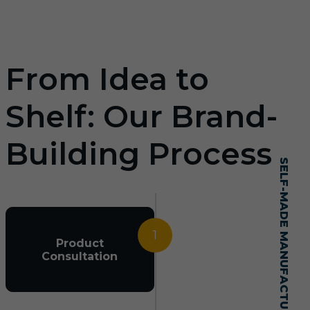
From Idea to
Shelf: Our Brand-
Building Process
SELF-MADE MANUFACTURING MASTERY
1
Product
Consultation