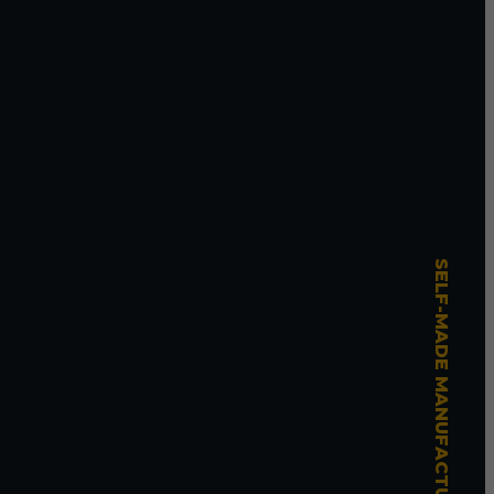
SELF-MADE MANUFACTURING MASTERY