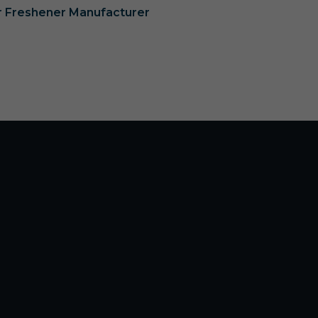
ir Freshener Manufacturer