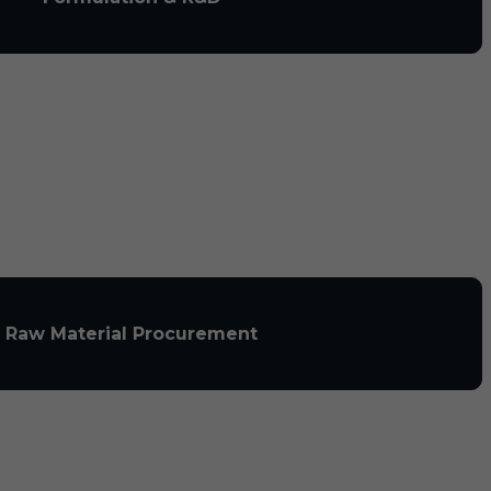
Raw Material Procurement