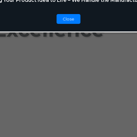
g Your Product Idea to Life – We Handle the Manufactu
Close
Excellence