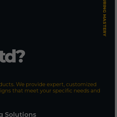
td?
roducts. We provide expert, customized
signs that meet your specific needs and
g Solutions