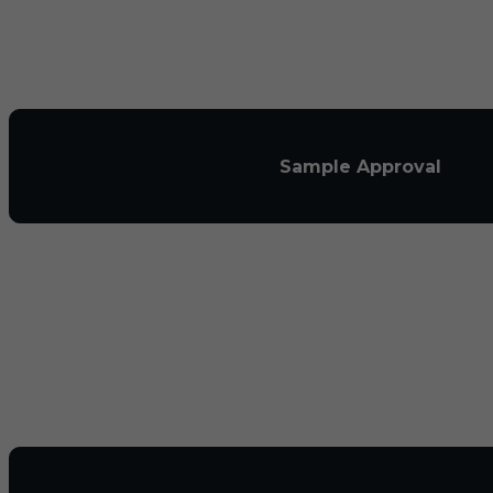
Sample Approval