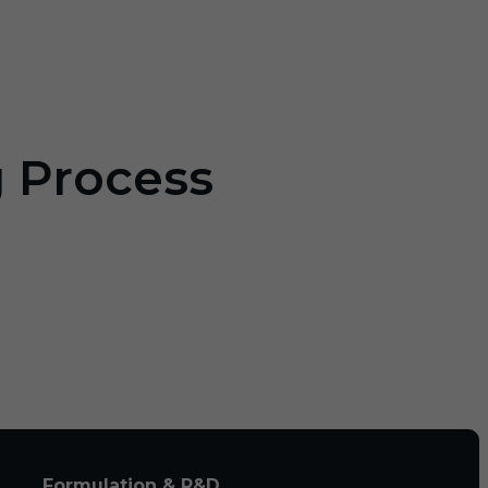
g Process
Formulation & R&D