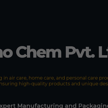
o Chem Pvt. L
 in air care, home care, and personal care p
 ensuring high-quality products and unique de
xpert Manufacturing and Packagin