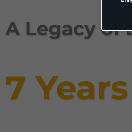
Brin
A Legacy of 
7 Years