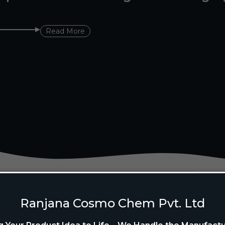
Read More
Ranjana Cosmo Chem Pvt. Ltd