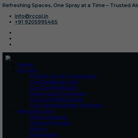
Refreshing Spaces, One Spray at a Time – Trusted A
info@rccpl.in
+91 9205995465
Home
Air care
Pocket Gel Air Fresheners
Car Dashboard Gel
Car Gel Membrane
Room spray freshener
Card with Refill spray
Car Hanging Bottle Perfume
Personal Care
Body perfume
Talcum Powder
Roll on
Deodorant