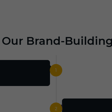
: Our Brand-Buildin
1
2