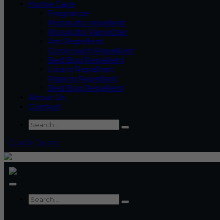
Home Care
Fragrance
Mosquito repellent
Mosquito Vaporizer
Ant Repellent
Cockroach Repellent
Bed Bug Repellent
Lizard Repellant
Pigeon Repellant
Bed Bug Repellent
About Us
Contact
Quick Query