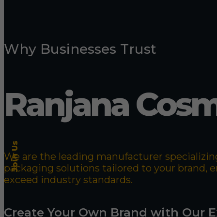
Why Businesses Trust
Ranjana Cosm
Join Us
We are the leading manufacturer specializing
packaging solutions tailored to your brand,
exceed industry standards.
Create Your Own Brand with Our E