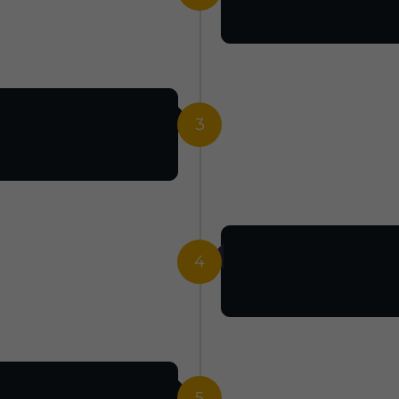
3
4
5