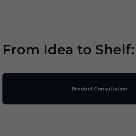
From Idea to Shelf
Product Consultation