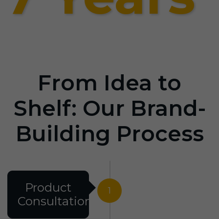
From Idea to
Shelf: Our Brand-
Building Process
Product
1
Consultation