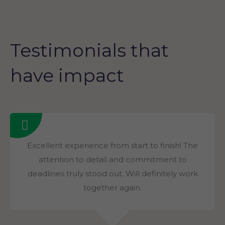
Testimonials that
have impact
Excellent experience from start to finish! The
attention to detail and commitment to
deadlines truly stood out. Will definitely work
together again.