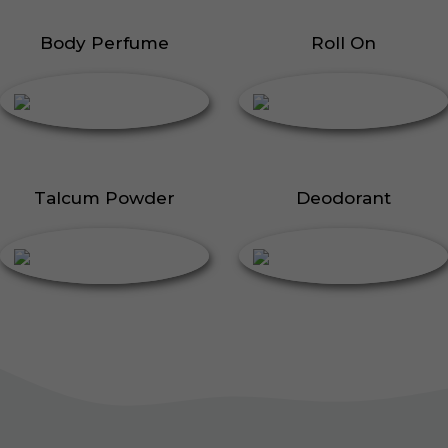
Body Perfume
Roll On
Talcum Powder
Deodorant