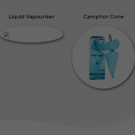
Liquid Vapouriser
Camphor Cone