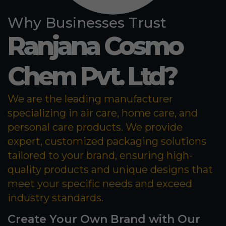
Why Businesses Trust
Ranjana Cosmo
Chem Pvt. Ltd?
We are the leading manufacturer
specializing in air care, home care, and
personal care products. We provide
expert, customized packaging solutions
tailored to your brand, ensuring high-
quality products and unique designs that
meet your specific needs and exceed
industry standards.
Create Your Own Brand with Our