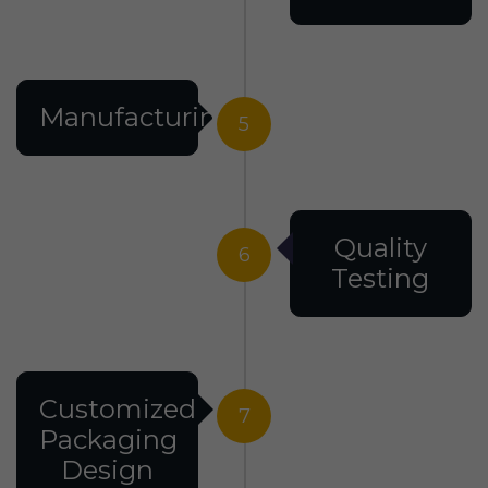
Manufacturing
5
Quality
6
Testing
Customized
7
Packaging
Design