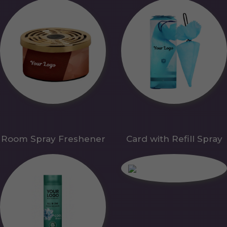
Room Spray Freshener
Card with Refill Spray