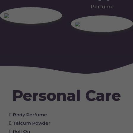
Perfume
Personal Care
Body Perfume
Talcum Powder
Roll On