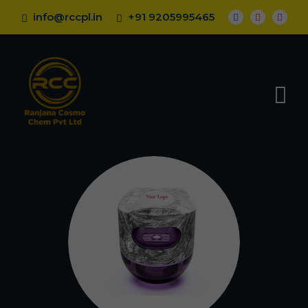
info@rccpl.in
+91 9205995465