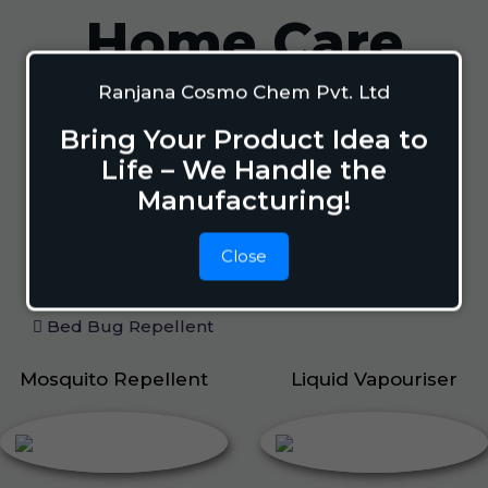
Home Care
Ranjana Cosmo Chem Pvt. Ltd
Mosquito Repellent
Bring Your Product Idea to
Mosquito Vaporizer
Life – We Handle the
Lizard Repellant
Manufacturing!
Pigeon Repellant
Insect Repellent Spray
Close
Cockroach Repellent
Ant Repellent
Bed Bug Repellent
Mosquito Repellent
Liquid Vapouriser