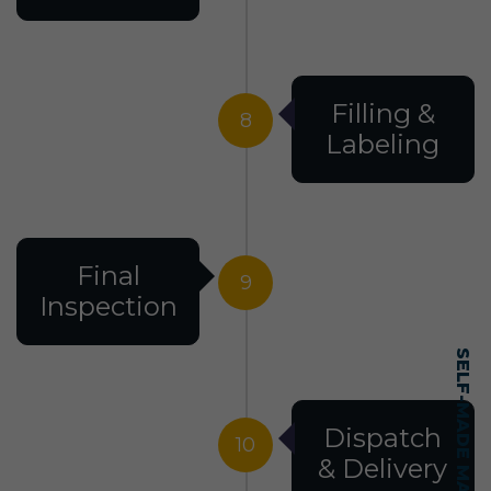
Filling &
8
Labeling
Final
9
Inspection
Dispatch
10
& Delivery