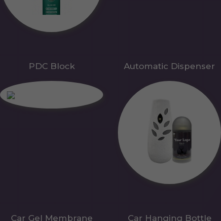
PDC Block
Automatic Dispenser
Car Gel Membrane
Car Hanging Bottle