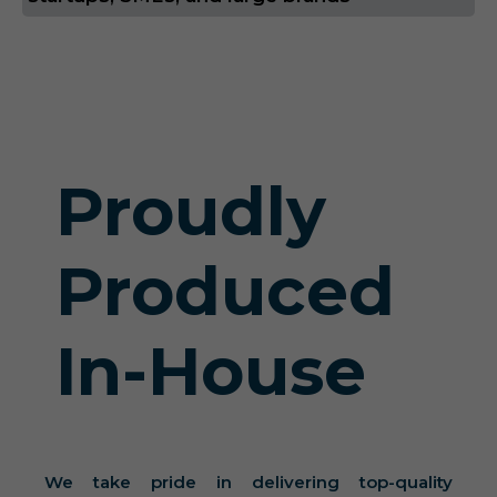
Proudly
Produced
In-House
We take pride in delivering top-quality