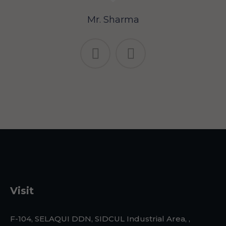
Mr. Sharma
Visit
F-104, SELAQUI DDN, SIDCUL Industrial Area, ,