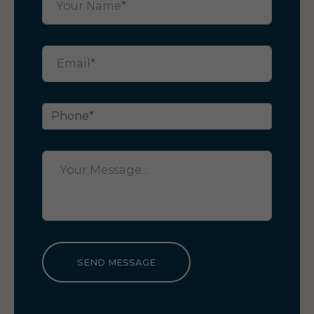
SEND MESSAGE