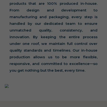
products that are 100% produced in-house.
From design and development to
manufacturing and packaging, every step is
handled by our dedicated team to ensure
unmatched quality, consistency, and
innovation. By keeping the entire process
under one roof, we maintain full control over
quality standards and timelines. Our in-house
production allows us to be more flexible,
responsive, and committed to excellence—so
you get nothing but the best, every time.