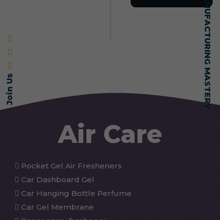
SELF-MADE MANUFACTURING MASTERY
Join Us
Air Care
Pocket Gel Air Fresheners
Car Dashboard Gel
Car Hanging Bottle Perfume
Car Gel Membrane