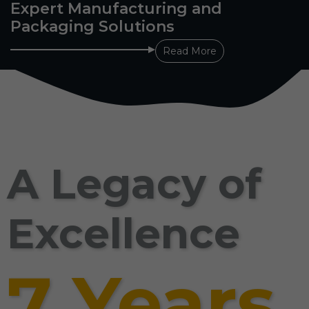
Expert Manufacturing and
Packaging Solutions
Read More
A Legacy of
Excellence
7 Years