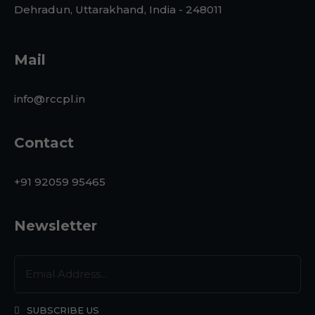
Dehradun, Uttarakhand, India - 248011
Mail
info@rccpl.in
Contact
+91 92059 95465
Newsletter
SUBSCRIBE US