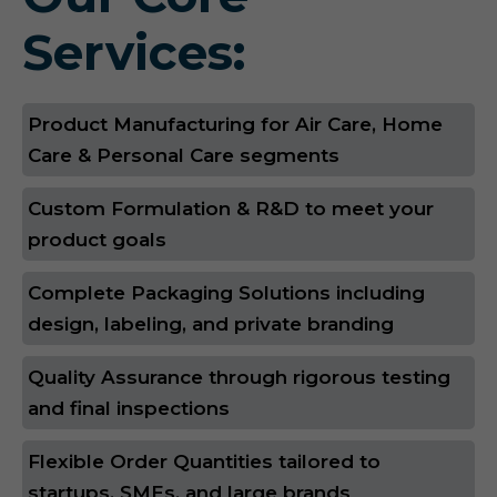
Services:
Product Manufacturing for Air Care, Home
Care & Personal Care segments
Custom Formulation & R&D to meet your
product goals
Complete Packaging Solutions including
design, labeling, and private branding
Quality Assurance through rigorous testing
and final inspections
Flexible Order Quantities tailored to
startups, SMEs, and large brands