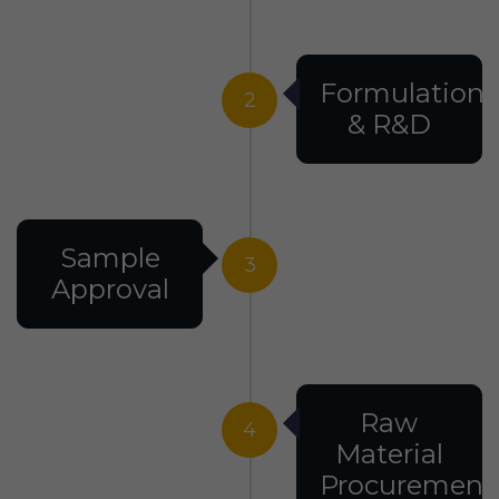
Formulation
2
& R&D
Sample
3
Approval
Raw
4
Material
Procurement