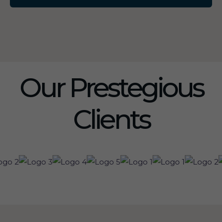
Our Prestegious
Clients