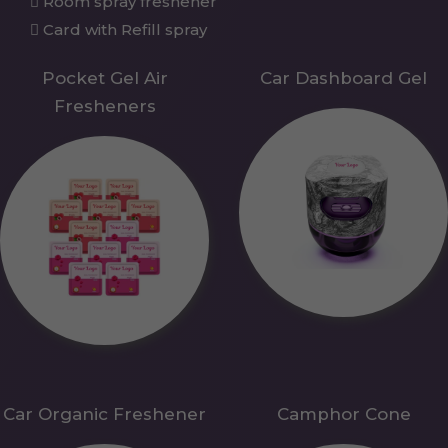
Room spray freshener
Card with Refill spray
Pocket Gel Air
Car Dashboard Gel
Fresheners
Car Organic Freshener
Camphor Cone