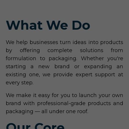
What We Do
We help businesses turn ideas into products
by offering complete solutions from
formulation to packaging. Whether you're
starting a new brand or expanding an
existing one, we provide expert support at
every step.
We make it easy for you to launch your own
brand with professional-grade products and
packaging — all under one roof.
Our Core