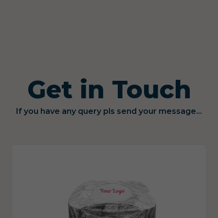
Get in Touch
If you have any query pls send your message...