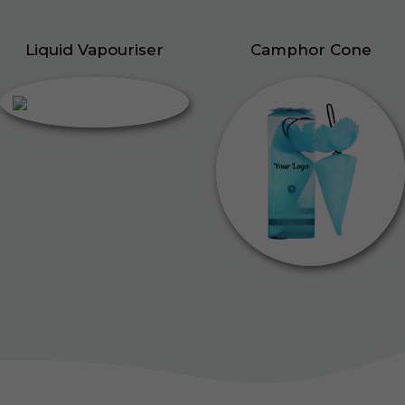
Liquid Vapouriser
Camphor Cone