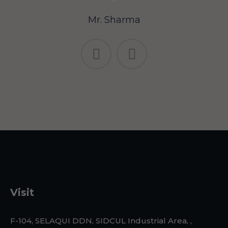
Mr. Sharma
Visit
F-104, SELAQUI DDN, SIDCUL Industrial Area, ,