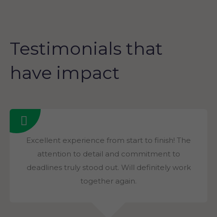
Testimonials that
have impact
Excellent experience from start to finish! The
attention to detail and commitment to
deadlines truly stood out. Will definitely work
together again.