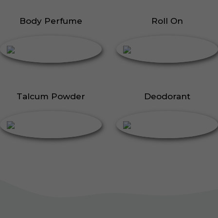
Body Perfume
Roll On
Talcum Powder
Deodorant