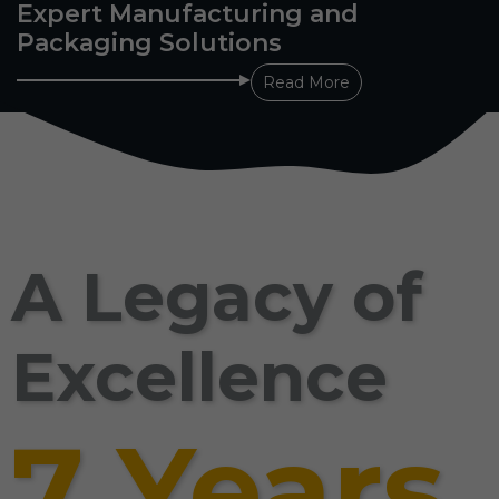
Expert Manufacturing and
Packaging Solutions
Read More
A Legacy of
Excellence
7 Years