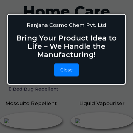
Home Care
Ranjana Cosmo Chem Pvt. Ltd
Mosquito Repellent
Bring Your Product Idea to
Mosquito Vaporizer
Life – We Handle the
Lizard Repellant
Manufacturing!
Pigeon Repellant
Insect Repellent Spray
Close
Cockroach Repellent
Ant Repellent
Bed Bug Repellent
Mosquito Repellent
Liquid Vapouriser