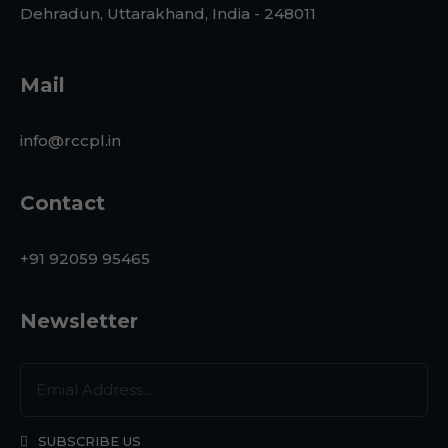
Dehradun, Uttarakhand, India - 248011
Mail
info@rccpl.in
Contact
+91 92059 95465
Newsletter
SUBSCRIBE US