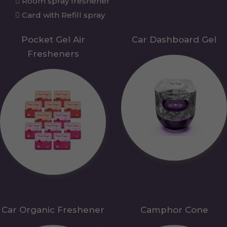
Room spray freshener
Card with Refill spray
Pocket Gel Air
Car Dashboard Gel
Fresheners
Car Organic Freshener
Camphor Cone