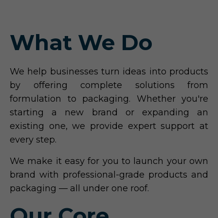
What We Do
We help businesses turn ideas into products
by offering complete solutions from
formulation to packaging. Whether you're
starting a new brand or expanding an
existing one, we provide expert support at
every step.
We make it easy for you to launch your own
brand with professional-grade products and
packaging — all under one roof.
Our Core