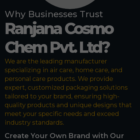
Why Businesses Trust
Ranjana Cosmo
Chem Pvt. Ltd?
We are the leading manufacturer
specializing in air care, home care, and
personal care products. We provide
expert, customized packaging solutions
tailored to your brand, ensuring high-
quality products and unique designs that
meet your specific needs and exceed
industry standards.
Create Your Own Brand with Our