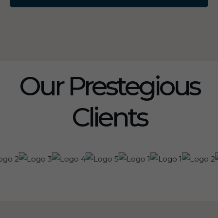
Our Prestegious
Clients