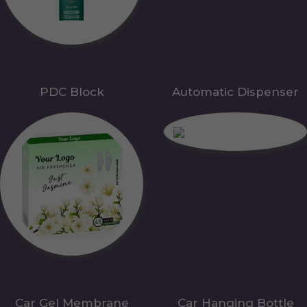
PDC Block
Automatic Dispenser
Car Gel Membrane
Car Hanging Bottle