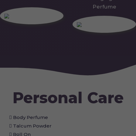
Perfume
Personal Care
Body Perfume
Talcum Powder
Roll On