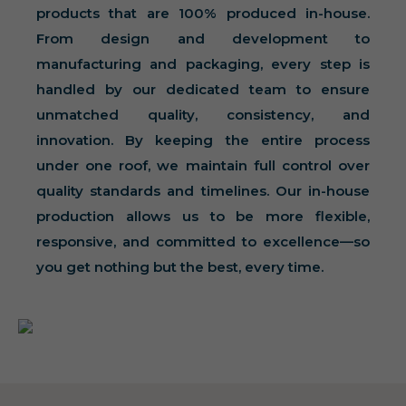
products that are 100% produced in-house.
From design and development to
manufacturing and packaging, every step is
handled by our dedicated team to ensure
unmatched quality, consistency, and
innovation. By keeping the entire process
under one roof, we maintain full control over
quality standards and timelines. Our in-house
production allows us to be more flexible,
responsive, and committed to excellence—so
you get nothing but the best, every time.