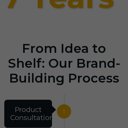
From Idea to
Shelf: Our Brand-
Building Process
Product
1
Consultation