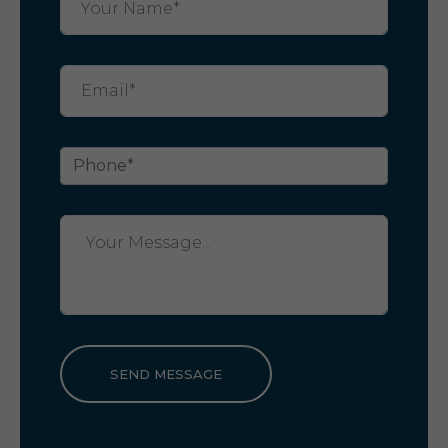
SEND MESSAGE