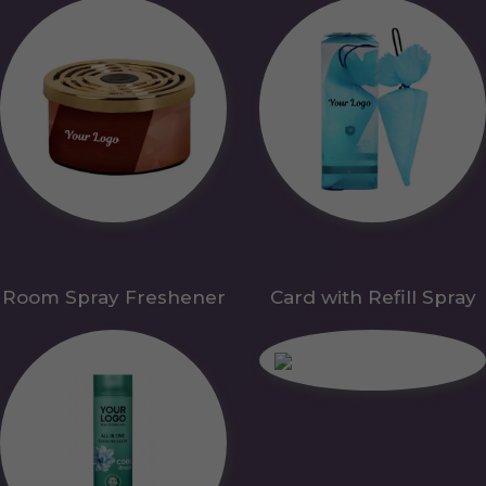
Room Spray Freshener
Card with Refill Spray