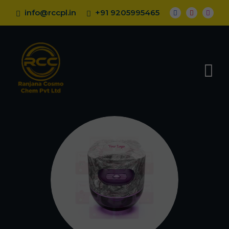
info@rccpl.in
+91 9205995465