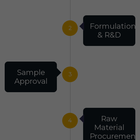
Formulation
2
& R&D
Sample
3
Approval
Raw
4
Material
Procurement