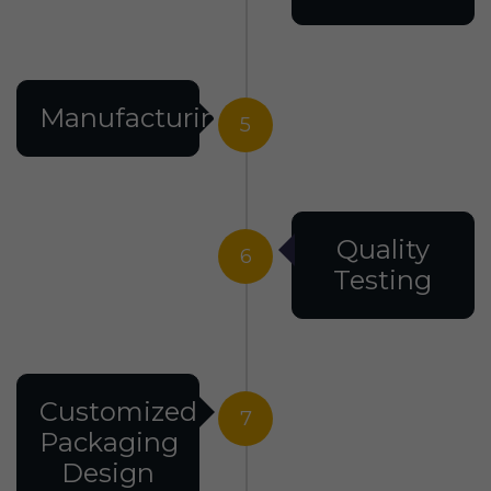
Manufacturing
5
Quality
6
Testing
Customized
7
Packaging
Design