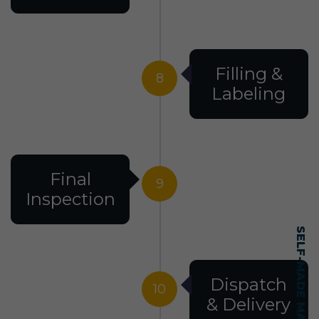
Filling &
8
Labeling
Final
9
Inspection
Dispatch
10
& Delivery