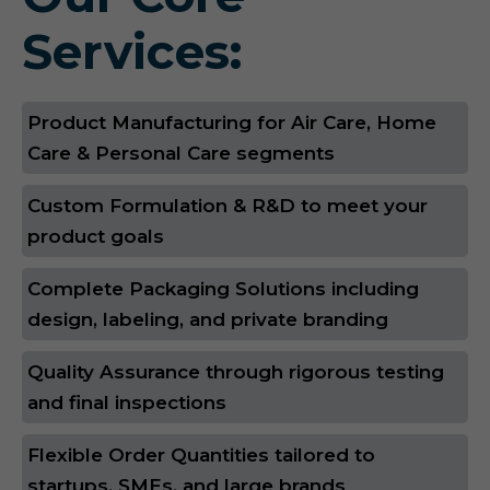
Services:
Product Manufacturing for Air Care, Home
Care & Personal Care segments
Custom Formulation & R&D to meet your
product goals
Complete Packaging Solutions including
design, labeling, and private branding
Quality Assurance through rigorous testing
and final inspections
Flexible Order Quantities tailored to
startups, SMEs, and large brands