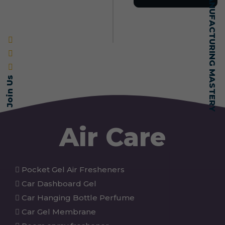
SELF-MADE MANUFACTURING MASTERY
Join Us
Air Care
Pocket Gel Air Fresheners
Car Dashboard Gel
Car Hanging Bottle Perfume
Car Gel Membrane