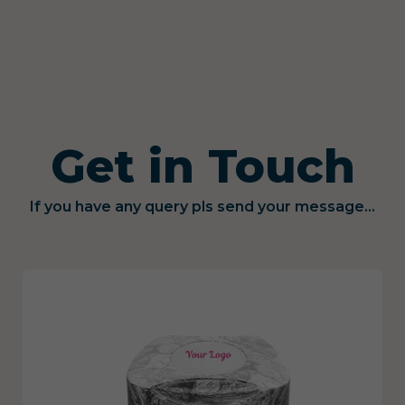
Get in Touch
If you have any query pls send your message...