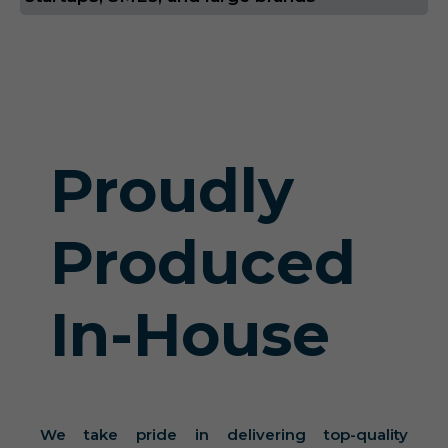
Proudly
Produced
In-House
We take pride in delivering top-quality