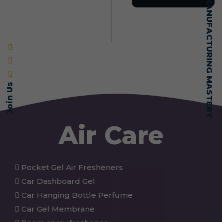
SELF-MADE MANUFACTURING MASTERY
Join Us
Air Care
Pocket Gel Air Fresheners
Car Dashboard Gel
Car Hanging Bottle Perfume
Car Gel Membrane