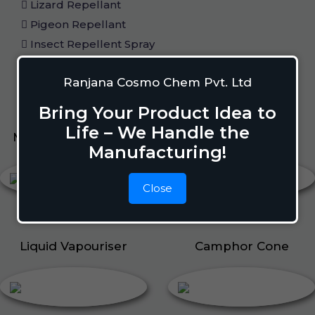
Lizard Repellant
Pigeon Repellant
Insect Repellent Spray
Cockroach Repellent
Ranjana Cosmo Chem Pvt. Ltd
Ant Repellent
Bed Bug Repellent
Bring Your Product Idea to
Life – We Handle the
Mosquito Repellent
Liquid Vapouriser
Manufacturing!
Close
Liquid Vapouriser
Camphor Cone