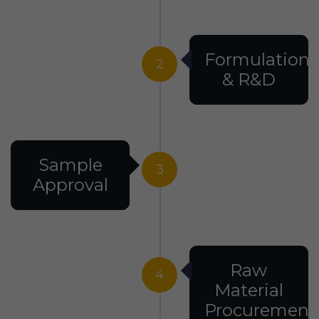
Formulation
2
& R&D
Sample
3
Approval
Raw
4
Material
Procurement