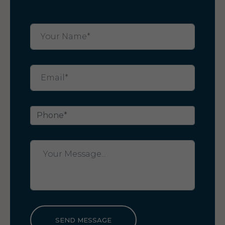
SEND MESSAGE