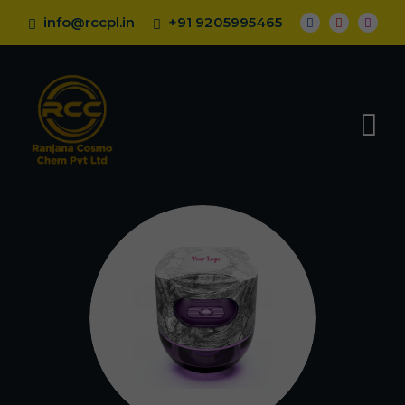
info@rccpl.in
+91 9205995465