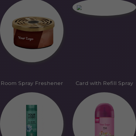
Room Spray Freshener
Card with Refill Spray