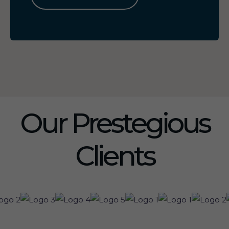
Our Prestegious
Clients