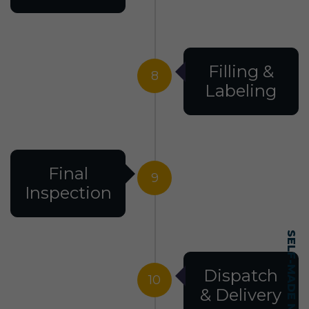
Filling &
8
Labeling
Final
9
Inspection
Dispatch
10
& Delivery