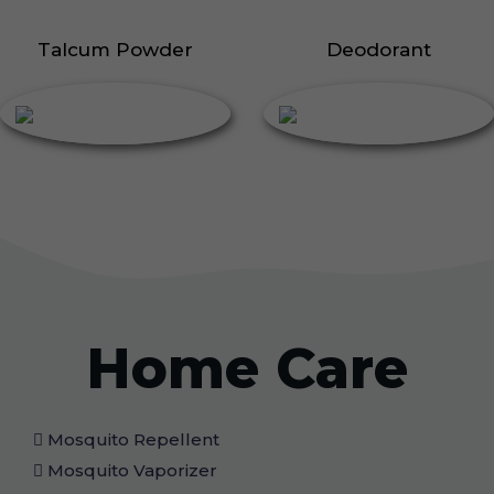
Talcum Powder
Deodorant
Home Care
Mosquito Repellent
Mosquito Vaporizer