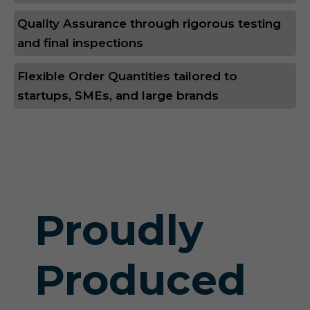
Quality Assurance through rigorous testing
and final inspections
Flexible Order Quantities tailored to
startups, SMEs, and large brands
Proudly
Produced