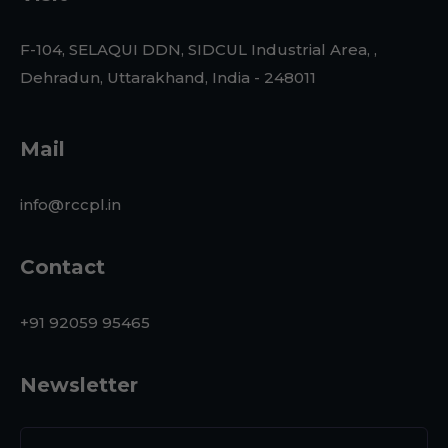
F-104, SELAQUI DDN, SIDCUL Industrial Area, ,
Dehradun, Uttarakhand, India - 248011
Mail
info@rccpl.in
Contact
+91 92059 95465
Newsletter