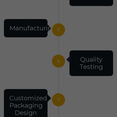
Manufacturing
5
Quality
6
Testing
Customized
7
Packaging
Design