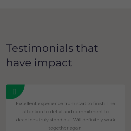
Testimonials that
have impact
Excellent experience from start to finish! The
attention to detail and commitment to
deadlines truly stood out. Will definitely work
together again.