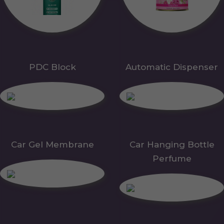
PDC Block
Automatic Dispenser
Car Gel Membrane
Car Hanging Bottle
Perfume