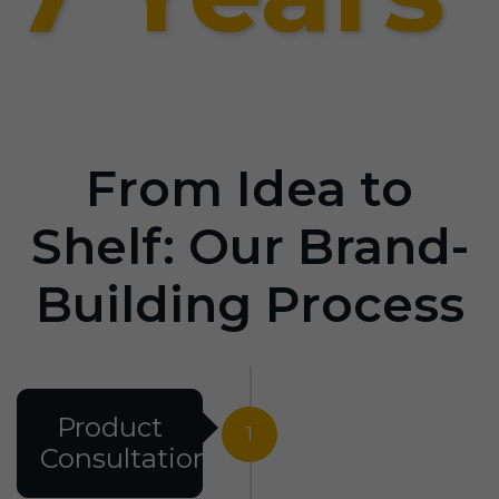
From Idea to
Shelf: Our Brand-
Building Process
Product
1
Consultation