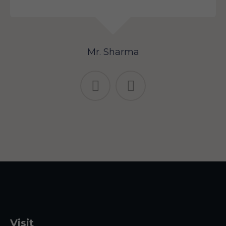
Mr. Sharma
Visit