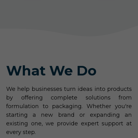
What We Do
We help businesses turn ideas into products
by offering complete solutions from
formulation to packaging. Whether you're
starting a new brand or expanding an
existing one, we provide expert support at
every step.