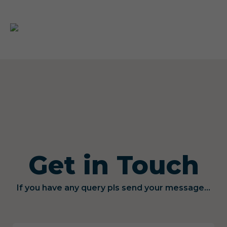
Get in Touch
If you have any query pls send your message...