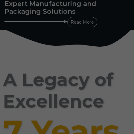
Expert Manufacturing and
Packaging Solutions
Read More
A Legacy of
Excellence
7 Years