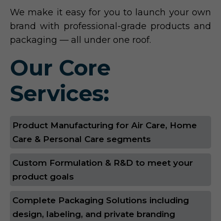
We make it easy for you to launch your own
brand with professional-grade products and
packaging — all under one roof.
Our Core
Services:
Product Manufacturing for Air Care, Home
Care & Personal Care segments
Custom Formulation & R&D to meet your
product goals
Complete Packaging Solutions including
design, labeling, and private branding