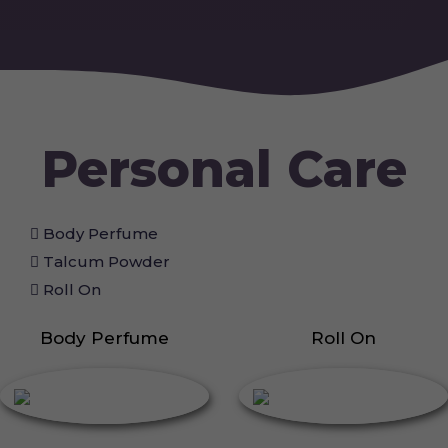
Personal Care
Body Perfume
Talcum Powder
Roll On
Body Perfume
Roll On