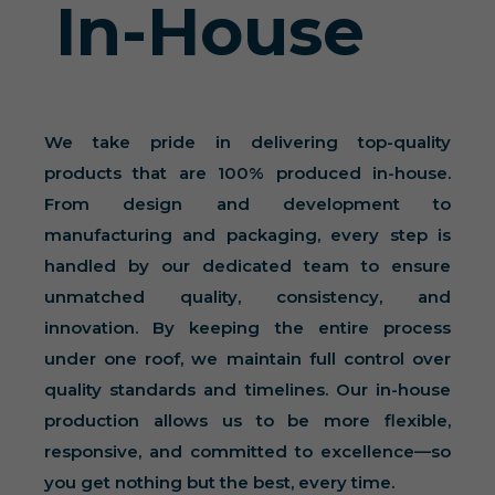
In-House
We take pride in delivering top-quality
products that are 100% produced in-house.
From design and development to
manufacturing and packaging, every step is
handled by our dedicated team to ensure
unmatched quality, consistency, and
innovation. By keeping the entire process
under one roof, we maintain full control over
quality standards and timelines. Our in-house
production allows us to be more flexible,
responsive, and committed to excellence—so
you get nothing but the best, every time.