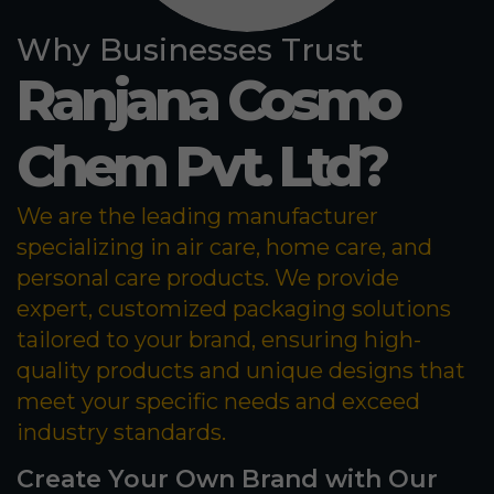
Why Businesses Trust
Ranjana Cosmo
Chem Pvt. Ltd?
We are the leading manufacturer
specializing in air care, home care, and
personal care products. We provide
expert, customized packaging solutions
tailored to your brand, ensuring high-
quality products and unique designs that
meet your specific needs and exceed
industry standards.
Create Your Own Brand with Our