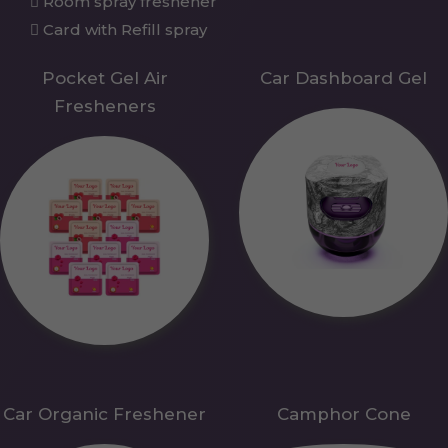
Room spray freshener
Card with Refill spray
Pocket Gel Air
Car Dashboard Gel
Fresheners
Car Organic Freshener
Camphor Cone