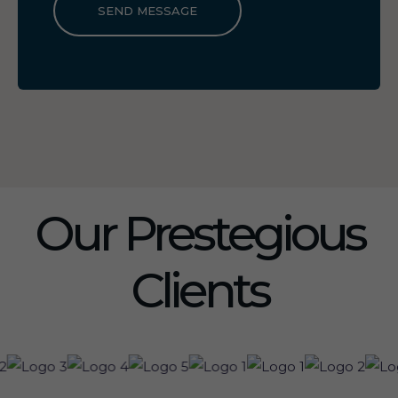
SEND MESSAGE
Our Prestegious
Clients