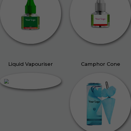
Liquid Vapouriser
Camphor Cone