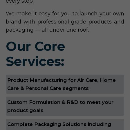
every step.
We make it easy for you to launch your own
brand with professional-grade products and
packaging — all under one roof.
Our Core
Services:
Product Manufacturing for Air Care, Home
Care & Personal Care segments
Custom Formulation & R&D to meet your
product goals
Complete Packaging Solutions including