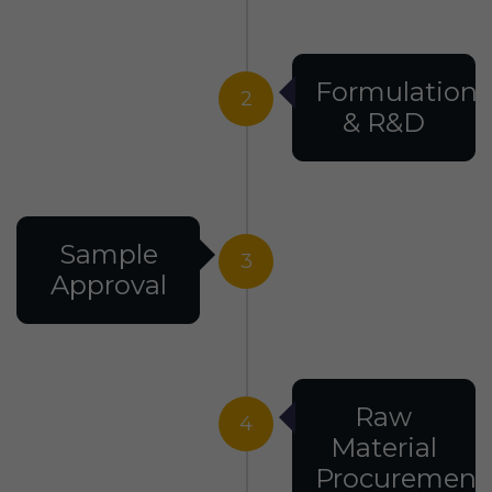
Formulation
2
& R&D
Sample
3
Approval
Raw
4
Material
Procurement