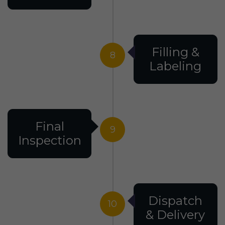
Filling &
8
Labeling
Final
9
Inspection
Dispatch
10
& Delivery