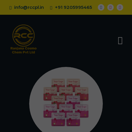
info@rccpl.in
+91 9205995465