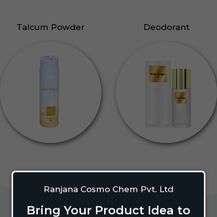
Talcum Powder
Deodorant
Ranjana Cosmo Chem Pvt. Ltd
Bring Your Product Idea to