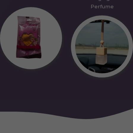
Perfume