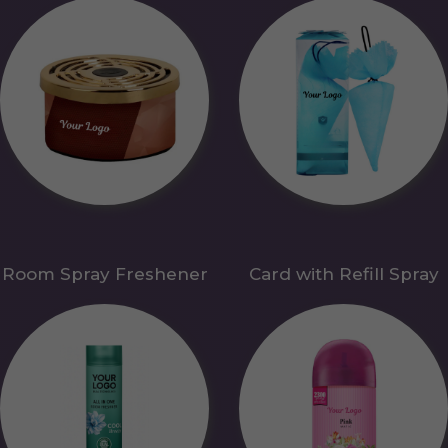
Room Spray Freshener
Card with Refill Spray