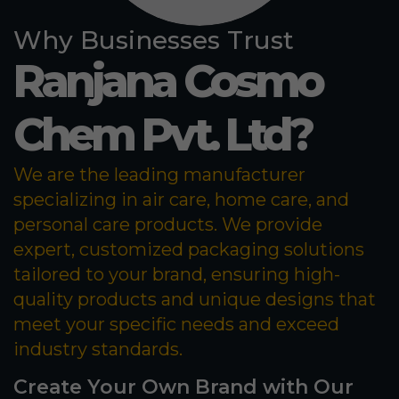
Why Businesses Trust
Ranjana Cosmo
Chem Pvt. Ltd?
We are the leading manufacturer
specializing in air care, home care, and
personal care products. We provide
expert, customized packaging solutions
tailored to your brand, ensuring high-
quality products and unique designs that
meet your specific needs and exceed
industry standards.
Create Your Own Brand with Our