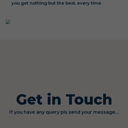
you get nothing but the best, every time.
Get in Touch
If you have any query pls send your message...