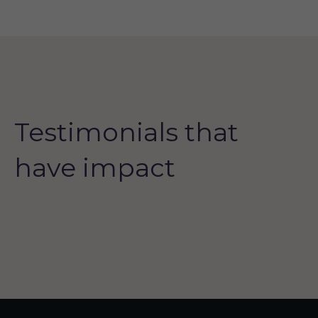
Testimonials that
have impact