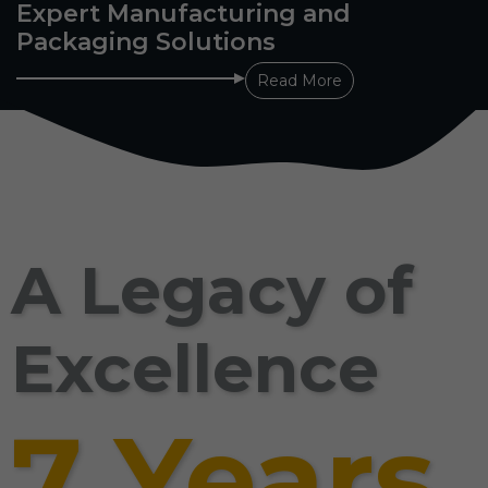
Expert Manufacturing and
Packaging Solutions
Read More
A Legacy of
Excellence
7 Years