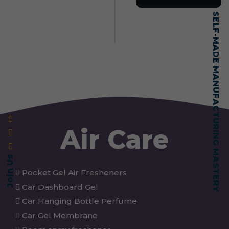
SELF-MADE MANUFACTURING MASTERY
Air Care
Join Us
Pocket Gel Air Fresheners
Car Dashboard Gel
Car Hanging Bottle Perfume
Car Gel Membrane