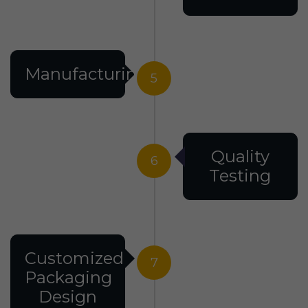
Manufacturing
5
Quality
6
Testing
Customized
7
Packaging
Design