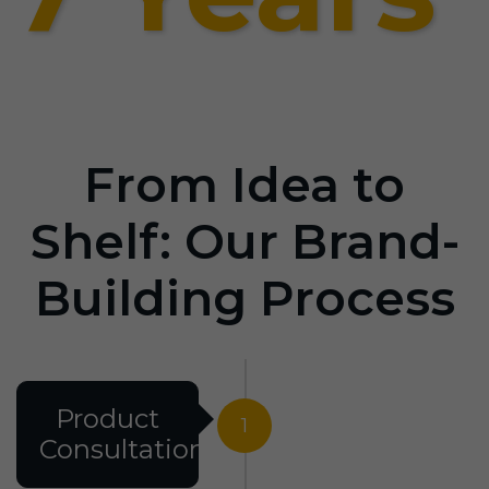
From Idea to
Shelf: Our Brand-
Building Process
Product
1
Consultation