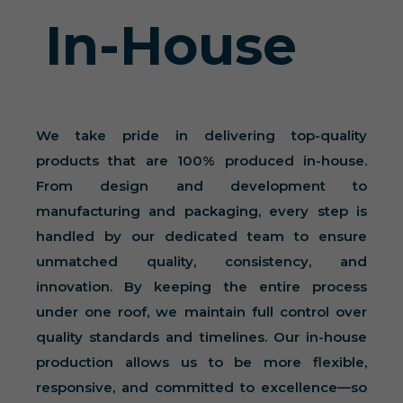
In-House
We take pride in delivering top-quality
products that are 100% produced in-house.
From design and development to
manufacturing and packaging, every step is
handled by our dedicated team to ensure
unmatched quality, consistency, and
innovation. By keeping the entire process
under one roof, we maintain full control over
quality standards and timelines. Our in-house
production allows us to be more flexible,
responsive, and committed to excellence—so