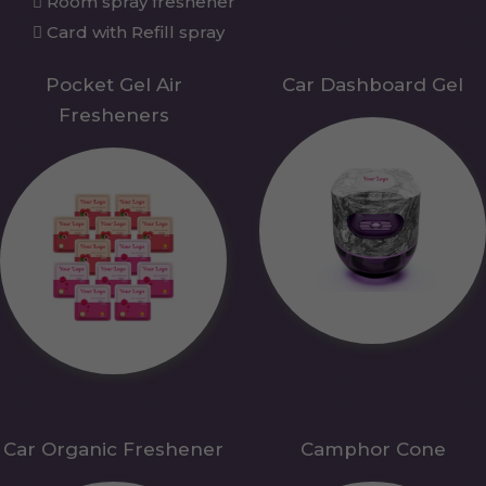
Room spray freshener
Card with Refill spray
Pocket Gel Air
Car Dashboard Gel
Fresheners
Car Organic Freshener
Camphor Cone