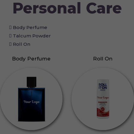
Personal Care
Body Perfume
Talcum Powder
Roll On
Body Perfume
Roll On