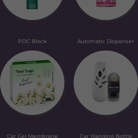
PDC Block
Automatic Dispenser
Car Gel Membrane
Car Hanging Bottle