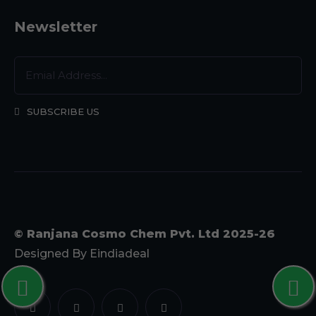
Newsletter
SUBSCRIBE US
© Ranjana Cosmo Chem Pvt. Ltd 2025-26
Designed By
Eindiadeal