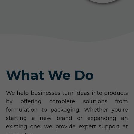
What We Do
We help businesses turn ideas into products
by offering complete solutions from
formulation to packaging. Whether you're
starting a new brand or expanding an
existing one, we provide expert support at