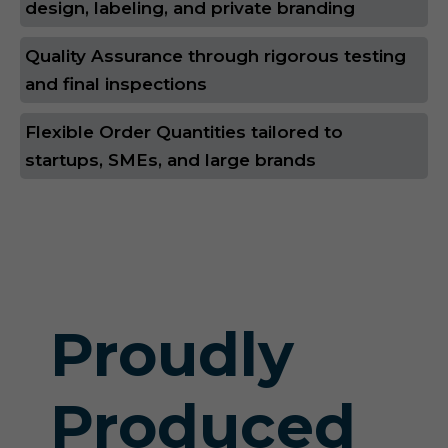
design, labeling, and private branding
Quality Assurance through rigorous testing
and final inspections
Flexible Order Quantities tailored to
startups, SMEs, and large brands
Proudly
Produced