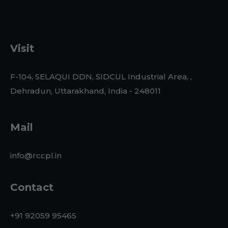
Visit
F-104, SELAQUI DDN, SIDCUL Industrial Area, ,
Dehradun, Uttarakhand, India - 248011
Mail
info@rccpl.in
Contact
+91 92059 95465