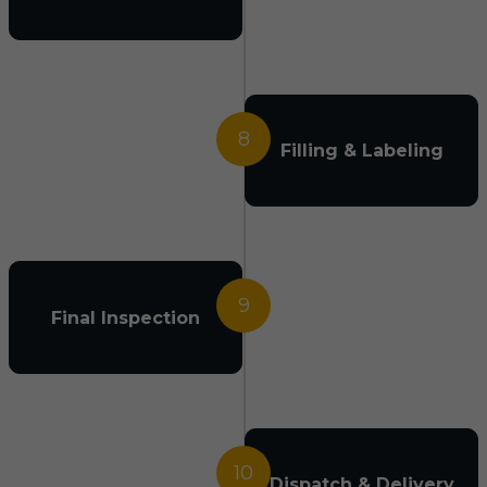
8
Filling & Labeling
9
Final Inspection
10
Dispatch & Delivery