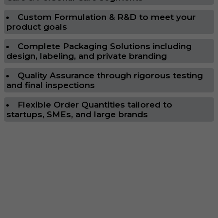
Custom Formulation & R&D to meet your
product goals
Complete Packaging Solutions including
design, labeling, and private branding
Quality Assurance through rigorous testing
and final inspections
Flexible Order Quantities tailored to
startups, SMEs, and large brands