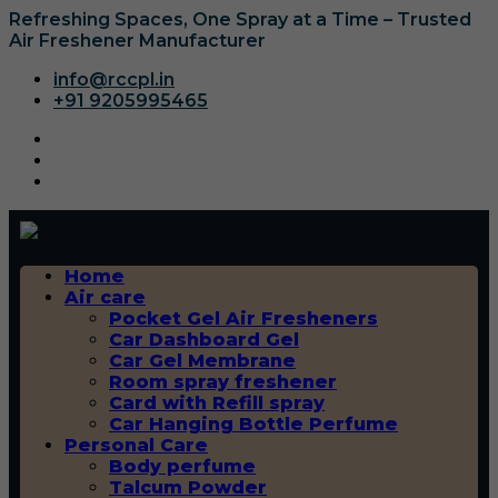
Refreshing Spaces, One Spray at a Time – Trusted
Air Freshener Manufacturer
info@rccpl.in
+91 9205995465
Home
Air care
Pocket Gel Air Fresheners
Car Dashboard Gel
Car Gel Membrane
Room spray freshener
Card with Refill spray
Car Hanging Bottle Perfume
Personal Care
Body perfume
Talcum Powder