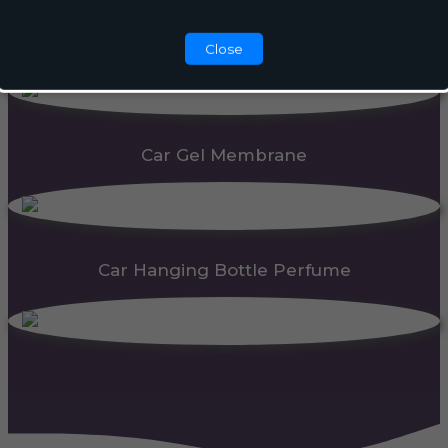
Automatic Dispenser
Close
Car Gel Membrane
Car Hanging Bottle Perfume