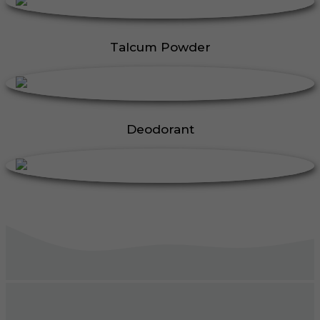
Talcum Powder
Deodorant