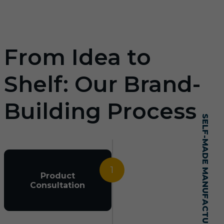
From Idea to
Shelf: Our Brand-
Building Process
SELF-MADE MANUFACTURING MASTERY
1
Product
Consultation