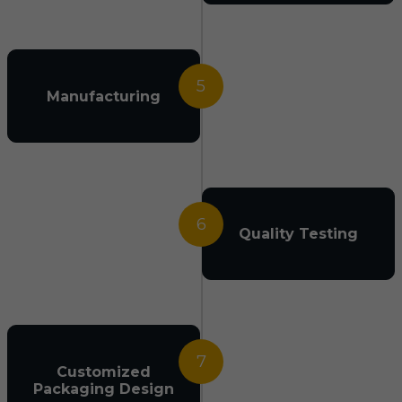
5
Manufacturing
6
Quality Testing
7
Customized
Packaging Design