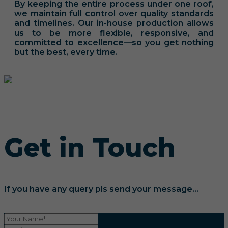
By keeping the entire process under one roof,
we maintain full control over quality standards
and timelines. Our in-house production allows
us to be more flexible, responsive, and
committed to excellence—so you get nothing
but the best, every time.
Get in Touch
If you have any query pls send your message...