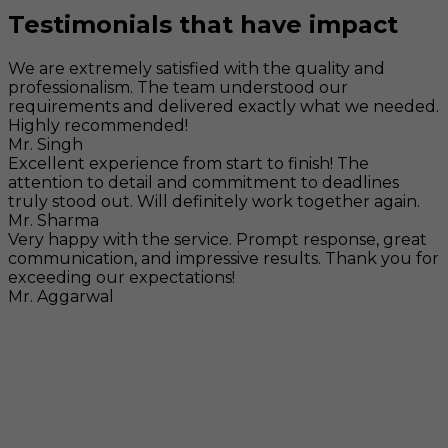
Testimonials that have impact
We are extremely satisfied with the quality and
professionalism. The team understood our
requirements and delivered exactly what we needed.
Highly recommended!
Mr. Singh
Excellent experience from start to finish! The
attention to detail and commitment to deadlines
truly stood out. Will definitely work together again.
Mr. Sharma
Very happy with the service. Prompt response, great
communication, and impressive results. Thank you for
exceeding our expectations!
Mr. Aggarwal
Visit
F-104, SELAQUI DDN, SIDCUL Industrial Area, ,
Dehradun, Uttarakhand, India - 248011
Mail