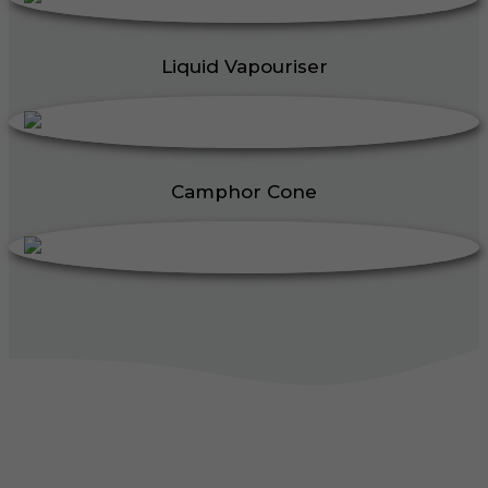
Liquid Vapouriser
Camphor Cone