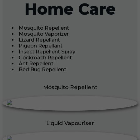
Home Care
Mosquito Repellent
Mosquito Vaporizer
Lizard Repellant
Pigeon Repellant
Insect Repellent Spray
Cockroach Repellent
Ant Repellent
Bed Bug Repellent
Mosquito Repellent
Liquid Vapouriser