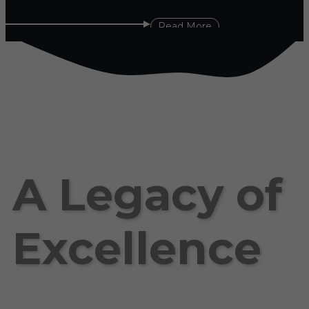
Read More
A Legacy of
Excellence