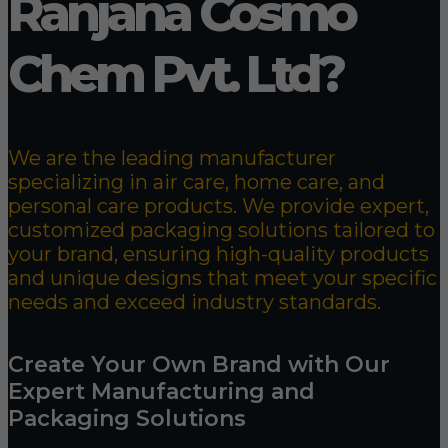
Ranjana Cosmo
Chem Pvt. Ltd?
We are the leading manufacturer
specializing in air care, home care, and
personal care products. We provide expert,
customized packaging solutions tailored to
your brand, ensuring high-quality products
and unique designs that meet your specific
needs and exceed industry standards.
Create Your Own Brand with Our
Expert Manufacturing and
Packaging Solutions