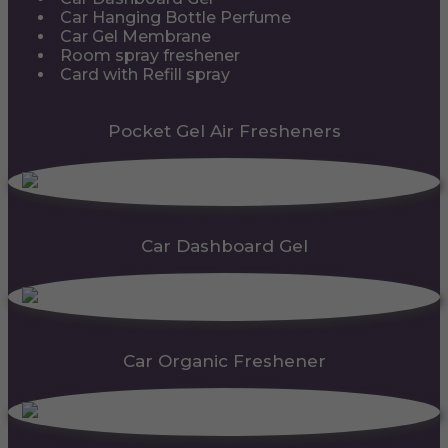
Car Hanging Bottle Perfume
Car Gel Membrane
Room spray freshener
Card with Refill spray
Pocket Gel Air Fresheners
Car Dashboard Gel
Car Organic Freshener