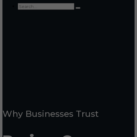
Why Businesses Trust