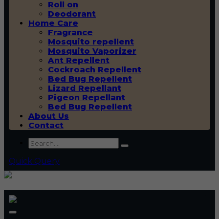
Roll on
Deodorant
Home Care
Fragrance
Mosquito repellent
Mosquito Vaporizer
Ant Repellent
Cockroach Repellent
Bed Bug Repellent
Lizard Repellant
Pigeon Repellant
Bed Bug Repellent
About Us
Contact
Quick Query