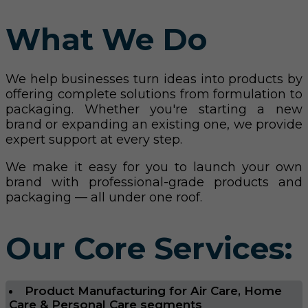
What We Do
We help businesses turn ideas into products by
offering complete solutions from formulation to
packaging. Whether you're starting a new
brand or expanding an existing one, we provide
expert support at every step.
We make it easy for you to launch your own
brand with professional-grade products and
packaging — all under one roof.
Our Core Services:
Product Manufacturing for Air Care, Home
Care & Personal Care segments