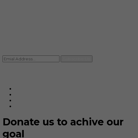
info@rccpl.in
Contact
+91 92059 95465
Newsletter
Subscribe Us
© Ranjana Cosmo Chem Pvt. Ltd 2025-26
Designed By
Eindiadeal
Donate us to achive our
goal