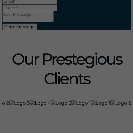
Send Message
Our Prestegious
Clients