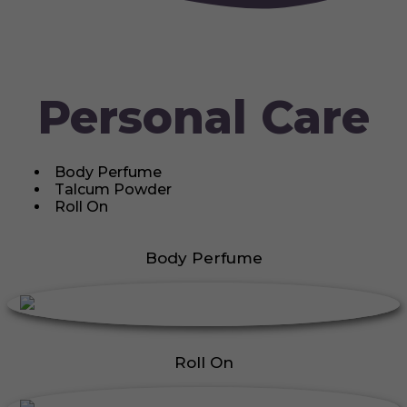
Personal Care
Body Perfume
Talcum Powder
Roll On
Body Perfume
Roll On