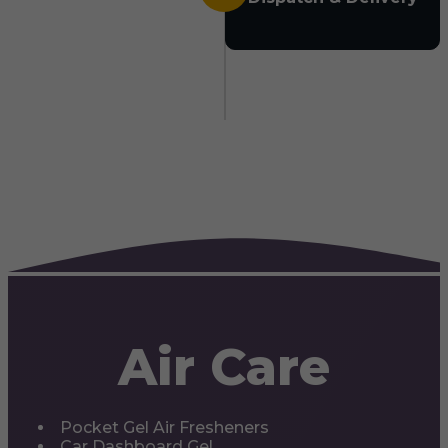
Air Care
Pocket Gel Air Fresheners
Car Dashboard Gel