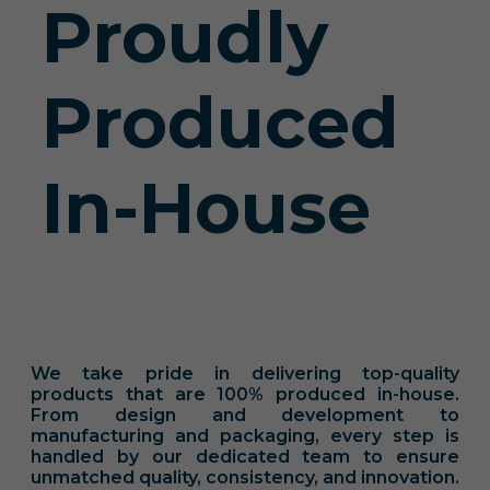
Proudly
Produced
In-House
We take pride in delivering top-quality
products that are 100% produced in-house.
From design and development to
manufacturing and packaging, every step is
handled by our dedicated team to ensure
unmatched quality, consistency, and innovation.