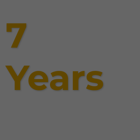
7
Years