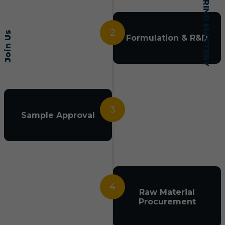
2
Join Us
Formulation & R&D
3
Sample Approval
4
Raw Material
Procurement