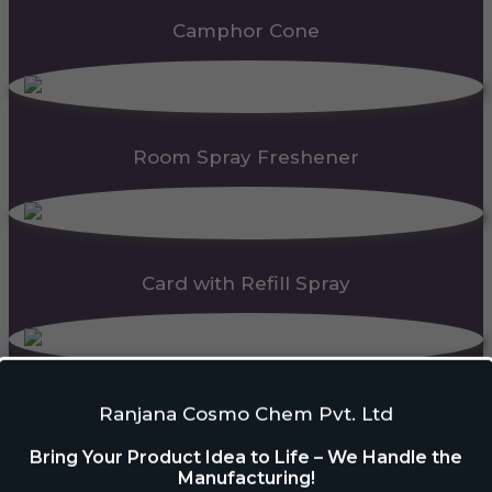
Camphor Cone
Room Spray Freshener
Card with Refill Spray
PDC Block
Ranjana Cosmo Chem Pvt. Ltd
Bring Your Product Idea to Life – We Handle the
Manufacturing!