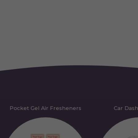
Pocket Gel Air Fresheners
Car Das