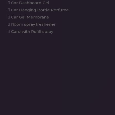
Car Dashboard Gel
Car Hanging Bottle Perfume
Car Gel Membrane
Room spray freshener
Card with Refill spray