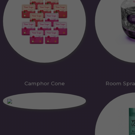
Camphor Cone
Room Spra