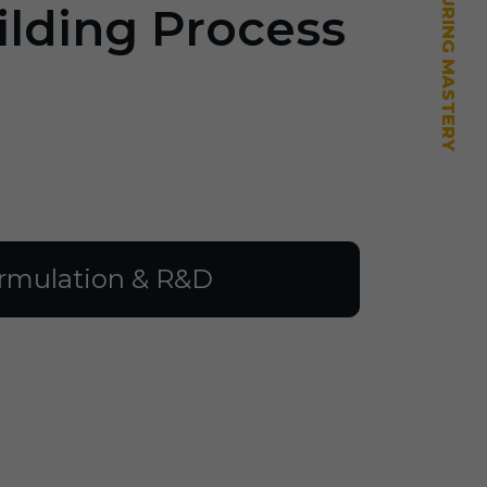
ilding Process
rmulation & R&D