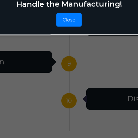
Handle the Manufacturing!
Close
F
8
on
9
Di
10