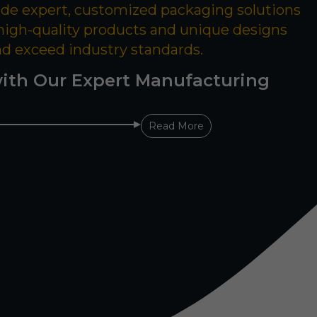
ide expert, customized packaging solutions
 high-quality products and unique designs
nd exceed industry standards.
ith Our Expert Manufacturing
Read More