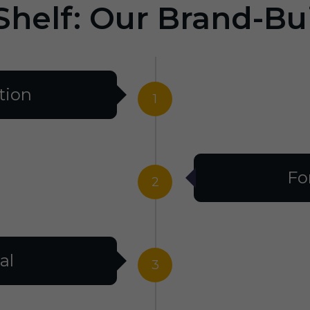
Shelf: Our Brand-Bu
tion
1
Fo
2
al
3