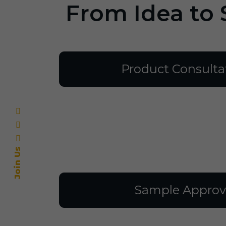
From Idea to 
Product Consulta
Join Us
Sample Approv