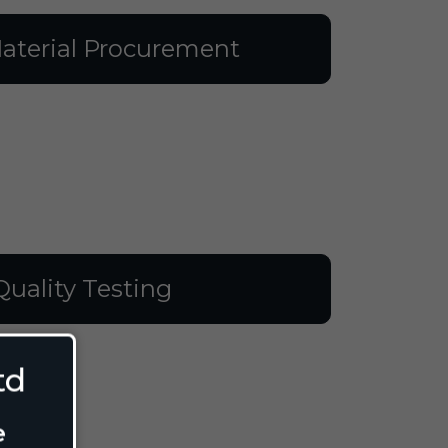
aterial Procurement
Quality Testing
td
e