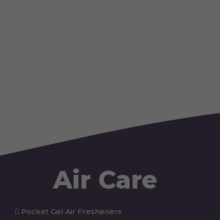
Air Care
Pocket Gel Air Fresheners