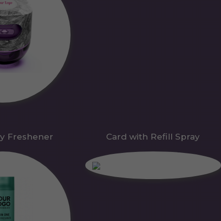
y Freshener
Card with Refill Spray