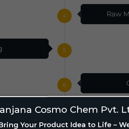
Raw M
4
g
5
6
anjana Cosmo Chem Pvt. L
g Design
7
Bring Your Product Idea to Life – W