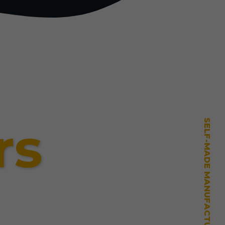
rs
SELF-MADE MANUFACTURING MASTERY