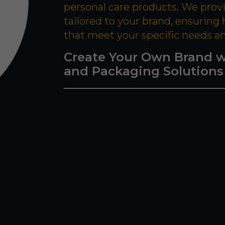
personal care products. We prov
tailored to your brand, ensuring
that meet your specific needs a
Create Your Own Brand w
and Packaging Solutions