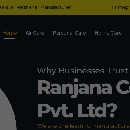
sted Air Freshener Manufacturer
info@r
Home
Air Care
Personal Care
Home Care
Why Businesses Trust
Ranjana 
Pvt. Ltd?
We are the leading manufacturer 