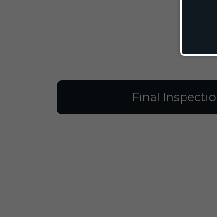
Final Inspecti