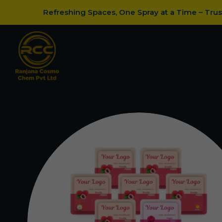
Refreshing Spaces, One Spray at a Time – Tru