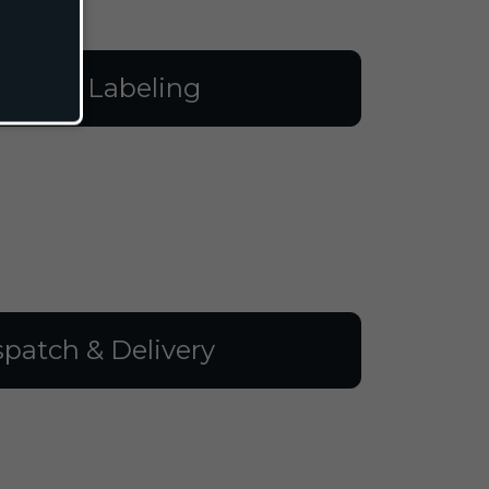
illing & Labeling
spatch & Delivery