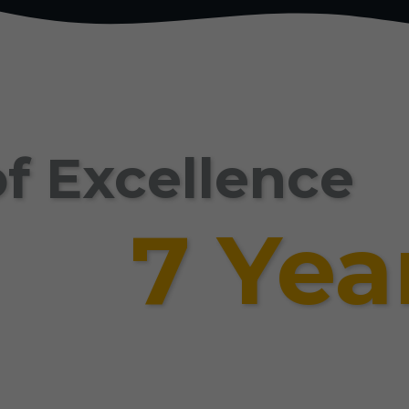
f Excellence
7 Yea