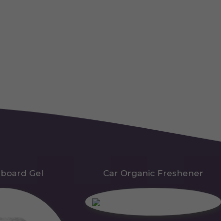
hboard Gel
Car Organic Freshener