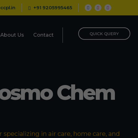
ccpl.in
+91 9205995465
QUICK QUERY
About Us
Contact
Cosmo Chem
specializing in air care, home care, and