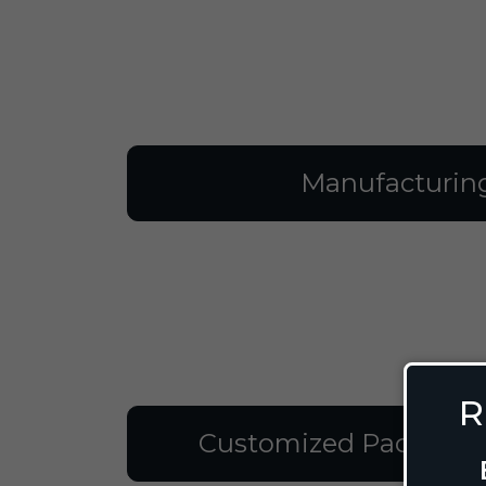
Manufacturin
R
Customized Packagin