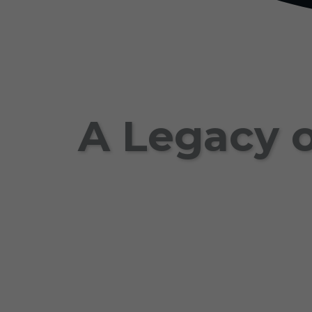
A Legacy o