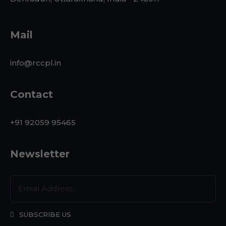
Mail
info@rccpl.in
Contact
+91 92059 95465
Newsletter
SUBSCRIBE US