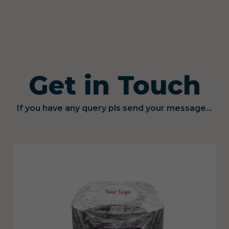
Get in Touch
If you have any query pls send your message...