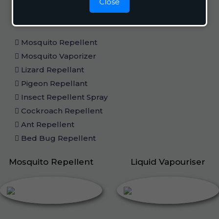
Home Care
Close
Mosquito Repellent
Mosquito Vaporizer
Lizard Repellant
Pigeon Repellant
Insect Repellent Spray
Cockroach Repellent
Ant Repellent
Bed Bug Repellent
Mosquito Repellent
Liquid Vapouriser