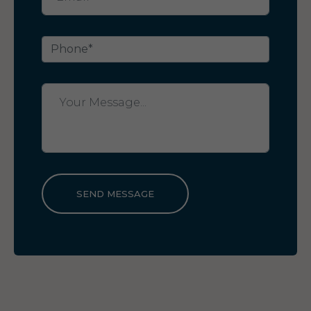
SEND MESSAGE