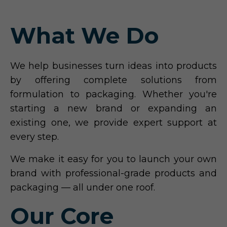
What We Do
We help businesses turn ideas into products
by offering complete solutions from
formulation to packaging. Whether you're
starting a new brand or expanding an
existing one, we provide expert support at
every step.
We make it easy for you to launch your own
brand with professional-grade products and
packaging — all under one roof.
Our Core