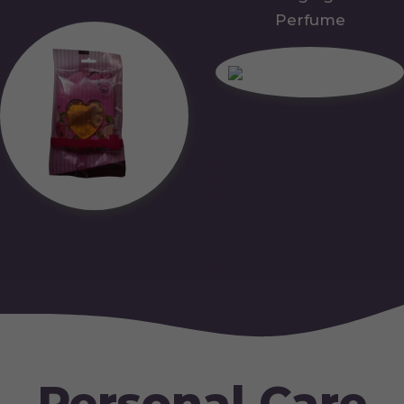
Perfume
Personal Care