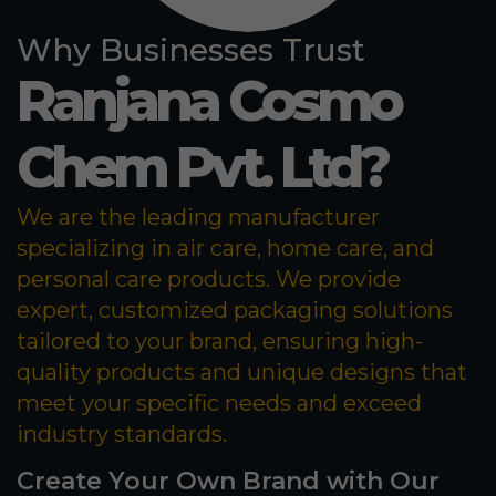
Why Businesses Trust
Ranjana Cosmo
Chem Pvt. Ltd?
We are the leading manufacturer
specializing in air care, home care, and
personal care products. We provide
expert, customized packaging solutions
tailored to your brand, ensuring high-
quality products and unique designs that
meet your specific needs and exceed
industry standards.
Create Your Own Brand with Our