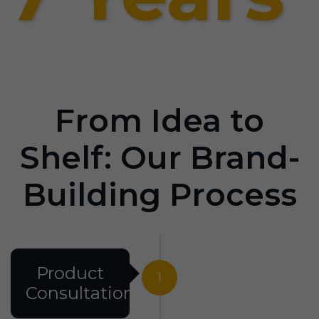
From Idea to
Shelf: Our Brand-
Building Process
Product
1
Consultation