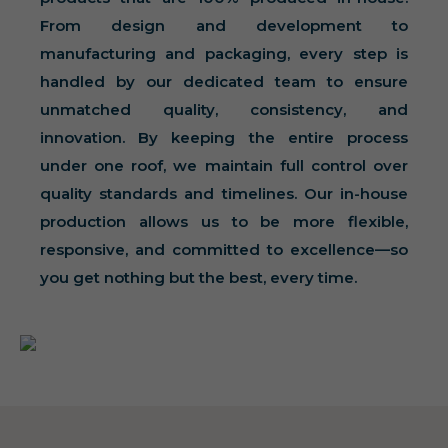
From design and development to
manufacturing and packaging, every step is
handled by our dedicated team to ensure
unmatched quality, consistency, and
innovation. By keeping the entire process
under one roof, we maintain full control over
quality standards and timelines. Our in-house
production allows us to be more flexible,
responsive, and committed to excellence—so
you get nothing but the best, every time.