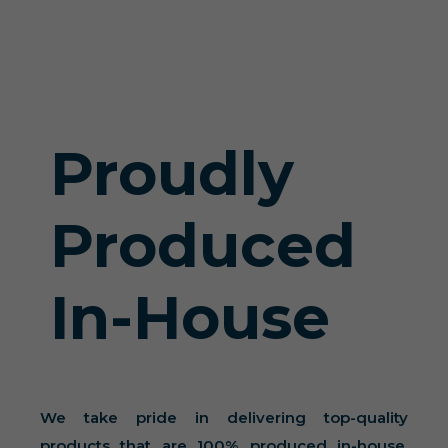
Proudly
Produced
In-House
We take pride in delivering top-quality
products that are 100% produced in-house.