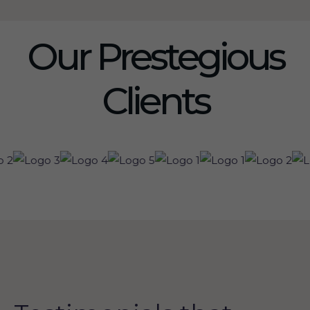
Our Prestegious
Clients