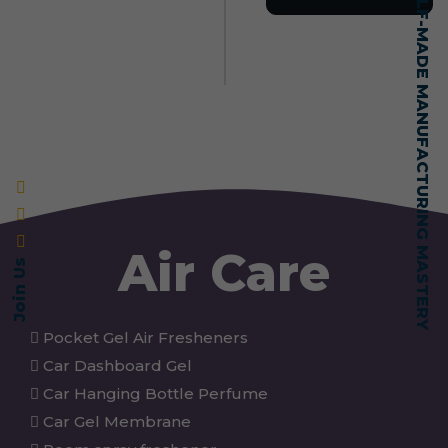
SELF-MADE MANUFACTURING MASTERY
Air Care
Join Us
Pocket Gel Air Fresheners
Car Dashboard Gel
Car Hanging Bottle Perfume
Car Gel Membrane