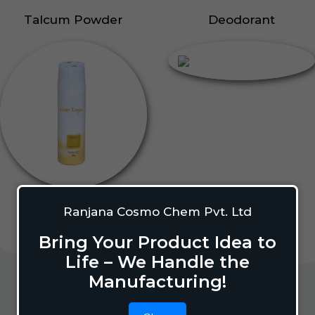
Talcum Powder
Deodorant
Ranjana Cosmo Chem Pvt. Ltd
Bring Your Product Idea to
Life – We Handle the
Manufacturing!