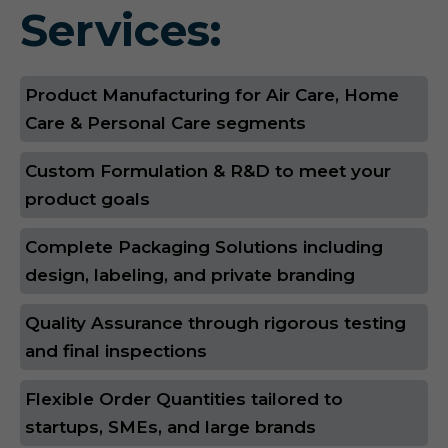
Services:
Product Manufacturing for Air Care, Home
Care & Personal Care segments
Custom Formulation & R&D to meet your
product goals
Complete Packaging Solutions including
design, labeling, and private branding
Quality Assurance through rigorous testing
and final inspections
Flexible Order Quantities tailored to
startups, SMEs, and large brands