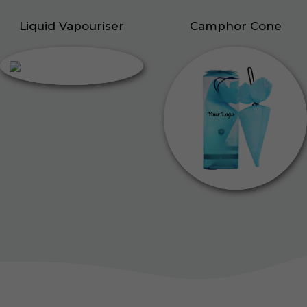
Liquid Vapouriser
Camphor Cone