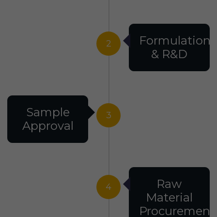
Formulation
2
& R&D
Sample
3
Approval
Raw
4
Material
Procurement