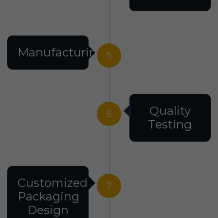
Manufacturing
5
Quality
6
Testing
Customized
7
Packaging
Design