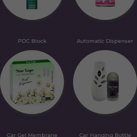
PDC Block
Automatic Dispenser
Car Gel Membrane
Car Hanging Bottle