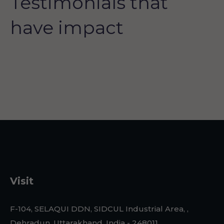
Testimonials that
have impact
Visit
F-104, SELAQUI DDN, SIDCUL Industrial Area, ,
Dehradun, Uttarakhand, India - 248011