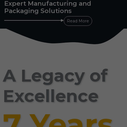
Expert Manufacturing and
Packaging Solutions
Read More
A Legacy of
Excellence
7 Years