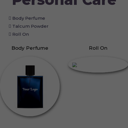
Body Perfume
Talcum Powder
Roll On
Body Perfume
Roll On