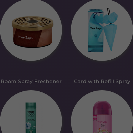
Room Spray Freshener
Card with Refill Spray