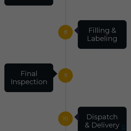
Filling &
8
Labeling
Final
9
Inspection
Dispatch
10
& Delivery