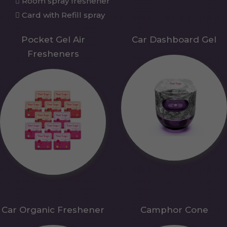
Room spray freshener
Card with Refill spray
Pocket Gel Air
Car Dashboard Gel
Fresheners
Car Organic Freshener
Camphor Cone