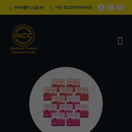
info@rccpl.in
+91 9205995465