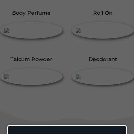
Body Perfume
Roll On
Talcum Powder
Deodorant