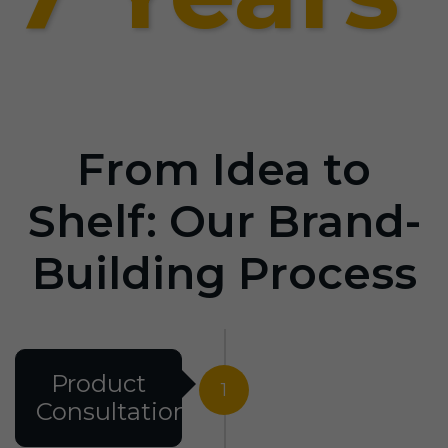
From Idea to
Shelf: Our Brand-
Building Process
Product
1
Consultation