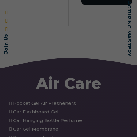
SELF-MADE MANUFACTURING MASTERY
Join Us
Air Care
Pocket Gel Air Fresheners
Car Dashboard Gel
Car Hanging Bottle Perfume
Car Gel Membrane