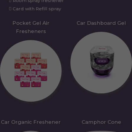
Room spray freshener
Card with Refill spray
Pocket Gel Air
Car Dashboard Gel
Fresheners
Car Organic Freshener
Camphor Cone