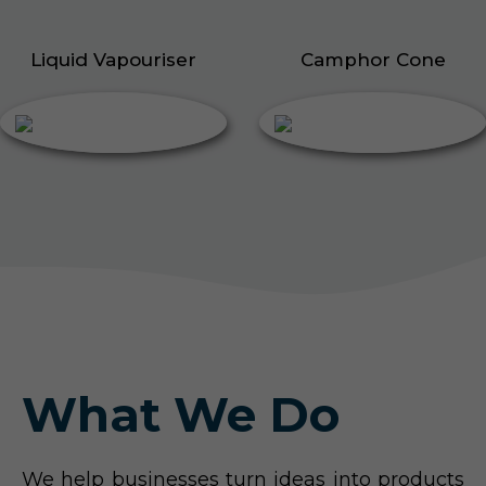
Liquid Vapouriser
Camphor Cone
What We Do
We help businesses turn ideas into products