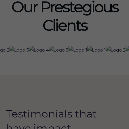
Our Prestegious
Clients
Testimonials that
have impact