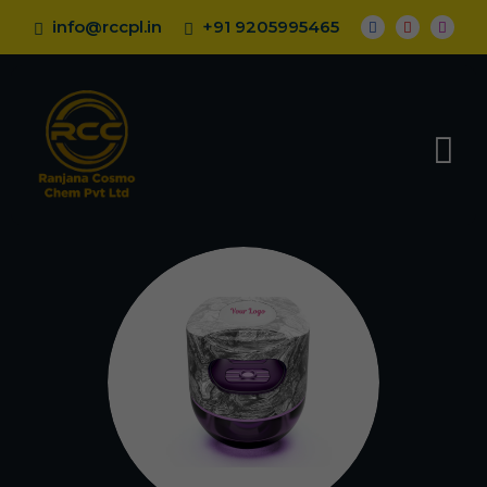
info@rccpl.in
+91 9205995465