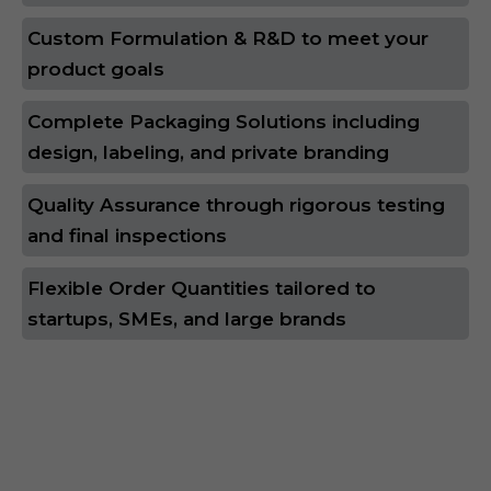
Custom Formulation & R&D to meet your
product goals
Complete Packaging Solutions including
design, labeling, and private branding
Quality Assurance through rigorous testing
and final inspections
Flexible Order Quantities tailored to
startups, SMEs, and large brands