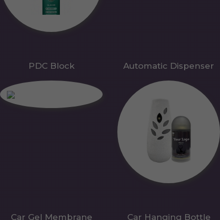
PDC Block
Automatic Dispenser
Car Gel Membrane
Car Hanging Bottle