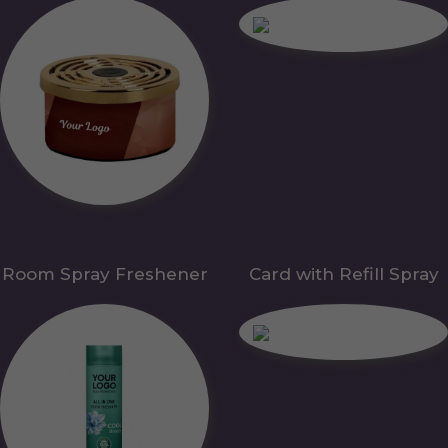
Room Spray Freshener
Card with Refill Spray