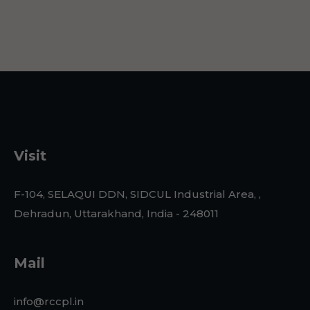
Visit
F-104, SELAQUI DDN, SIDCUL Industrial Area, ,
Dehradun, Uttarakhand, India - 248011
Mail
info@rccpl.in