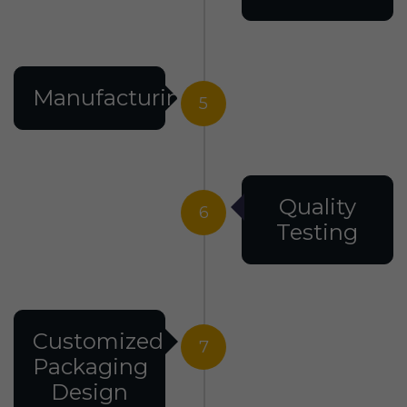
Manufacturing
5
Quality
6
Testing
Customized
7
Packaging
Design