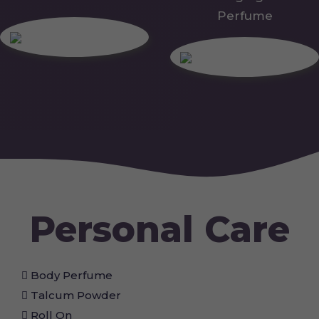
Perfume
Personal Care
Body Perfume
Talcum Powder
Roll On