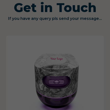
Get in Touch
If you have any query pls send your message...