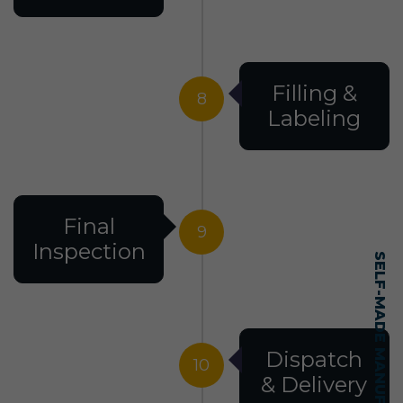
Filling &
8
Labeling
Final
9
Inspection
Dispatch
10
& Delivery