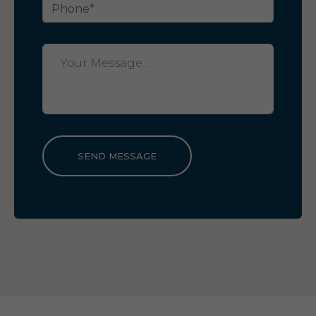
SEND MESSAGE