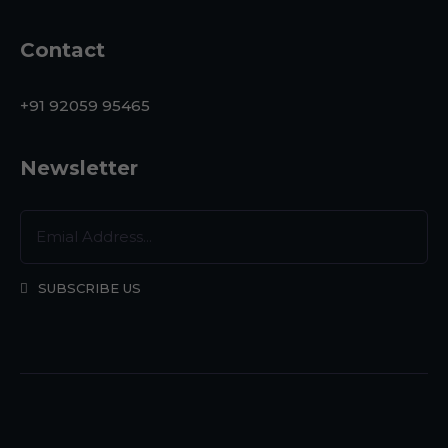
Contact
+91 92059 95465
Newsletter
SUBSCRIBE US