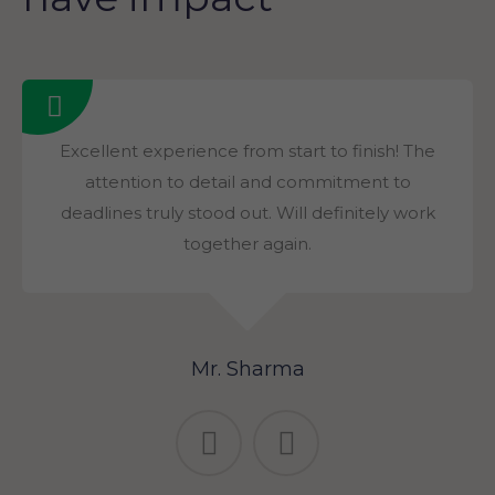
Excellent experience from start to finish! The
attention to detail and commitment to
deadlines truly stood out. Will definitely work
together again.
Mr. Sharma