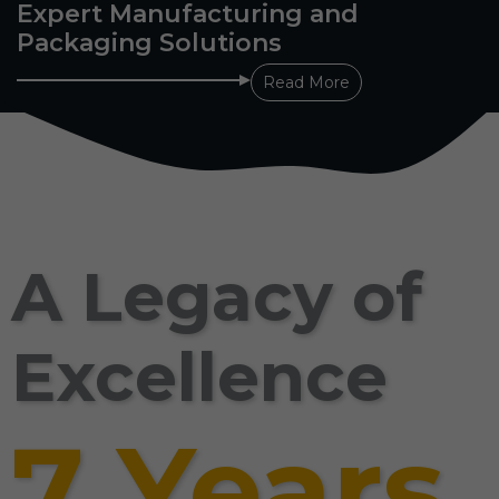
Expert Manufacturing and
Packaging Solutions
Read More
A Legacy of
Excellence
7 Years