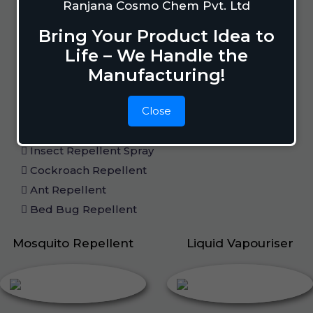
Ranjana Cosmo Chem Pvt. Ltd
Home Care
Bring Your Product Idea to
Life – We Handle the
Manufacturing!
Mosquito Repellent
Mosquito Vaporizer
Close
Lizard Repellant
Pigeon Repellant
Insect Repellent Spray
Cockroach Repellent
Ant Repellent
Bed Bug Repellent
Mosquito Repellent
Liquid Vapouriser