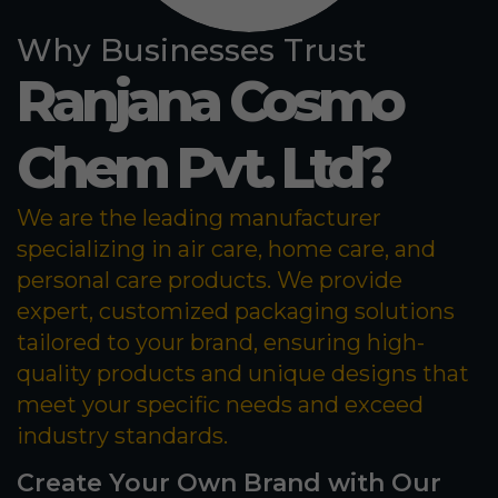
Why Businesses Trust
Ranjana Cosmo
Chem Pvt. Ltd?
We are the leading manufacturer
specializing in air care, home care, and
personal care products. We provide
expert, customized packaging solutions
tailored to your brand, ensuring high-
quality products and unique designs that
meet your specific needs and exceed
industry standards.
Create Your Own Brand with Our