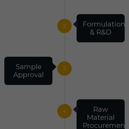
Formulation
2
& R&D
Sample
3
Approval
Raw
4
Material
Procurement