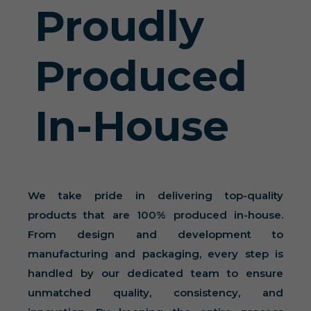
Proudly
Produced
In-House
We take pride in delivering top-quality
products that are 100% produced in-house.
From design and development to
manufacturing and packaging, every step is
handled by our dedicated team to ensure
unmatched quality, consistency, and