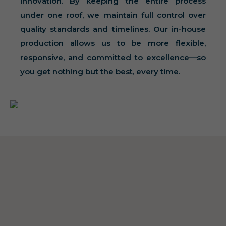
innovation. By keeping the entire process
under one roof, we maintain full control over
quality standards and timelines. Our in-house
production allows us to be more flexible,
responsive, and committed to excellence—so
you get nothing but the best, every time.