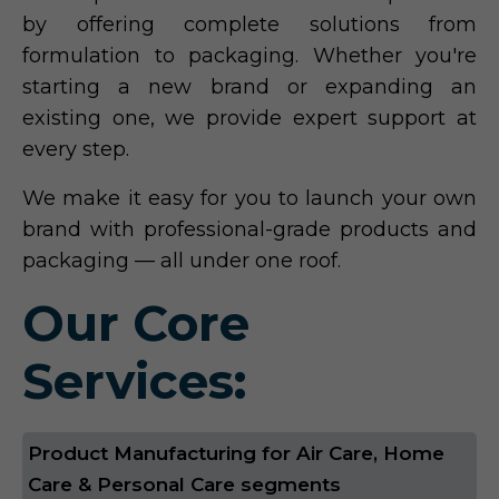
by offering complete solutions from
formulation to packaging. Whether you're
starting a new brand or expanding an
existing one, we provide expert support at
every step.
We make it easy for you to launch your own
brand with professional-grade products and
packaging — all under one roof.
Our Core
Services:
Product Manufacturing for Air Care, Home
Care & Personal Care segments