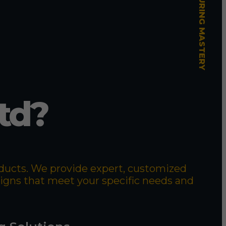
td?
roducts. We provide expert, customized
signs that meet your specific needs and