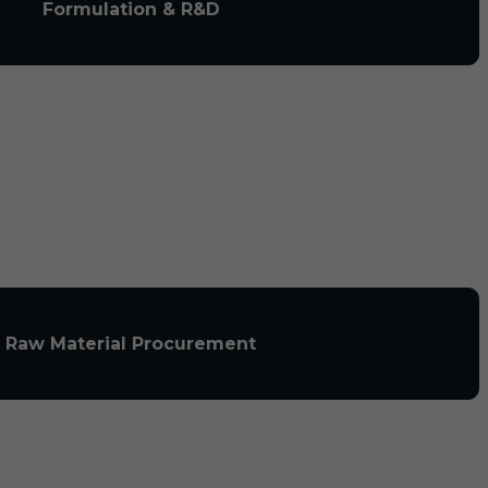
Formulation & R&D
Raw Material Procurement