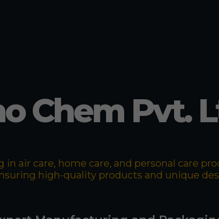
o Chem Pvt. L
 in air care, home care, and personal care p
 ensuring high-quality products and unique de