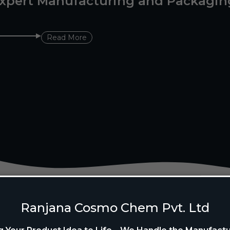
xpert Manufacturing and Packagin
Read More
Ranjana Cosmo Chem Pvt. Ltd