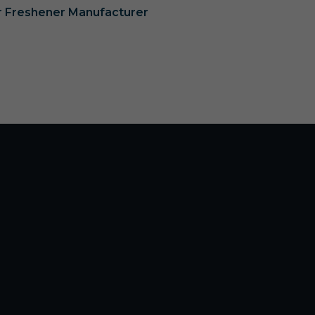
ir Freshener Manufacturer