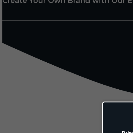
Create Your Own Brand with Our E