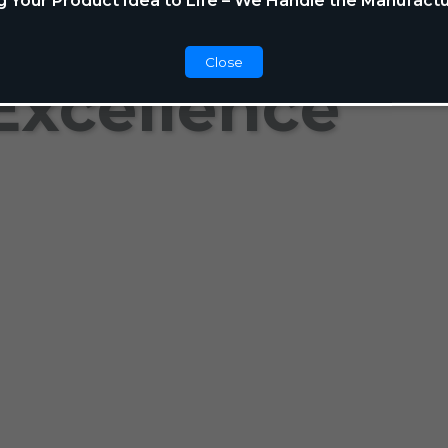
g Your Product Idea to Life – We Handle the Manufactu
Close
Excellence