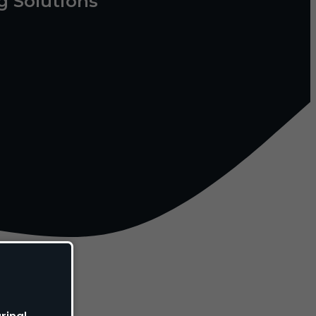
g Solutions