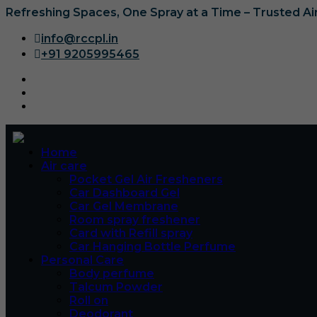
Refreshing Spaces, One Spray at a Time – Trusted A
info@rccpl.in
+91 9205995465
Home
Air care
Pocket Gel Air Fresheners
Car Dashboard Gel
Car Gel Membrane
Room spray freshener
Card with Refill spray
Car Hanging Bottle Perfume
Personal Care
Body perfume
Talcum Powder
Roll on
Deodorant