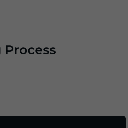
g Process