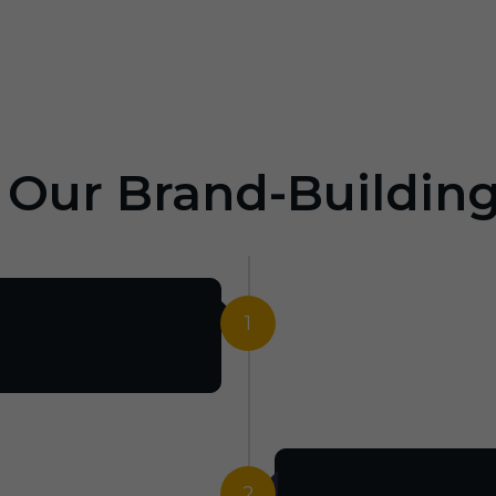
: Our Brand-Buildin
1
2