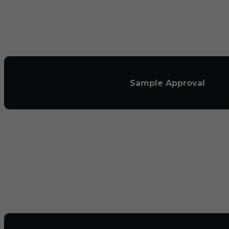
Sample Approval