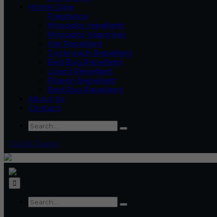
Home Care
Fragrance
Mosquito repellent
Mosquito Vaporizer
Ant Repellent
Cockroach Repellent
Bed Bug Repellent
Lizard Repellant
Pigeon Repellant
Bed Bug Repellent
About Us
Contact
Quick Query