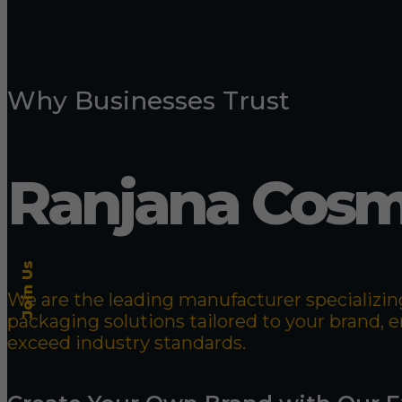
Why Businesses Trust
Ranjana Cosm
Join Us
We are the leading manufacturer specializing
packaging solutions tailored to your brand,
exceed industry standards.