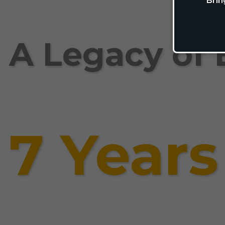
Brin
A Legacy of 
7 Years