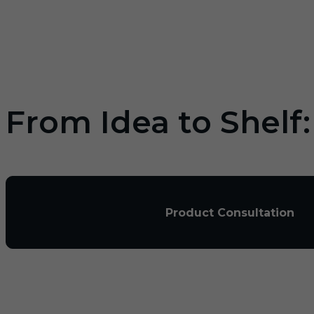
From Idea to Shelf
Product Consultation