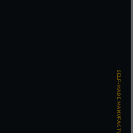
SELF-MADE MANUFACTURING MASTERY