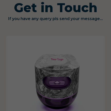
Get in Touch
If you have any query pls send your message...