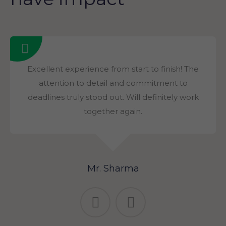
Excellent experience from start to finish! The
attention to detail and commitment to
deadlines truly stood out. Will definitely work
together again.
Mr. Sharma