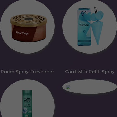
Room Spray Freshener
Card with Refill Spray