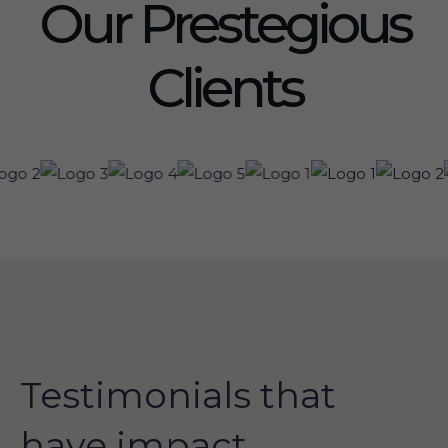
Our Prestegious
Clients
Testimonials that
have impact