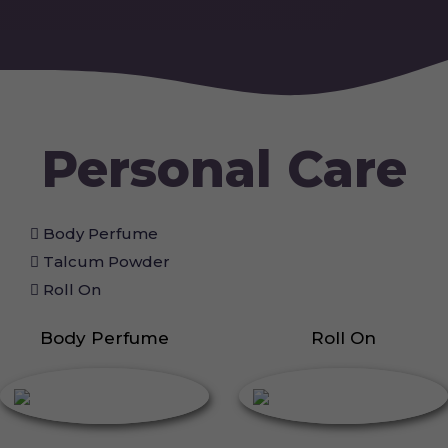
Personal Care
Body Perfume
Talcum Powder
Roll On
Body Perfume
Roll On