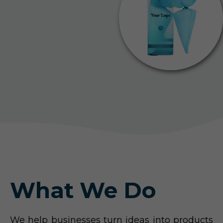
What We Do
We help businesses turn ideas into products