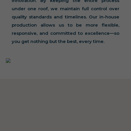
innovation. By keeping the entire process
under one roof, we maintain full control over
quality standards and timelines. Our in-house
production allows us to be more flexible,
responsive, and committed to excellence—so
you get nothing but the best, every time.