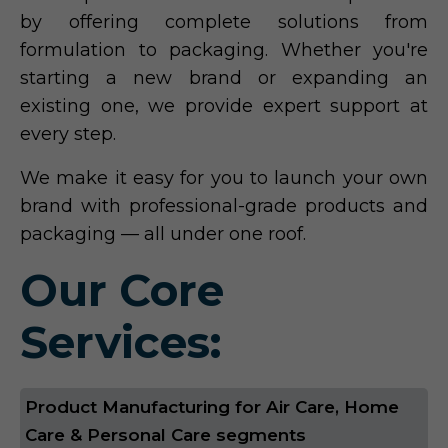
by offering complete solutions from
formulation to packaging. Whether you're
starting a new brand or expanding an
existing one, we provide expert support at
every step.
We make it easy for you to launch your own
brand with professional-grade products and
packaging — all under one roof.
Our Core
Services:
Product Manufacturing for Air Care, Home
Care & Personal Care segments