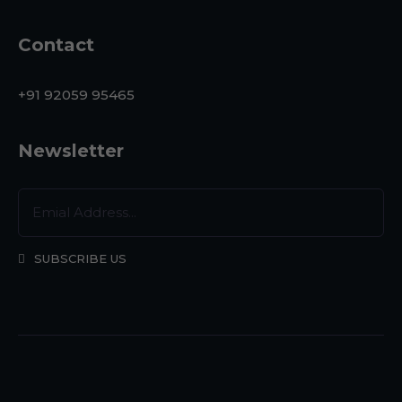
Contact
+91 92059 95465
Newsletter
SUBSCRIBE US