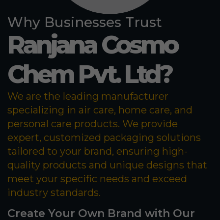
Why Businesses Trust
Ranjana Cosmo
Chem Pvt. Ltd?
We are the leading manufacturer
specializing in air care, home care, and
personal care products. We provide
expert, customized packaging solutions
tailored to your brand, ensuring high-
quality products and unique designs that
meet your specific needs and exceed
industry standards.
Create Your Own Brand with Our