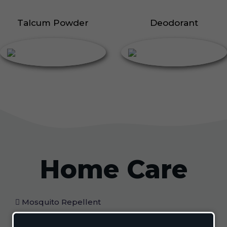
Talcum Powder
Deodorant
Home Care
Mosquito Repellent
Mosquito Vaporizer