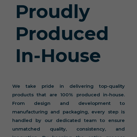
Proudly
Produced
In-House
We take pride in delivering top-quality
products that are 100% produced in-house.
From design and development to
manufacturing and packaging, every step is
handled by our dedicated team to ensure
unmatched quality, consistency, and