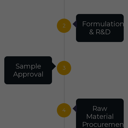
Formulation
2
& R&D
Sample
3
Approval
Raw
4
Material
Procurement