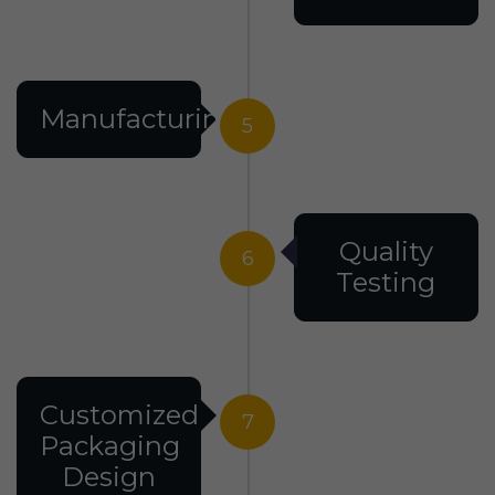
Manufacturing
5
Quality
6
Testing
Customized
7
Packaging
Design