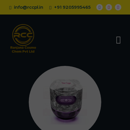
info@rccpl.in
+91 9205995465