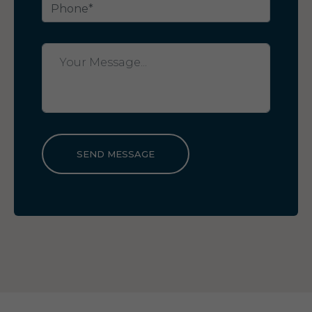
SEND MESSAGE