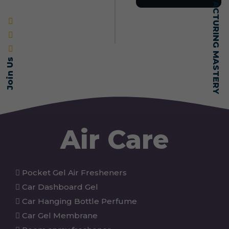
SELF-MADE MANUFACTURING MASTERY
Join Us
Air Care
Pocket Gel Air Fresheners
Car Dashboard Gel
Car Hanging Bottle Perfume
Car Gel Membrane