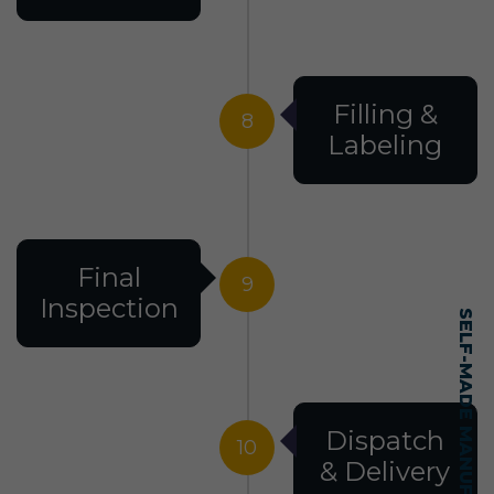
Filling &
8
Labeling
Final
9
Inspection
Dispatch
10
& Delivery