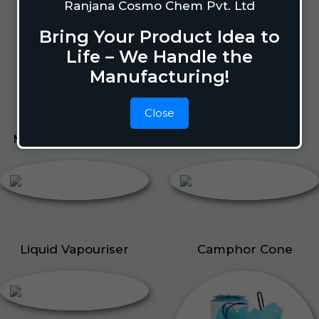
Lizard Repellant
Ranjana Cosmo Chem Pvt. Ltd
Pigeon Repellant
Bring Your Product Idea to
Insect Repellent Spray
Life – We Handle the
Cockroach Repellent
Manufacturing!
Ant Repellent
Bed Bug Repellent
Close
Mosquito Repellent
Liquid Vapouriser
Liquid Vapouriser
Camphor Cone