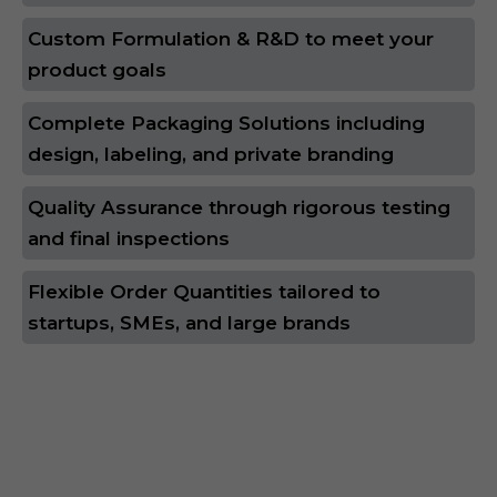
Custom Formulation & R&D to meet your
product goals
Complete Packaging Solutions including
design, labeling, and private branding
Quality Assurance through rigorous testing
and final inspections
Flexible Order Quantities tailored to
startups, SMEs, and large brands