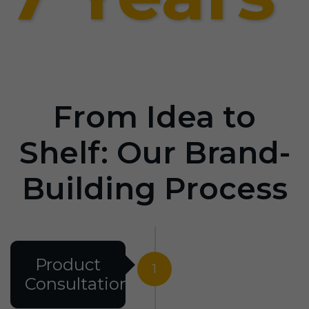
From Idea to
Shelf: Our Brand-
Building Process
Product
1
Consultation