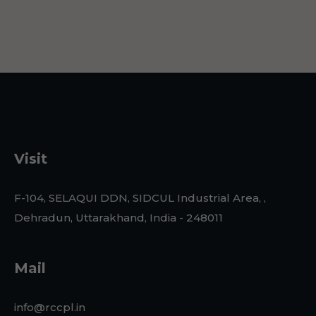
Visit
F-104, SELAQUI DDN, SIDCUL Industrial Area, ,
Dehradun, Uttarakhand, India - 248011
Mail
info@rccpl.in