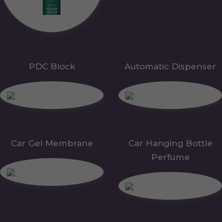
PDC Block
Automatic Dispenser
Car Gel Membrane
Car Hanging Bottle
Perfume