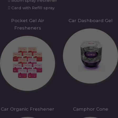
Room spray freshener
Card with Refill spray
Pocket Gel Air
Car Dashboard Gel
Fresheners
Car Organic Freshener
Camphor Cone