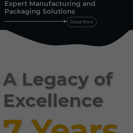
Expert Manufacturing and
Packaging Solutions
Read More
A Legacy of
Excellence
7 Years