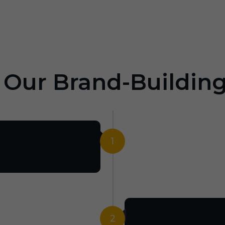
: Our Brand-Buildin
1
2