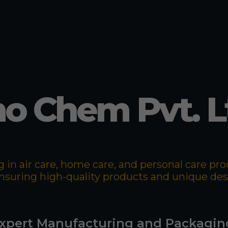
o Chem Pvt. L
 in air care, home care, and personal care p
 ensuring high-quality products and unique de
xpert Manufacturing and Packagin