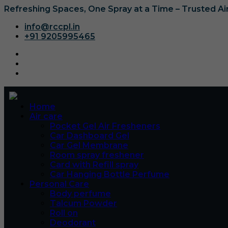
Refreshing Spaces, One Spray at a Time – Trusted A
info@rccpl.in
+91 9205995465
Home
Air care
Pocket Gel Air Fresheners
Car Dashboard Gel
Car Gel Membrane
Room spray freshener
Card with Refill spray
Car Hanging Bottle Perfume
Personal Care
Body perfume
Talcum Powder
Roll on
Deodorant