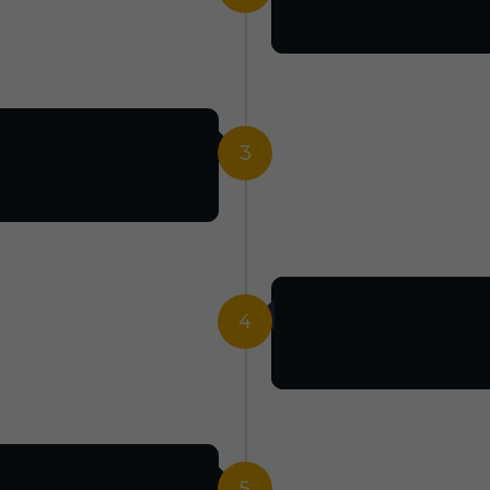
3
4
5