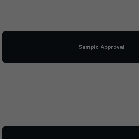
Sample Approval