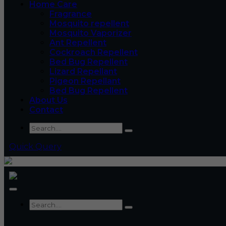
Home Care
Fragrance
Mosquito repellent
Mosquito Vaporizer
Ant Repellent
Cockroach Repellent
Bed Bug Repellent
Lizard Repellant
Pigeon Repellant
Bed Bug Repellent
About Us
Contact
Quick Query