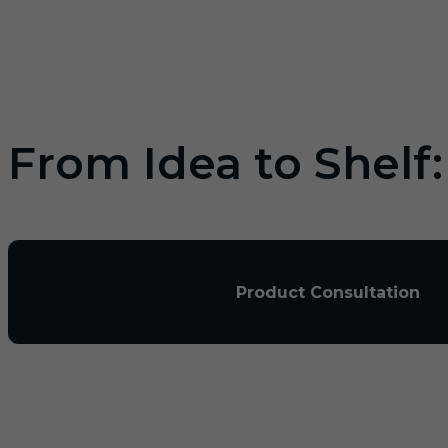
From Idea to Shelf
Product Consultation