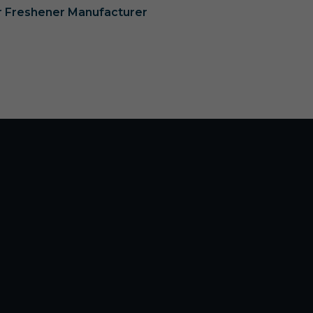
ir Freshener Manufacturer