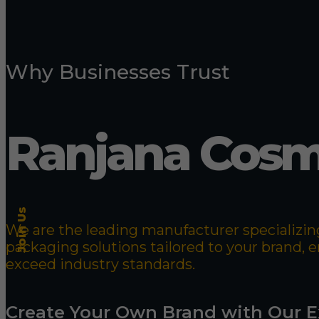
Why Businesses Trust
Ranjana Cosm
Join Us
We are the leading manufacturer specializing
packaging solutions tailored to your brand,
exceed industry standards.
Create Your Own Brand with Our E