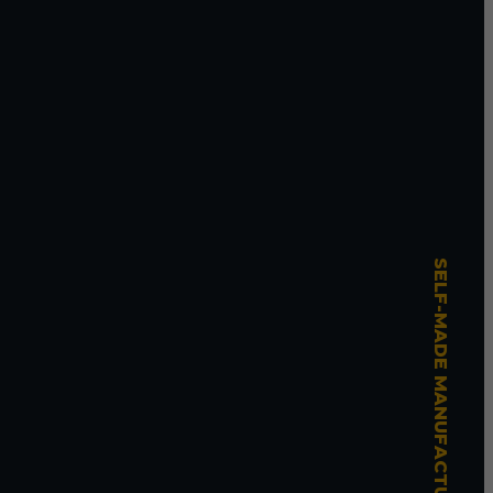
SELF-MADE MANUFACTURING MASTERY