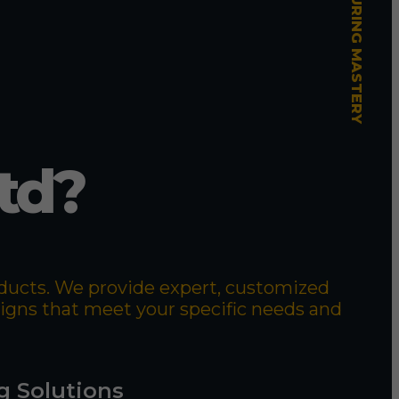
td?
roducts. We provide expert, customized
signs that meet your specific needs and
g Solutions