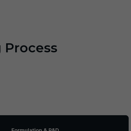
g Process
Formulation & R&D