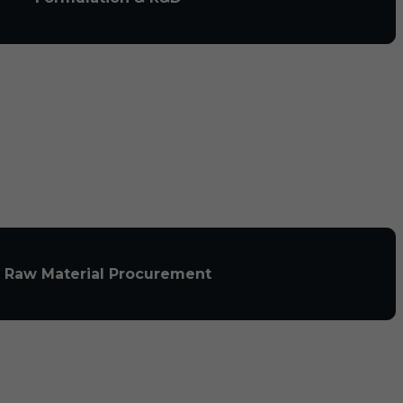
Raw Material Procurement