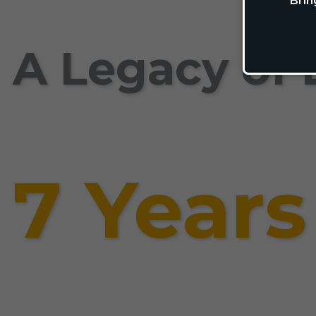
Brin
A Legacy of 
7 Years