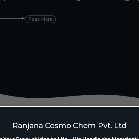
Read More
Ranjana Cosmo Chem Pvt. Ltd