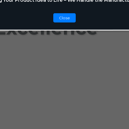
g Your Product Idea to Life – We Handle the Manufactu
Close
Excellence