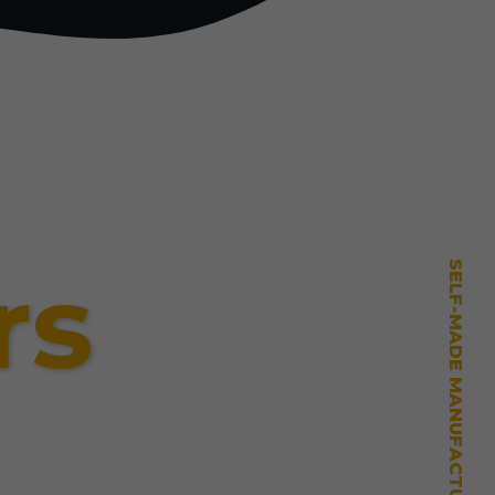
rs
SELF-MADE MANUFACTURING MASTERY