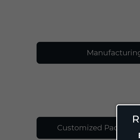
Manufacturin
R
Customized Packagin