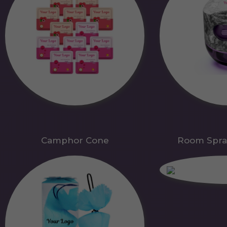
Camphor Cone
Room Spra