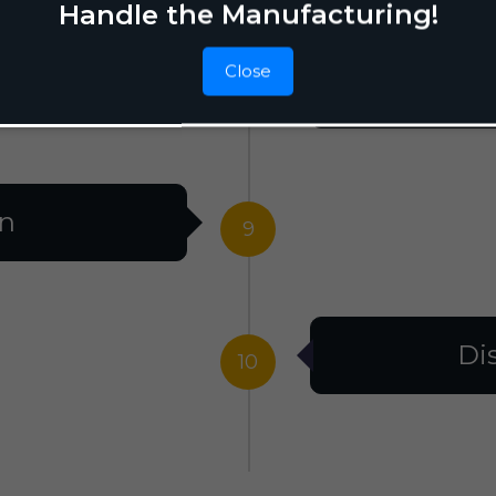
Handle the Manufacturing!
Close
F
8
on
9
Di
10