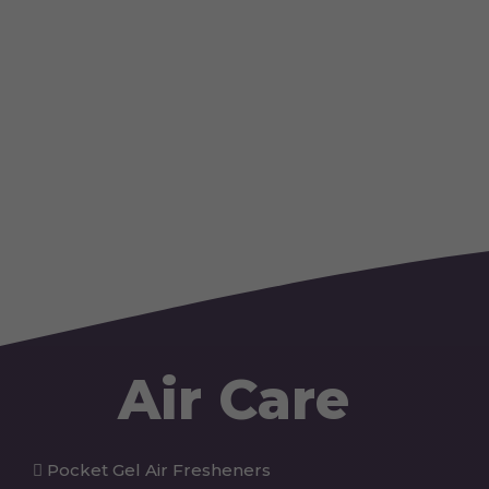
Air Care
Pocket Gel Air Fresheners