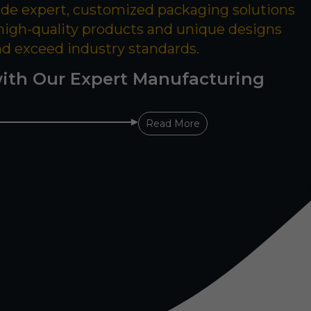
ide expert, customized packaging solutions
 high-quality products and unique designs
nd exceed industry standards.
ith Our Expert Manufacturing
Read More