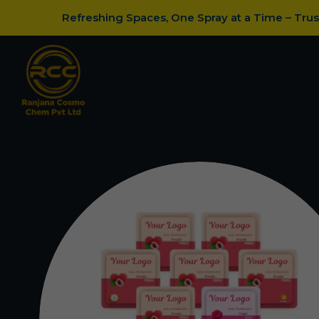
Refreshing Spaces, One Spray at a Time – Tru