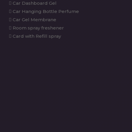
Car Dashboard Gel
Car Hanging Bottle Perfume
Car Gel Membrane
Room spray freshener
Card with Refill spray