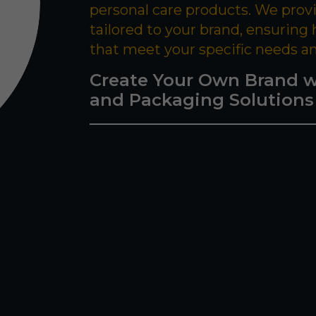
personal care products. We prov
tailored to your brand, ensuring
that meet your specific needs a
Create Your Own Brand w
and Packaging Solutions