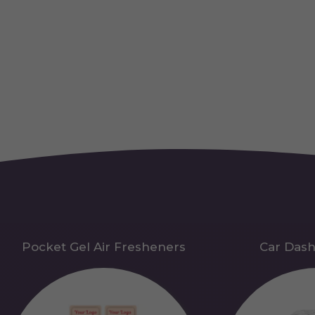
Pocket Gel Air Fresheners
Car Das