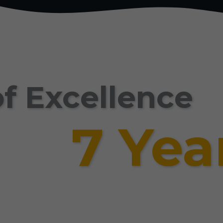
f Excellence
7 Yea