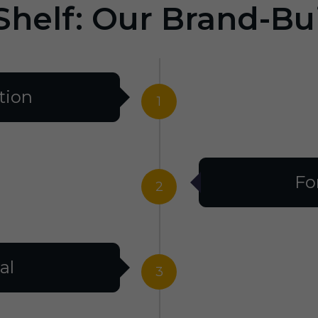
Shelf: Our Brand-Bu
tion
1
Fo
2
al
3