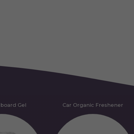
hboard Gel
Car Organic Freshener