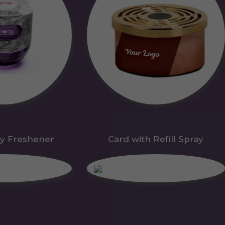
y Freshener
Card with Refill Spray