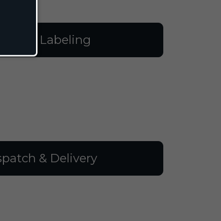
illing & Labeling
spatch & Delivery