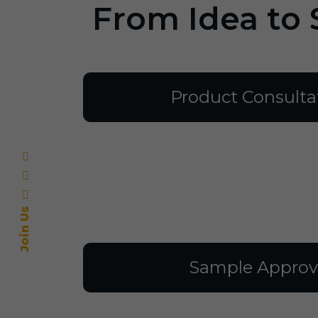
From Idea to 
Product Consulta
Join Us
Sample Approv