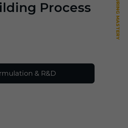
ilding Process
rmulation & R&D