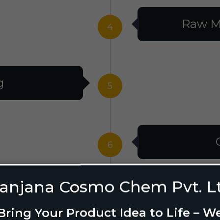
Raw M
4
g
5
6
anjana Cosmo Chem Pvt. L
g Design
7
Bring Your Product Idea to Life – W