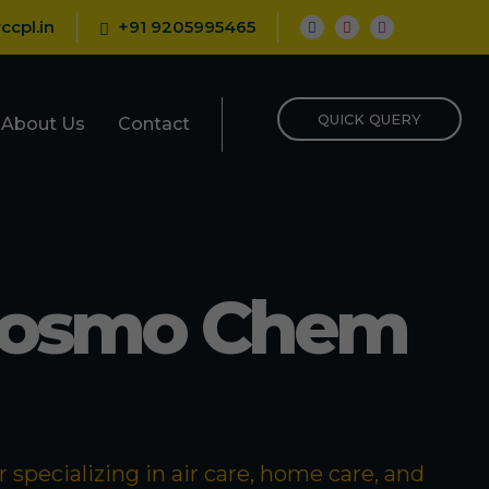
ccpl.in
+91 9205995465
QUICK QUERY
About Us
Contact
Cosmo Chem
specializing in air care, home care, and