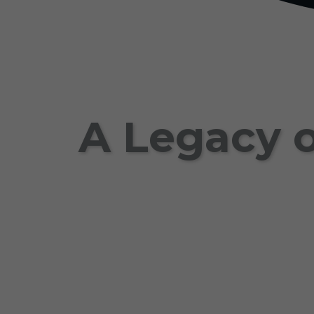
A Legacy o