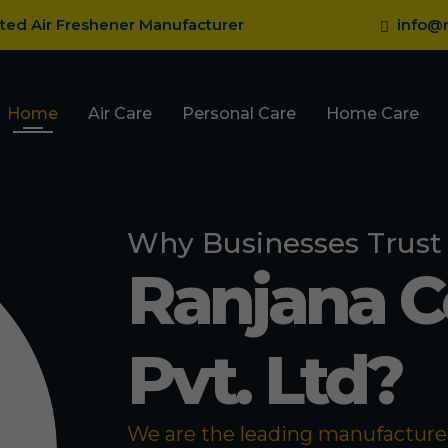
sted Air Freshener Manufacturer
info@r
Home
Air Care
Personal Care
Home Care
Why Businesses Trust
Ranjana 
Pvt. Ltd?
We are the leading manufacturer 