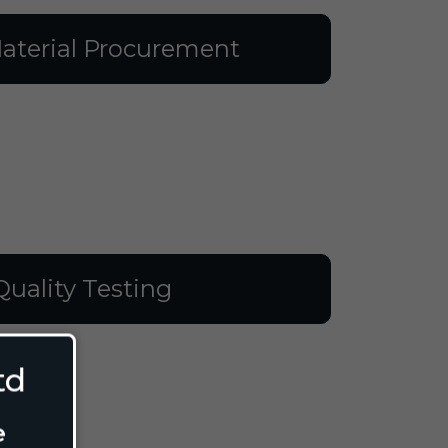
aterial Procurement
Quality Testing
td
e