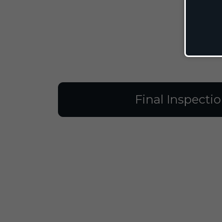
Final Inspecti