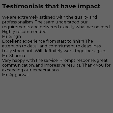
Testimonials that have impact
We are extremely satisfied with the quality and
professionalism. The team understood our
requirements and delivered exactly what we needed.
Highly recommended!
Mr. Singh
Excellent experience from start to finish! The
attention to detail and commitment to deadlines
truly stood out. Will definitely work together again.
Mr. Sharma
Very happy with the service. Prompt response, great
communication, and impressive results. Thank you for
exceeding our expectations!
Mr. Aggarwal
Visit
F-104, SELAQUI DDN, SIDCUL Industrial Area, ,
Dehradun, Uttarakhand, India - 248011
Mail