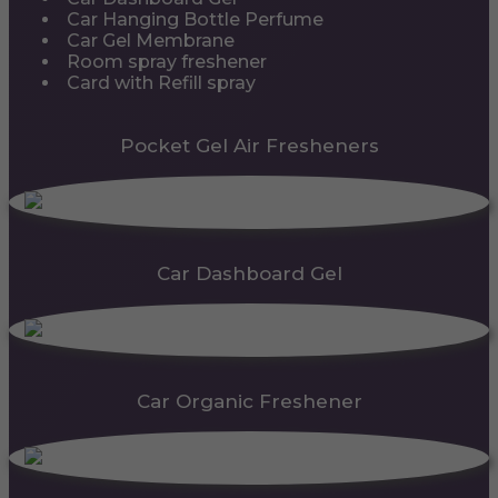
Car Hanging Bottle Perfume
Car Gel Membrane
Room spray freshener
Card with Refill spray
Pocket Gel Air Fresheners
Car Dashboard Gel
Car Organic Freshener