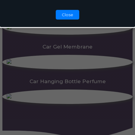
Automatic Dispenser
Close
Car Gel Membrane
Car Hanging Bottle Perfume