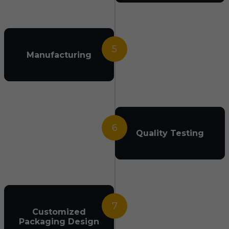
5
Manufacturing
6
Quality Testing
7
Customized
Packaging Design