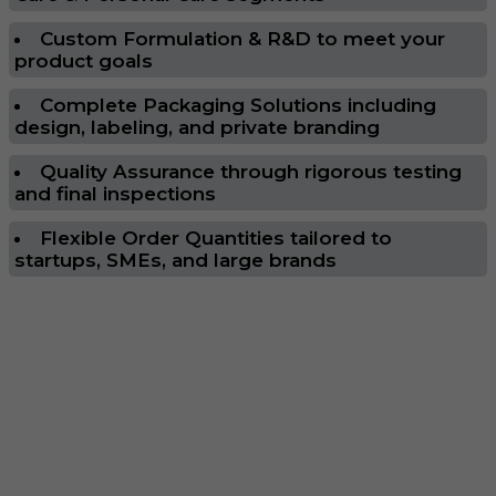
Custom Formulation & R&D to meet your
product goals
Complete Packaging Solutions including
design, labeling, and private branding
Quality Assurance through rigorous testing
and final inspections
Flexible Order Quantities tailored to
startups, SMEs, and large brands