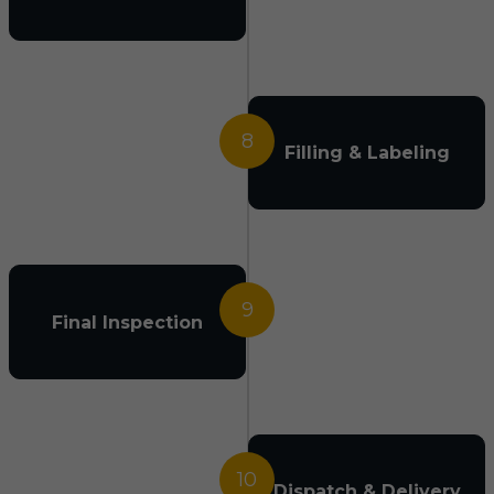
8
Filling & Labeling
9
Final Inspection
10
Dispatch & Delivery