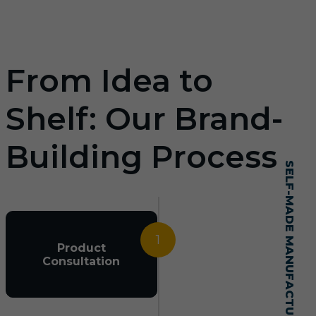
From Idea to
Shelf: Our Brand-
Building Process
SELF-MADE MANUFACTURING MASTERY
1
Product
Consultation