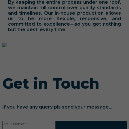
By keeping the entire process under one roof,
we maintain full control over quality standards
and timelines. Our in-house production allows
us to be more flexible, responsive, and
committed to excellence—so you get nothing
but the best, every time.
Get in Touch
If you have any query pls send your message...