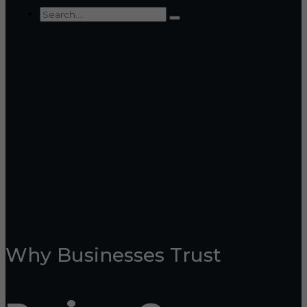
Why Businesses Trust