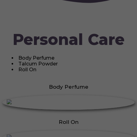
Personal Care
Body Perfume
Talcum Powder
Roll On
Body Perfume
Roll On