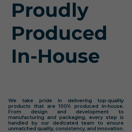
Proudly
Produced
In-House
We take pride in delivering top-quality
products that are 100% produced in-house.
From design and development to
manufacturing and packaging, every step is
handled by our dedicated team to ensure
unmatched quality, consistency, and innovation.