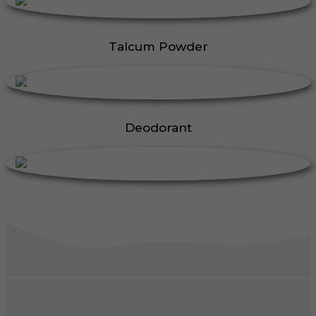
Talcum Powder
Deodorant