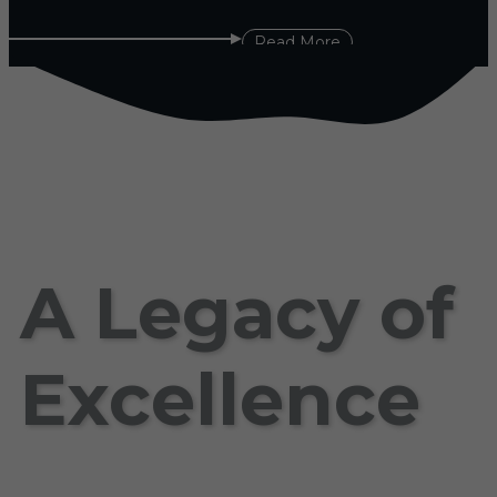
Read More
A Legacy of
Excellence