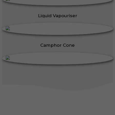
Liquid Vapouriser
Camphor Cone