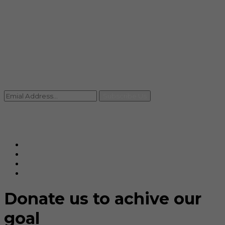
info@rccpl.in
Contact
+91 92059 95465
Newsletter
Subscribe Us
© Ranjana Cosmo Chem Pvt. Ltd 2025-26
Designed By
Eindiadeal
Donate us to achive our
goal