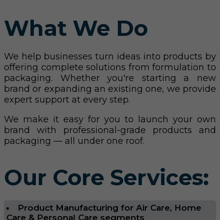
What We Do
We help businesses turn ideas into products by
offering complete solutions from formulation to
packaging. Whether you're starting a new
brand or expanding an existing one, we provide
expert support at every step.
We make it easy for you to launch your own
brand with professional-grade products and
packaging — all under one roof.
Our Core Services:
Product Manufacturing for Air Care, Home
Care & Personal Care segments