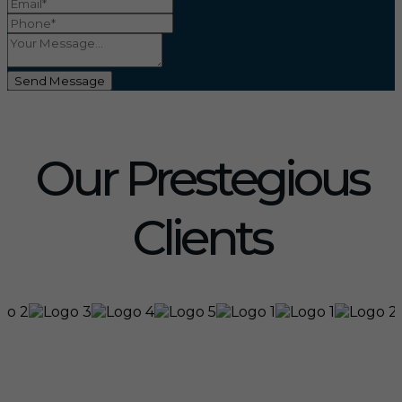
Send Message
Our Prestegious
Clients