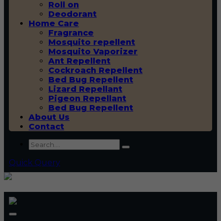
Roll on
Deodorant
Home Care
Fragrance
Mosquito repellent
Mosquito Vaporizer
Ant Repellent
Cockroach Repellent
Bed Bug Repellent
Lizard Repellant
Pigeon Repellant
Bed Bug Repellent
About Us
Contact
Quick Query