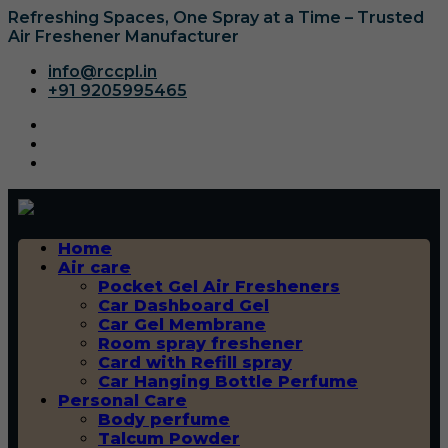
Refreshing Spaces, One Spray at a Time – Trusted
Air Freshener Manufacturer
info@rccpl.in
+91 9205995465
Home
Air care
Pocket Gel Air Fresheners
Car Dashboard Gel
Car Gel Membrane
Room spray freshener
Card with Refill spray
Car Hanging Bottle Perfume
Personal Care
Body perfume
Talcum Powder