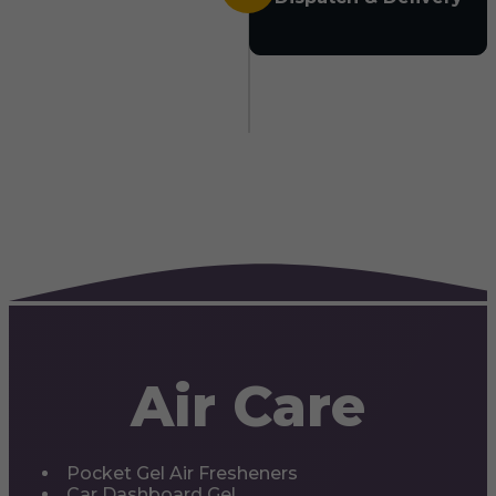
Air Care
Pocket Gel Air Fresheners
Car Dashboard Gel