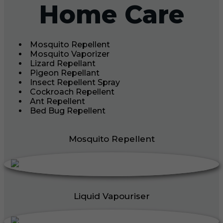
Home Care
Mosquito Repellent
Mosquito Vaporizer
Lizard Repellant
Pigeon Repellant
Insect Repellent Spray
Cockroach Repellent
Ant Repellent
Bed Bug Repellent
Mosquito Repellent
Liquid Vapouriser