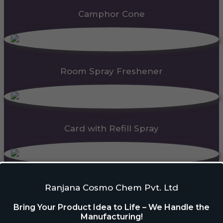
Camphor Cone
Room Spray Freshener
Card with Refill Spray
PDC Block
Ranjana Cosmo Chem Pvt. Ltd
Bring Your Product Idea to Life – We Handle the
Manufacturing!