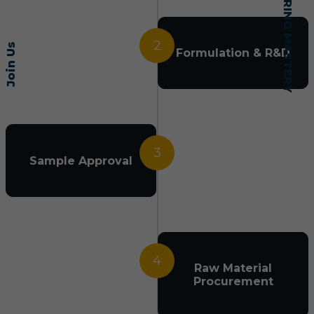
2
Join Us
Formulation & R&D
3
Sample Approval
4
Raw Material
Procurement