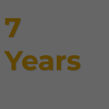
7
Years