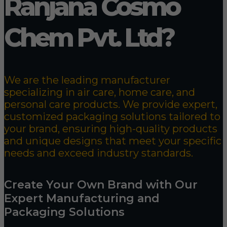
Ranjana Cosmo
Chem Pvt. Ltd?
We are the leading manufacturer
specializing in air care, home care, and
personal care products. We provide expert,
customized packaging solutions tailored to
your brand, ensuring high-quality products
and unique designs that meet your specific
needs and exceed industry standards.
Create Your Own Brand with Our
Expert Manufacturing and
Packaging Solutions