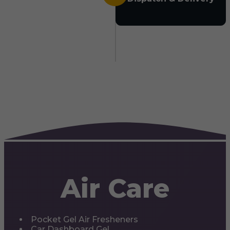
Air Care
Pocket Gel Air Fresheners
Car Dashboard Gel