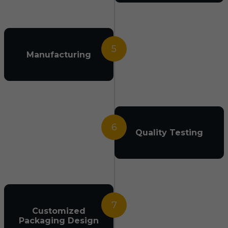
5
Manufacturing
6
Quality Testing
7
Customized
Packaging Design