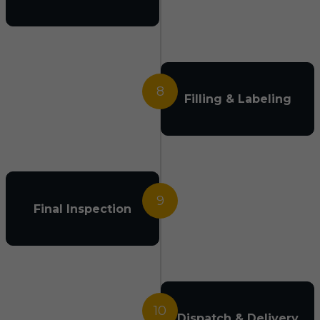
8
Filling & Labeling
9
Final Inspection
10
Dispatch & Delivery