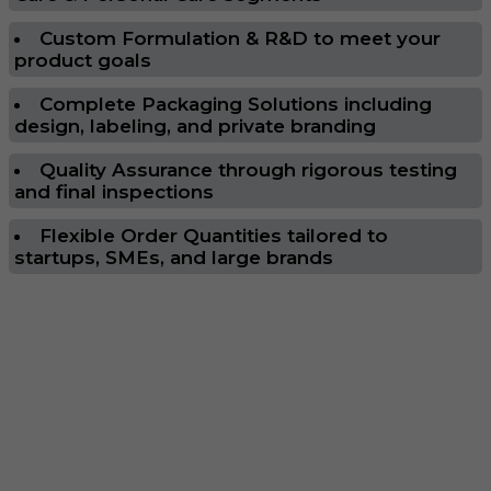
Custom Formulation & R&D to meet your
product goals
Complete Packaging Solutions including
design, labeling, and private branding
Quality Assurance through rigorous testing
and final inspections
Flexible Order Quantities tailored to
startups, SMEs, and large brands