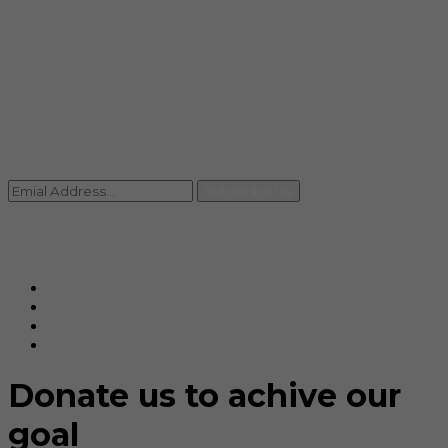
info@rccpl.in
Contact
+91 92059 95465
Newsletter
Subscribe Us
© Ranjana Cosmo Chem Pvt. Ltd 2025-26
Designed By
Eindiadeal
Donate us to achive our
goal