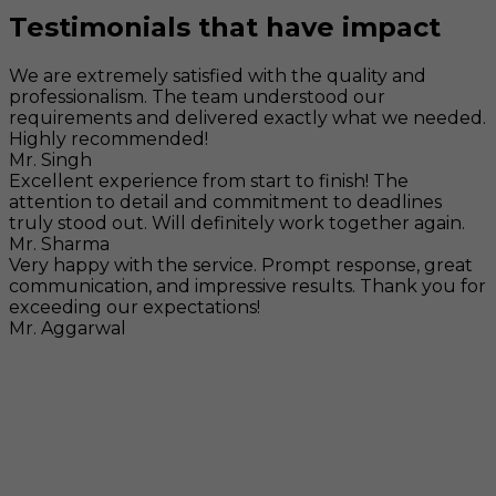
Testimonials that have impact
We are extremely satisfied with the quality and
professionalism. The team understood our
requirements and delivered exactly what we needed.
Highly recommended!
Mr. Singh
Excellent experience from start to finish! The
attention to detail and commitment to deadlines
truly stood out. Will definitely work together again.
Mr. Sharma
Very happy with the service. Prompt response, great
communication, and impressive results. Thank you for
exceeding our expectations!
Mr. Aggarwal
Visit
F-104, SELAQUI DDN, SIDCUL Industrial Area, ,
Dehradun, Uttarakhand, India - 248011
Mail