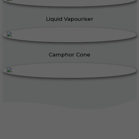
Liquid Vapouriser
Camphor Cone