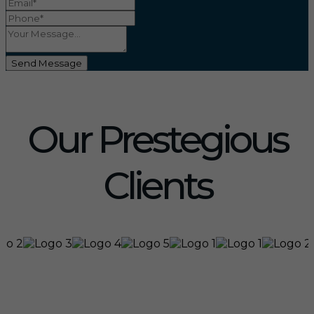
Send Message
Our Prestegious
Clients