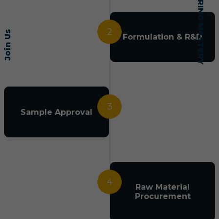
2
Join Us
Formulation & R&D
3
Sample Approval
4
Raw Material
Procurement