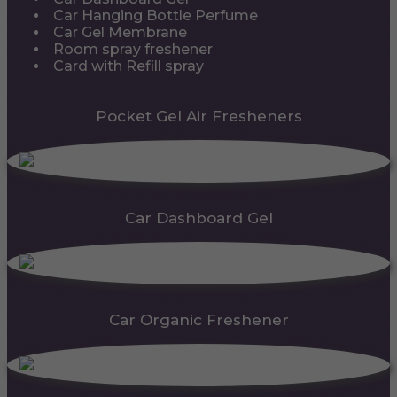
Car Hanging Bottle Perfume
Car Gel Membrane
Room spray freshener
Card with Refill spray
Pocket Gel Air Fresheners
Car Dashboard Gel
Car Organic Freshener