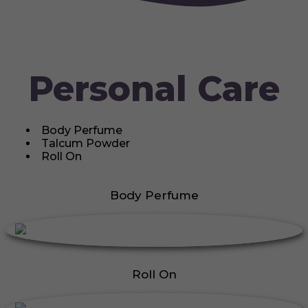
Personal Care
Body Perfume
Talcum Powder
Roll On
Body Perfume
Roll On