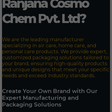
Ranjana Cosmo
Chem Pvt. Ltd?
We are the leading manufacturer
specializing in air care, home care, and
personal care products. We provide expert,
customized packaging solutions tailored to
your brand, ensuring high-quality products
and unique designs that meet your specific
needs and exceed industry standards.
Create Your Own Brand with Our
Expert Manufacturing and
Packaging Solutions