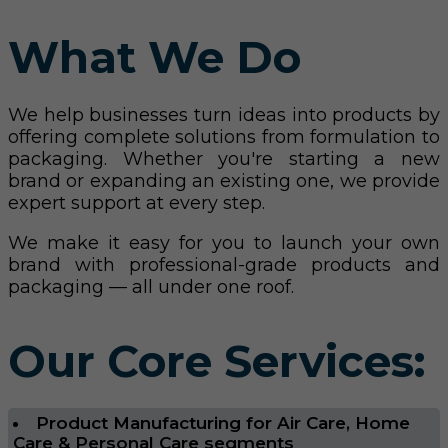
What We Do
We help businesses turn ideas into products by
offering complete solutions from formulation to
packaging. Whether you're starting a new
brand or expanding an existing one, we provide
expert support at every step.
We make it easy for you to launch your own
brand with professional-grade products and
packaging — all under one roof.
Our Core Services:
Product Manufacturing for Air Care, Home
Care & Personal Care segments