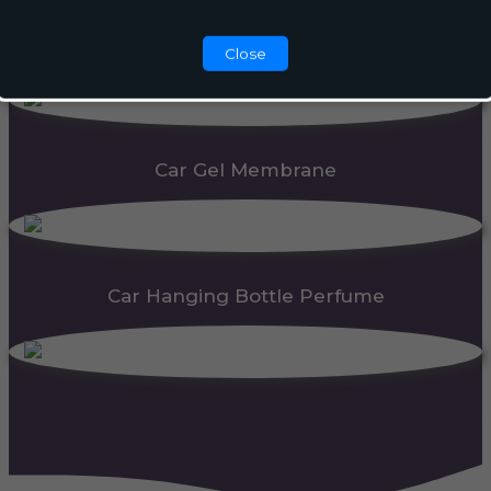
Automatic Dispenser
Close
Car Gel Membrane
Car Hanging Bottle Perfume