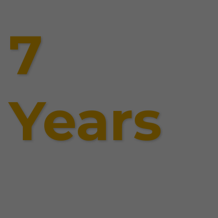
7
Years