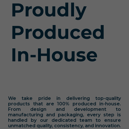
Proudly
Produced
In-House
We take pride in delivering top-quality
products that are 100% produced in-house.
From design and development to
manufacturing and packaging, every step is
handled by our dedicated team to ensure
unmatched quality, consistency, and innovation.