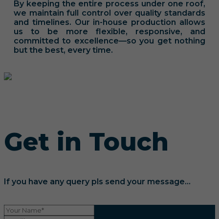
By keeping the entire process under one roof,
we maintain full control over quality standards
and timelines. Our in-house production allows
us to be more flexible, responsive, and
committed to excellence—so you get nothing
but the best, every time.
Get in Touch
If you have any query pls send your message...