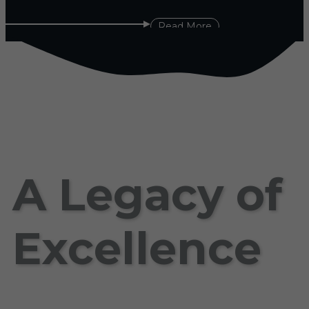
Read More
A Legacy of
Excellence