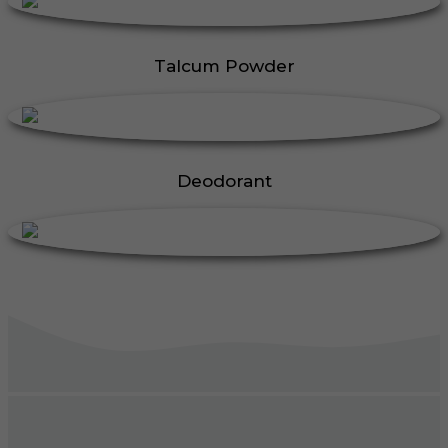
Talcum Powder
Deodorant