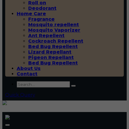
Roll on
Deodorant
Home Care
Fragrance
Mosquito repellent
Mosquito Vaporizer
Ant Repellent
Cockroach Repellent
Bed Bug Repellent
Lizard Repellant
Pigeon Repellant
Bed Bug Repellent
About Us
Contact
Quick Query