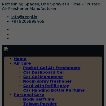
Refreshing Spaces, One Spray at a Time – Trusted
Air Freshener Manufacturer
info@rccpl.in
+91 9205995465
Home
Air care
Pocket Gel Air Fresheners
Car Dashboard Gel
Car Gel Membrane
Room spray freshener
Card with Refill spray
Car Hanging Bottle Perfume
Personal Care
Body perfume
Talcum Powder