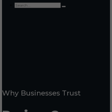
Why Businesses Trust