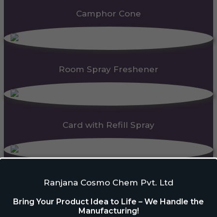
Camphor Cone
Room Spray Freshener
Card with Refill Spray
PDC Block
Ranjana Cosmo Chem Pvt. Ltd
Bring Your Product Idea to Life – We Handle the
Manufacturing!