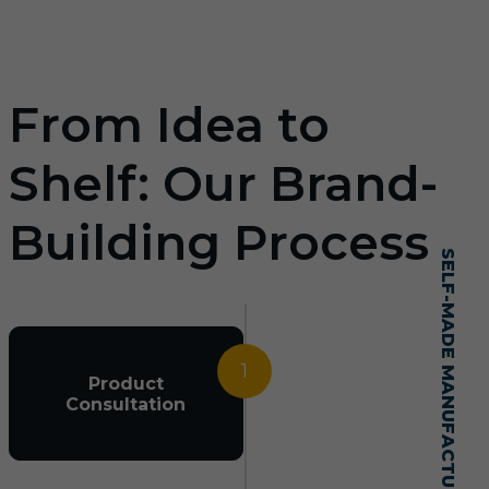
From Idea to
Shelf: Our Brand-
Building Process
SELF-MADE MANUFACTURING MASTERY
1
Product
Consultation