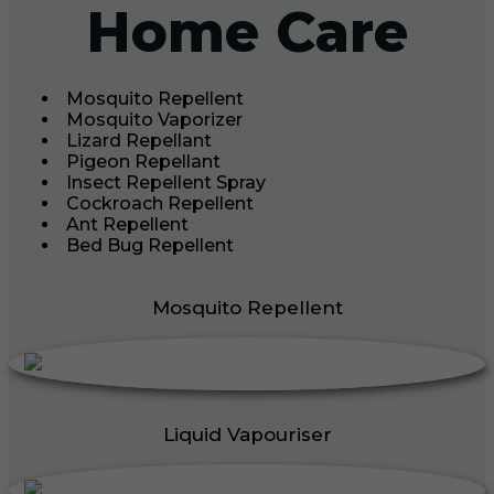
Home Care
Mosquito Repellent
Mosquito Vaporizer
Lizard Repellant
Pigeon Repellant
Insect Repellent Spray
Cockroach Repellent
Ant Repellent
Bed Bug Repellent
Mosquito Repellent
Liquid Vapouriser