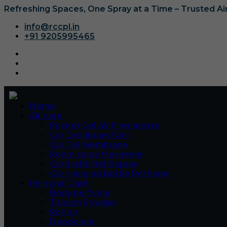
Refreshing Spaces, One Spray at a Time – Trusted A
info@rccpl.in
+91 9205995465
Home
Air care
Pocket Gel Air Fresheners
Car Dashboard Gel
Car Gel Membrane
Room spray freshener
Card with Refill spray
Car Hanging Bottle Perfume
Personal Care
Body perfume
Talcum Powder
Roll on
Deodorant