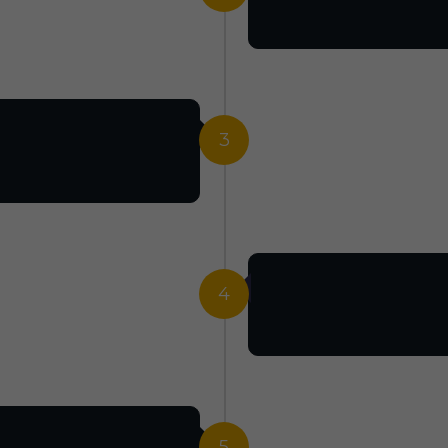
3
4
5