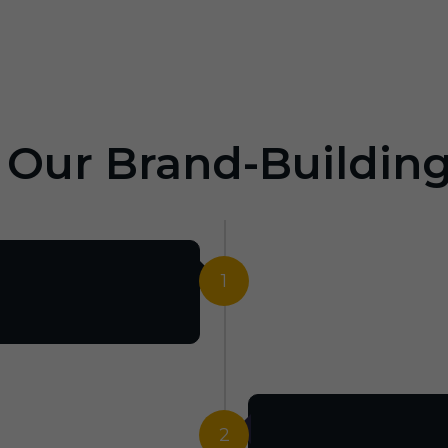
: Our Brand-Buildin
1
2