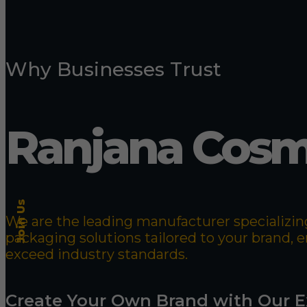
Why Businesses Trust
Ranjana Cosm
Join Us
We are the leading manufacturer specializing
packaging solutions tailored to your brand,
exceed industry standards.
Create Your Own Brand with Our E