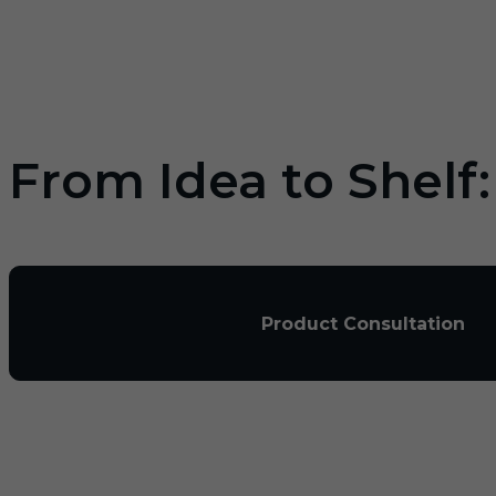
From Idea to Shelf
Product Consultation