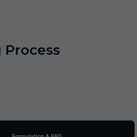
g Process
Formulation & R&D