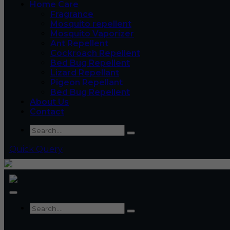
Home Care
Fragrance
Mosquito repellent
Mosquito Vaporizer
Ant Repellent
Cockroach Repellent
Bed Bug Repellent
Lizard Repellant
Pigeon Repellant
Bed Bug Repellent
About Us
Contact
Quick Query