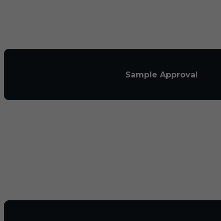
Sample Approval