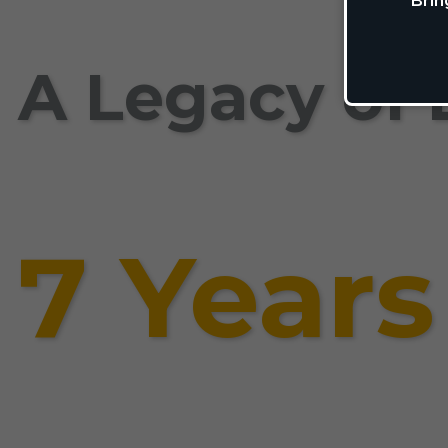
Brin
A Legacy of 
7 Years