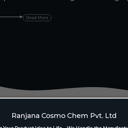
Read More
Ranjana Cosmo Chem Pvt. Ltd