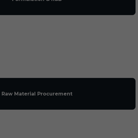
Raw Material Procurement