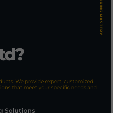
td?
roducts. We provide expert, customized
signs that meet your specific needs and
g Solutions