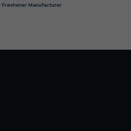
ir Freshener Manufacturer