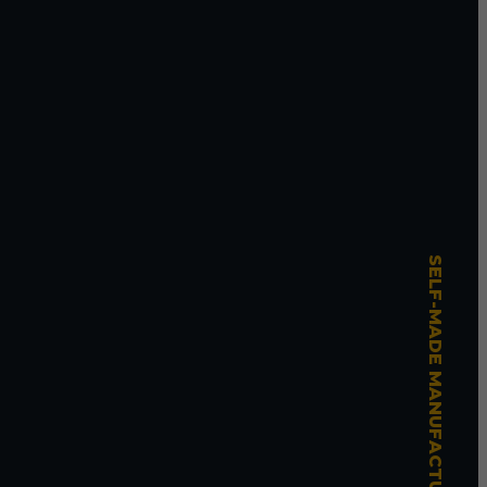
SELF-MADE MANUFACTURING MASTERY