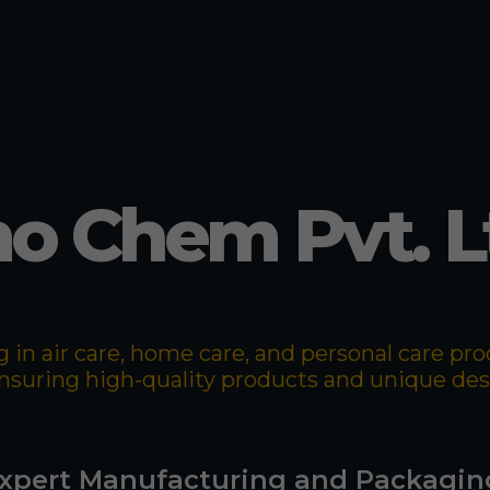
o Chem Pvt. L
 in air care, home care, and personal care p
 ensuring high-quality products and unique de
xpert Manufacturing and Packagin