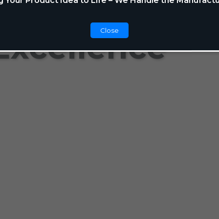
g Your Product Idea to Life – We Handle the Manufactu
Close
Excellence