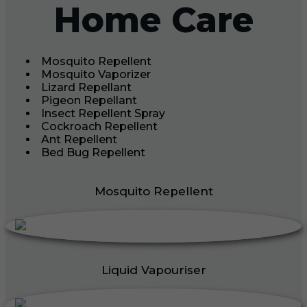
Home Care
Mosquito Repellent
Mosquito Vaporizer
Lizard Repellant
Pigeon Repellant
Insect Repellent Spray
Cockroach Repellent
Ant Repellent
Bed Bug Repellent
Mosquito Repellent
Liquid Vapouriser