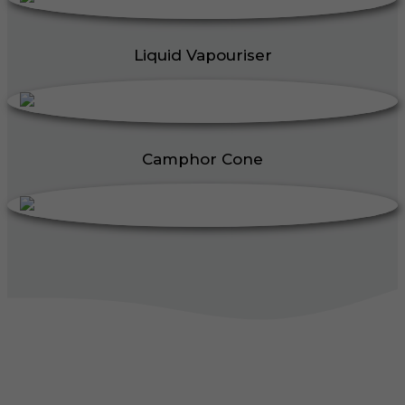
Liquid Vapouriser
Camphor Cone