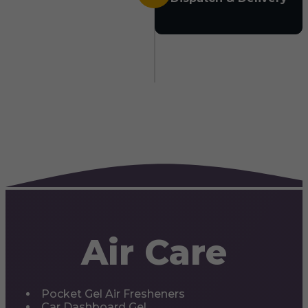
Air Care
Pocket Gel Air Fresheners
Car Dashboard Gel