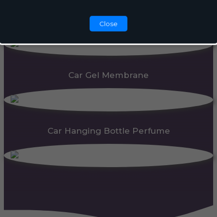
Automatic Dispenser
Close
Car Gel Membrane
Car Hanging Bottle Perfume