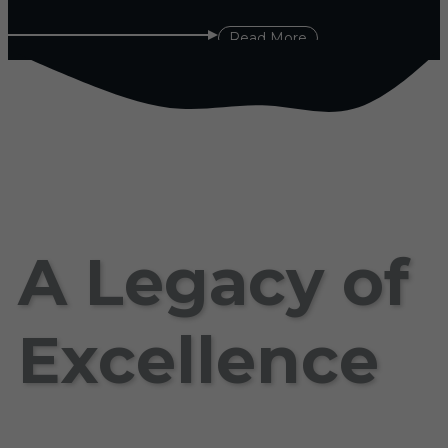
Read More
A Legacy of
Excellence