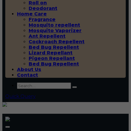
Roll on
Deodorant
Home Care
Fragrance
Mosquito repellent
Mosquito Vaporizer
Ant Repellent
Cockroach Repellent
Bed Bug Repellent
Lizard Repellant
Pigeon Repellant
Bed Bug Repellent
About Us
Contact
Quick Query