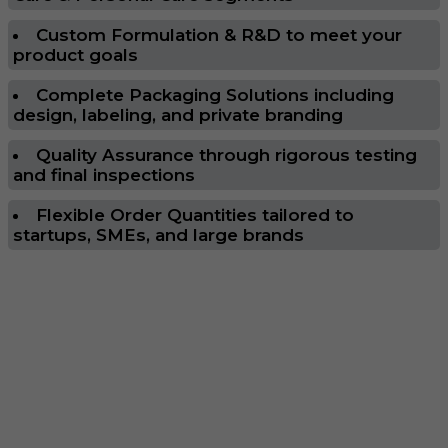
Custom Formulation & R&D to meet your
product goals
Complete Packaging Solutions including
design, labeling, and private branding
Quality Assurance through rigorous testing
and final inspections
Flexible Order Quantities tailored to
startups, SMEs, and large brands