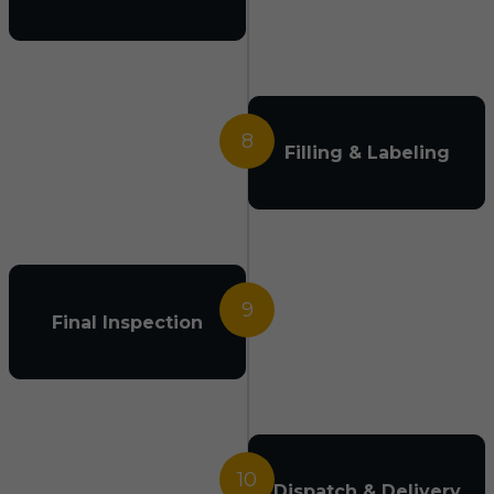
8
Filling & Labeling
9
Final Inspection
10
Dispatch & Delivery