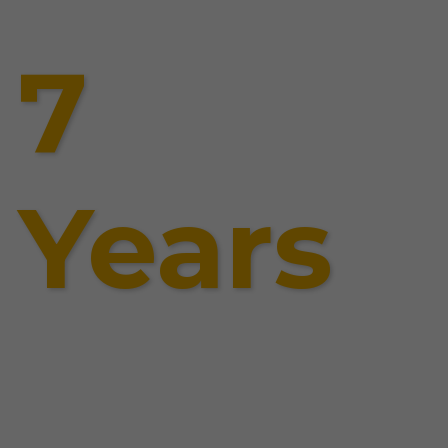
7
Years