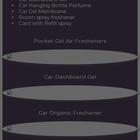
Car Hanging Bottle Perfume
Car Gel Membrane
Room spray freshener
Card with Refill spray
Pocket Gel Air Fresheners
Car Dashboard Gel
Car Organic Freshener