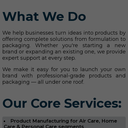
What We Do
We help businesses turn ideas into products by
offering complete solutions from formulation to
packaging. Whether you're starting a new
brand or expanding an existing one, we provide
expert support at every step.
We make it easy for you to launch your own
brand with professional-grade products and
packaging — all under one roof.
Our Core Services:
Product Manufacturing for Air Care, Home
Care & Personal Care segments