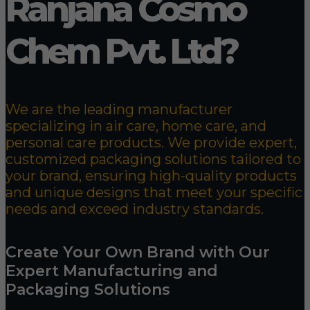
Ranjana Cosmo
Chem Pvt. Ltd?
We are the leading manufacturer
specializing in air care, home care, and
personal care products. We provide expert,
customized packaging solutions tailored to
your brand, ensuring high-quality products
and unique designs that meet your specific
needs and exceed industry standards.
Create Your Own Brand with Our
Expert Manufacturing and
Packaging Solutions