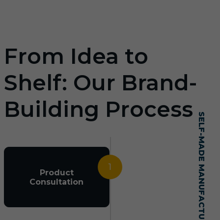
From Idea to
Shelf: Our Brand-
Building Process
SELF-MADE MANUFACTURING MASTERY
1
Product
Consultation