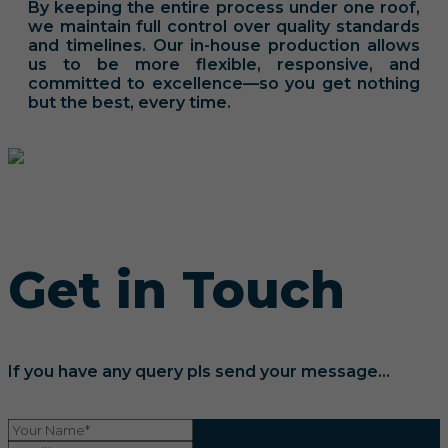
By keeping the entire process under one roof,
we maintain full control over quality standards
and timelines. Our in-house production allows
us to be more flexible, responsive, and
committed to excellence—so you get nothing
but the best, every time.
Get in Touch
If you have any query pls send your message...