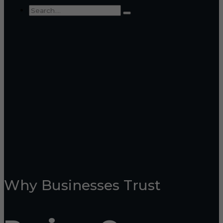
Why Businesses Trust