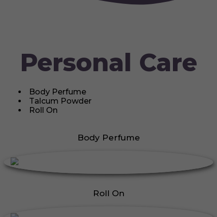
Personal Care
Body Perfume
Talcum Powder
Roll On
Body Perfume
Roll On