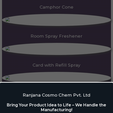
Camphor Cone
Room Spray Freshener
Card with Refill Spray
PDC Block
Ranjana Cosmo Chem Pvt. Ltd
Bring Your Product Idea to Life – We Handle the
Manufacturing!