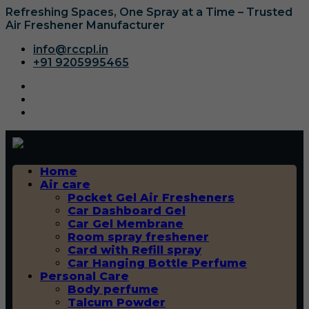
Refreshing Spaces, One Spray at a Time – Trusted
Air Freshener Manufacturer
info@rccpl.in
+91 9205995465
Home
Air care
Pocket Gel Air Fresheners
Car Dashboard Gel
Car Gel Membrane
Room spray freshener
Card with Refill spray
Car Hanging Bottle Perfume
Personal Care
Body perfume
Talcum Powder