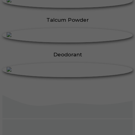
Talcum Powder
Deodorant