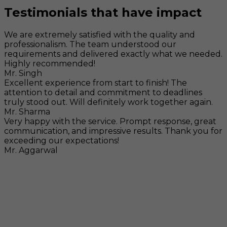
Testimonials that have impact
We are extremely satisfied with the quality and
professionalism. The team understood our
requirements and delivered exactly what we needed.
Highly recommended!
Mr. Singh
Excellent experience from start to finish! The
attention to detail and commitment to deadlines
truly stood out. Will definitely work together again.
Mr. Sharma
Very happy with the service. Prompt response, great
communication, and impressive results. Thank you for
exceeding our expectations!
Mr. Aggarwal
Visit
F-104, SELAQUI DDN, SIDCUL Industrial Area, ,
Dehradun, Uttarakhand, India - 248011
Mail