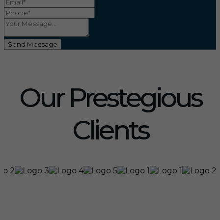
Send Message
Our Prestegious
Clients