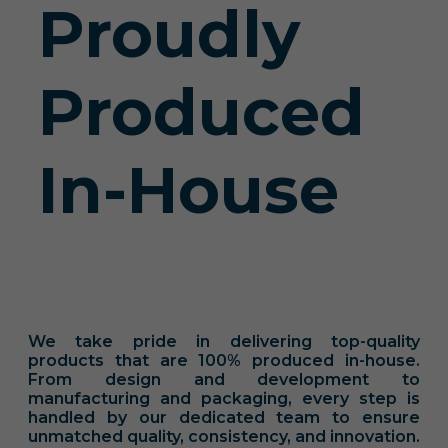
Proudly
Produced
In-House
We take pride in delivering top-quality
products that are 100% produced in-house.
From design and development to
manufacturing and packaging, every step is
handled by our dedicated team to ensure
unmatched quality, consistency, and innovation.