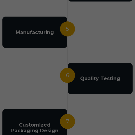
5
Manufacturing
6
Quality Testing
7
Customized
Packaging Design