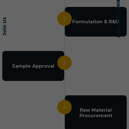
2
Join Us
Formulation & R&D
3
Sample Approval
4
Raw Material
Procurement