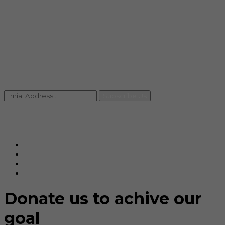
info@rccpl.in
Contact
+91 92059 95465
Newsletter
Subscribe Us
© Ranjana Cosmo Chem Pvt. Ltd 2025-26
Designed By
Eindiadeal
Donate us to achive our
goal