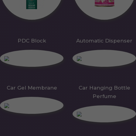
PDC Block
Automatic Dispenser
Car Gel Membrane
Car Hanging Bottle
Perfume