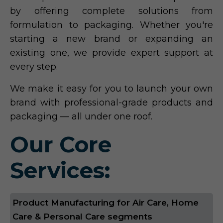
by offering complete solutions from
formulation to packaging. Whether you're
starting a new brand or expanding an
existing one, we provide expert support at
every step.
We make it easy for you to launch your own
brand with professional-grade products and
packaging — all under one roof.
Our Core
Services:
Product Manufacturing for Air Care, Home
Care & Personal Care segments