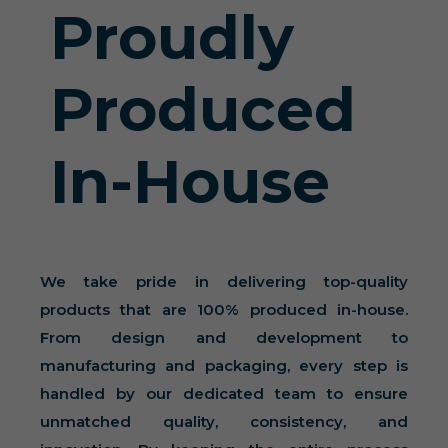
Proudly
Produced
In-House
We take pride in delivering top-quality
products that are 100% produced in-house.
From design and development to
manufacturing and packaging, every step is
handled by our dedicated team to ensure
unmatched quality, consistency, and