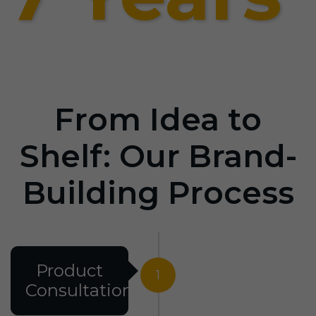
From Idea to
Shelf: Our Brand-
Building Process
Product
1
Consultation