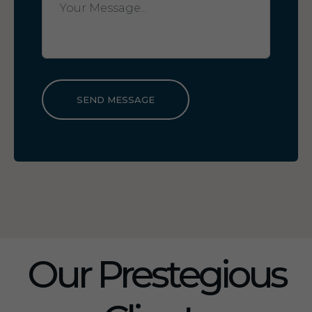
SEND MESSAGE
Our Prestegious