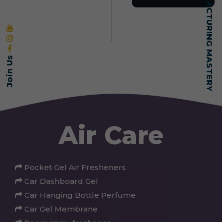
SELF-MADE MANUFACTURING MASTERY
Join Us
Air Care
Pocket Gel Air Fresheners
Car Dashboard Gel
Car Hanging Bottle Perfume
Car Gel Membrane