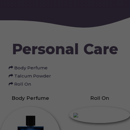
Personal Care
Body Perfume
Talcum Powder
Roll On
Body Perfume
Roll On