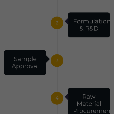
Formulation
2
& R&D
Sample
3
Approval
Raw
4
Material
Procurement