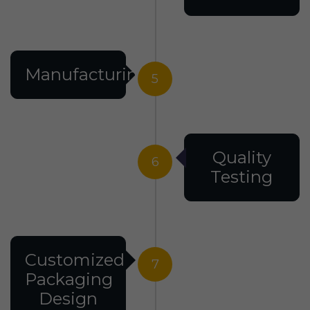
Manufacturing
5
Quality
6
Testing
Customized
7
Packaging
Design