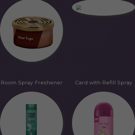
Room Spray Freshener
Card with Refill Spray