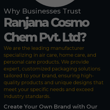
Why Businesses Trust
Ranjana Cosmo
Chem Pvt. Ltd?
We are the leading manufacturer
specializing in air care, home care, and
personal care products. We provide
expert, customized packaging solutions
tailored to your brand, ensuring high-
quality products and unique designs that
meet your specific needs and exceed
industry standards.
Create Your Own Brand with Our