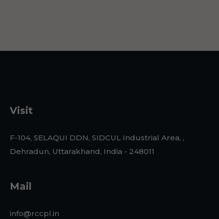
Visit
F-104, SELAQUI DDN, SIDCUL Industrial Area, ,
Dehradun, Uttarakhand, India - 248011
Mail
info@rccpl.in