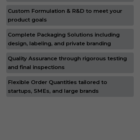
Custom Formulation & R&D to meet your
product goals
Complete Packaging Solutions including
design, labeling, and private branding
Quality Assurance through rigorous testing
and final inspections
Flexible Order Quantities tailored to
startups, SMEs, and large brands