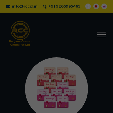
info@rccpl.in
+91 9205995465