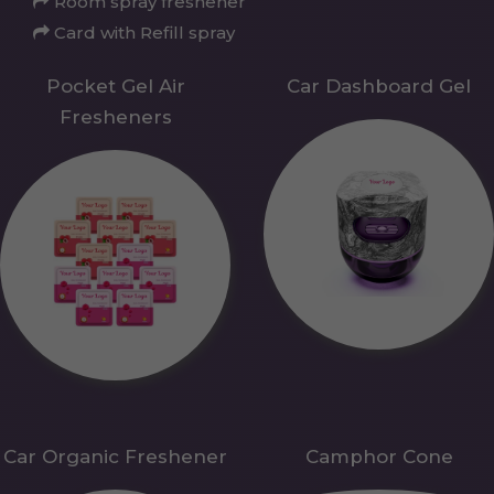
Room spray freshener
Card with Refill spray
Pocket Gel Air
Car Dashboard Gel
Fresheners
Car Organic Freshener
Camphor Cone