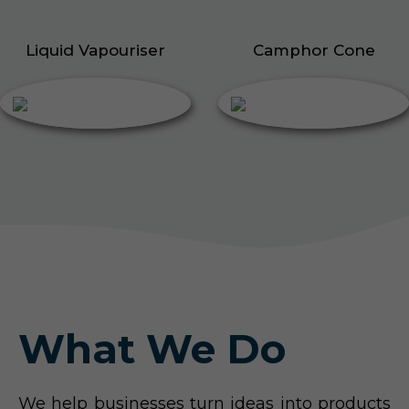
Liquid Vapouriser
Camphor Cone
What We Do
We help businesses turn ideas into products