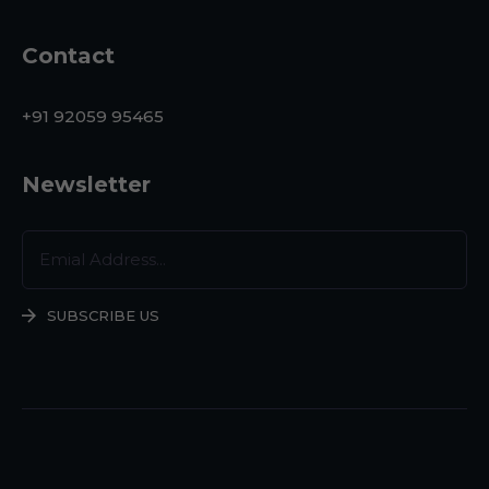
Contact
+91 92059 95465
Newsletter
SUBSCRIBE US