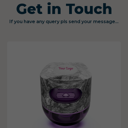
Get in Touch
If you have any query pls send your message...