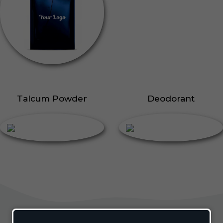
Talcum Powder
Deodorant