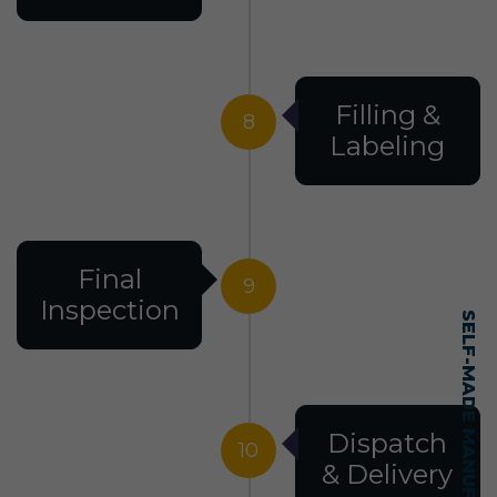
Filling &
8
Labeling
Final
9
Inspection
Dispatch
10
& Delivery