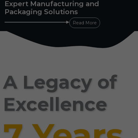
Expert Manufacturing and
Packaging Solutions
Read More
A Legacy of
Excellence
7 Years