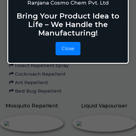
Ranjana Cosmo Chem Pvt. Ltd
Home Care
Bring Your Product Idea to
Life – We Handle the
Manufacturing!
Mosquito Repellent
Mosquito Vaporizer
Close
Lizard Repellant
Pigeon Repellant
Insect Repellent Spray
Cockroach Repellent
Ant Repellent
Bed Bug Repellent
Mosquito Repellent
Liquid Vapouriser