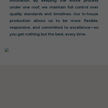
innovation. By keeping the entire process
under one roof, we maintain full control over
quality standards and timelines. Our in-house
production allows us to be more flexible,
responsive, and committed to excellence—so
you get nothing but the best, every time.