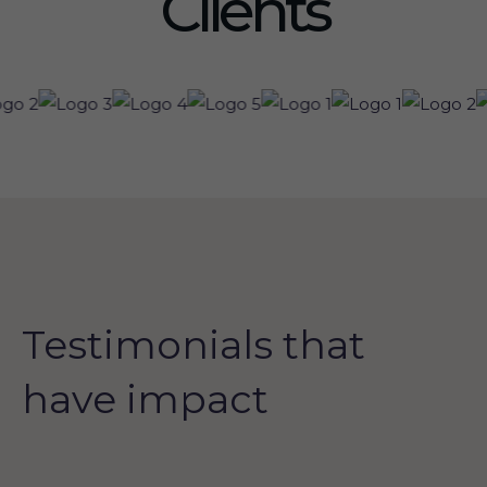
Clients
Testimonials that
have impact