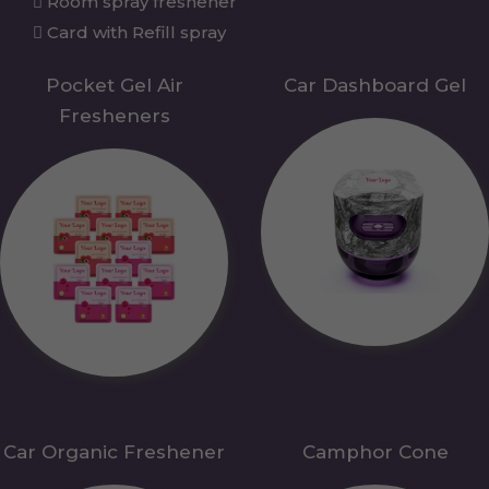
Room spray freshener
Card with Refill spray
Pocket Gel Air
Car Dashboard Gel
Fresheners
Car Organic Freshener
Camphor Cone