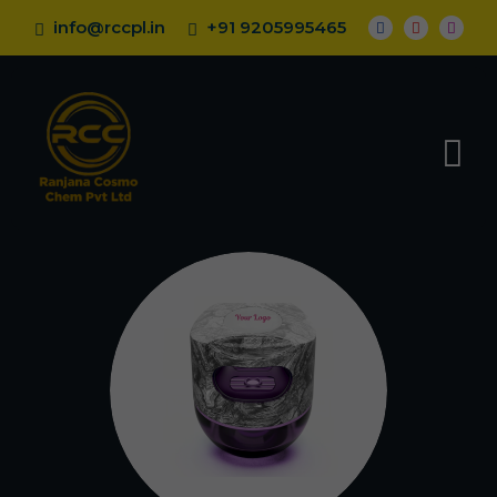
info@rccpl.in
+91 9205995465