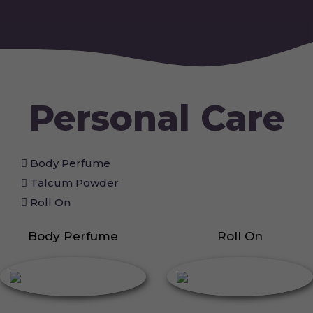
Personal Care
Body Perfume
Talcum Powder
Roll On
Body Perfume
Roll On