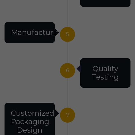
Manufacturing
5
Quality
6
Testing
Customized
7
Packaging
Design