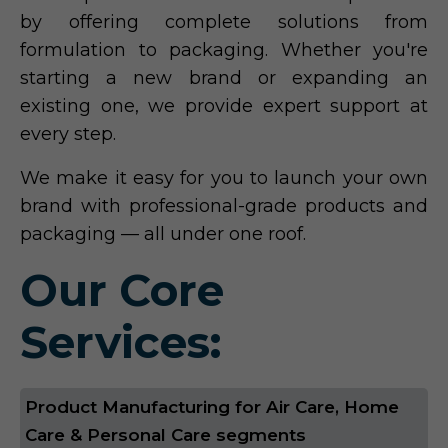
by offering complete solutions from
formulation to packaging. Whether you're
starting a new brand or expanding an
existing one, we provide expert support at
every step.
We make it easy for you to launch your own
brand with professional-grade products and
packaging — all under one roof.
Our Core
Services:
Product Manufacturing for Air Care, Home
Care & Personal Care segments