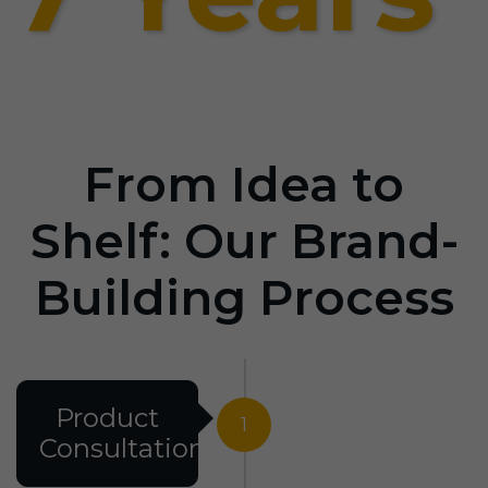
From Idea to
Shelf: Our Brand-
Building Process
Product
1
Consultation