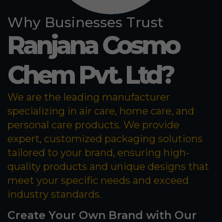
Why Businesses Trust
Ranjana Cosmo
Chem Pvt. Ltd?
We are the leading manufacturer
specializing in air care, home care, and
personal care products. We provide
expert, customized packaging solutions
tailored to your brand, ensuring high-
quality products and unique designs that
meet your specific needs and exceed
industry standards.
Create Your Own Brand with Our