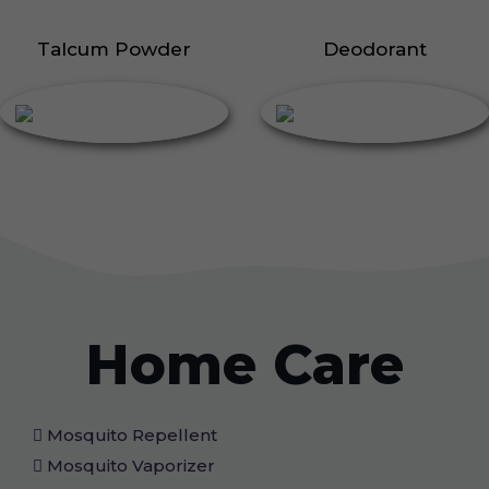
Talcum Powder
Deodorant
Home Care
Mosquito Repellent
Mosquito Vaporizer