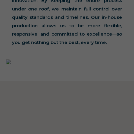
innovation. By keeping the entire process
under one roof, we maintain full control over
quality standards and timelines. Our in-house
production allows us to be more flexible,
responsive, and committed to excellence—so
you get nothing but the best, every time.