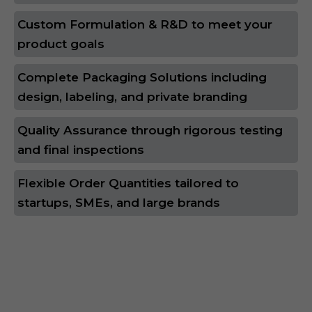
Custom Formulation & R&D to meet your
product goals
Complete Packaging Solutions including
design, labeling, and private branding
Quality Assurance through rigorous testing
and final inspections
Flexible Order Quantities tailored to
startups, SMEs, and large brands