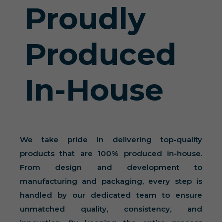
Proudly
Produced
In-House
We take pride in delivering top-quality
products that are 100% produced in-house.
From design and development to
manufacturing and packaging, every step is
handled by our dedicated team to ensure
unmatched quality, consistency, and