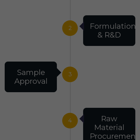
Formulation
2
& R&D
Sample
3
Approval
Raw
4
Material
Procurement