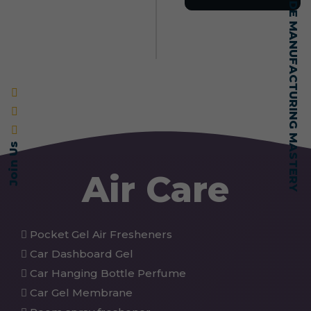
SELF-MADE MANUFACTURING MASTERY
Join Us
Air Care
Pocket Gel Air Fresheners
Car Dashboard Gel
Car Hanging Bottle Perfume
Car Gel Membrane