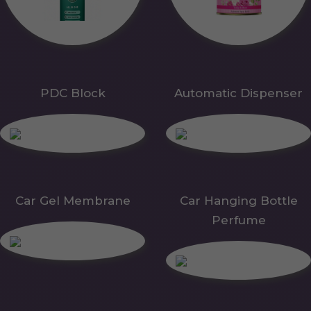
PDC Block
Automatic Dispenser
Car Gel Membrane
Car Hanging Bottle
Perfume