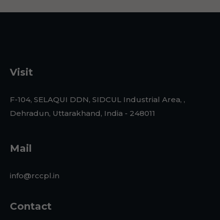
Visit
F-104, SELAQUI DDN, SIDCUL Industrial Area, ,
Dehradun, Uttarakhand, India - 248011
Mail
info@rccpl.in
Contact