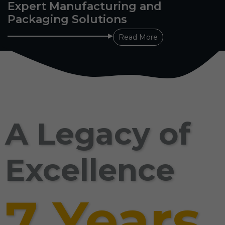
Expert Manufacturing and
Packaging Solutions
Read More
A Legacy of
Excellence
7 Years