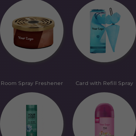
Room Spray Freshener
Card with Refill Spray