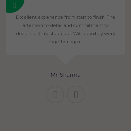
Excellent experience from start to finish! The
attention to detail and commitment to
deadlines truly stood out. Will definitely work
together again.
Mr. Sharma