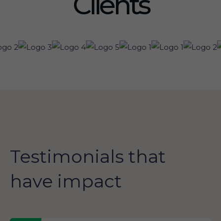
Clients
Testimonials that
have impact