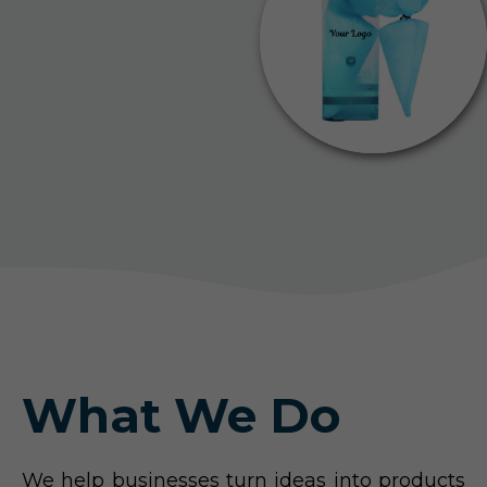
What We Do
We help businesses turn ideas into products