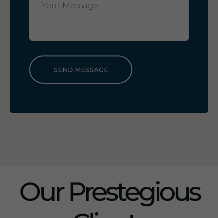
SEND MESSAGE
Our Prestegious