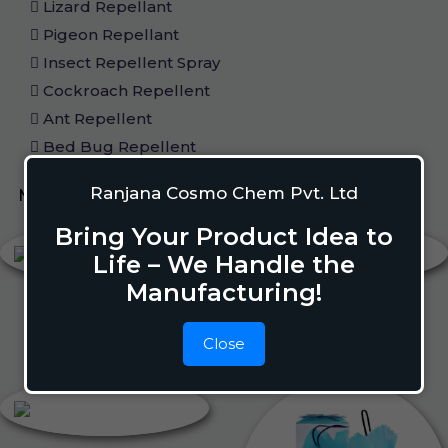
Lizard Repellant
Pigeon Repellant
Insect Repellent Spray
Cockroach Repellent
Ant Repellent
Bed Bug Repellent
Ranjana Cosmo Chem Pvt. Ltd
Mosquito Repellent
Liquid Vapouriser
Bring Your Product Idea to
Life – We Handle the
Manufacturing!
Close
Liquid Vapouriser
Camphor Cone