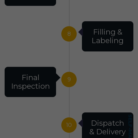
Filling &
8
Labeling
Final
9
Inspection
Dispatch
10
& Delivery