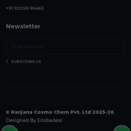
+91 92059 95465
Newsletter
SUBSCRIBE US
© Ranjana Cosmo Chem Pvt. Ltd 2025-26
Designed By
Eindiadeal