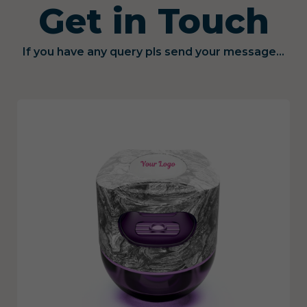
Get in Touch
If you have any query pls send your message...