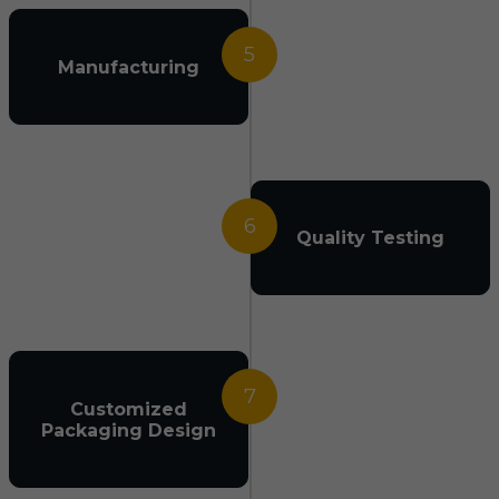
5
Manufacturing
6
Quality Testing
7
Customized
Packaging Design