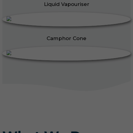
Liquid Vapouriser
Camphor Cone