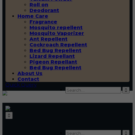
Roll on
Deodorant
Home Care
Fragrance
Mosquito repellent
Mosquito Vaporizer
Ant Repellent
Cockroach Repellent
Bed Bug Repellent
Lizard Repellant
Pigeon Repellant
Bed Bug Repellent
About Us
Contact
Quick Query