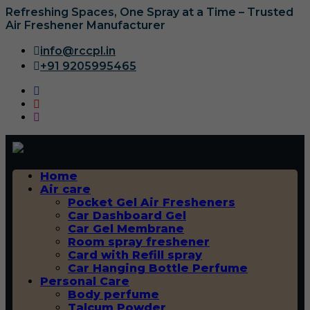
Refreshing Spaces, One Spray at a Time – Trusted
Air Freshener Manufacturer
info@rccpl.in
+91 9205995465
Home
Air care
Pocket Gel Air Fresheners
Car Dashboard Gel
Car Gel Membrane
Room spray freshener
Card with Refill spray
Car Hanging Bottle Perfume
Personal Care
Body perfume
Talcum Powder