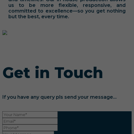
us to be more flexible, responsive, and
committed to excellence—so you get nothing
but the best, every time.
Get in Touch
If you have any query pls send your message...