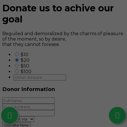
Donate us to achive our
goal
Beguiled and demoralized by the charms of pleasure
of the moment, so by desire,
that they cannot foresee.
$10
$20
$50
$100
Donor Information
Donate Now