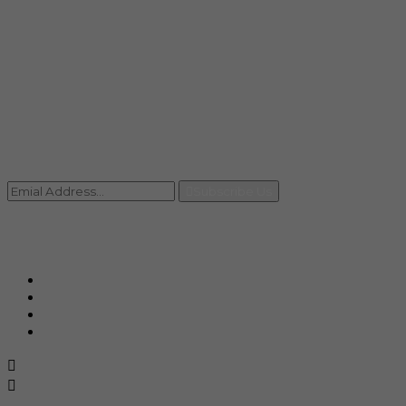
Mail
info@rccpl.in
Contact
+91 92059 95465
Newsletter
Subscribe Us
© Ranjana Cosmo Chem Pvt. Ltd 2025-26
Designed By
Eindiadeal