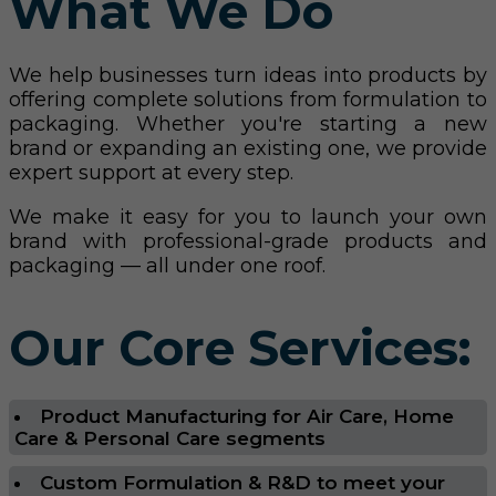
What We Do
We help businesses turn ideas into products by
offering complete solutions from formulation to
packaging. Whether you're starting a new
brand or expanding an existing one, we provide
expert support at every step.
We make it easy for you to launch your own
brand with professional-grade products and
packaging — all under one roof.
Our Core Services:
Product Manufacturing for Air Care, Home
Care & Personal Care segments
Custom Formulation & R&D to meet your