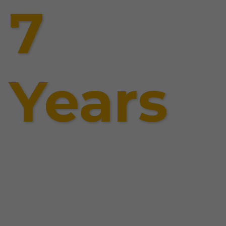
7
Years