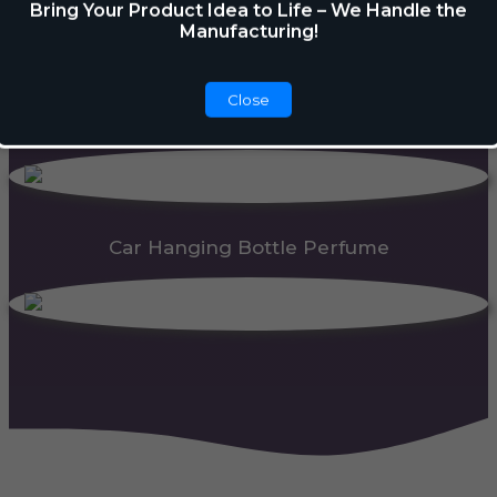
Bring Your Product Idea to Life – We Handle the
Manufacturing!
Close
Car Gel Membrane
Car Hanging Bottle Perfume