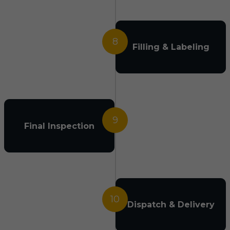
8
Filling & Labeling
9
Final Inspection
10
Dispatch & Delivery