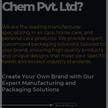
Chem Pvt. Ltd?
We are the leading manufacturer
specializing in air care, home care, and
personal care products. We provide expert,
customized packaging solutions tailored to
your brand, ensuring high-quality products
and unique designs that meet your specific
needs and exceed industry standards.
Create Your Own Brand with Our
Expert Manufacturing and
Packaging Solutions
Read More