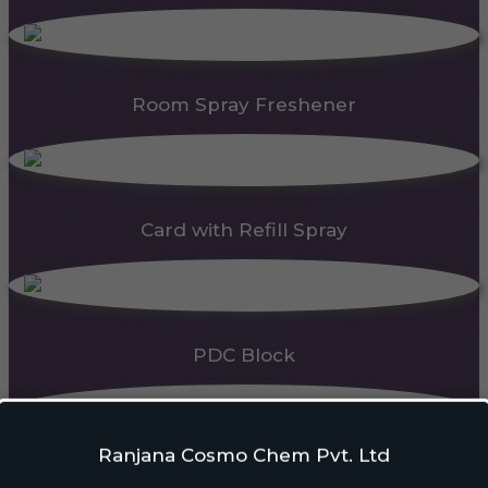
Room Spray Freshener
Card with Refill Spray
PDC Block
Ranjana Cosmo Chem Pvt. Ltd
Automatic Dispenser