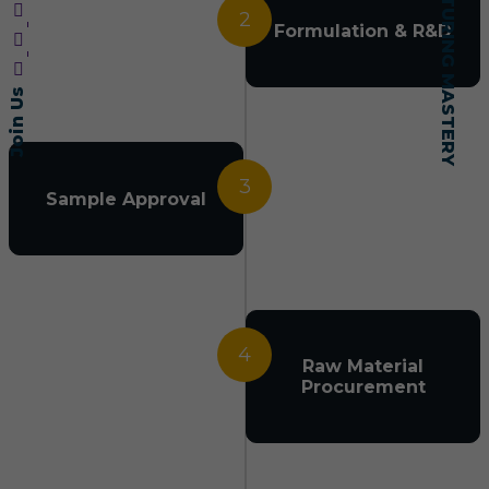
2
Formulation & R&D
Join Us
3
Sample Approval
4
Raw Material
Procurement