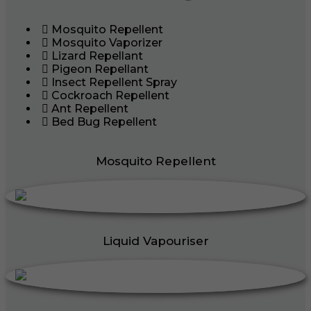
Mosquito Repellent
Mosquito Vaporizer
Lizard Repellant
Pigeon Repellant
Insect Repellent Spray
Cockroach Repellent
Ant Repellent
Bed Bug Repellent
Mosquito Repellent
Liquid Vapouriser