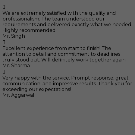
We are extremely satisfied with the quality and
professionalism. The team understood our
requirements and delivered exactly what we needed.
Highly recommended!
Mr. Singh
Excellent experience from start to finish! The
attention to detail and commitment to deadlines
truly stood out. Will definitely work together again.
Mr. Sharma
Very happy with the service. Prompt response, great
communication, and impressive results. Thank you for
exceeding our expectations!
Mr. Aggarwal
Visit
F-104, SELAQUI DDN, SIDCUL Industrial Area, ,
Dehradun, Uttarakhand, India - 248011