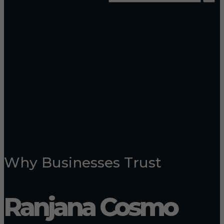
Why Businesses Trust
Ranjana Cosmo