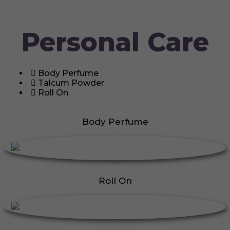
Personal Care
Body Perfume
Talcum Powder
Roll On
Body Perfume
Roll On