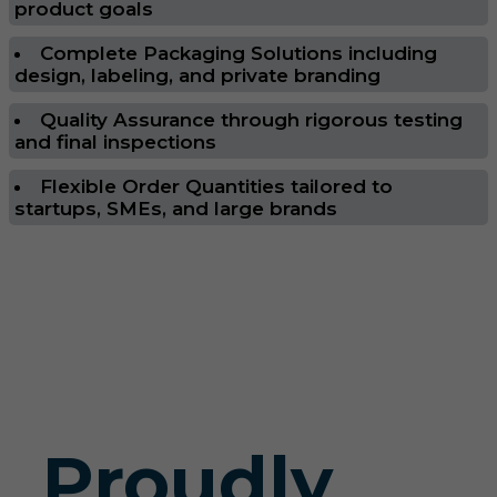
product goals
Complete Packaging Solutions including
design, labeling, and private branding
Quality Assurance through rigorous testing
and final inspections
Flexible Order Quantities tailored to
startups, SMEs, and large brands
Proudly