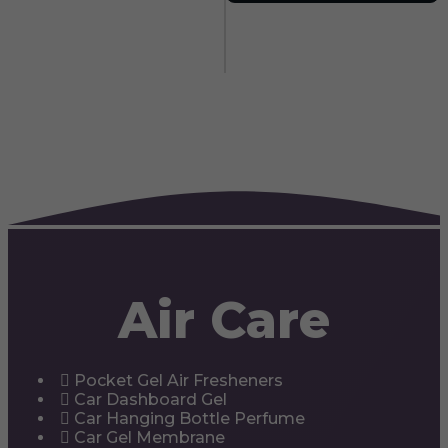
Air Care
Pocket Gel Air Fresheners
Car Dashboard Gel
Car Hanging Bottle Perfume
Car Gel Membrane