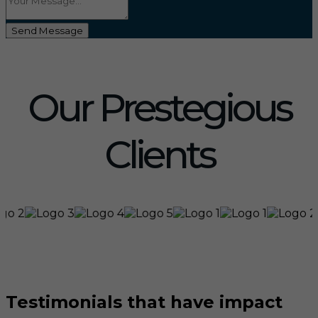
Send Message
Our Prestegious
Clients
Testimonials that have impact