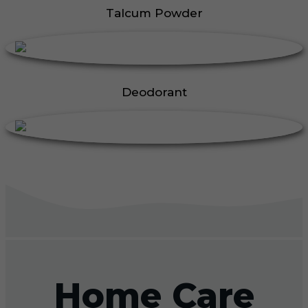
Talcum Powder
Deodorant
Home Care