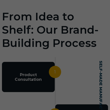
From Idea to
Shelf: Our Brand-
Building Process
SELF-MADE MANUFACTURING MASTERY
1
Product
Consultation