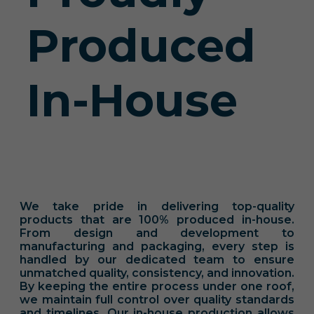
Produced
In-House
We take pride in delivering top-quality
products that are 100% produced in-house.
From design and development to
manufacturing and packaging, every step is
handled by our dedicated team to ensure
unmatched quality, consistency, and innovation.
By keeping the entire process under one roof,
we maintain full control over quality standards
and timelines. Our in-house production allows