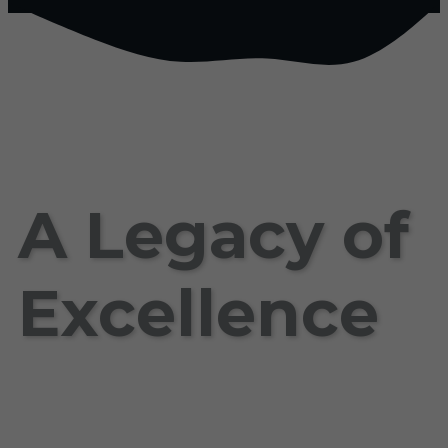
A Legacy of
Excellence