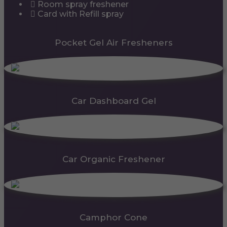
Room spray freshener
Card with Refill spray
Pocket Gel Air Fresheners
Car Dashboard Gel
Car Organic Freshener
Camphor Cone