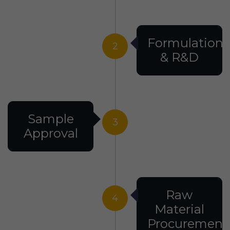
Formulation
2
& R&D
Sample
3
Approval
Raw
4
Material
Procurement