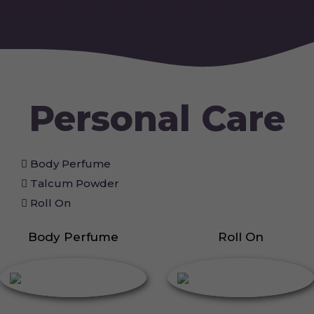
Personal Care
Body Perfume
Talcum Powder
Roll On
Body Perfume
Roll On