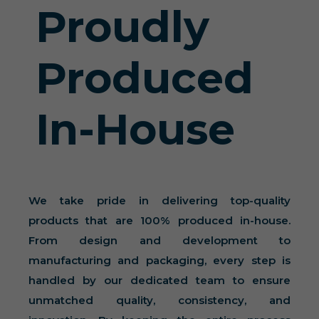
Proudly
Produced
In-House
We take pride in delivering top-quality
products that are 100% produced in-house.
From design and development to
manufacturing and packaging, every step is
handled by our dedicated team to ensure
unmatched quality, consistency, and