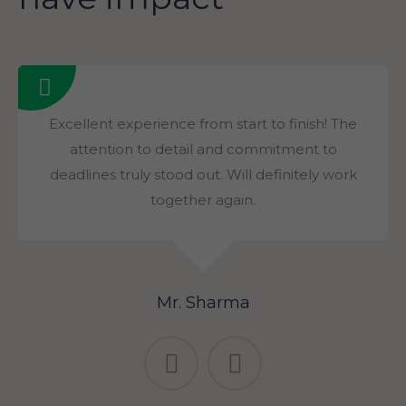
Excellent experience from start to finish! The
attention to detail and commitment to
deadlines truly stood out. Will definitely work
together again.
Mr. Sharma