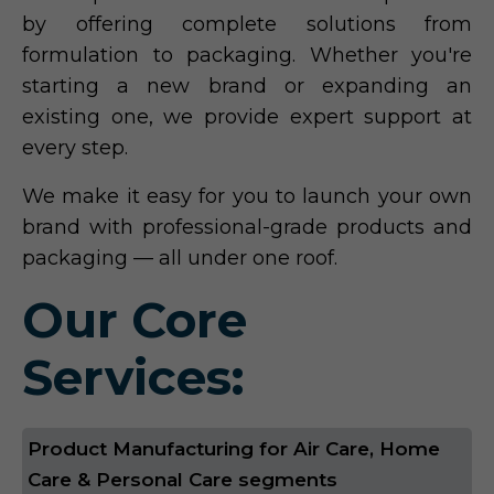
by offering complete solutions from
formulation to packaging. Whether you're
starting a new brand or expanding an
existing one, we provide expert support at
every step.
We make it easy for you to launch your own
brand with professional-grade products and
packaging — all under one roof.
Our Core
Services:
Product Manufacturing for Air Care, Home
Care & Personal Care segments