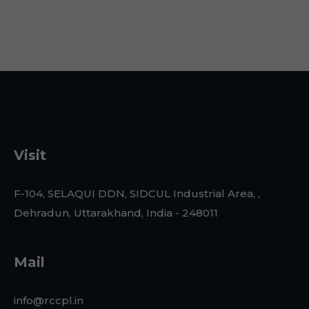
Visit
F-104, SELAQUI DDN, SIDCUL Industrial Area, ,
Dehradun, Uttarakhand, India - 248011
Mail
info@rccpl.in