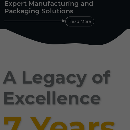
Expert Manufacturing and
Packaging Solutions
Read More
A Legacy of
Excellence
7 Years