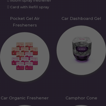
Room spray freshener
Card with Refill spray
Pocket Gel Air
Car Dashboard Gel
Fresheners
Car Organic Freshener
Camphor Cone