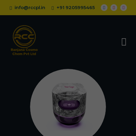
info@rccpl.in
+91 9205995465