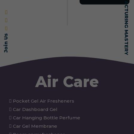
SELF-MADE MANUFACTURING MASTERY
Join Us
Air Care
Pocket Gel Air Fresheners
Car Dashboard Gel
Car Hanging Bottle Perfume
Car Gel Membrane