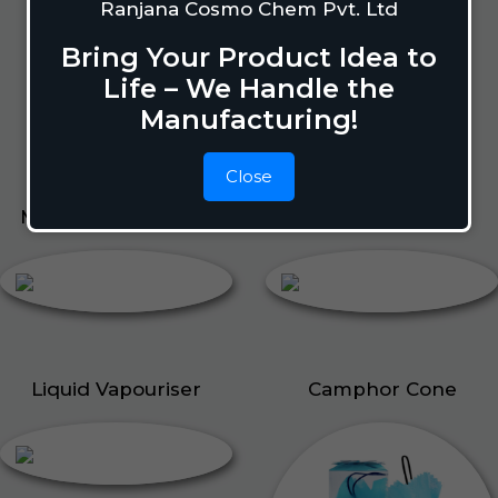
Lizard Repellant
Ranjana Cosmo Chem Pvt. Ltd
Pigeon Repellant
Bring Your Product Idea to
Insect Repellent Spray
Life – We Handle the
Cockroach Repellent
Manufacturing!
Ant Repellent
Bed Bug Repellent
Close
Mosquito Repellent
Liquid Vapouriser
Liquid Vapouriser
Camphor Cone