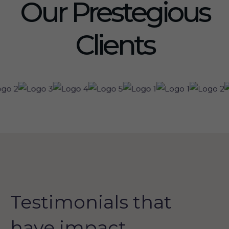
Our Prestegious
Clients
Testimonials that
have impact