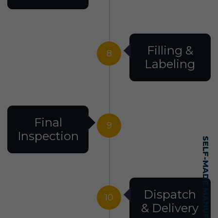
Filling &
8
Labeling
Final
9
Inspection
Dispatch
10
& Delivery