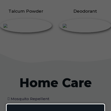
Talcum Powder
Deodorant
Home Care
Mosquito Repellent
Mosquito Vaporizer