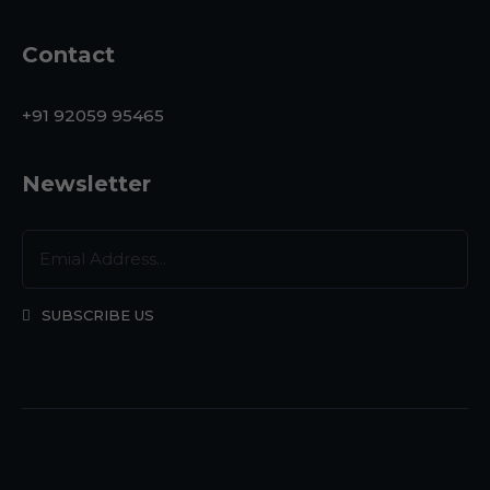
Contact
+91 92059 95465
Newsletter
SUBSCRIBE US