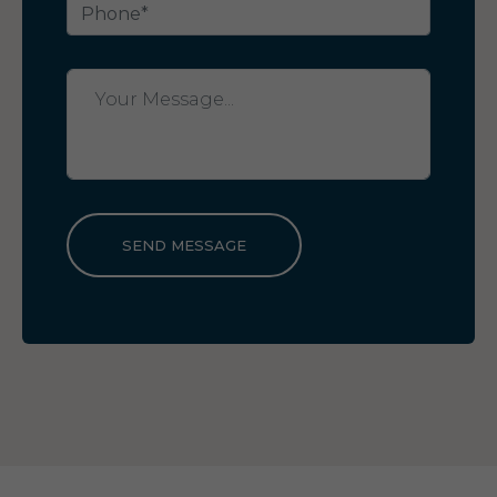
SEND MESSAGE