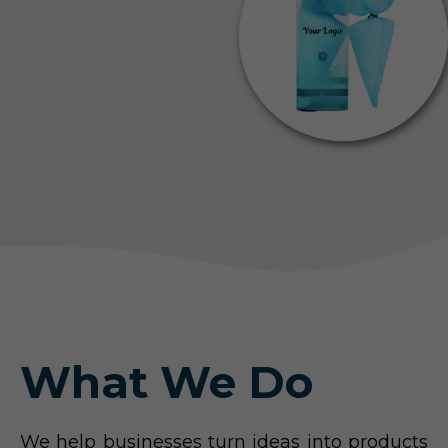
What We Do
We help businesses turn ideas into products