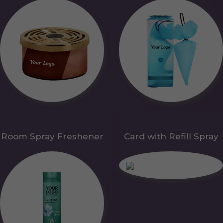
Room Spray Freshener
Card with Refill Spray