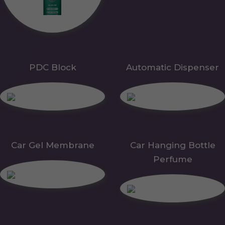
PDC Block
Automatic Dispenser
Car Gel Membrane
Car Hanging Bottle
Perfume