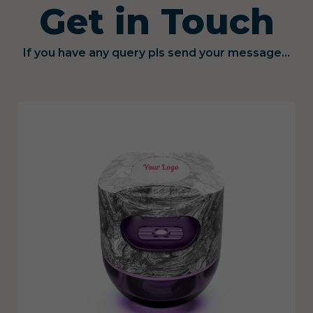
Get in Touch
If you have any query pls send your message...