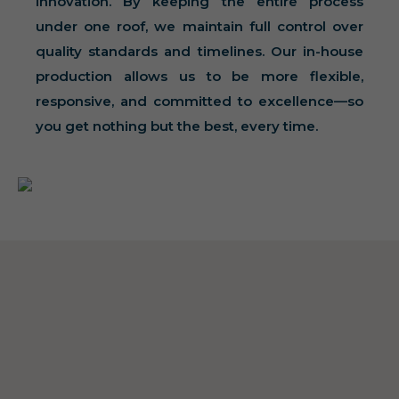
innovation. By keeping the entire process
under one roof, we maintain full control over
quality standards and timelines. Our in-house
production allows us to be more flexible,
responsive, and committed to excellence—so
you get nothing but the best, every time.