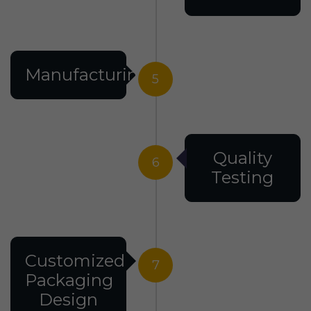
Manufacturing
5
Quality
6
Testing
Customized
7
Packaging
Design