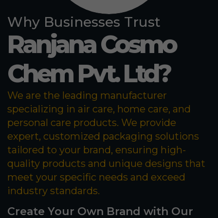
Why Businesses Trust
Ranjana Cosmo
Chem Pvt. Ltd?
We are the leading manufacturer
specializing in air care, home care, and
personal care products. We provide
expert, customized packaging solutions
tailored to your brand, ensuring high-
quality products and unique designs that
meet your specific needs and exceed
industry standards.
Create Your Own Brand with Our