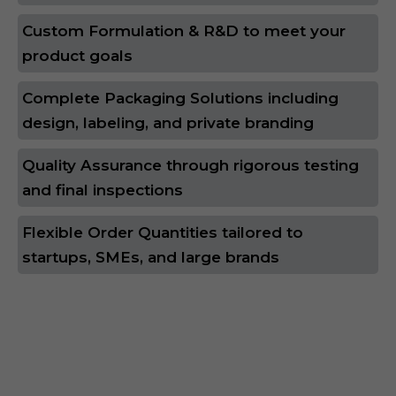
Custom Formulation & R&D to meet your
product goals
Complete Packaging Solutions including
design, labeling, and private branding
Quality Assurance through rigorous testing
and final inspections
Flexible Order Quantities tailored to
startups, SMEs, and large brands