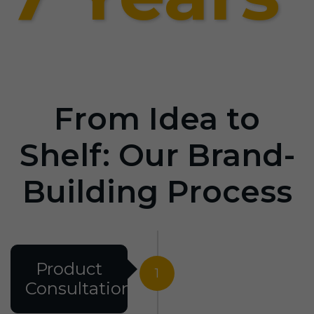
From Idea to
Shelf: Our Brand-
Building Process
Product
1
Consultation