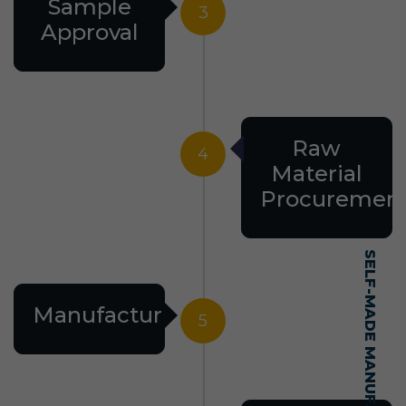
Sample
3
Approval
Raw
4
Material
Procuremen
Manufacturing
5