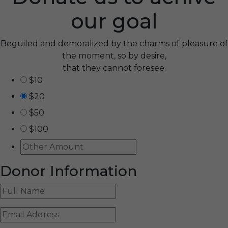
our goal
Beguiled and demoralized by the charms of pleasure of
the moment, so by desire,
that they cannot foresee.
$10
$20
$50
$100
Donor Information