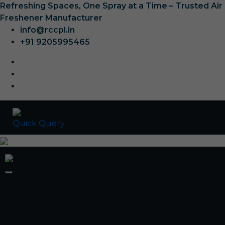
Refreshing Spaces, One Spray at a Time – Trusted Air
Freshener Manufacturer
info@rccpl.in
+91 9205995465
Quick Query