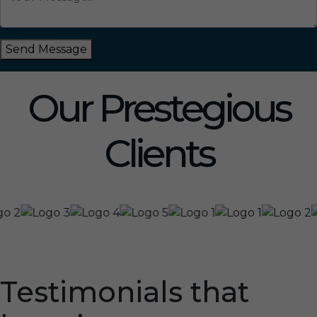
Send Message
Our Prestegious
Clients
Testimonials that