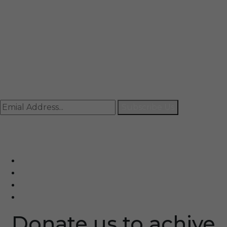
Mail
info@rccpl.in
Contact
+91 92059 95465
Newsletter
Subscribe Us
© Ranjana Cosmo Chem Pvt. Ltd 2025-26
Designed By
Eindiadeal
Donate us to achive