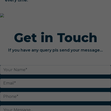
every time.
Get in Touch
If you have any query pls send your message...