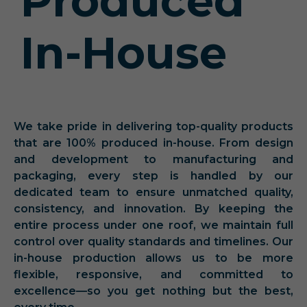
Produced
In-House
We take pride in delivering top-quality products
that are 100% produced in-house. From design
and development to manufacturing and
packaging, every step is handled by our
dedicated team to ensure unmatched quality,
consistency, and innovation. By keeping the
entire process under one roof, we maintain full
control over quality standards and timelines. Our
in-house production allows us to be more
flexible, responsive, and committed to
excellence—so you get nothing but the best,