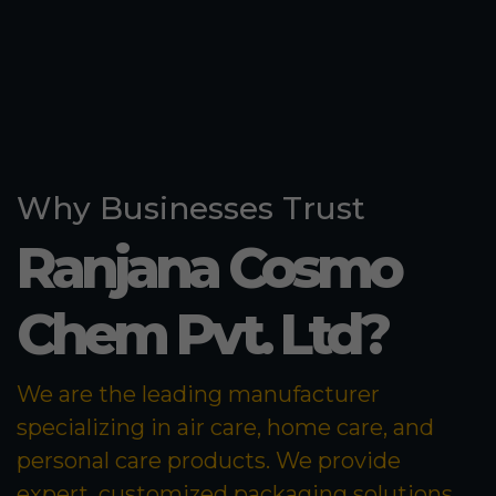
Why Businesses Trust
Ranjana Cosmo
Chem Pvt. Ltd?
We are the leading manufacturer
specializing in air care, home care, and
personal care products. We provide
expert, customized packaging solutions