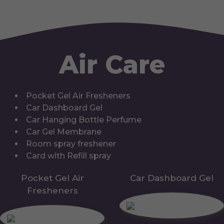
Air Care
Pocket Gel Air Fresheners
Car Dashboard Gel
Car Hanging Bottle Perfume
Car Gel Membrane
Room spray freshener
Card with Refill spray
Pocket Gel Air
Car Dashboard Gel
Fresheners