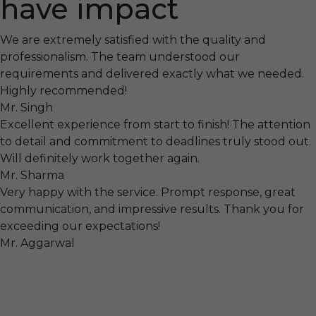
have impact
We are extremely satisfied with the quality and
professionalism. The team understood our
requirements and delivered exactly what we needed.
Highly recommended!
Mr. Singh
Excellent experience from start to finish! The attention
to detail and commitment to deadlines truly stood out.
Will definitely work together again.
Mr. Sharma
Very happy with the service. Prompt response, great
communication, and impressive results. Thank you for
exceeding our expectations!
Mr. Aggarwal
Visit
F-104, SELAQUI DDN, SIDCUL Industrial Area, ,
Dehradun, Uttarakhand, India - 248011