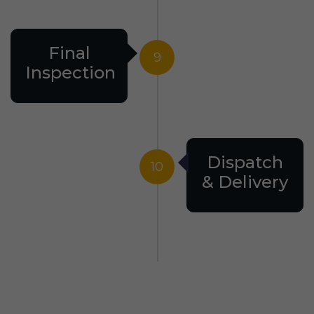
Final
9
Inspection
Dispatch
10
& Delivery