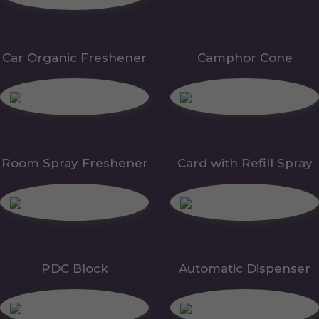
Car Organic Freshener
Camphor Cone
Room Spray Freshener
Card with Refill Spray
PDC Block
Automatic Dispenser