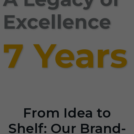
Excellence
7 Years
From Idea to
Shelf: Our Brand-