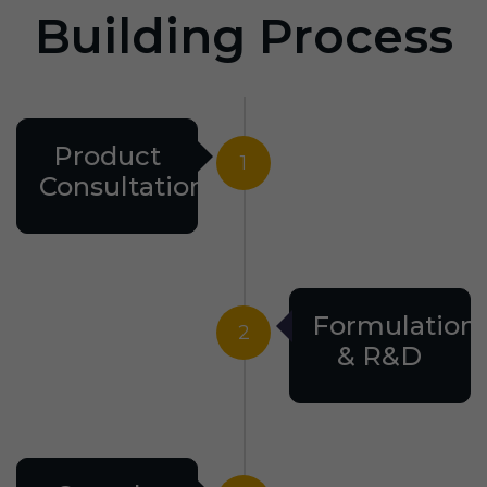
Building Process
Product
1
Consultation
Formulation
2
& R&D