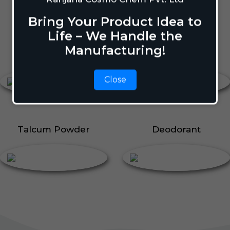
Body Perfume
Talcum Powder
Bring Your Product Idea to
Roll On
Life – We Handle the
Manufacturing!
Body Perfume
Roll On
Close
Talcum Powder
Deodorant