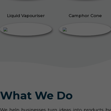
Liquid Vapouriser
Camphor Cone
What We Do
We help businesses turn ideas into products by