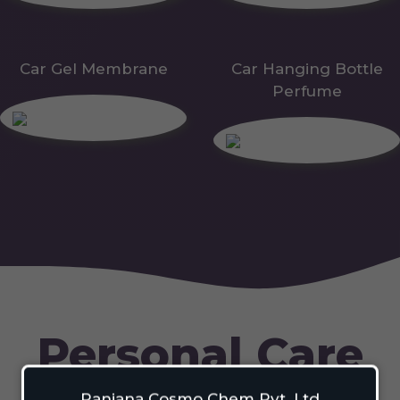
Car Gel Membrane
Car Hanging Bottle
Perfume
Personal Care
Ranjana Cosmo Chem Pvt. Ltd