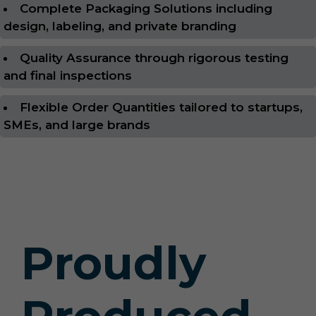
Complete Packaging Solutions including
design, labeling, and private branding
Quality Assurance through rigorous testing
and final inspections
Flexible Order Quantities tailored to startups,
SMEs, and large brands
Proudly