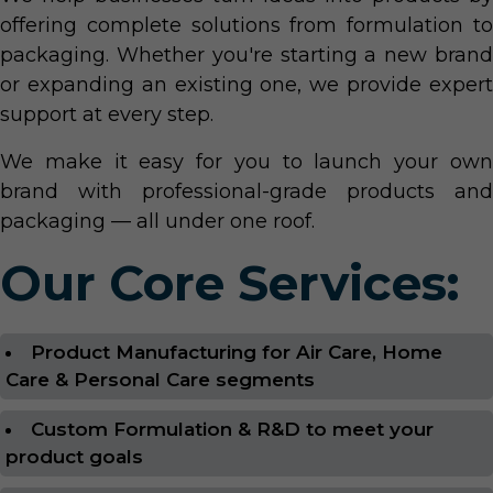
offering complete solutions from formulation to
packaging. Whether you're starting a new brand
or expanding an existing one, we provide expert
support at every step.
We make it easy for you to launch your own
brand with professional-grade products and
packaging — all under one roof.
Our Core Services:
Product Manufacturing for Air Care, Home
Care & Personal Care segments
Custom Formulation & R&D to meet your
product goals