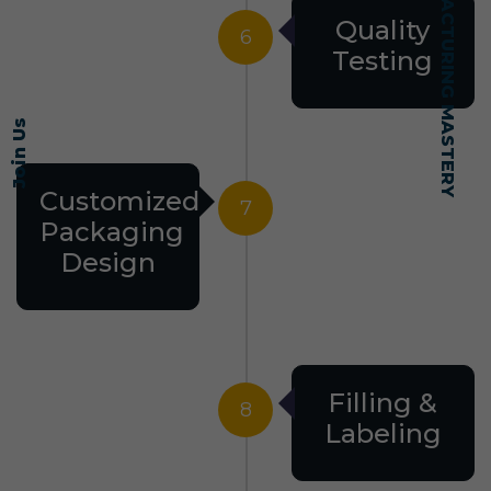
SELF-MADE MANUFACTURING MASTERY
Quality
6
Testing
Join Us
Customized
7
Packaging
Design
Filling &
8
Labeling