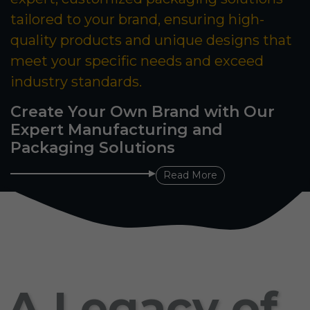
tailored to your brand, ensuring high-
quality products and unique designs that
meet your specific needs and exceed
industry standards.
Create Your Own Brand with Our
Expert Manufacturing and
Packaging Solutions
Read More
A Legacy of