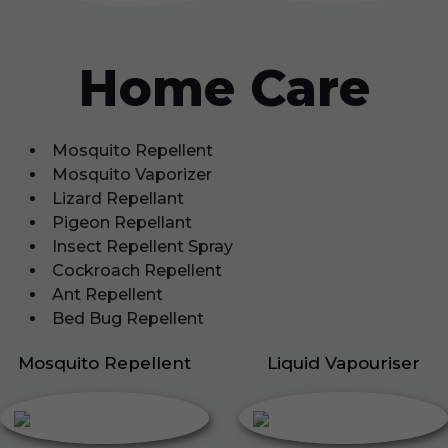
Home Care
Mosquito Repellent
Mosquito Vaporizer
Lizard Repellant
Pigeon Repellant
Insect Repellent Spray
Cockroach Repellent
Ant Repellent
Bed Bug Repellent
Mosquito Repellent
Liquid Vapouriser