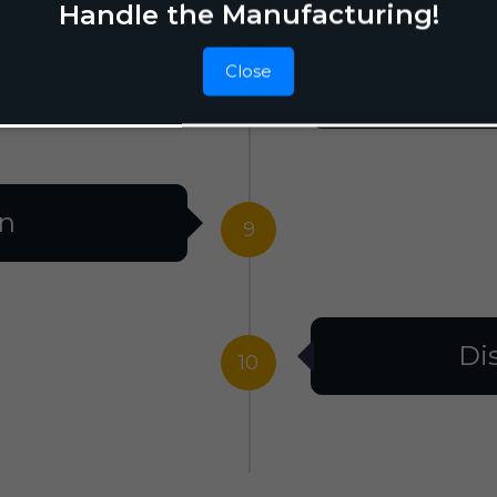
Handle the Manufacturing!
Close
F
8
on
9
Di
10