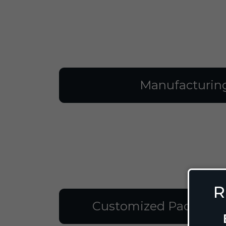
Manufacturin
R
Customized Packagin