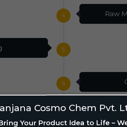
Raw M
4
g
5
6
anjana Cosmo Chem Pvt. L
g Design
7
Bring Your Product Idea to Life – W