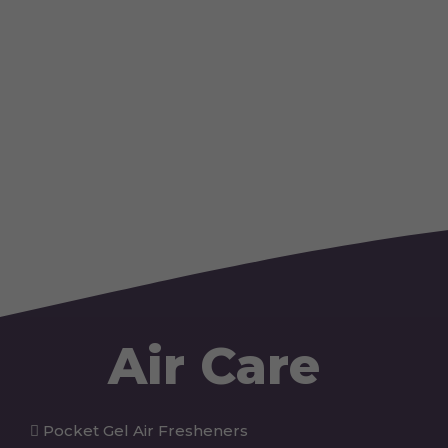
Air Care
Pocket Gel Air Fresheners