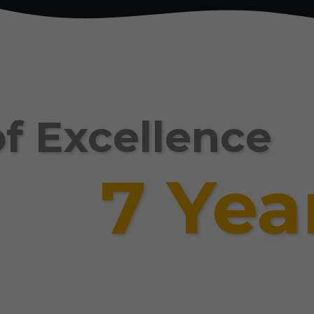
f Excellence
7 Yea