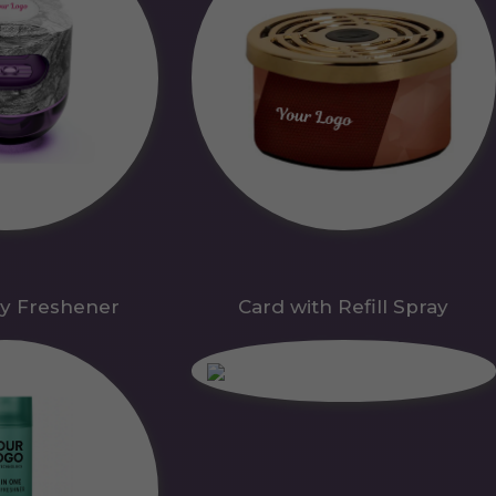
y Freshener
Card with Refill Spray