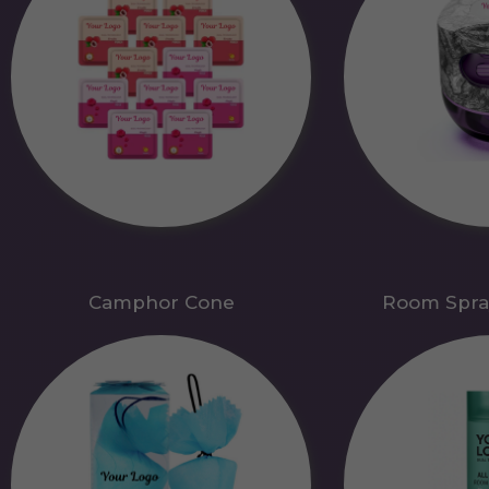
Camphor Cone
Room Spra