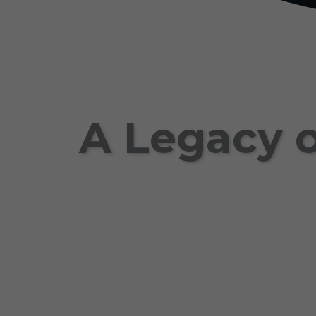
A Legacy o