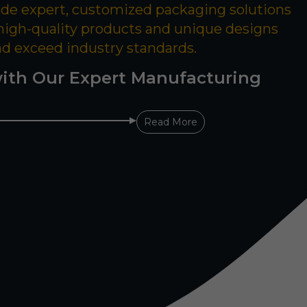
ide expert, customized packaging solutions
 high-quality products and unique designs
nd exceed industry standards.
ith Our Expert Manufacturing
Read More