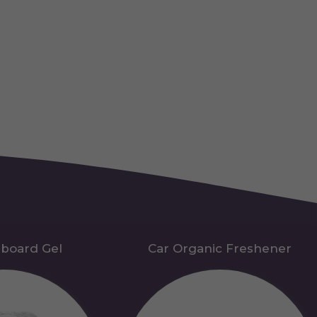
hboard Gel
Car Organic Freshener