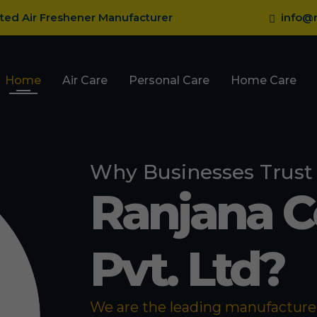
sted Air Freshener Manufacturer
info@r
Home
Air Care
Personal Care
Home Care
Why Businesses Trust
Ranjana 
Pvt. Ltd?
We are the leading manufacturer 