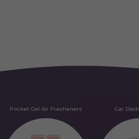
Pocket Gel Air Fresheners
Car Das