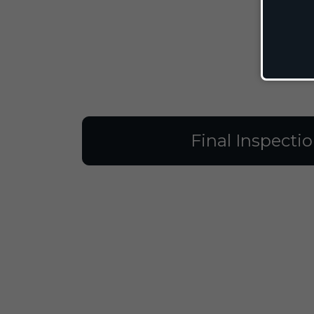
Final Inspecti