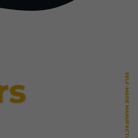
rs
SELF-MADE MANUFACTURING MASTERY