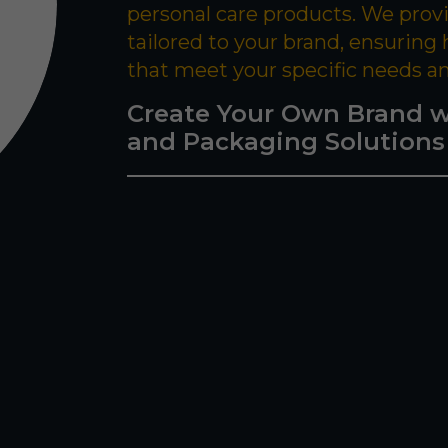
personal care products. We prov
tailored to your brand, ensuring
that meet your specific needs a
Create Your Own Brand w
and Packaging Solutions