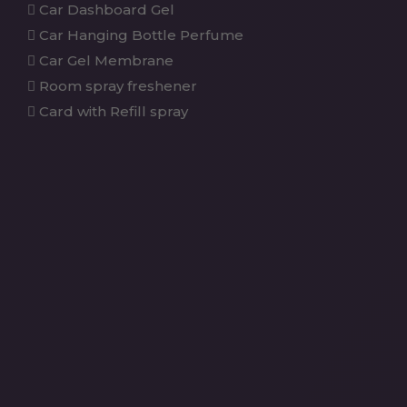
Car Dashboard Gel
Car Hanging Bottle Perfume
Car Gel Membrane
Room spray freshener
Card with Refill spray