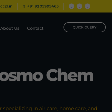
ccpl.in
+91 9205995465
QUICK QUERY
About Us
Contact
Cosmo Chem
specializing in air care, home care, and