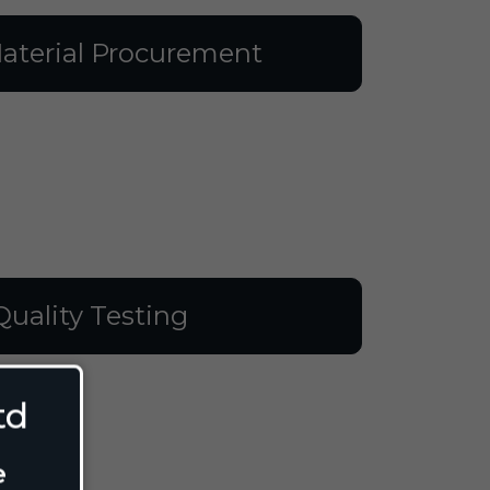
aterial Procurement
Quality Testing
td
e