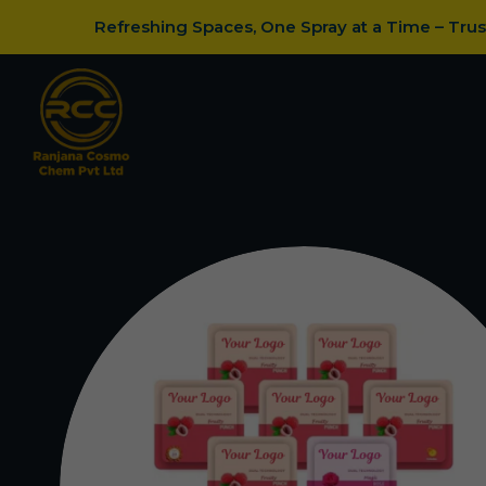
Refreshing Spaces, One Spray at a Time – Tru