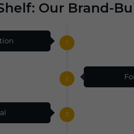
Shelf: Our Brand-Bu
tion
1
Fo
2
al
3