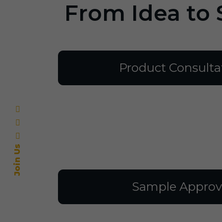
From Idea to 
Product Consulta
Join Us
Sample Approv