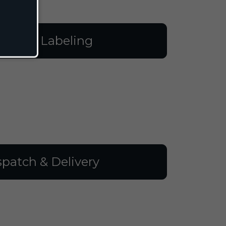
illing & Labeling
spatch & Delivery