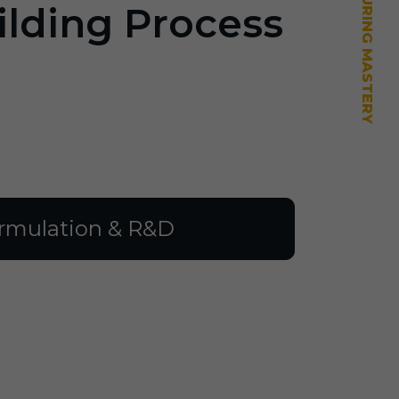
ilding Process
rmulation & R&D