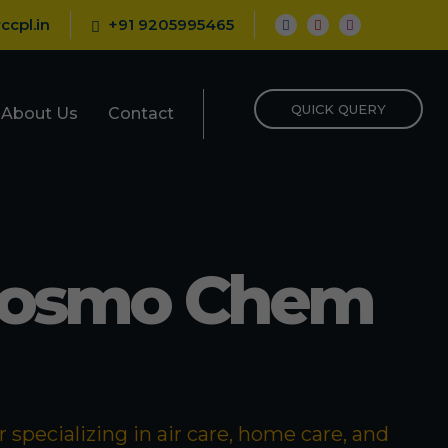
ccpl.in
+91 9205995465
QUICK QUERY
About Us
Contact
Cosmo Chem
specializing in air care, home care, and