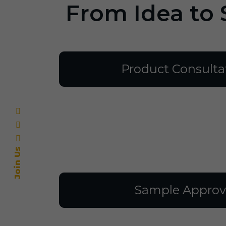
From Idea to 
Product Consulta
Join Us
Sample Approv