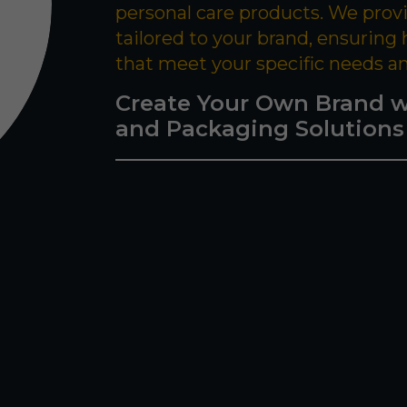
personal care products. We prov
tailored to your brand, ensuring
that meet your specific needs a
Create Your Own Brand w
and Packaging Solutions