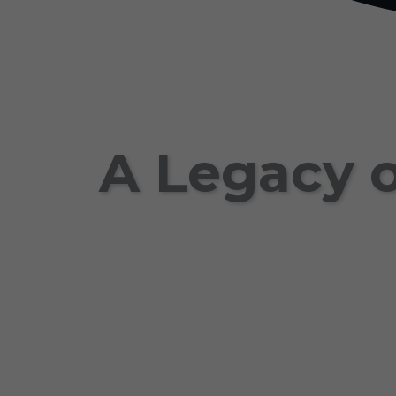
A Legacy o