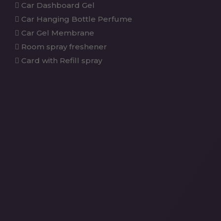
Car Dashboard Gel
Car Hanging Bottle Perfume
Car Gel Membrane
Room spray freshener
Card with Refill spray