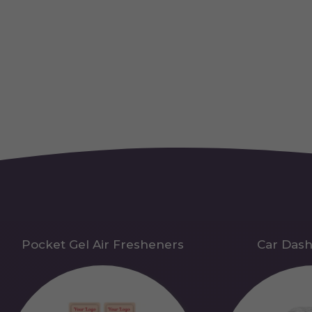
Pocket Gel Air Fresheners
Car Das