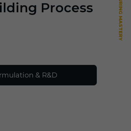
ilding Process
rmulation & R&D