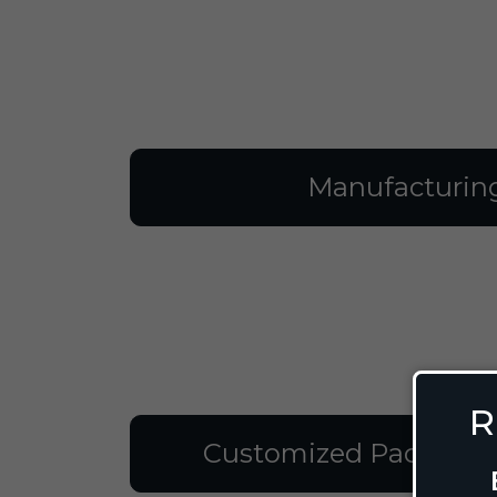
Manufacturin
R
Customized Packagin