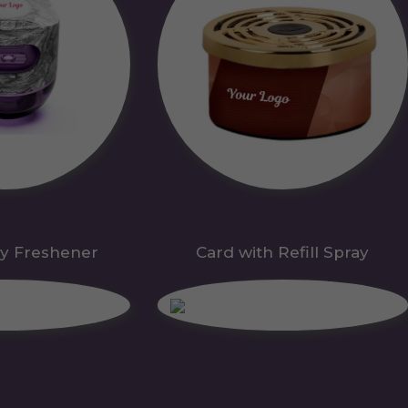
y Freshener
Card with Refill Spray