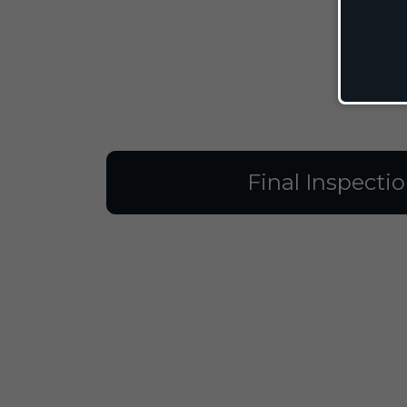
Final Inspecti