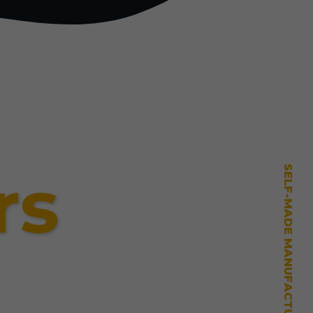
rs
SELF-MADE MANUFACTURING MASTERY