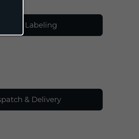
illing & Labeling
spatch & Delivery