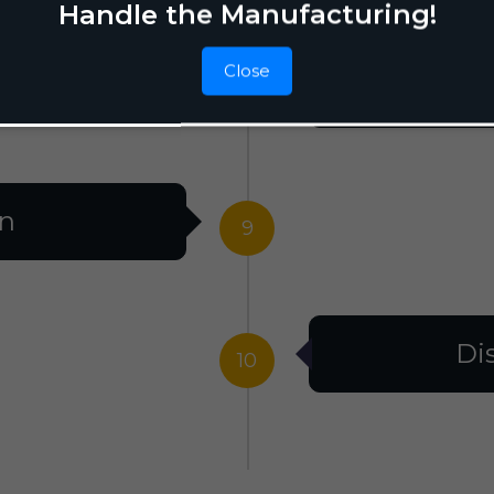
Handle the Manufacturing!
Close
F
8
on
9
Di
10