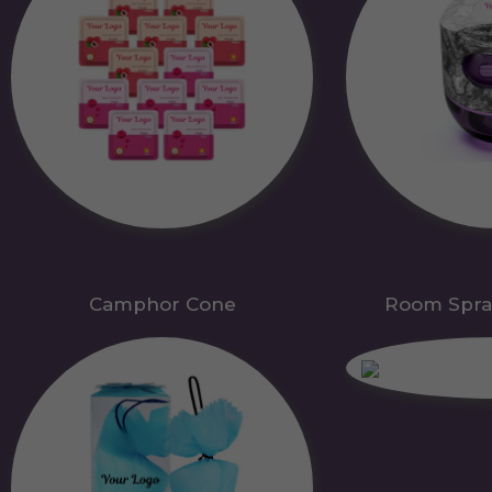
Camphor Cone
Room Spra