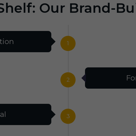
Shelf: Our Brand-Bu
tion
1
Fo
2
al
3