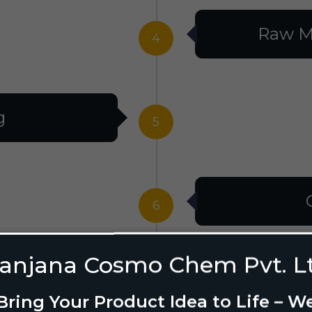
Raw M
4
g
5
6
anjana Cosmo Chem Pvt. L
g Design
7
Bring Your Product Idea to Life – W