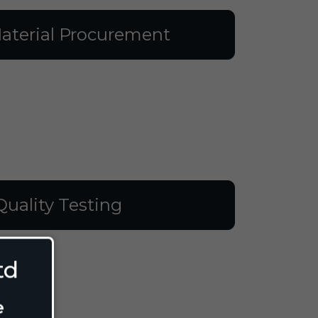
aterial Procurement
Quality Testing
td
e