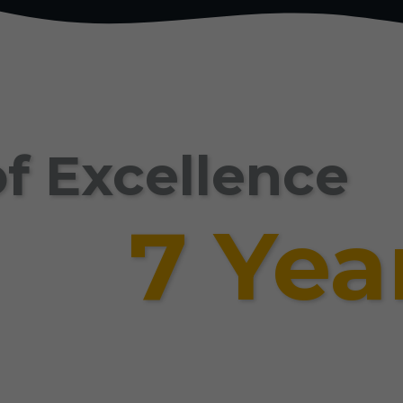
f Excellence
7 Yea