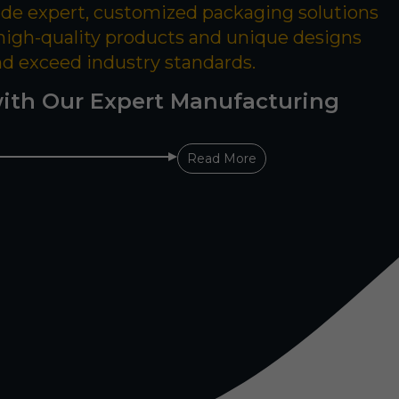
ide expert, customized packaging solutions
 high-quality products and unique designs
nd exceed industry standards.
ith Our Expert Manufacturing
Read More