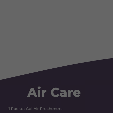
Air Care
Pocket Gel Air Fresheners