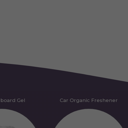
hboard Gel
Car Organic Freshener