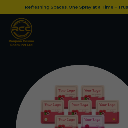
Refreshing Spaces, One Spray at a Time – Tru