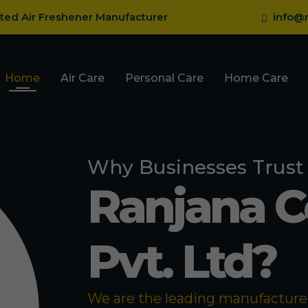
sted Air Freshener Manufacturer
info@r
Home
Air Care
Personal Care
Home Care
Why Businesses Trust
Ranjana 
Pvt. Ltd?
We are the leading manufacturer 