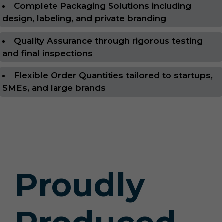
Complete Packaging Solutions including
design, labeling, and private branding
Quality Assurance through rigorous testing
and final inspections
Flexible Order Quantities tailored to startups,
SMEs, and large brands
Proudly