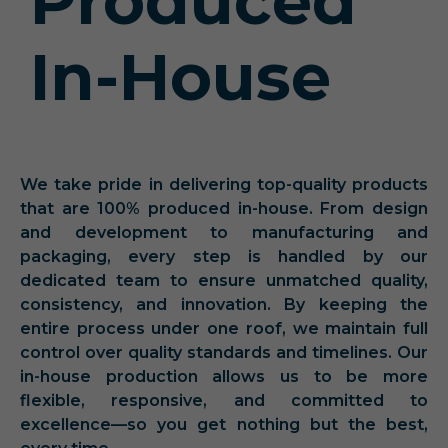
Produced
In-House
We take pride in delivering top-quality products
that are 100% produced in-house. From design
and development to manufacturing and
packaging, every step is handled by our
dedicated team to ensure unmatched quality,
consistency, and innovation. By keeping the
entire process under one roof, we maintain full
control over quality standards and timelines. Our
in-house production allows us to be more
flexible, responsive, and committed to
excellence—so you get nothing but the best,