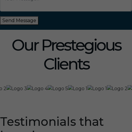
Send Message
Our Prestegious
Clients
Testimonials that