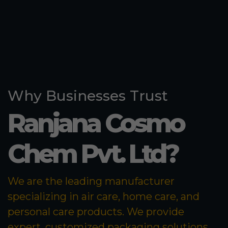
Why Businesses Trust
Ranjana Cosmo
Chem Pvt. Ltd?
We are the leading manufacturer
specializing in air care, home care, and
personal care products. We provide
expert, customized packaging solutions