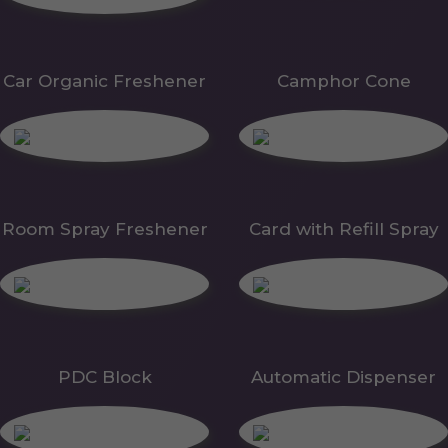
Car Organic Freshener
Camphor Cone
Room Spray Freshener
Card with Refill Spray
PDC Block
Automatic Dispenser