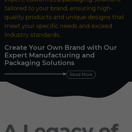
tailored to your brand, ensuring high-
quality products and unique designs that
meet your specific needs and exceed
industry standards.
Create Your Own Brand with Our
Expert Manufacturing and
Packaging Solutions
Read More
A Legacy of