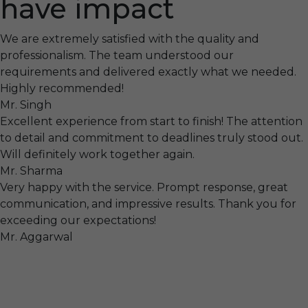
have impact
We are extremely satisfied with the quality and
professionalism. The team understood our
requirements and delivered exactly what we needed.
Highly recommended!
Mr. Singh
Excellent experience from start to finish! The attention
to detail and commitment to deadlines truly stood out.
Will definitely work together again.
Mr. Sharma
Very happy with the service. Prompt response, great
communication, and impressive results. Thank you for
exceeding our expectations!
Mr. Aggarwal
Visit
F-104, SELAQUI DDN, SIDCUL Industrial Area, ,
Dehradun, Uttarakhand, India - 248011