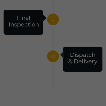
Final
9
Inspection
Dispatch
10
& Delivery