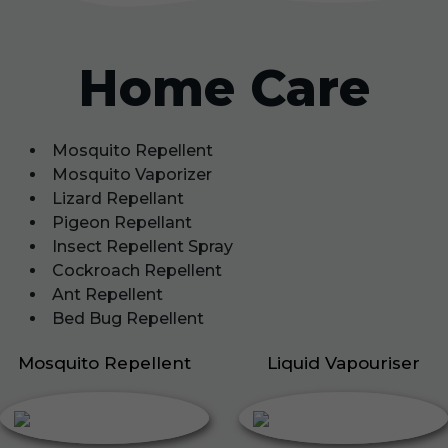
Home Care
Mosquito Repellent
Mosquito Vaporizer
Lizard Repellant
Pigeon Repellant
Insect Repellent Spray
Cockroach Repellent
Ant Repellent
Bed Bug Repellent
Mosquito Repellent
Liquid Vapouriser