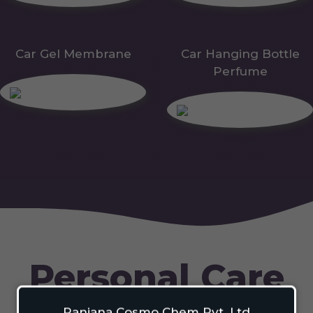
Car Gel Membrane
Car Hanging Bottle
Perfume
Personal Care
Ranjana Cosmo Chem Pvt. Ltd