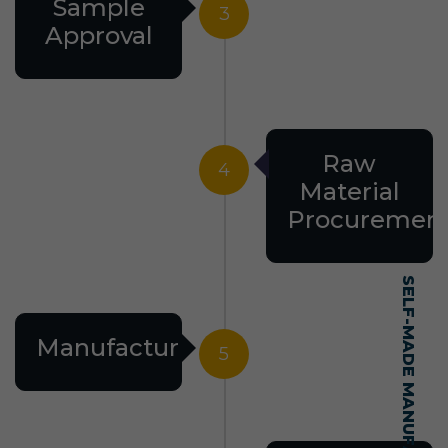
Sample
3
Approval
Raw
4
Material
Procuremen
Manufacturing
5