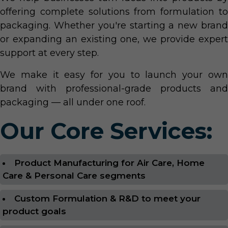
offering complete solutions from formulation to
packaging. Whether you're starting a new brand
or expanding an existing one, we provide expert
support at every step.
We make it easy for you to launch your own
brand with professional-grade products and
packaging — all under one roof.
Our Core Services:
Product Manufacturing for Air Care, Home
Care & Personal Care segments
Custom Formulation & R&D to meet your
product goals