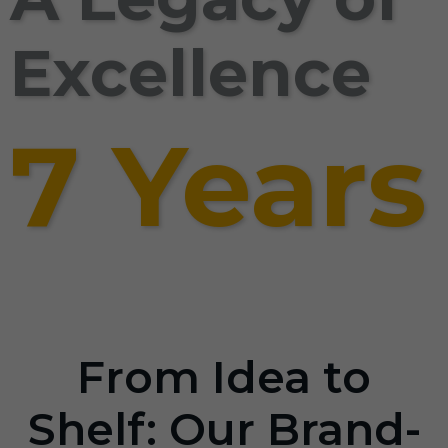
Excellence
7 Years
From Idea to
Shelf: Our Brand-