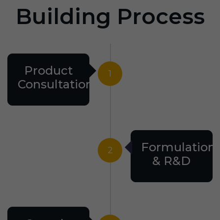
Building Process
Product
1
Consultation
Formulation
2
& R&D