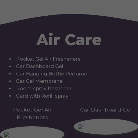
Air Care
Pocket Gel Air Fresheners
Car Dashboard Gel
Car Hanging Bottle Perfume
Car Gel Membrane
Room spray freshener
Card with Refill spray
Pocket Gel Air
Car Dashboard Gel
Fresheners