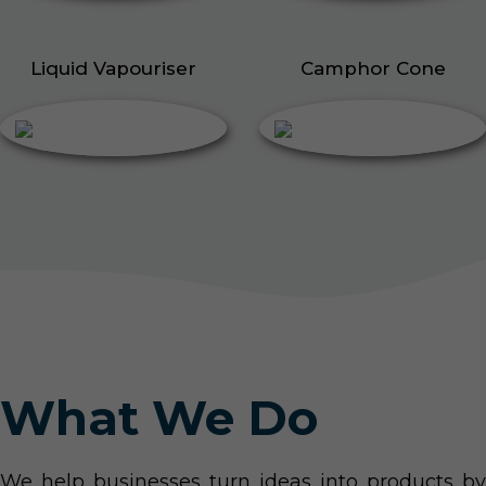
Liquid Vapouriser
Camphor Cone
What We Do
We help businesses turn ideas into products by