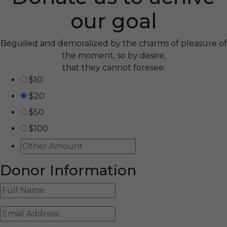
our goal
Beguiled and demoralized by the charms of pleasure of
the moment, so by desire,
that they cannot foresee.
$10
$20
$50
$100
Donor Information