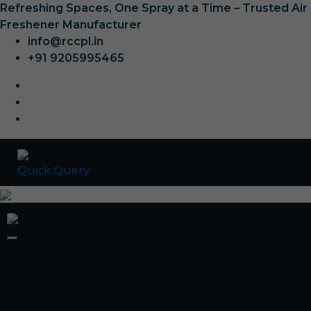
Refreshing Spaces, One Spray at a Time – Trusted Air
Freshener Manufacturer
info@rccpl.in
+91 9205995465
Quick Query