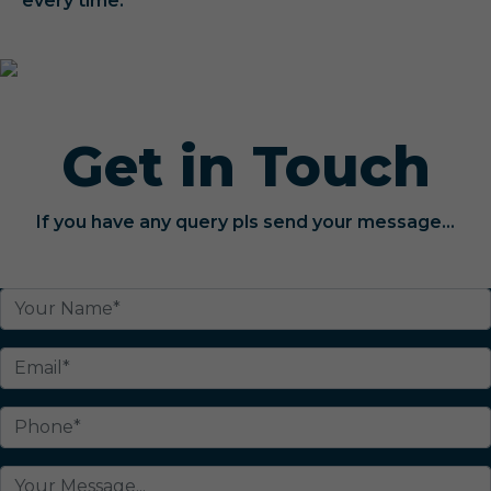
every time.
Get in Touch
If you have any query pls send your message...