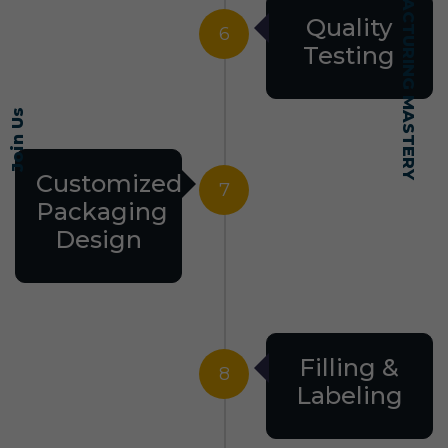
SELF-MADE MANUFACTURING MASTERY
Quality
6
Testing
Join Us
Customized
7
Packaging
Design
Filling &
8
Labeling