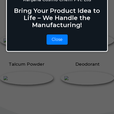
Body Perfume
Talcum Powder
Bring Your Product Idea to
Roll On
Life – We Handle the
Manufacturing!
Body Perfume
Roll On
Close
Talcum Powder
Deodorant