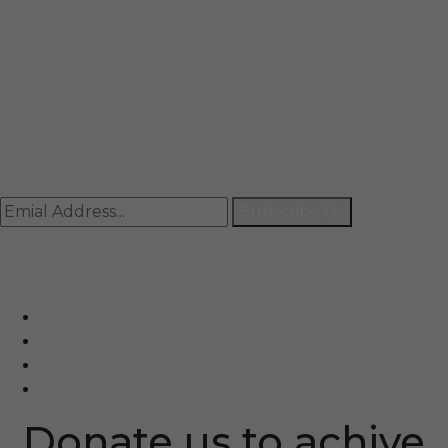
Mail
info@rccpl.in
Contact
+91 92059 95465
Newsletter
Subscribe Us
© Ranjana Cosmo Chem Pvt. Ltd 2025-26
Designed By
Eindiadeal
Donate us to achive