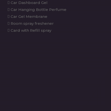
Car Dashboard Gel
Car Hanging Bottle Perfume
Car Gel Membrane
Room spray freshener
Card with Refill spray