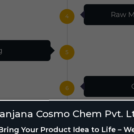
Raw M
4
g
5
6
anjana Cosmo Chem Pvt. L
g Design
7
Bring Your Product Idea to Life – W