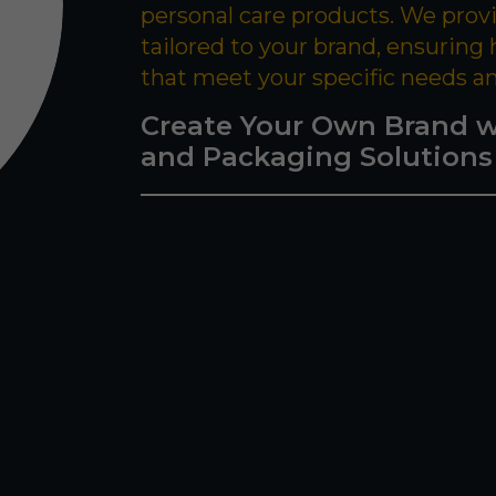
personal care products. We prov
tailored to your brand, ensuring
that meet your specific needs a
Create Your Own Brand w
and Packaging Solutions