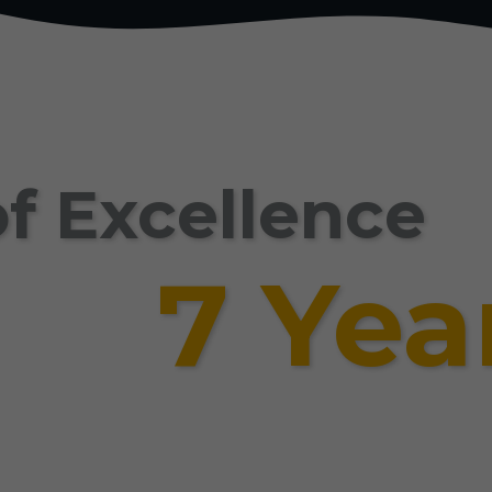
f Excellence
7 Yea