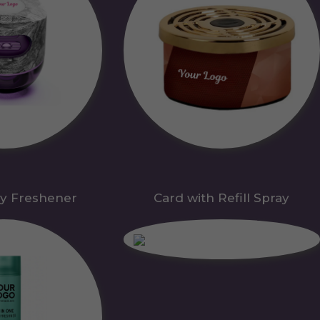
y Freshener
Card with Refill Spray