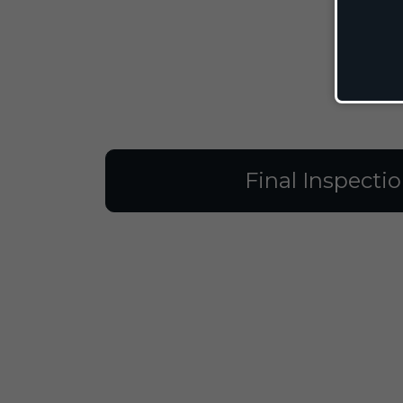
Final Inspecti