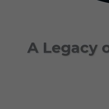
A Legacy o