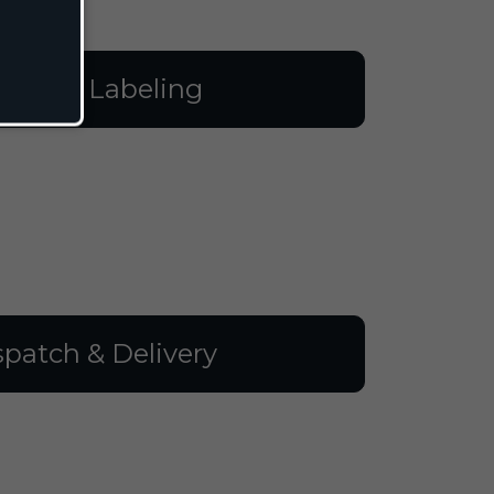
illing & Labeling
spatch & Delivery