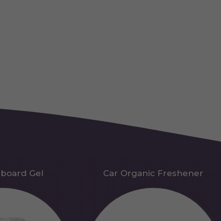
hboard Gel
Car Organic Freshener