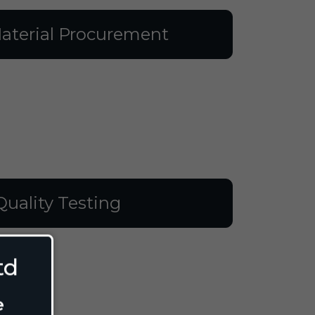
aterial Procurement
Quality Testing
td
e