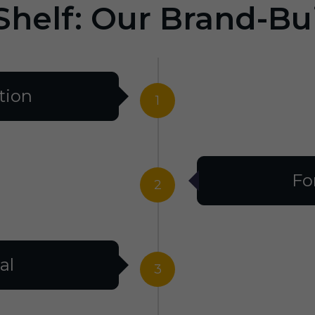
Shelf: Our Brand-Bu
tion
1
Fo
2
al
3