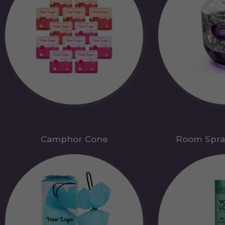
Camphor Cone
Room Spra