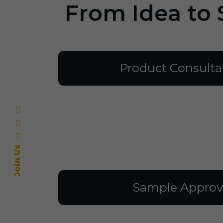
From Idea to 
Product Consulta
Join Us
Sample Approv