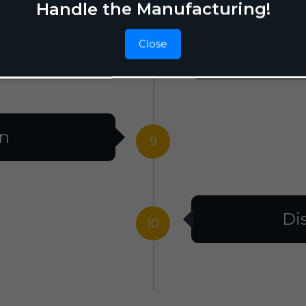
Handle the Manufacturing!
Close
F
8
on
9
Di
10