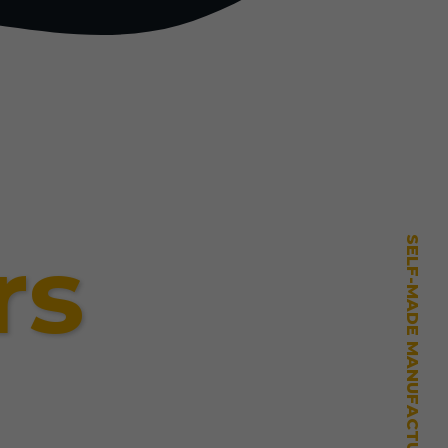
rs
SELF-MADE MANUFACTURING MASTERY