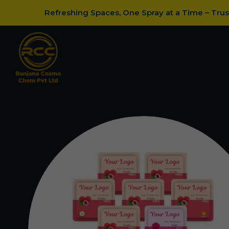
Refreshing Spaces, One Spray at a Time – Tru