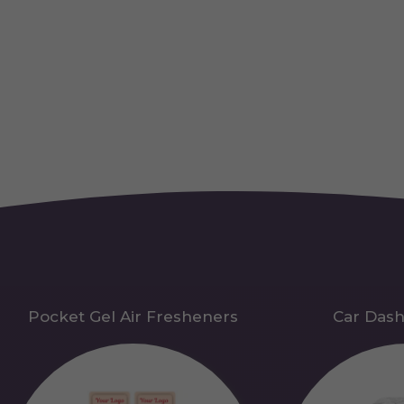
Pocket Gel Air Fresheners
Car Das