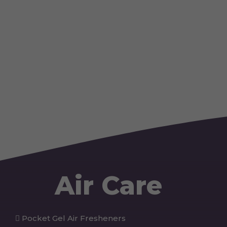
Air Care
Pocket Gel Air Fresheners