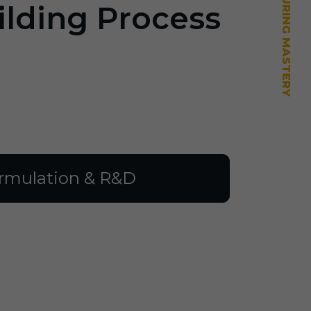
ilding Process
rmulation & R&D