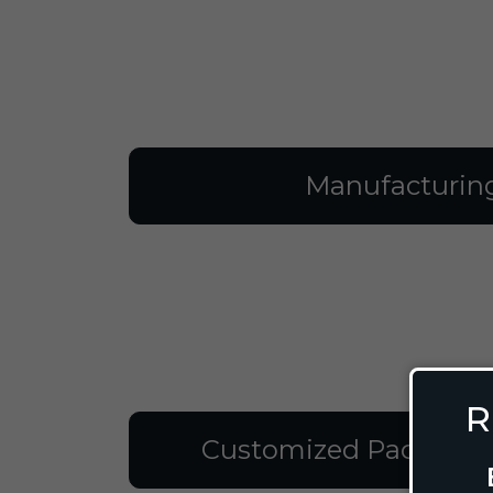
Manufacturin
R
Customized Packagin