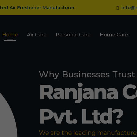
sted Air Freshener Manufacturer
info@r
Home
Air Care
Personal Care
Home Care
Why Businesses Trust
Ranjana 
Pvt. Ltd?
We are the leading manufacturer 