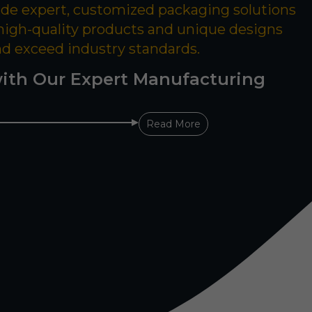
ide expert, customized packaging solutions
 high-quality products and unique designs
nd exceed industry standards.
ith Our Expert Manufacturing
Read More