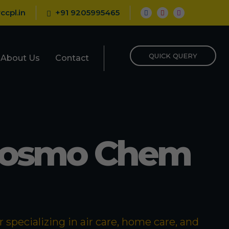
ccpl.in
+91 9205995465
QUICK QUERY
About Us
Contact
Cosmo Chem
specializing in air care, home care, and