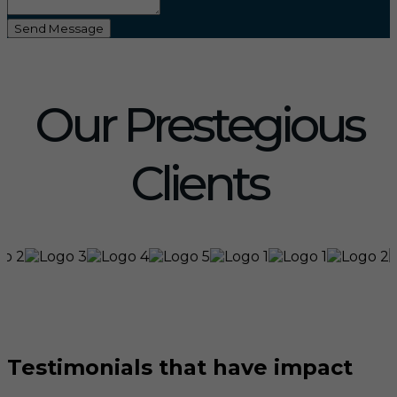
Send Message
Our Prestegious
Clients
Testimonials that have impact