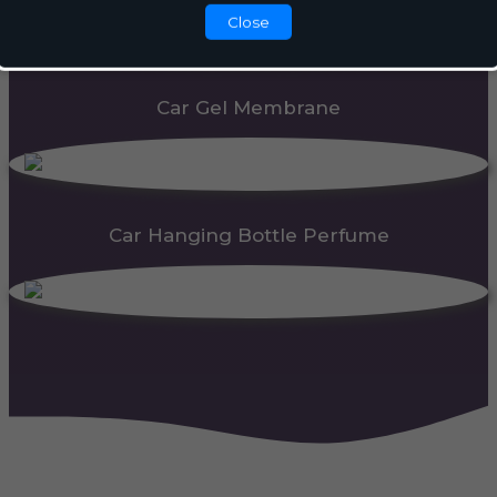
Close
Car Gel Membrane
Car Hanging Bottle Perfume