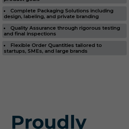
Complete Packaging Solutions including
design, labeling, and private branding
Quality Assurance through rigorous testing
and final inspections
Flexible Order Quantities tailored to
startups, SMEs, and large brands
Proudly