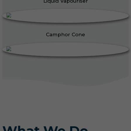
Liquid Vapouriser
Camphor Cone
What We Do