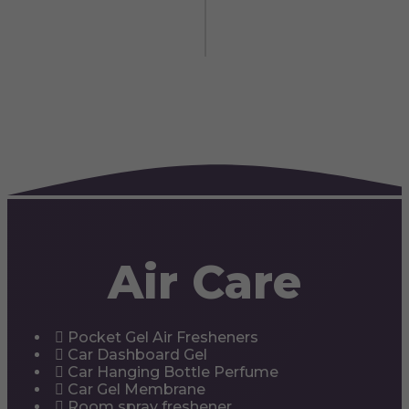
Air Care
Pocket Gel Air Fresheners
Car Dashboard Gel
Car Hanging Bottle Perfume
Car Gel Membrane
Room spray freshener