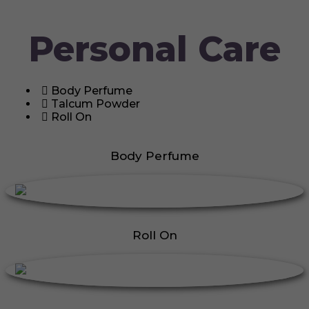
Personal Care
Body Perfume
Talcum Powder
Roll On
Body Perfume
Roll On