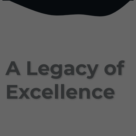
A Legacy of
Excellence