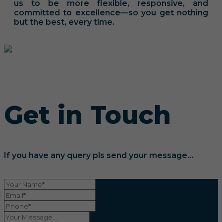
us to be more flexible, responsive, and
committed to excellence—so you get nothing
but the best, every time.
Get in Touch
If you have any query pls send your message...