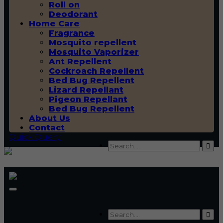
Roll on
Deodorant
Home Care
Fragrance
Mosquito repellent
Mosquito Vaporizer
Ant Repellent
Cockroach Repellent
Bed Bug Repellent
Lizard Repellant
Pigeon Repellant
Bed Bug Repellent
About Us
Contact
Quick Query