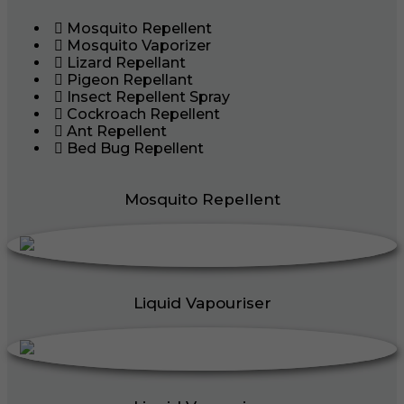
Mosquito Repellent
Mosquito Vaporizer
Lizard Repellant
Pigeon Repellant
Insect Repellent Spray
Cockroach Repellent
Ant Repellent
Bed Bug Repellent
Mosquito Repellent
Liquid Vapouriser