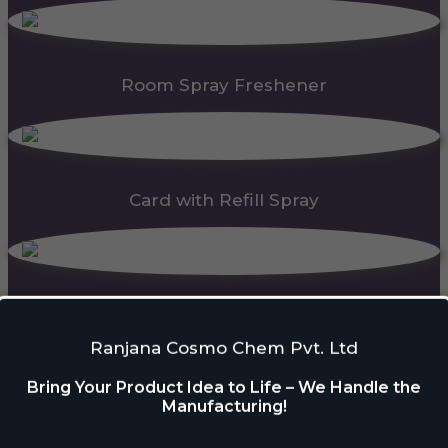
Room Spray Freshener
Card with Refill Spray
PDC Block
Ranjana Cosmo Chem Pvt. Ltd
Bring Your Product Idea to Life – We Handle the
Manufacturing!
Automatic Dispenser