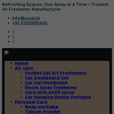
Refreshing Spaces, One Spray at a Time – Trusted
Air Freshener Manufacturer
info@rccpl.in
+91 9205995465
Home
Air care
Pocket Gel Air Fresheners
Car Dashboard Gel
Car Gel Membrane
Room spray freshener
Card with Refill spray
Car Hanging Bottle Perfume
Personal Care
Body perfume
Talcum Powder