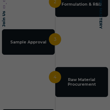
2
Formulation & R&D
Join Us
3
Sample Approval
4
Raw Material
Procurement