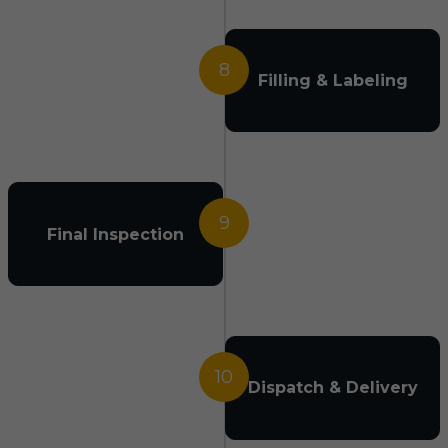
8
Filling & Labeling
9
Final Inspection
10
Dispatch & Delivery