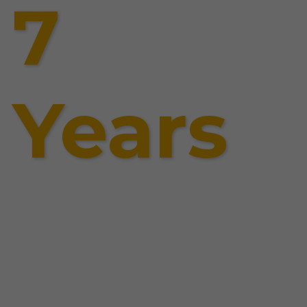
7
Years