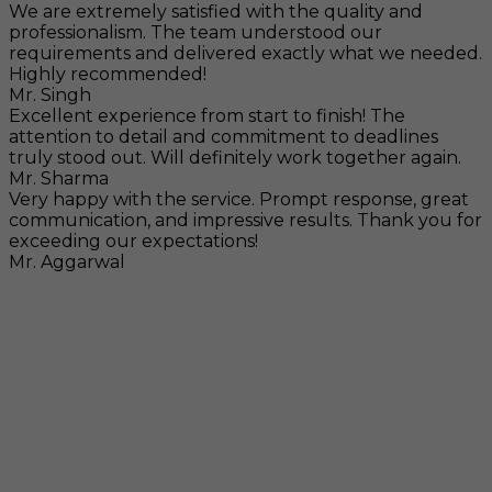
We are extremely satisfied with the quality and
professionalism. The team understood our
requirements and delivered exactly what we needed.
Highly recommended!
Mr. Singh
Excellent experience from start to finish! The
attention to detail and commitment to deadlines
truly stood out. Will definitely work together again.
Mr. Sharma
Very happy with the service. Prompt response, great
communication, and impressive results. Thank you for
exceeding our expectations!
Mr. Aggarwal
Visit
F-104, SELAQUI DDN, SIDCUL Industrial Area, ,
Dehradun, Uttarakhand, India - 248011
Mail
info@rccpl.in