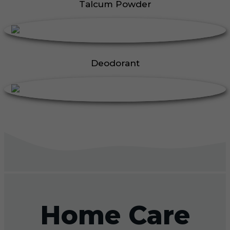
Talcum Powder
Deodorant
Home Care