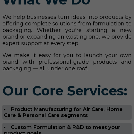
We help businesses turn ideas into products by
offering complete solutions from formulation to
packaging. Whether you're starting a new
brand or expanding an existing one, we provide
expert support at every step.
We make it easy for you to launch your own
brand with professional-grade products and
packaging — all under one roof.
Our Core Services:
Product Manufacturing for Air Care, Home
Care & Personal Care segments
Custom Formulation & R&D to meet your
product goals