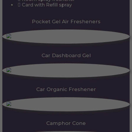
Card with Refill spray
Pocket Gel Air Fresheners
Car Dashboard Gel
Car Organic Freshener
Camphor Cone