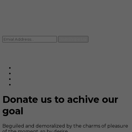
Contact
+91 92059 95465
Newsletter
Subscribe Us
© Ranjana Cosmo Chem Pvt. Ltd 2025-26
Designed By
Eindiadeal
Donate us to achive our
goal
Beguiled and demoralized by the charms of pleasure
of the moment, so by desire,