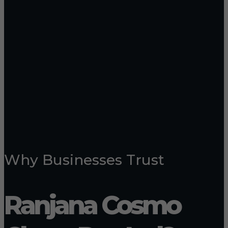
Why Businesses Trust
Ranjana Cosmo