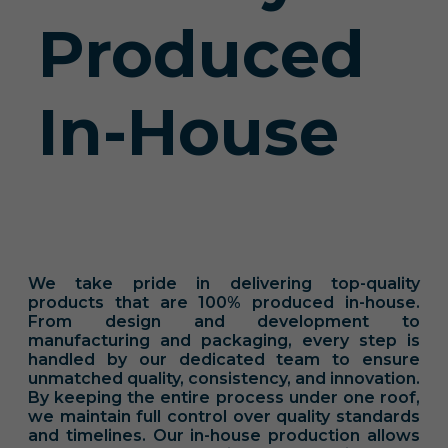
Produced
In-House
We take pride in delivering top-quality
products that are 100% produced in-house.
From design and development to
manufacturing and packaging, every step is
handled by our dedicated team to ensure
unmatched quality, consistency, and innovation.
By keeping the entire process under one roof,
we maintain full control over quality standards
and timelines. Our in-house production allows