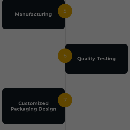
5
Manufacturing
6
Quality Testing
7
Customized
Packaging Design