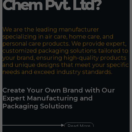
Chem Pvt. Ltd?
We are the leading manufacturer
specializing in air care, home care, and
personal care products. We provide expert,
customized packaging solutions tailored to
your brand, ensuring high-quality products
and unique designs that meet your specific
needs and exceed industry standards.
Create Your Own Brand with Our
Expert Manufacturing and
Packaging Solutions
Read More