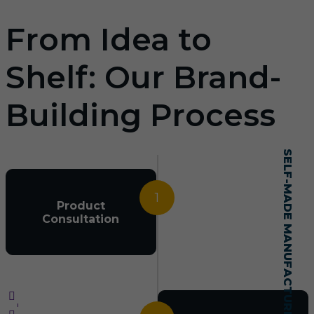
From Idea to
Shelf: Our Brand-
Building Process
SELF-MADE MANUFACTURING MASTERY
1
Product
Consultation