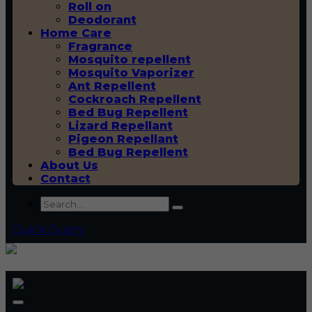
Roll on
Deodorant
Home Care
Fragrance
Mosquito repellent
Mosquito Vaporizer
Ant Repellent
Cockroach Repellent
Bed Bug Repellent
Lizard Repellant
Pigeon Repellant
Bed Bug Repellent
About Us
Contact
Quick Query