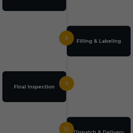
8
Filling & Labeling
9
Final Inspection
10
Dispatch & Delivery