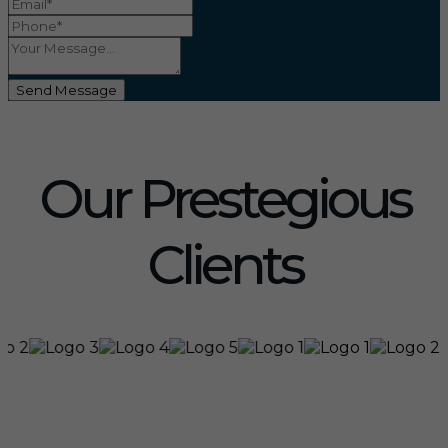
Send Message
Our Prestegious
Clients