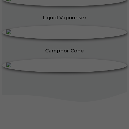
Liquid Vapouriser
Camphor Cone