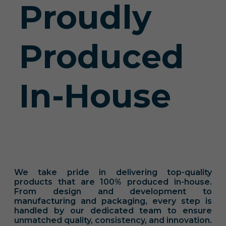
Proudly
Produced
In-House
We take pride in delivering top-quality
products that are 100% produced in-house.
From design and development to
manufacturing and packaging, every step is
handled by our dedicated team to ensure
unmatched quality, consistency, and innovation.