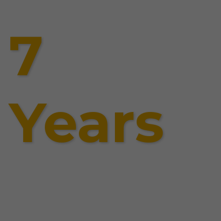
7
Years