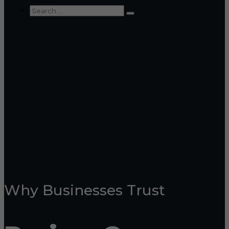
Why Businesses Trust