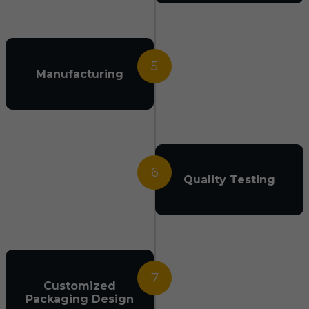
5
Manufacturing
6
Quality Testing
7
Customized
Packaging Design