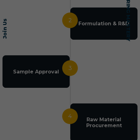
2
Join Us
Formulation & R&D
3
Sample Approval
4
Raw Material
Procurement