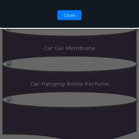
Automatic Dispenser
Close
Car Gel Membrane
Car Hanging Bottle Perfume