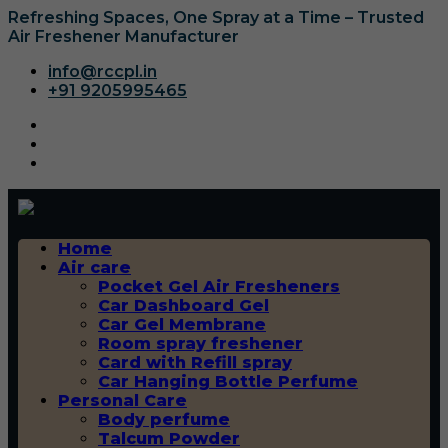
Refreshing Spaces, One Spray at a Time – Trusted
Air Freshener Manufacturer
info@rccpl.in
+91 9205995465
Home
Air care
Pocket Gel Air Fresheners
Car Dashboard Gel
Car Gel Membrane
Room spray freshener
Card with Refill spray
Car Hanging Bottle Perfume
Personal Care
Body perfume
Talcum Powder