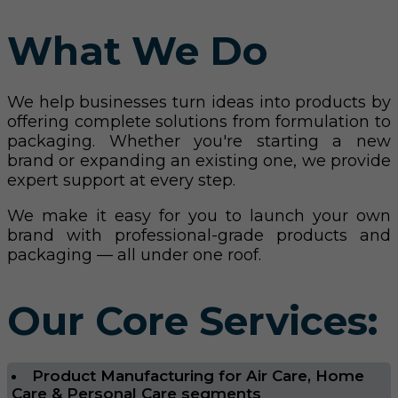
What We Do
We help businesses turn ideas into products by
offering complete solutions from formulation to
packaging. Whether you're starting a new
brand or expanding an existing one, we provide
expert support at every step.
We make it easy for you to launch your own
brand with professional-grade products and
packaging — all under one roof.
Our Core Services:
Product Manufacturing for Air Care, Home
Care & Personal Care segments