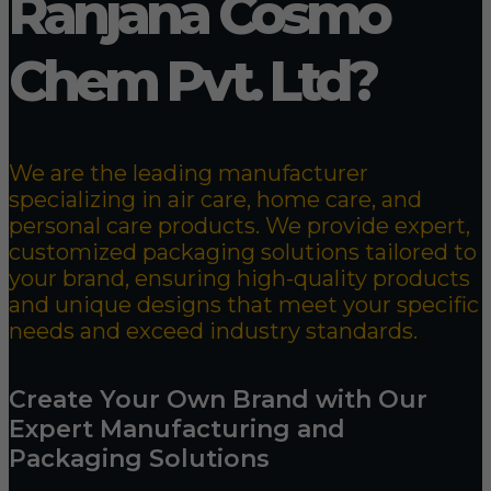
Ranjana Cosmo
Chem Pvt. Ltd?
We are the leading manufacturer
specializing in air care, home care, and
personal care products. We provide expert,
customized packaging solutions tailored to
your brand, ensuring high-quality products
and unique designs that meet your specific
needs and exceed industry standards.
Create Your Own Brand with Our
Expert Manufacturing and
Packaging Solutions