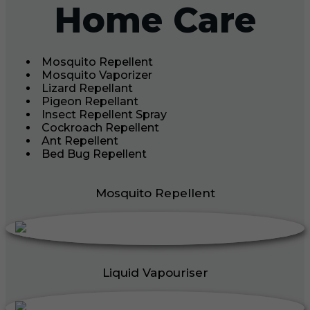
Home Care
Mosquito Repellent
Mosquito Vaporizer
Lizard Repellant
Pigeon Repellant
Insect Repellent Spray
Cockroach Repellent
Ant Repellent
Bed Bug Repellent
Mosquito Repellent
Liquid Vapouriser