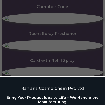
Camphor Cone
Room Spray Freshener
Card with Refill Spray
PDC Block
Ranjana Cosmo Chem Pvt. Ltd
Bring Your Product Idea to Life – We Handle the
Manufacturing!