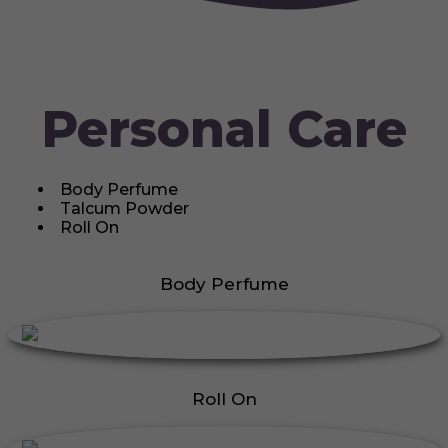
Personal Care
Body Perfume
Talcum Powder
Roll On
Body Perfume
Roll On