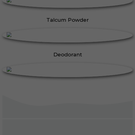
Talcum Powder
Deodorant