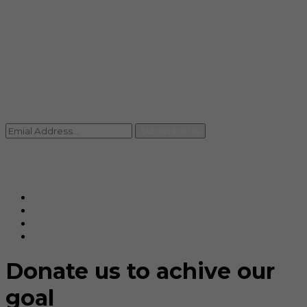
info@rccpl.in
Contact
+91 92059 95465
Newsletter
Subscribe Us
© Ranjana Cosmo Chem Pvt. Ltd 2025-26
Designed By
Eindiadeal
Donate us to achive our
goal