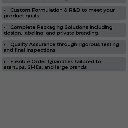
Custom Formulation & R&D to meet your
product goals
Complete Packaging Solutions including
design, labeling, and private branding
Quality Assurance through rigorous testing
and final inspections
Flexible Order Quantities tailored to
startups, SMEs, and large brands