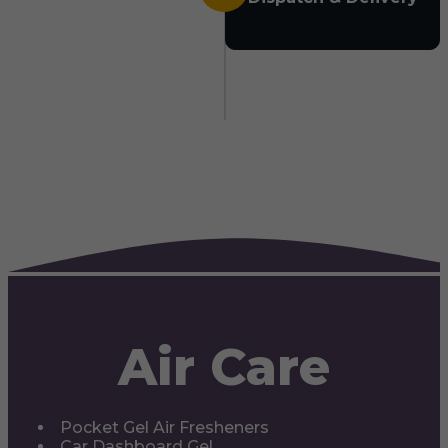
Air Care
Pocket Gel Air Fresheners
Car Dashboard Gel