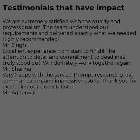
Testimonials that have impact
We are extremely satisfied with the quality and
professionalism. The team understood our
requirements and delivered exactly what we needed.
Highly recommended!
Mr. Singh
Excellent experience from start to finish! The
attention to detail and commitment to deadlines
truly stood out. Will definitely work together again.
Mr. Sharma
Very happy with the service. Prompt response, great
communication, and impressive results. Thank you for
exceeding our expectations!
Mr. Aggarwal
Visit
F-104, SELAQUI DDN, SIDCUL Industrial Area, ,
Dehradun, Uttarakhand, India - 248011
Mail