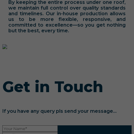
By keeping the entire process under one roof,
we maintain full control over quality standards
and timelines. Our in-house production allows
us to be more flexible, responsive, and
committed to excellence—so you get nothing
but the best, every time.
Get in Touch
If you have any query pls send your message...