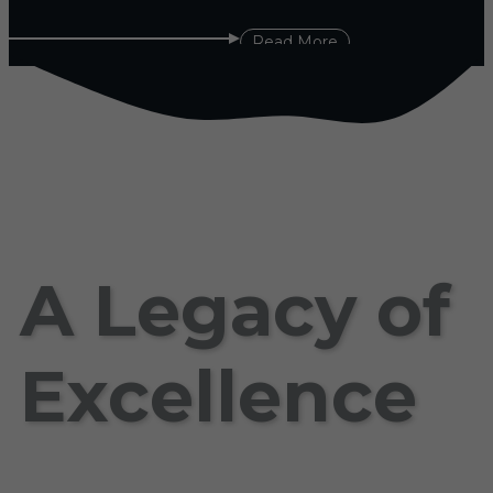
Read More
A Legacy of
Excellence