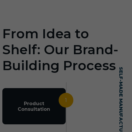
From Idea to
Shelf: Our Brand-
Building Process
SELF-MADE MANUFACTURING MASTERY
1
Product
Consultation