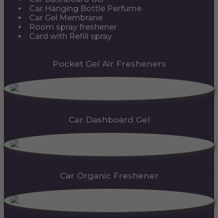
Car Hanging Bottle Perfume
Car Gel Membrane
Room spray freshener
Card with Refill spray
Pocket Gel Air Fresheners
Car Dashboard Gel
Car Organic Freshener