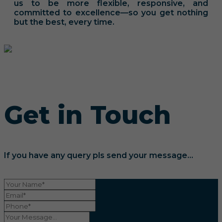
us to be more flexible, responsive, and
committed to excellence—so you get nothing
but the best, every time.
Get in Touch
If you have any query pls send your message...