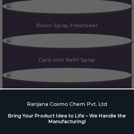
Room Spray Freshener
Card with Refill Spray
PDC Block
Ranjana Cosmo Chem Pvt. Ltd
Bring Your Product Idea to Life – We Handle the
Manufacturing!
Automatic Dispenser