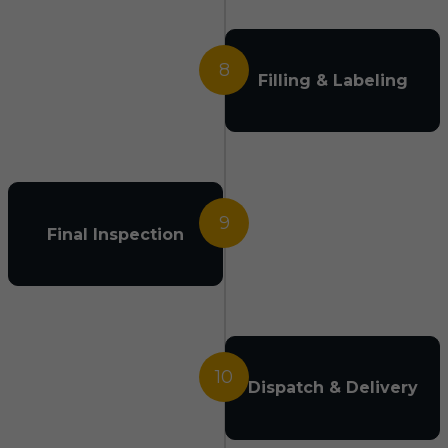
8
Filling & Labeling
9
Final Inspection
10
Dispatch & Delivery