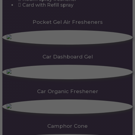
Card with Refill spray
Pocket Gel Air Fresheners
Car Dashboard Gel
Car Organic Freshener
Camphor Cone