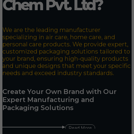
Chem Pvt. Ltd?
We are the leading manufacturer
specializing in air care, home care, and
personal care products. We provide expert,
customized packaging solutions tailored to
your brand, ensuring high-quality products
and unique designs that meet your specific
needs and exceed industry standards.
Create Your Own Brand with Our
Expert Manufacturing and
Packaging Solutions
Read More