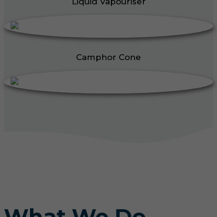
Liquid Vapouriser
Camphor Cone
What We Do