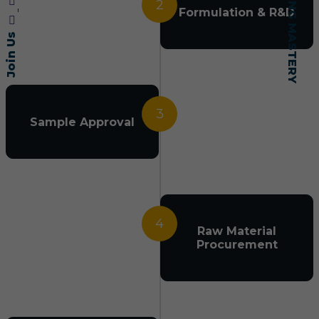
2
Formulation & R&D
Join Us
3
Sample Approval
4
Raw Material
Procurement