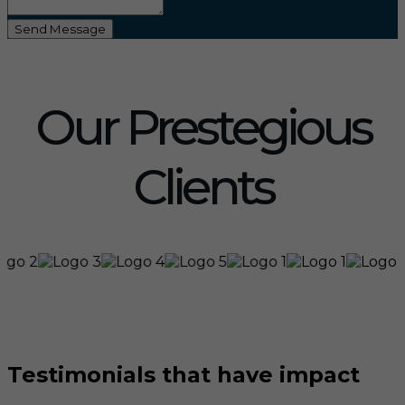
Send Message
Our Prestegious
Clients
Testimonials that have impact