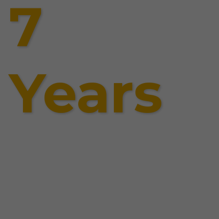
7
Years