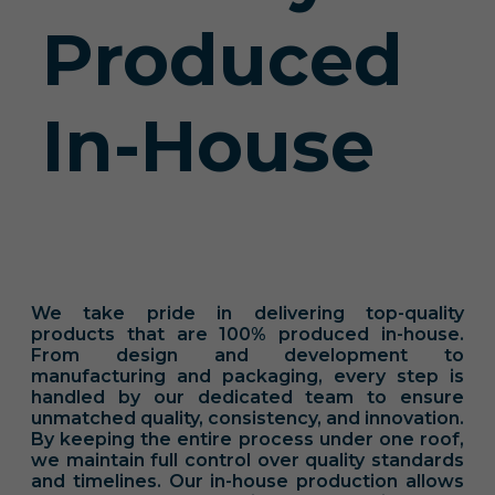
Produced
In-House
We take pride in delivering top-quality
products that are 100% produced in-house.
From design and development to
manufacturing and packaging, every step is
handled by our dedicated team to ensure
unmatched quality, consistency, and innovation.
By keeping the entire process under one roof,
we maintain full control over quality standards
and timelines. Our in-house production allows