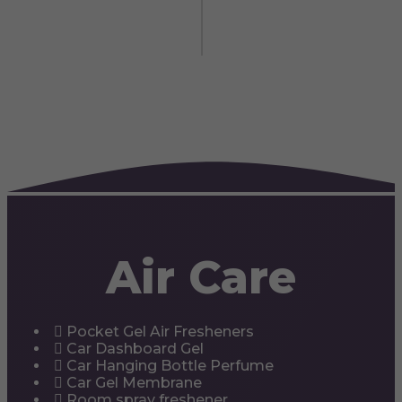
Air Care
Pocket Gel Air Fresheners
Car Dashboard Gel
Car Hanging Bottle Perfume
Car Gel Membrane
Room spray freshener