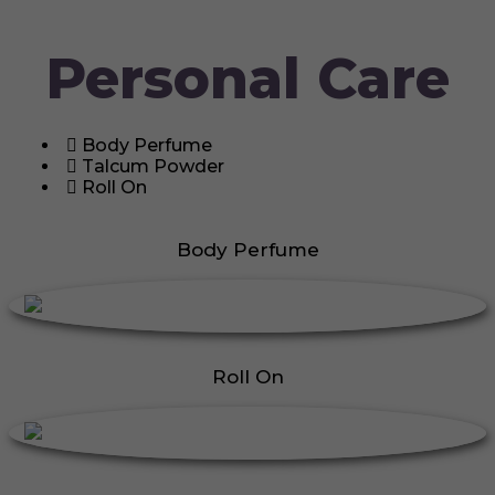
Personal Care
Body Perfume
Talcum Powder
Roll On
Body Perfume
Roll On