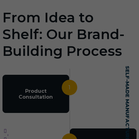
From Idea to
Shelf: Our Brand-
Building Process
SELF-MADE MANUFACTURING MASTERY
1
Product
Consultation