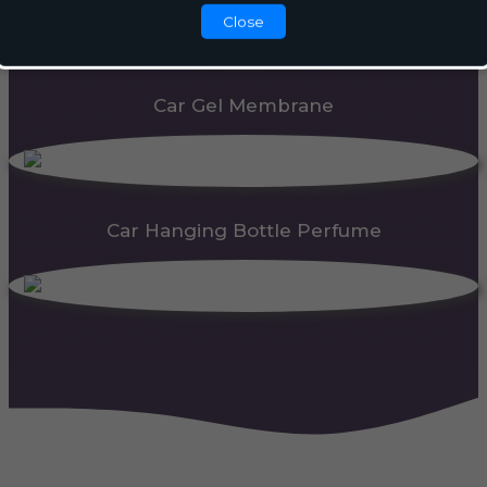
Close
Car Gel Membrane
Car Hanging Bottle Perfume