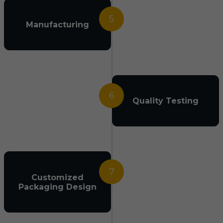
5
Manufacturing
6
Quality Testing
7
Customized
Packaging Design