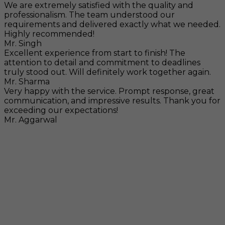
We are extremely satisfied with the quality and
professionalism. The team understood our
requirements and delivered exactly what we needed.
Highly recommended!
Mr. Singh
Excellent experience from start to finish! The
attention to detail and commitment to deadlines
truly stood out. Will definitely work together again.
Mr. Sharma
Very happy with the service. Prompt response, great
communication, and impressive results. Thank you for
exceeding our expectations!
Mr. Aggarwal
Visit
F-104, SELAQUI DDN, SIDCUL Industrial Area, ,
Dehradun, Uttarakhand, India - 248011
Mail
info@rccpl.in