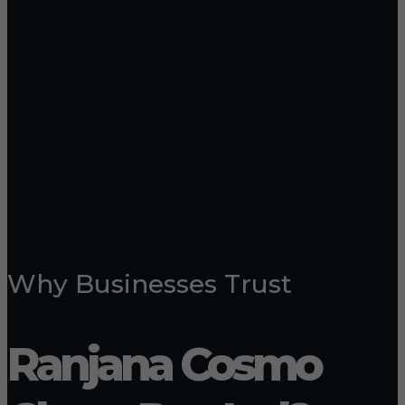
Why Businesses Trust
Ranjana Cosmo