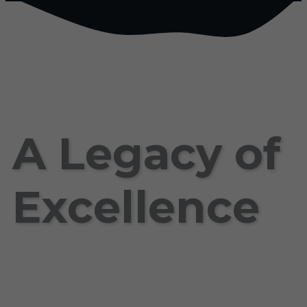
A Legacy of
Excellence