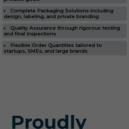
Complete Packaging Solutions including
design, labeling, and private branding
Quality Assurance through rigorous testing
and final inspections
Flexible Order Quantities tailored to
startups, SMEs, and large brands
Proudly