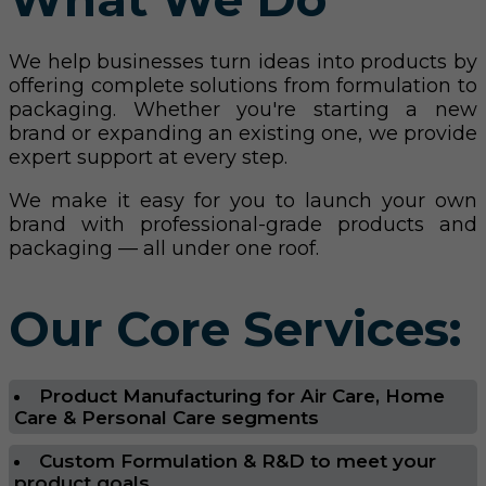
We help businesses turn ideas into products by
offering complete solutions from formulation to
packaging. Whether you're starting a new
brand or expanding an existing one, we provide
expert support at every step.
We make it easy for you to launch your own
brand with professional-grade products and
packaging — all under one roof.
Our Core Services:
Product Manufacturing for Air Care, Home
Care & Personal Care segments
Custom Formulation & R&D to meet your
product goals