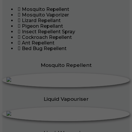
Mosquito Repellent
Mosquito Vaporizer
Lizard Repellant
Pigeon Repellant
Insect Repellent Spray
Cockroach Repellent
Ant Repellent
Bed Bug Repellent
Mosquito Repellent
Liquid Vapouriser