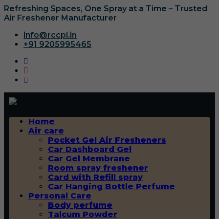
Refreshing Spaces, One Spray at a Time – Trusted
Air Freshener Manufacturer
info@rccpl.in
+91 9205995465
Home
Air care
Pocket Gel Air Fresheners
Car Dashboard Gel
Car Gel Membrane
Room spray freshener
Card with Refill spray
Car Hanging Bottle Perfume
Personal Care
Body perfume
Talcum Powder