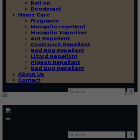
Roll on
Deodorant
Home Care
Fragrance
Mosquito repellent
Mosquito Vaporizer
Ant Repellent
Cockroach Repellent
Bed Bug Repellent
Lizard Repellant
Pigeon Repellant
Bed Bug Repellent
About Us
Contact
Quick Query