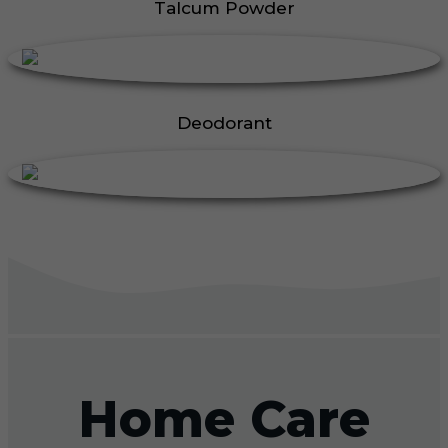
Talcum Powder
Deodorant
Home Care