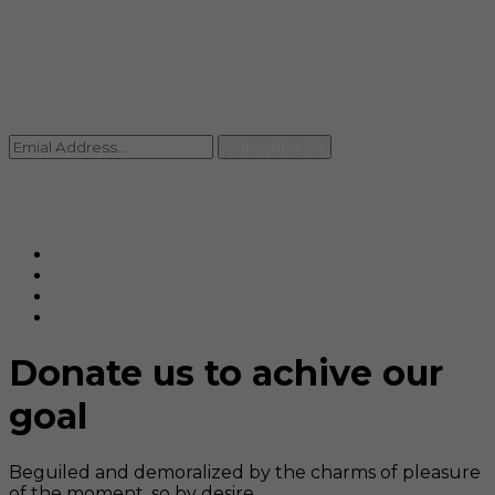
Contact
+91 92059 95465
Newsletter
Subscribe Us
© Ranjana Cosmo Chem Pvt. Ltd 2025-26
Designed By
Eindiadeal
Donate us to achive our
goal
Beguiled and demoralized by the charms of pleasure
of the moment, so by desire,