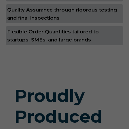
Quality Assurance through rigorous testing
and final inspections
Flexible Order Quantities tailored to
startups, SMEs, and large brands
Proudly
Produced