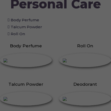
Personal Care
Body Perfume
Talcum Powder
Roll On
Body Perfume
Roll On
Talcum Powder
Deodorant