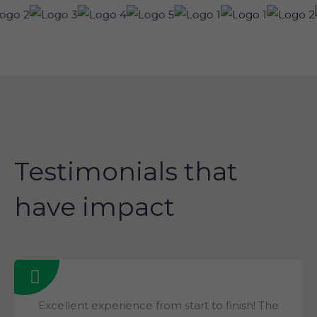
Testimonials that
have impact
Excellent experience from start to finish! The