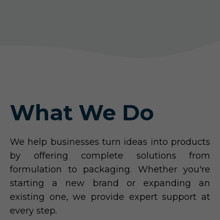
What We Do
We help businesses turn ideas into products
by offering complete solutions from
formulation to packaging. Whether you're
starting a new brand or expanding an
existing one, we provide expert support at
every step.