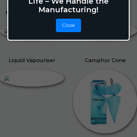
Life – We Handle the
Manufacturing!
Mosquito Repellent
Liquid Vapouriser
Close
Liquid Vapouriser
Camphor Cone