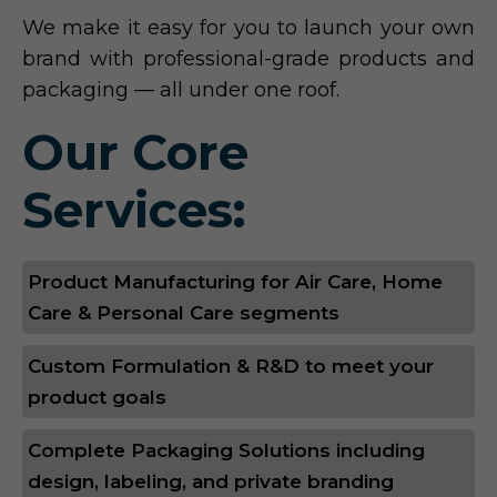
We make it easy for you to launch your own
brand with professional-grade products and
packaging — all under one roof.
Our Core
Services:
Product Manufacturing for Air Care, Home
Care & Personal Care segments
Custom Formulation & R&D to meet your
product goals
Complete Packaging Solutions including
design, labeling, and private branding