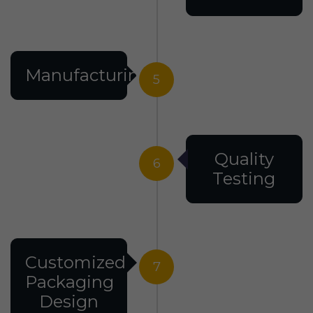
Manufacturing
5
Quality
6
Testing
Customized
7
Packaging
Design