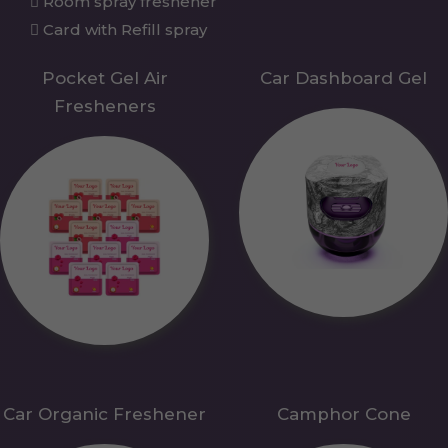
Room spray freshener
Card with Refill spray
Pocket Gel Air
Car Dashboard Gel
Fresheners
Car Organic Freshener
Camphor Cone