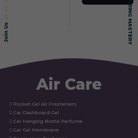
Join Us
Air Care
Pocket Gel Air Fresheners
Car Dashboard Gel
Car Hanging Bottle Perfume
Car Gel Membrane