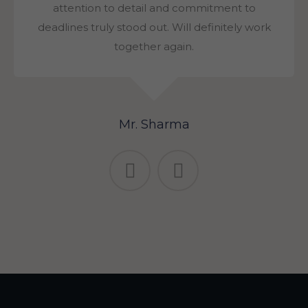
attention to detail and commitment to
deadlines truly stood out. Will definitely work
together again.
Mr. Sharma