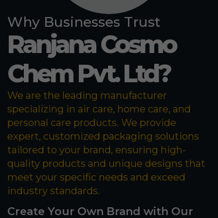
Why Businesses Trust
Ranjana Cosmo
Chem Pvt. Ltd?
We are the leading manufacturer
specializing in air care, home care, and
personal care products. We provide
expert, customized packaging solutions
tailored to your brand, ensuring high-
quality products and unique designs that
meet your specific needs and exceed
industry standards.
Create Your Own Brand with Our