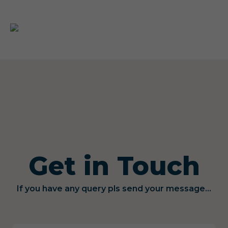
Get in Touch
If you have any query pls send your message...