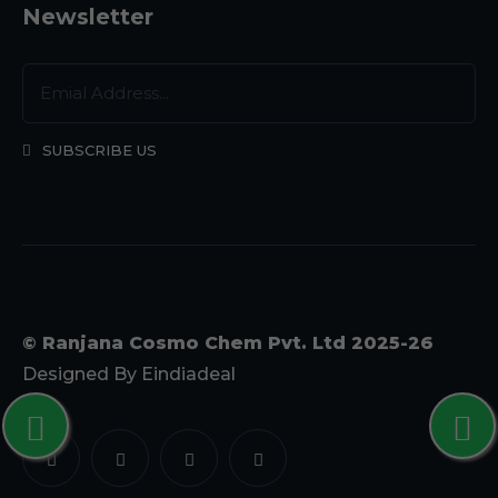
Newsletter
SUBSCRIBE US
© Ranjana Cosmo Chem Pvt. Ltd 2025-26
Designed By
Eindiadeal