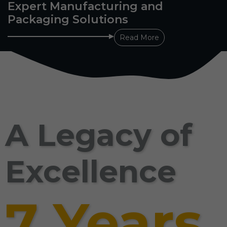
Expert Manufacturing and
Packaging Solutions
Read More
A Legacy of
Excellence
7 Years