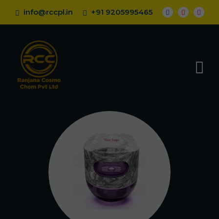
info@rccpl.in
+91 9205995465