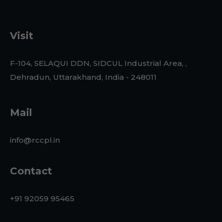
Visit
F-104, SELAQUI DDN, SIDCUL Industrial Area, ,
Dehradun, Uttarakhand, India - 248011
Mail
info@rccpl.in
Contact
+91 92059 95465