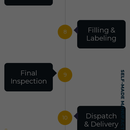
Filling &
8
Labeling
Final
SELF-MADE MANUFACTURING MASTERY
9
Inspection
Dispatch
10
& Delivery