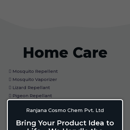
Home Care
Mosquito Repellent
Mosquito Vaporizer
Lizard Repellant
Pigeon Repellant
Insect Repellent Spray
Ranjana Cosmo Chem Pvt. Ltd
Cockroach Repellent
Ant Repellent
Bring Your Product Idea to
Bed Bug Repellent