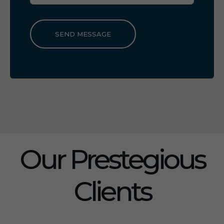
SEND MESSAGE
Our Prestegious
Clients