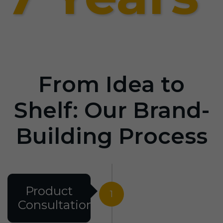
From Idea to
Shelf: Our Brand-
Building Process
Product
1
Consultation