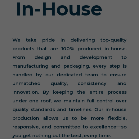
In-House
We take pride in delivering top-quality
products that are 100% produced in-house.
From design and development to
manufacturing and packaging, every step is
handled by our dedicated team to ensure
unmatched quality, consistency, and
innovation. By keeping the entire process
under one roof, we maintain full control over
quality standards and timelines. Our in-house
production allows us to be more flexible,
responsive, and committed to excellence—so
you get nothing but the best, every time.