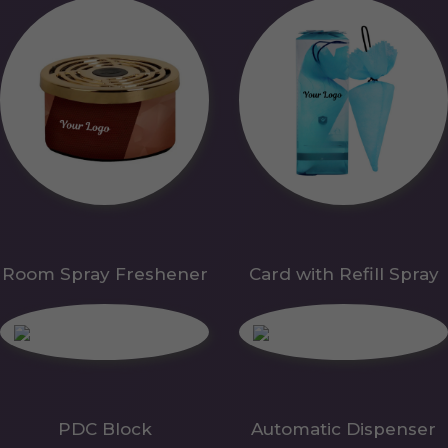
Room Spray Freshener
Card with Refill Spray
PDC Block
Automatic Dispenser