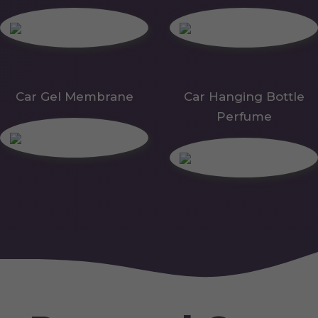
Car Gel Membrane
Car Hanging Bottle
Perfume