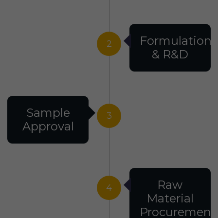
Formulation
2
& R&D
Sample
3
Approval
Raw
4
Material
Procurement