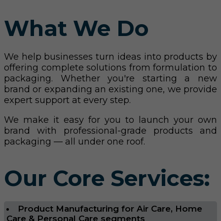
What We Do
We help businesses turn ideas into products by
offering complete solutions from formulation to
packaging. Whether you're starting a new
brand or expanding an existing one, we provide
expert support at every step.
We make it easy for you to launch your own
brand with professional-grade products and
packaging — all under one roof.
Our Core Services:
Product Manufacturing for Air Care, Home
Care & Personal Care segments