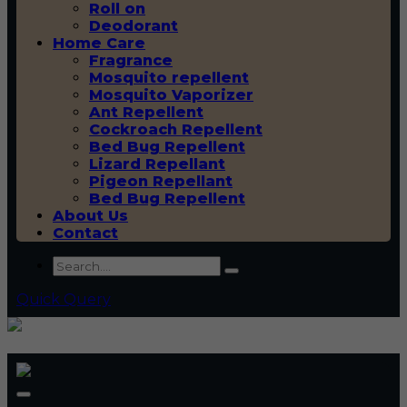
Roll on
Deodorant
Home Care
Fragrance
Mosquito repellent
Mosquito Vaporizer
Ant Repellent
Cockroach Repellent
Bed Bug Repellent
Lizard Repellant
Pigeon Repellant
Bed Bug Repellent
About Us
Contact
Quick Query