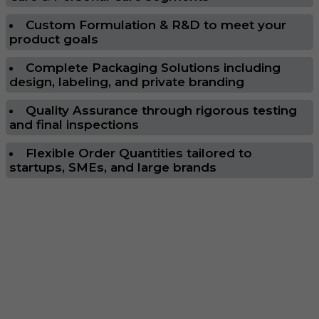
Custom Formulation & R&D to meet your
product goals
Complete Packaging Solutions including
design, labeling, and private branding
Quality Assurance through rigorous testing
and final inspections
Flexible Order Quantities tailored to
startups, SMEs, and large brands