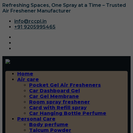
Refreshing Spaces, One Spray at a Time – Trusted
Air Freshener Manufacturer
info@rccpl.in
+91 9205995465
Home
Air care
Pocket Gel Air Fresheners
Car Dashboard Gel
Car Gel Membrane
Room spray freshener
Card with Refill spray
Car Hanging Bottle Perfume
Personal Care
Body perfume
Talcum Powder