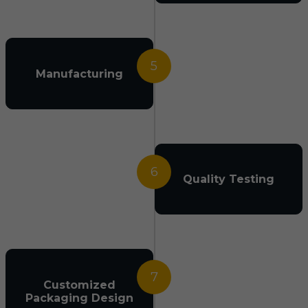
5
Manufacturing
6
Quality Testing
7
Customized
Packaging Design