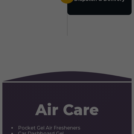
Air Care
Pocket Gel Air Fresheners
Car Dashboard Gel