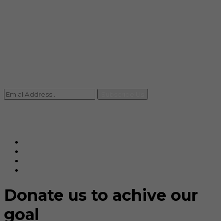
info@rccpl.in
Contact
+91 92059 95465
Newsletter
Subscribe Us
© Ranjana Cosmo Chem Pvt. Ltd 2025-26
Designed By
Eindiadeal
Donate us to achive our
goal