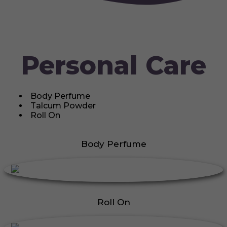
Personal Care
Body Perfume
Talcum Powder
Roll On
Body Perfume
Roll On