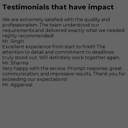
Testimonials that have impact
We are extremely satisfied with the quality and
professionalism. The team understood our
requirements and delivered exactly what we needed.
Highly recommended!
Mr. Singh
Excellent experience from start to finish! The
attention to detail and commitment to deadlines
truly stood out. Will definitely work together again.
Mr. Sharma
Very happy with the service. Prompt response, great
communication, and impressive results. Thank you for
exceeding our expectations!
Mr. Aggarwal
Visit
F-104, SELAQUI DDN, SIDCUL Industrial Area, ,
Dehradun, Uttarakhand, India - 248011
Mail