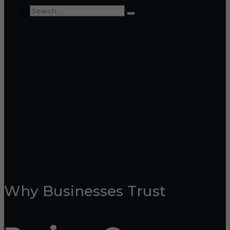
Why Businesses Trust