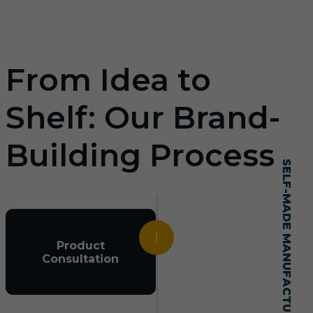
From Idea to
Shelf: Our Brand-
Building Process
SELF-MADE MANUFACTURING MASTERY
1
Product
Consultation