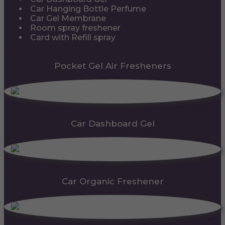
Car Hanging Bottle Perfume
Car Gel Membrane
Room spray freshener
Card with Refill spray
Pocket Gel Air Fresheners
Car Dashboard Gel
Car Organic Freshener