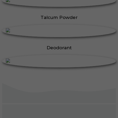
Talcum Powder
Deodorant