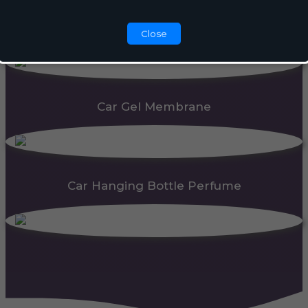
Automatic Dispenser
Close
Car Gel Membrane
Car Hanging Bottle Perfume