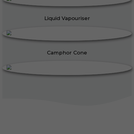
Liquid Vapouriser
Camphor Cone