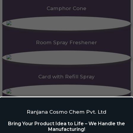
Camphor Cone
Room Spray Freshener
Card with Refill Spray
PDC Block
Ranjana Cosmo Chem Pvt. Ltd
Bring Your Product Idea to Life – We Handle the
Manufacturing!