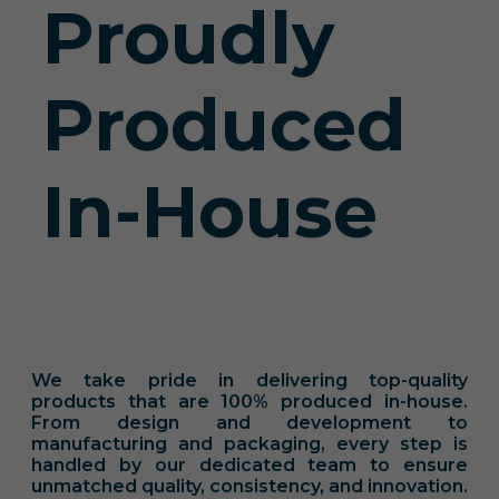
Proudly
Produced
In-House
We take pride in delivering top-quality
products that are 100% produced in-house.
From design and development to
manufacturing and packaging, every step is
handled by our dedicated team to ensure
unmatched quality, consistency, and innovation.