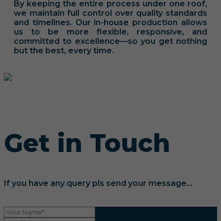
By keeping the entire process under one roof,
we maintain full control over quality standards
and timelines. Our in-house production allows
us to be more flexible, responsive, and
committed to excellence—so you get nothing
but the best, every time.
Get in Touch
If you have any query pls send your message...