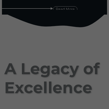
Read More
A Legacy of
Excellence