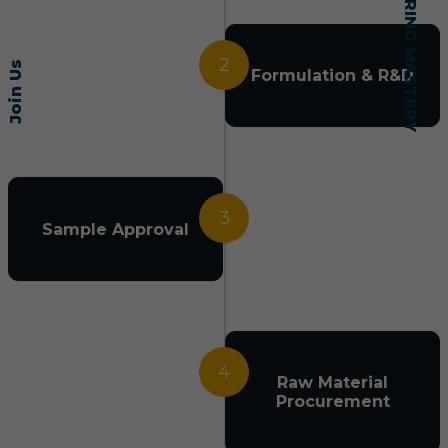
2
Join Us
Formulation & R&D
3
Sample Approval
4
Raw Material
Procurement