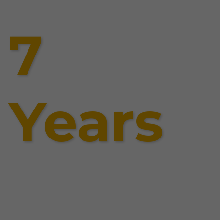
7
Years