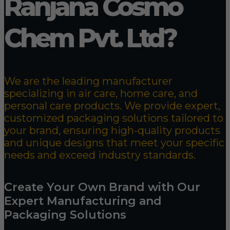
Ranjana Cosmo
Chem Pvt. Ltd?
We are the leading manufacturer
specializing in air care, home care, and
personal care products. We provide expert,
customized packaging solutions tailored to
your brand, ensuring high-quality products
and unique designs that meet your specific
needs and exceed industry standards.
Create Your Own Brand with Our
Expert Manufacturing and
Packaging Solutions