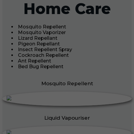
Home Care
Mosquito Repellent
Mosquito Vaporizer
Lizard Repellant
Pigeon Repellant
Insect Repellent Spray
Cockroach Repellent
Ant Repellent
Bed Bug Repellent
Mosquito Repellent
Liquid Vapouriser