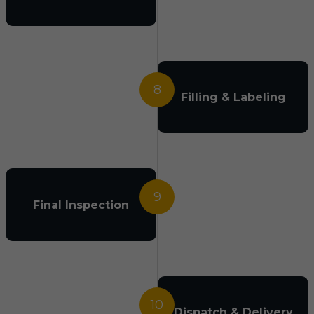
8
Filling & Labeling
9
Final Inspection
10
Dispatch & Delivery