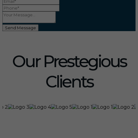
Send Message
Our Prestegious
Clients