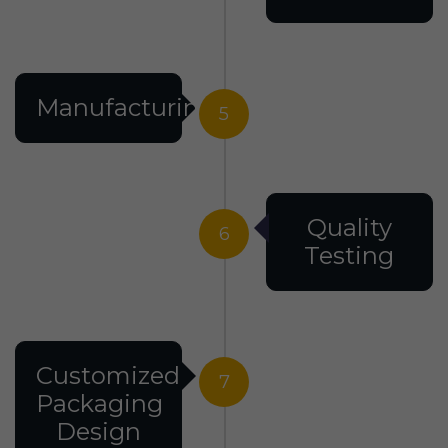
Manufacturing
5
Quality
6
Testing
Customized
7
Packaging
Design