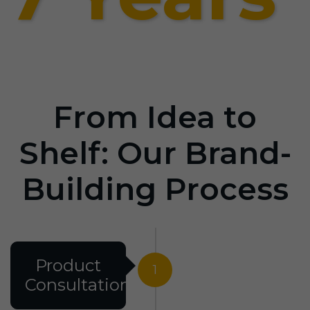
From Idea to
Shelf: Our Brand-
Building Process
Product
1
Consultation