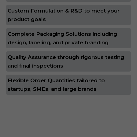
Custom Formulation & R&D to meet your
product goals
Complete Packaging Solutions including
design, labeling, and private branding
Quality Assurance through rigorous testing
and final inspections
Flexible Order Quantities tailored to
startups, SMEs, and large brands