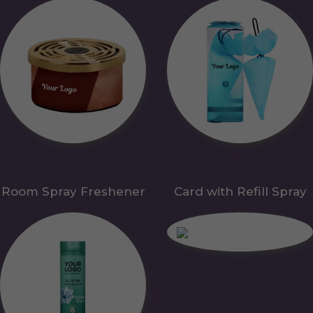
Room Spray Freshener
Card with Refill Spray