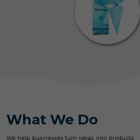
What We Do
We help businesses turn ideas into products