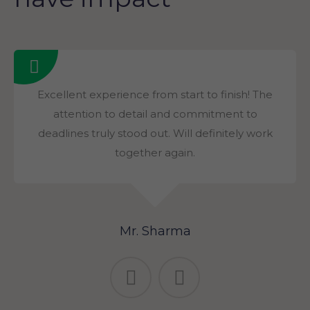
Excellent experience from start to finish! The
attention to detail and commitment to
deadlines truly stood out. Will definitely work
together again.
Mr. Sharma