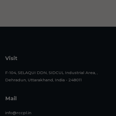
Visit
F-104, SELAQUI DDN, SIDCUL Industrial Area, ,
Dehradun, Uttarakhand, India - 248011
Mail
info@rccpl.in