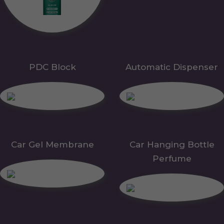
PDC Block
Automatic Dispenser
Car Gel Membrane
Car Hanging Bottle
Perfume