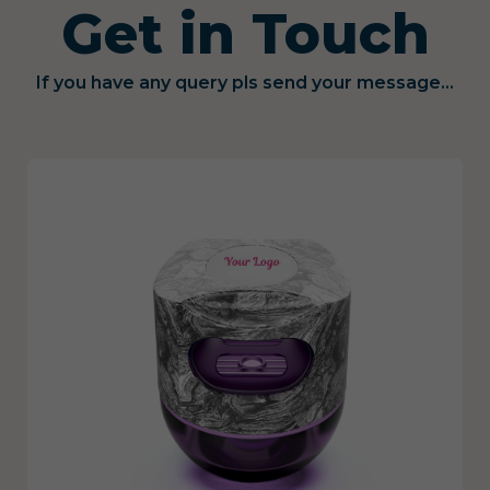
Get in Touch
If you have any query pls send your message...