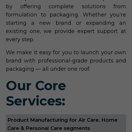
by offering complete solutions from
formulation to packaging. Whether you're
starting a new brand or expanding an
existing one, we provide expert support at
every step.
We make it easy for you to launch your own
brand with professional-grade products and
packaging — all under one roof.
Our Core
Services:
Product Manufacturing for Air Care, Home
Care & Personal Care segments