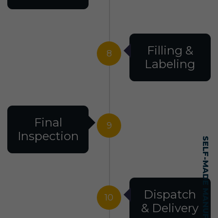
Filling &
8
Labeling
Final
9
Inspection
Dispatch
10
& Delivery