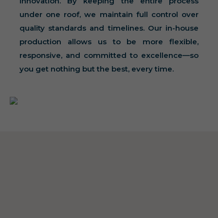
innovation. By keeping the entire process
under one roof, we maintain full control over
quality standards and timelines. Our in-house
production allows us to be more flexible,
responsive, and committed to excellence—so
you get nothing but the best, every time.