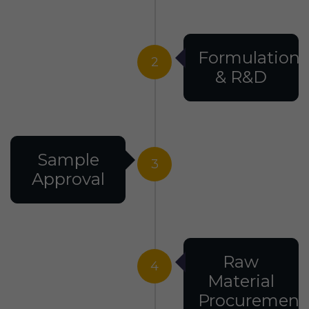
Formulation
2
& R&D
Sample
3
Approval
Raw
4
Material
Procurement