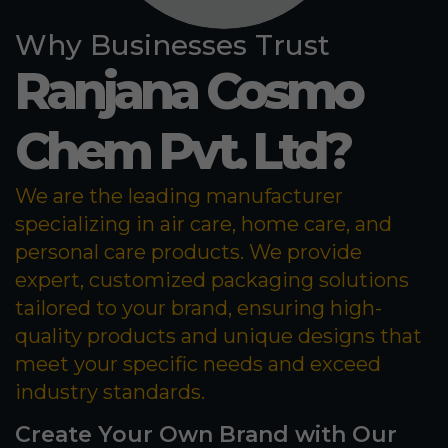
Why Businesses Trust
Ranjana Cosmo
Chem Pvt. Ltd?
We are the leading manufacturer
specializing in air care, home care, and
personal care products. We provide
expert, customized packaging solutions
tailored to your brand, ensuring high-
quality products and unique designs that
meet your specific needs and exceed
industry standards.
Create Your Own Brand with Our