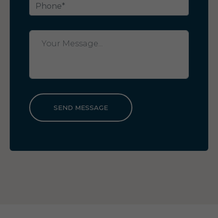
SEND MESSAGE