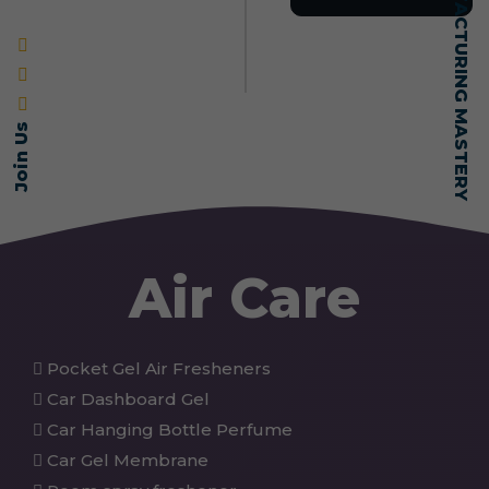
SELF-MADE MANUFACTURING MASTERY
Join Us
Air Care
Pocket Gel Air Fresheners
Car Dashboard Gel
Car Hanging Bottle Perfume
Car Gel Membrane