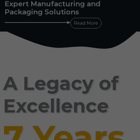
Expert Manufacturing and
Packaging Solutions
Read More
A Legacy of
Excellence
7 Years