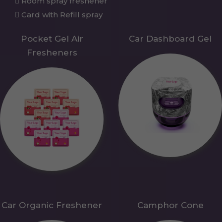
Room spray freshener
Card with Refill spray
Pocket Gel Air
Car Dashboard Gel
Fresheners
Car Organic Freshener
Camphor Cone