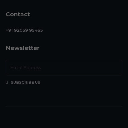
Contact
+91 92059 95465
Newsletter
SUBSCRIBE US