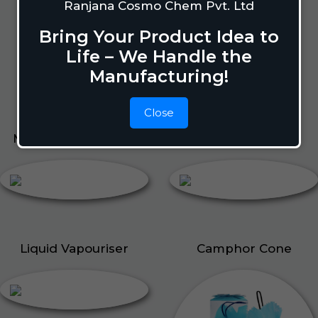
Lizard Repellant
Ranjana Cosmo Chem Pvt. Ltd
Pigeon Repellant
Bring Your Product Idea to
Insect Repellent Spray
Life – We Handle the
Cockroach Repellent
Manufacturing!
Ant Repellent
Bed Bug Repellent
Close
Mosquito Repellent
Liquid Vapouriser
Liquid Vapouriser
Camphor Cone