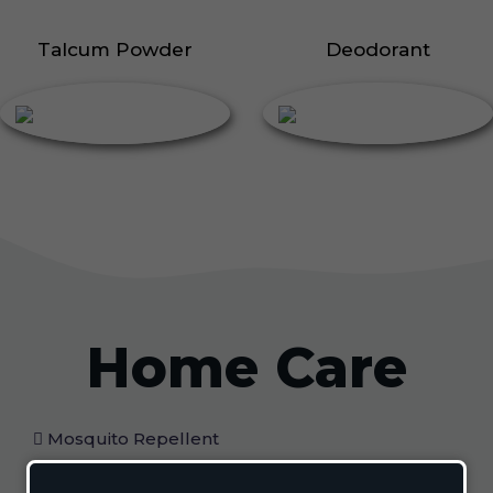
Talcum Powder
Deodorant
Home Care
Mosquito Repellent
Mosquito Vaporizer