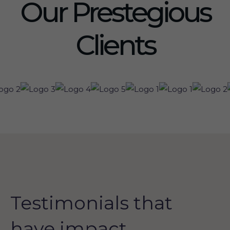
Our Prestegious
Clients
Testimonials that
have impact