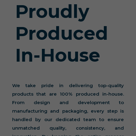
Proudly
Produced
In-House
We take pride in delivering top-quality
products that are 100% produced in-house.
From design and development to
manufacturing and packaging, every step is
handled by our dedicated team to ensure
unmatched quality, consistency, and