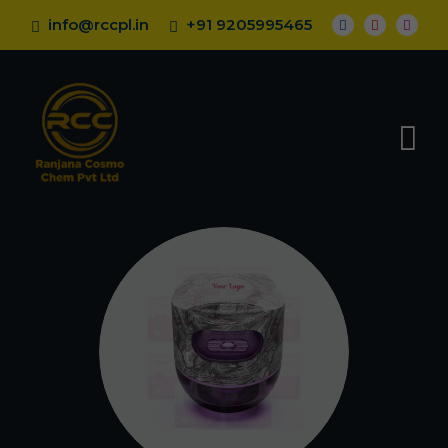
info@rccpl.in
+91 9205995465