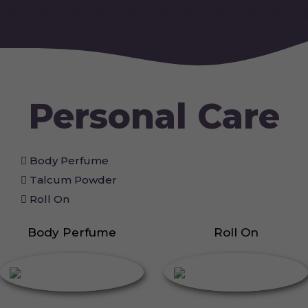
Personal Care
Body Perfume
Talcum Powder
Roll On
Body Perfume
Roll On