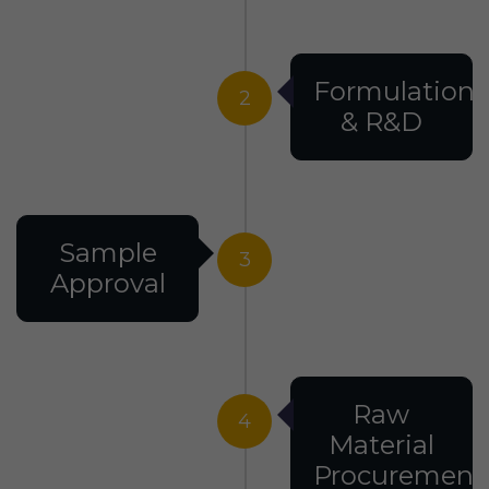
Formulation
2
& R&D
Sample
3
Approval
Raw
4
Material
Procurement