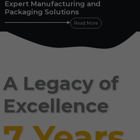
Expert Manufacturing and
Packaging Solutions
Read More
A Legacy of
Excellence
7 Years