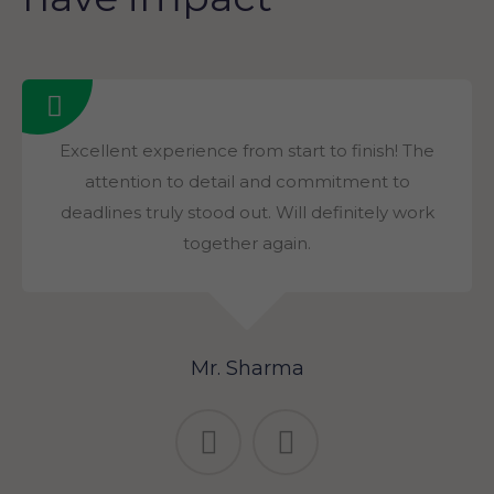
Excellent experience from start to finish! The
attention to detail and commitment to
deadlines truly stood out. Will definitely work
together again.
Mr. Sharma