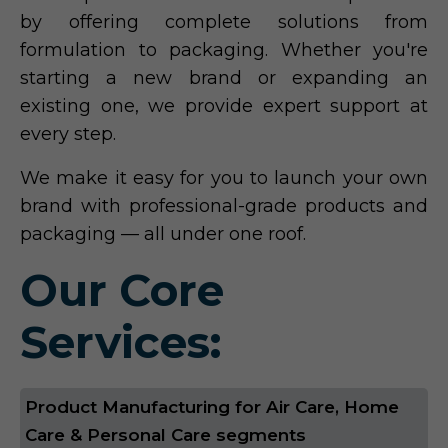
by offering complete solutions from
formulation to packaging. Whether you're
starting a new brand or expanding an
existing one, we provide expert support at
every step.
We make it easy for you to launch your own
brand with professional-grade products and
packaging — all under one roof.
Our Core
Services:
Product Manufacturing for Air Care, Home
Care & Personal Care segments