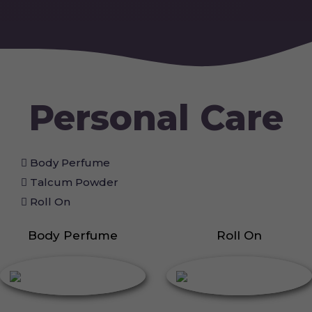
Personal Care
Body Perfume
Talcum Powder
Roll On
Body Perfume
Roll On