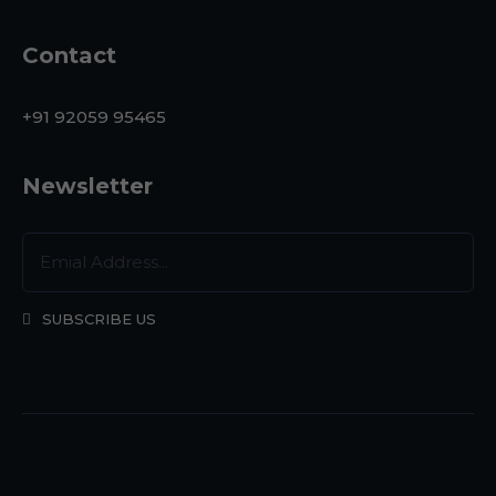
Contact
+91 92059 95465
Newsletter
SUBSCRIBE US