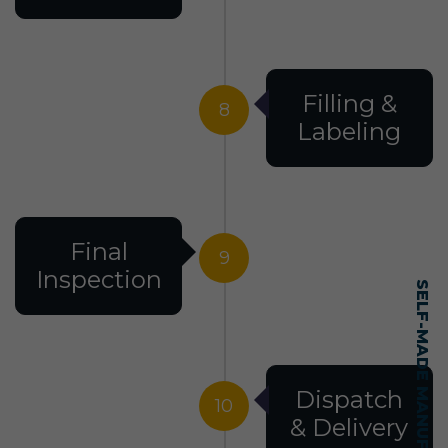
Filling &
8
Labeling
Final
9
Inspection
Dispatch
10
& Delivery