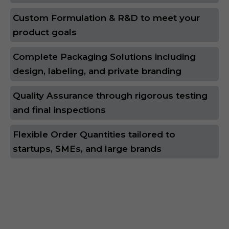
Custom Formulation & R&D to meet your
product goals
Complete Packaging Solutions including
design, labeling, and private branding
Quality Assurance through rigorous testing
and final inspections
Flexible Order Quantities tailored to
startups, SMEs, and large brands