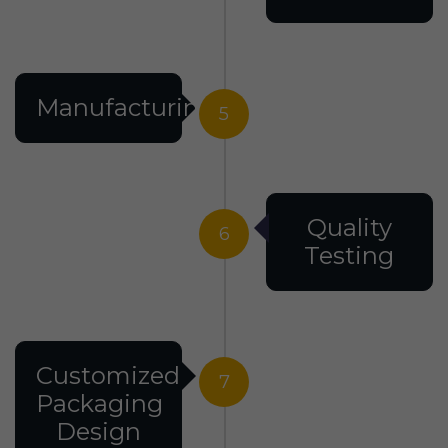
Manufacturing
5
Quality
6
Testing
Customized
7
Packaging
Design