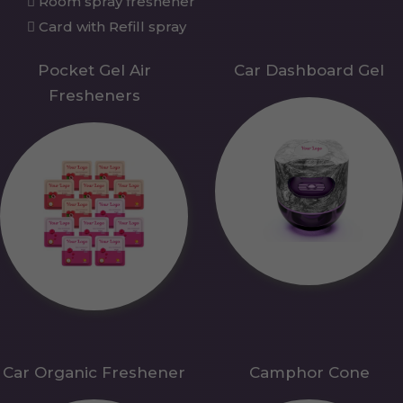
Room spray freshener
Card with Refill spray
Pocket Gel Air
Car Dashboard Gel
Fresheners
Car Organic Freshener
Camphor Cone