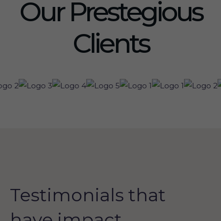
Our Prestegious
Clients
Testimonials that
have impact