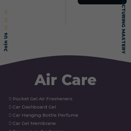
SELF-MADE MANUFACTURING MASTERY
Join Us
Air Care
Pocket Gel Air Fresheners
Car Dashboard Gel
Car Hanging Bottle Perfume
Car Gel Membrane