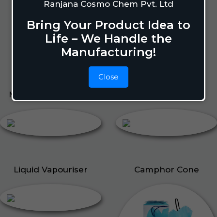
Lizard Repellant
Ranjana Cosmo Chem Pvt. Ltd
Pigeon Repellant
Bring Your Product Idea to
Insect Repellent Spray
Life – We Handle the
Cockroach Repellent
Manufacturing!
Ant Repellent
Bed Bug Repellent
Close
Mosquito Repellent
Liquid Vapouriser
Liquid Vapouriser
Camphor Cone