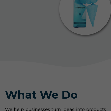
What We Do
We help businesses turn ideas into products