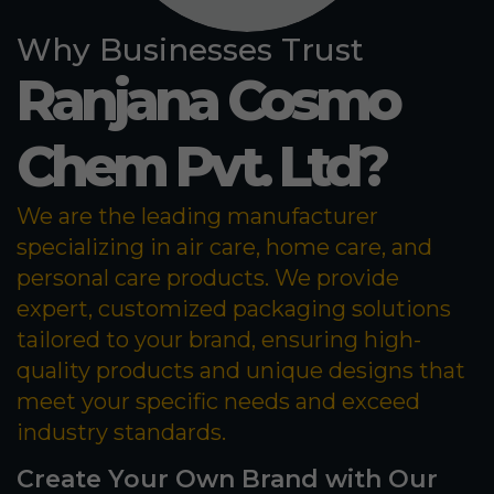
Why Businesses Trust
Ranjana Cosmo
Chem Pvt. Ltd?
We are the leading manufacturer
specializing in air care, home care, and
personal care products. We provide
expert, customized packaging solutions
tailored to your brand, ensuring high-
quality products and unique designs that
meet your specific needs and exceed
industry standards.
Create Your Own Brand with Our