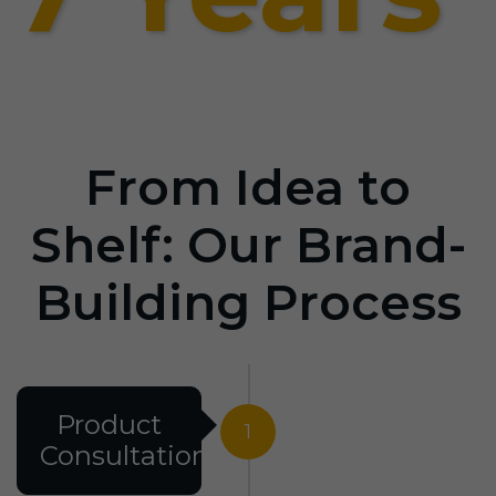
From Idea to
Shelf: Our Brand-
Building Process
Product
1
Consultation