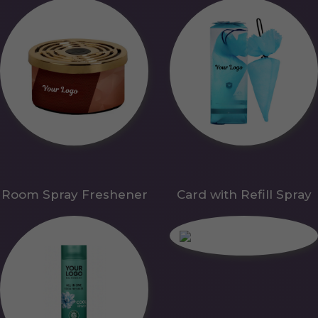
Room Spray Freshener
Card with Refill Spray