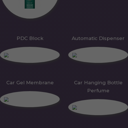
PDC Block
Automatic Dispenser
Car Gel Membrane
Car Hanging Bottle
Perfume