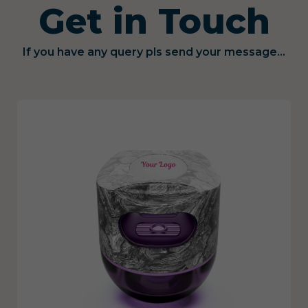
Get in Touch
If you have any query pls send your message...