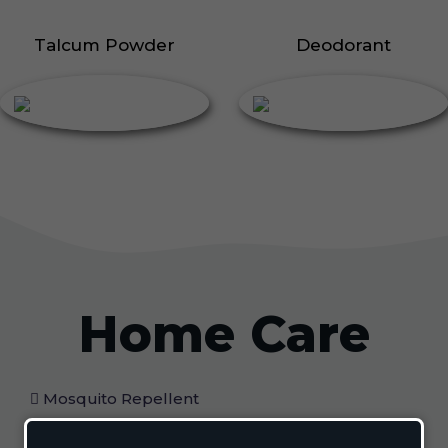
Talcum Powder
Deodorant
Home Care
Mosquito Repellent
Mosquito Vaporizer