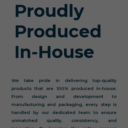
Proudly
Produced
In-House
We take pride in delivering top-quality
products that are 100% produced in-house.
From design and development to
manufacturing and packaging, every step is
handled by our dedicated team to ensure
unmatched quality, consistency, and