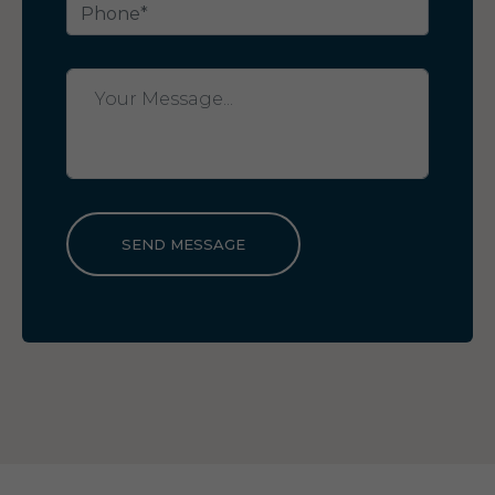
SEND MESSAGE