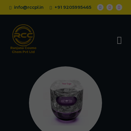
info@rccpl.in
+91 9205995465