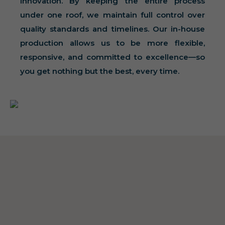
innovation. By keeping the entire process
under one roof, we maintain full control over
quality standards and timelines. Our in-house
production allows us to be more flexible,
responsive, and committed to excellence—so
you get nothing but the best, every time.