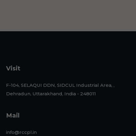
Visit
F-104, SELAQUI DDN, SIDCUL Industrial Area, ,
Dehradun, Uttarakhand, India - 248011
Mail
info@rccpl.in