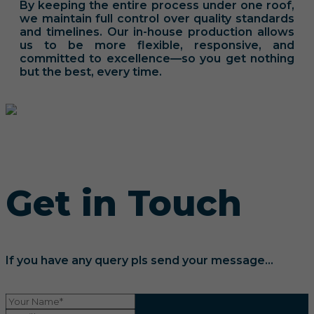
By keeping the entire process under one roof,
we maintain full control over quality standards
and timelines. Our in-house production allows
us to be more flexible, responsive, and
committed to excellence—so you get nothing
but the best, every time.
Get in Touch
If you have any query pls send your message...