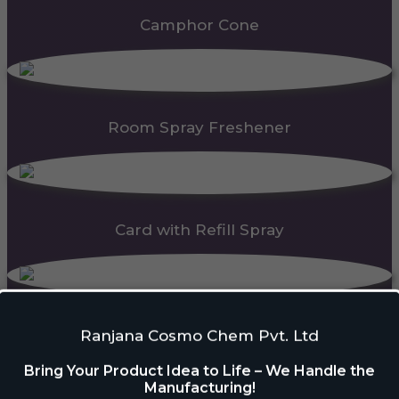
Camphor Cone
Room Spray Freshener
Card with Refill Spray
PDC Block
Ranjana Cosmo Chem Pvt. Ltd
Bring Your Product Idea to Life – We Handle the
Manufacturing!