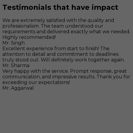
Testimonials that have impact
We are extremely satisfied with the quality and
professionalism. The team understood our
requirements and delivered exactly what we needed.
Highly recommended!
Mr. Singh
Excellent experience from start to finish! The
attention to detail and commitment to deadlines
truly stood out. Will definitely work together again.
Mr. Sharma
Very happy with the service. Prompt response, great
communication, and impressive results. Thank you for
exceeding our expectations!
Mr. Aggarwal
Visit
F-104, SELAQUI DDN, SIDCUL Industrial Area, ,
Dehradun, Uttarakhand, India - 248011
Mail