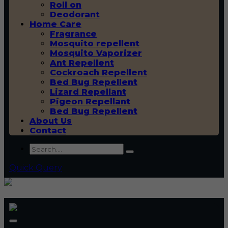
Roll on
Deodorant
Home Care
Fragrance
Mosquito repellent
Mosquito Vaporizer
Ant Repellent
Cockroach Repellent
Bed Bug Repellent
Lizard Repellant
Pigeon Repellant
Bed Bug Repellent
About Us
Contact
Quick Query