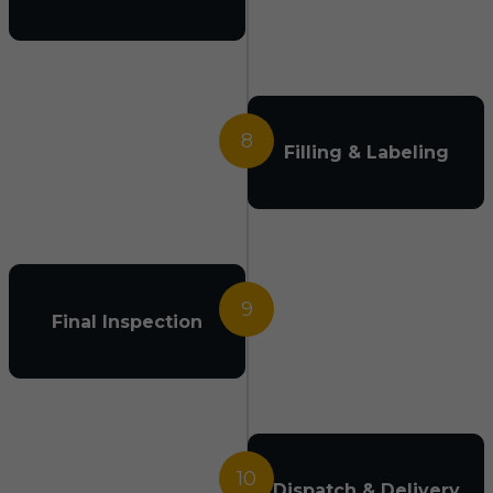
8
Filling & Labeling
9
Final Inspection
10
Dispatch & Delivery