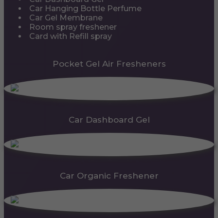
Car Hanging Bottle Perfume
Car Gel Membrane
Room spray freshener
Card with Refill spray
Pocket Gel Air Fresheners
Car Dashboard Gel
Car Organic Freshener