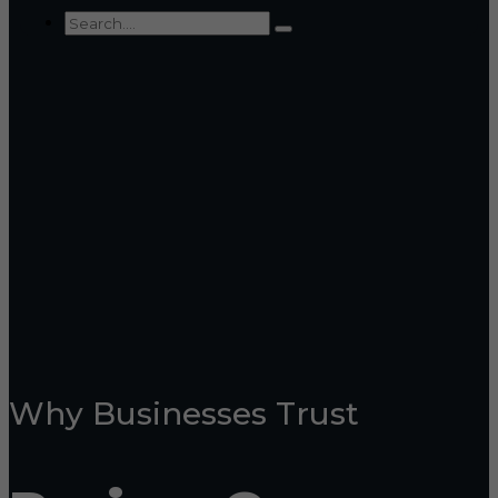
Why Businesses Trust