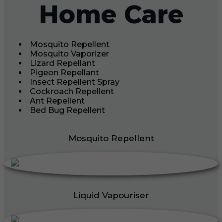
Home Care
Mosquito Repellent
Mosquito Vaporizer
Lizard Repellant
Pigeon Repellant
Insect Repellent Spray
Cockroach Repellent
Ant Repellent
Bed Bug Repellent
Mosquito Repellent
Liquid Vapouriser