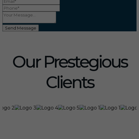
Send Message
Our Prestegious
Clients