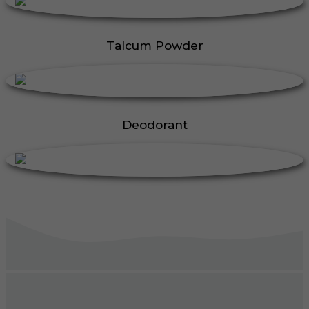
Talcum Powder
Deodorant