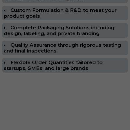
Custom Formulation & R&D to meet your
product goals
Complete Packaging Solutions including
design, labeling, and private branding
Quality Assurance through rigorous testing
and final inspections
Flexible Order Quantities tailored to
startups, SMEs, and large brands