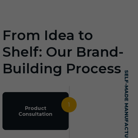
From Idea to
Shelf: Our Brand-
Building Process
SELF-MADE MANUFACTURING MASTERY
1
Product
Consultation