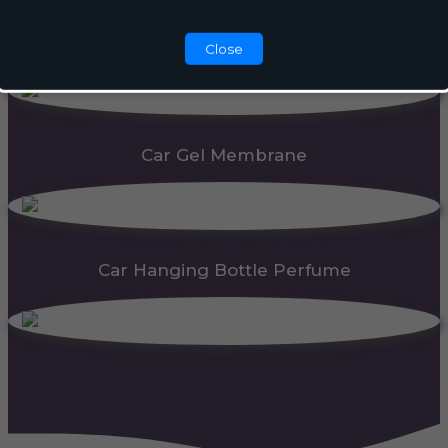
Automatic Dispenser
Close
Car Gel Membrane
Car Hanging Bottle Perfume