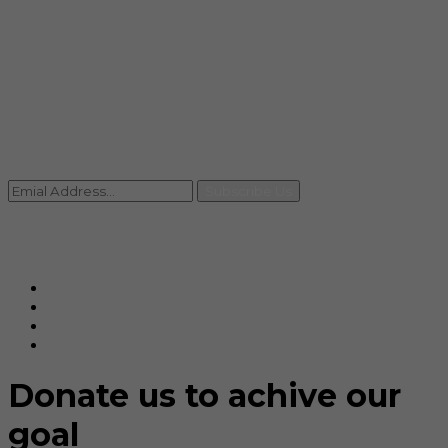
info@rccpl.in
Contact
+91 92059 95465
Newsletter
Subscribe Us
© Ranjana Cosmo Chem Pvt. Ltd 2025-26
Designed By
Eindiadeal
Donate us to achive our
goal