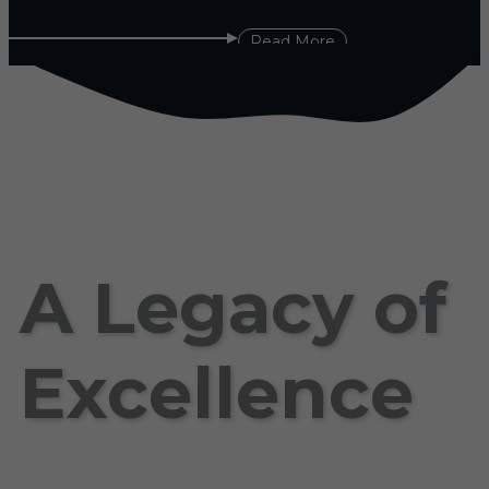
Read More
A Legacy of
Excellence