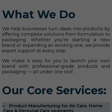
What We Do
We help businesses turn ideas into products by
offering complete solutions from formulation to
packaging. Whether you're starting a new
brand or expanding an existing one, we provide
expert support at every step.
We make it easy for you to launch your own
brand with professional-grade products and
packaging — all under one roof.
Our Core Services:
Product Manufacturing for Air Care, Home
Care & Personal Care segments