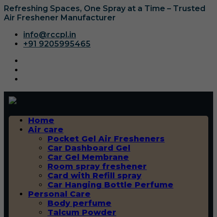
Refreshing Spaces, One Spray at a Time – Trusted
Air Freshener Manufacturer
info@rccpl.in
+91 9205995465
Home
Air care
Pocket Gel Air Fresheners
Car Dashboard Gel
Car Gel Membrane
Room spray freshener
Card with Refill spray
Car Hanging Bottle Perfume
Personal Care
Body perfume
Talcum Powder