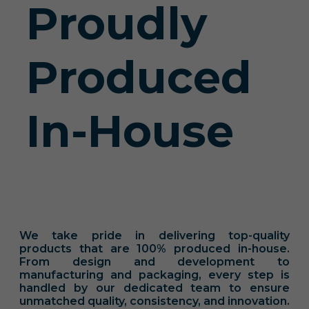
Proudly
Produced
In-House
We take pride in delivering top-quality
products that are 100% produced in-house.
From design and development to
manufacturing and packaging, every step is
handled by our dedicated team to ensure
unmatched quality, consistency, and innovation.