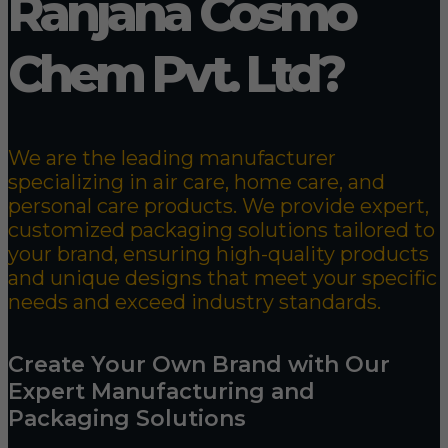
Ranjana Cosmo
Chem Pvt. Ltd?
We are the leading manufacturer
specializing in air care, home care, and
personal care products. We provide expert,
customized packaging solutions tailored to
your brand, ensuring high-quality products
and unique designs that meet your specific
needs and exceed industry standards.
Create Your Own Brand with Our
Expert Manufacturing and
Packaging Solutions