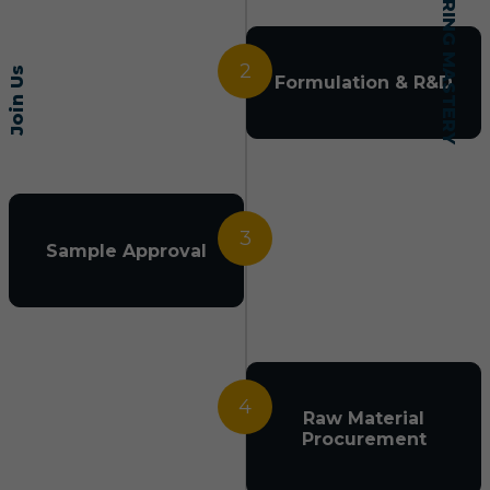
2
Join Us
Formulation & R&D
3
Sample Approval
4
Raw Material
Procurement