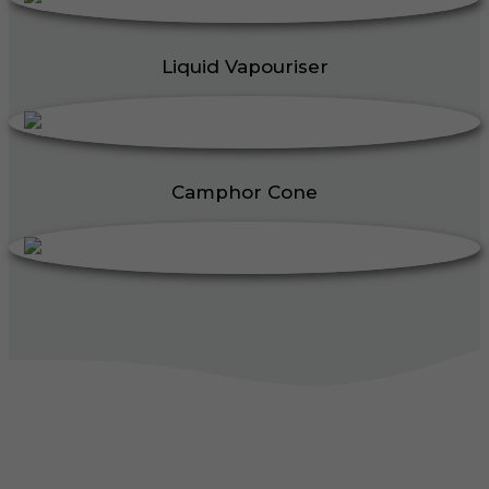
Liquid Vapouriser
Camphor Cone