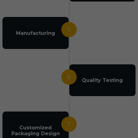
5
Manufacturing
6
Quality Testing
7
Customized
Packaging Design