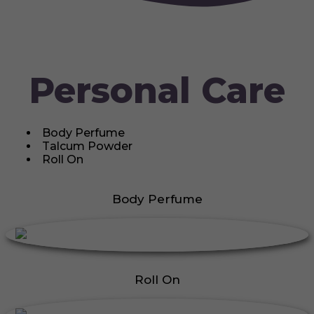
Personal Care
Body Perfume
Talcum Powder
Roll On
Body Perfume
Roll On