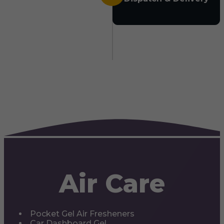
Air Care
Pocket Gel Air Fresheners
Car Dashboard Gel