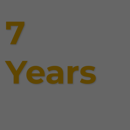
7
Years