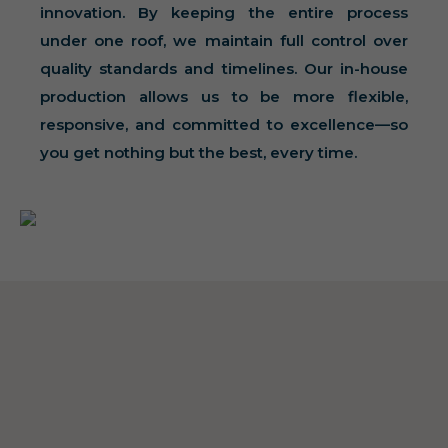
innovation. By keeping the entire process
under one roof, we maintain full control over
quality standards and timelines. Our in-house
production allows us to be more flexible,
responsive, and committed to excellence—so
you get nothing but the best, every time.