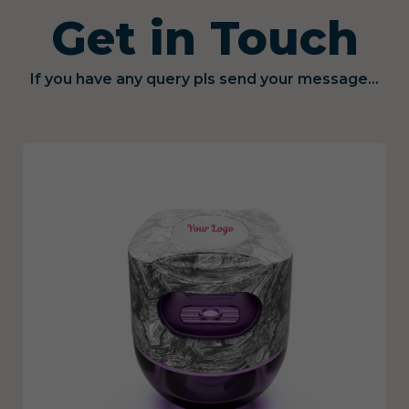
Get in Touch
If you have any query pls send your message...