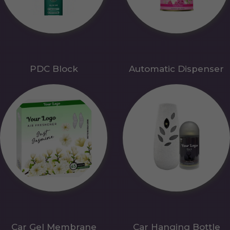
PDC Block
Automatic Dispenser
Car Gel Membrane
Car Hanging Bottle