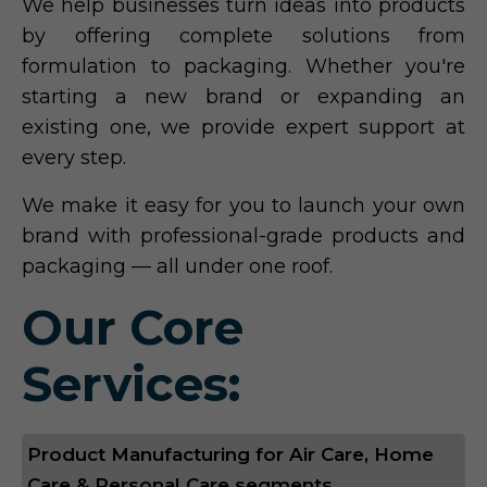
We help businesses turn ideas into products
by offering complete solutions from
formulation to packaging. Whether you're
starting a new brand or expanding an
existing one, we provide expert support at
every step.
We make it easy for you to launch your own
brand with professional-grade products and
packaging — all under one roof.
Our Core
Services:
Product Manufacturing for Air Care, Home
Care & Personal Care segments