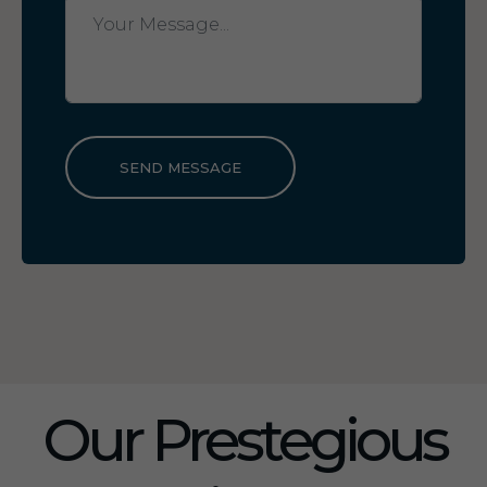
SEND MESSAGE
Our Prestegious