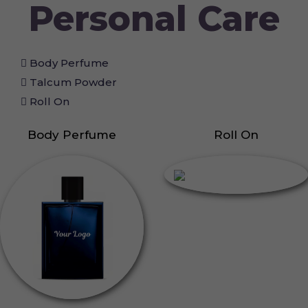
Personal Care
Body Perfume
Talcum Powder
Roll On
Body Perfume
Roll On