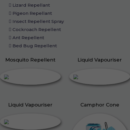
Lizard Repellant
Pigeon Repellant
Insect Repellent Spray
Cockroach Repellent
Ant Repellent
Bed Bug Repellent
Mosquito Repellent
Liquid Vapouriser
Liquid Vapouriser
Camphor Cone