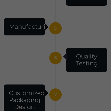
Manufacturing
5
Quality
6
Testing
Customized
7
Packaging
Design