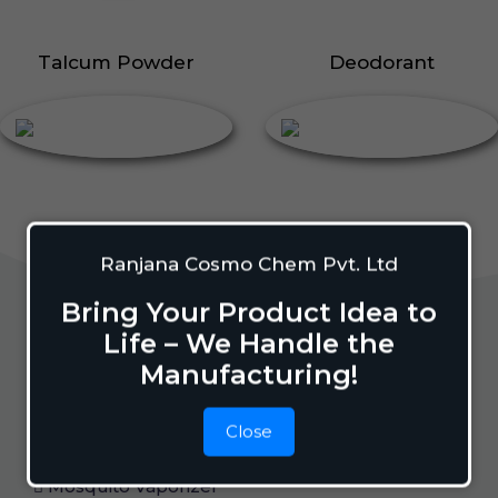
Talcum Powder
Deodorant
Ranjana Cosmo Chem Pvt. Ltd
Bring Your Product Idea to
Life – We Handle the
Home Care
Manufacturing!
Close
Mosquito Repellent
Mosquito Vaporizer