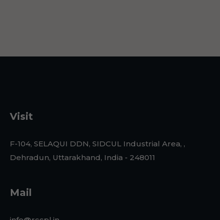
Visit
F-104, SELAQUI DDN, SIDCUL Industrial Area, ,
Dehradun, Uttarakhand, India - 248011
Mail
info@rccpl.in