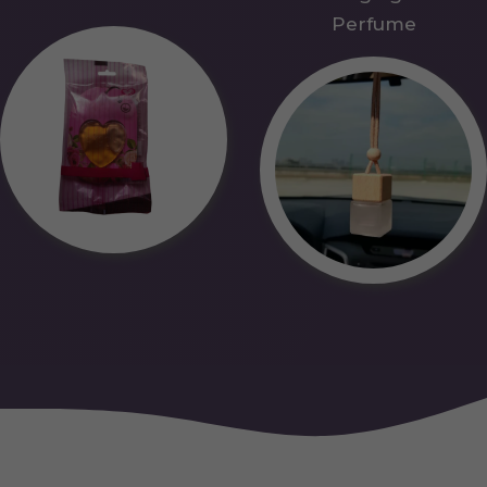
Perfume