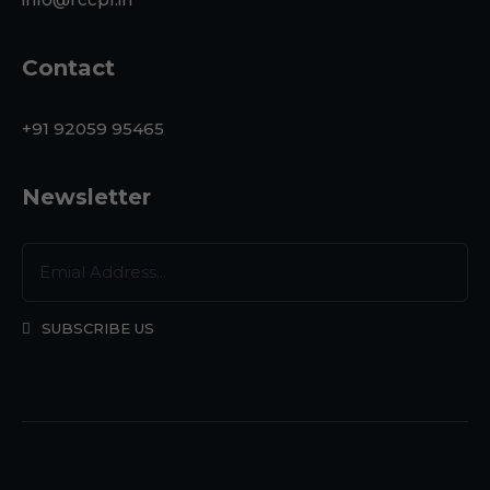
Contact
+91 92059 95465
Newsletter
SUBSCRIBE US