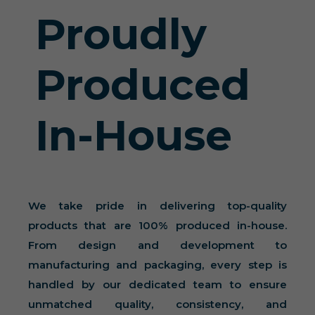
Proudly
Produced
In-House
We take pride in delivering top-quality
products that are 100% produced in-house.
From design and development to
manufacturing and packaging, every step is
handled by our dedicated team to ensure
unmatched quality, consistency, and