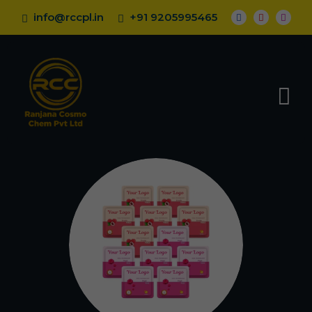
info@rccpl.in
+91 9205995465