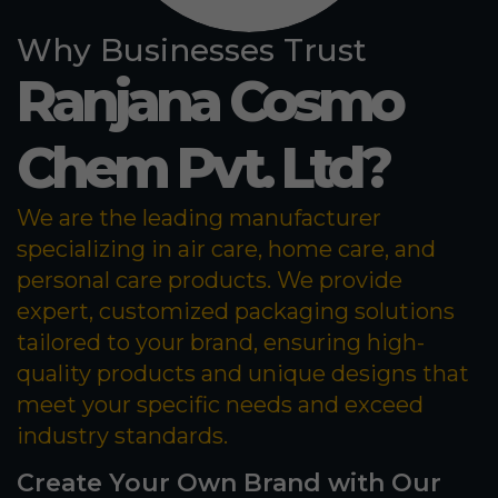
Why Businesses Trust
Ranjana Cosmo
Chem Pvt. Ltd?
We are the leading manufacturer
specializing in air care, home care, and
personal care products. We provide
expert, customized packaging solutions
tailored to your brand, ensuring high-
quality products and unique designs that
meet your specific needs and exceed
industry standards.
Create Your Own Brand with Our