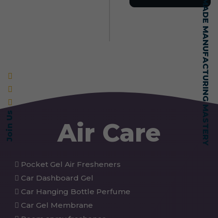
SELF-MADE MANUFACTURING MASTERY
Join Us
Air Care
Pocket Gel Air Fresheners
Car Dashboard Gel
Car Hanging Bottle Perfume
Car Gel Membrane