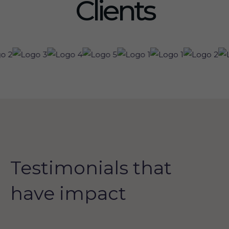
Clients
Testimonials that
have impact