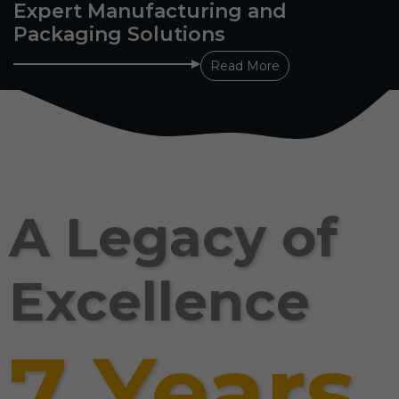
Expert Manufacturing and
Packaging Solutions
Read More
A Legacy of
Excellence
7 Years