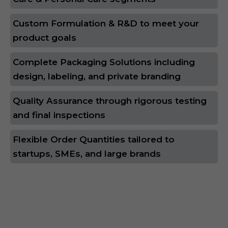
Custom Formulation & R&D to meet your
product goals
Complete Packaging Solutions including
design, labeling, and private branding
Quality Assurance through rigorous testing
and final inspections
Flexible Order Quantities tailored to
startups, SMEs, and large brands