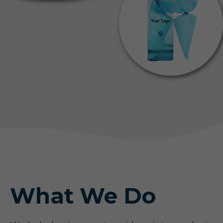
What We Do