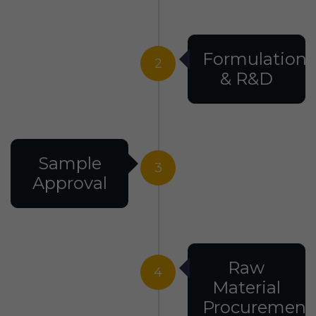
Formulation
2
& R&D
Sample
3
Approval
Raw
4
Material
Procurement