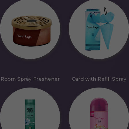
Room Spray Freshener
Card with Refill Spray