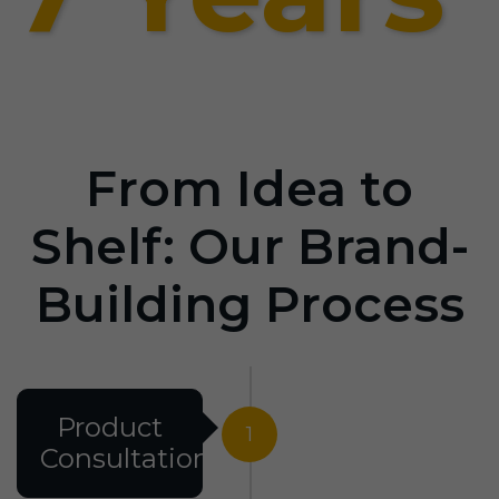
From Idea to
Shelf: Our Brand-
Building Process
Product
1
Consultation