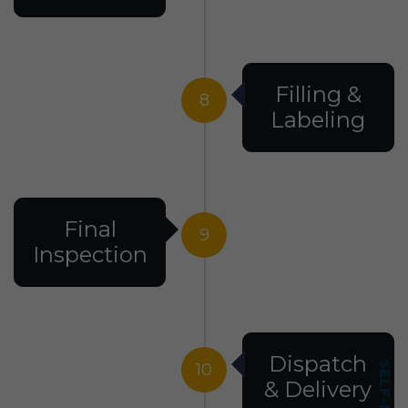
Filling &
8
Labeling
Final
9
Inspection
Dispatch
10
& Delivery