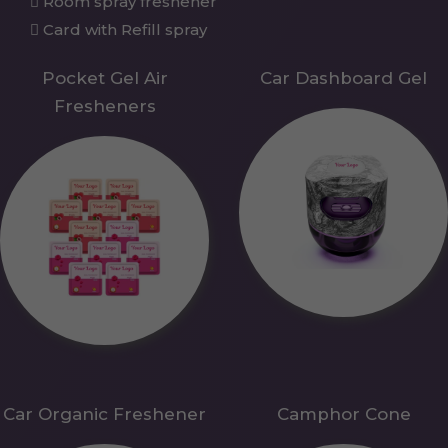
Room spray freshener
Card with Refill spray
Pocket Gel Air
Car Dashboard Gel
Fresheners
Car Organic Freshener
Camphor Cone