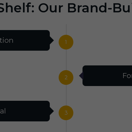
Shelf: Our Brand-Bu
tion
1
Fo
2
al
3