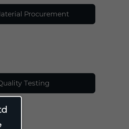
aterial Procurement
Quality Testing
td
e