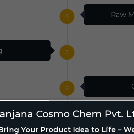
Raw M
4
g
5
6
anjana Cosmo Chem Pvt. L
g Design
7
Bring Your Product Idea to Life – W