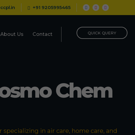
ccpl.in
+91 9205995465
QUICK QUERY
About Us
Contact
Cosmo Chem
specializing in air care, home care, and