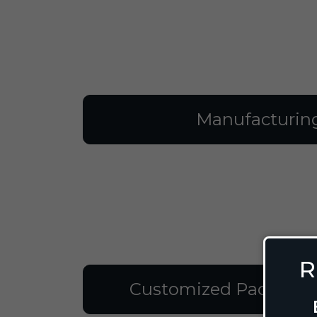
Manufacturin
R
Customized Packagin