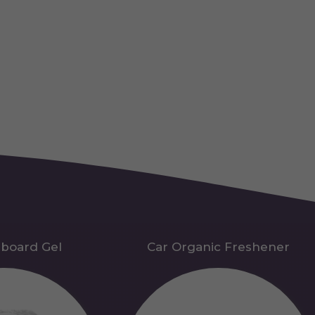
hboard Gel
Car Organic Freshener