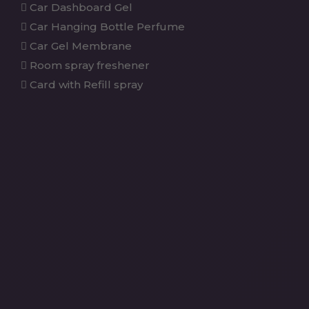
Car Dashboard Gel
Car Hanging Bottle Perfume
Car Gel Membrane
Room spray freshener
Card with Refill spray