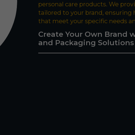
personal care products. We prov
tailored to your brand, ensuring
that meet your specific needs a
Create Your Own Brand w
and Packaging Solutions