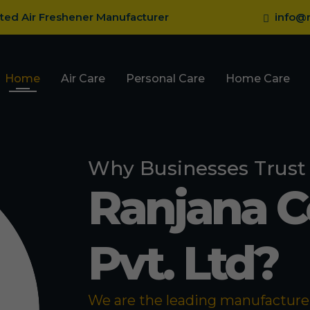
sted Air Freshener Manufacturer
info@r
Home
Air Care
Personal Care
Home Care
Why Businesses Trust
Ranjana 
Pvt. Ltd?
We are the leading manufacturer 