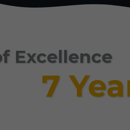
f Excellence
7 Yea