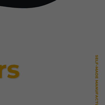
rs
SELF-MADE MANUFACTURING MASTERY