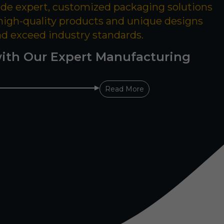
ide expert, customized packaging solutions
 high-quality products and unique designs
nd exceed industry standards.
ith Our Expert Manufacturing
Read More