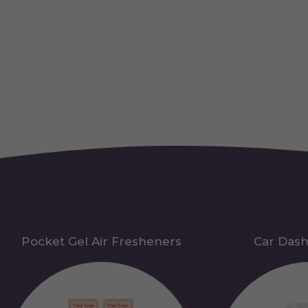
Pocket Gel Air Fresheners
Car Das