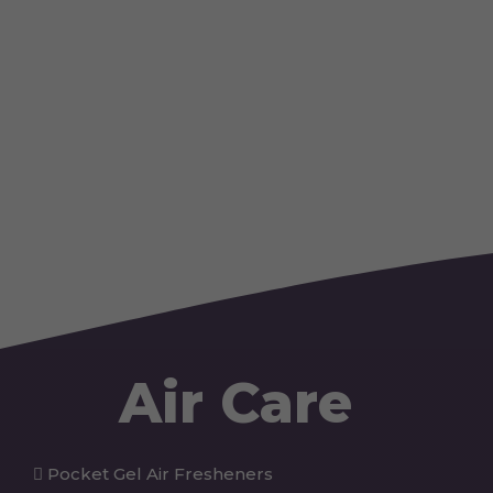
Air Care
Pocket Gel Air Fresheners