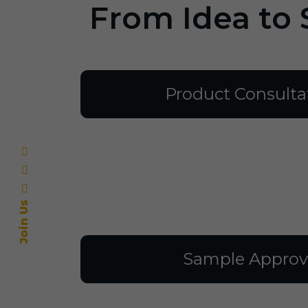
From Idea to 
Product Consulta
Join Us
Sample Approv