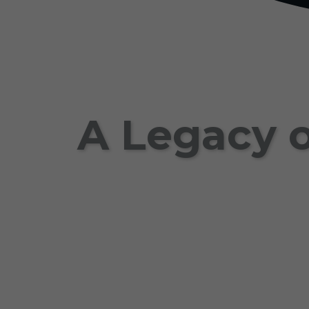
A Legacy o