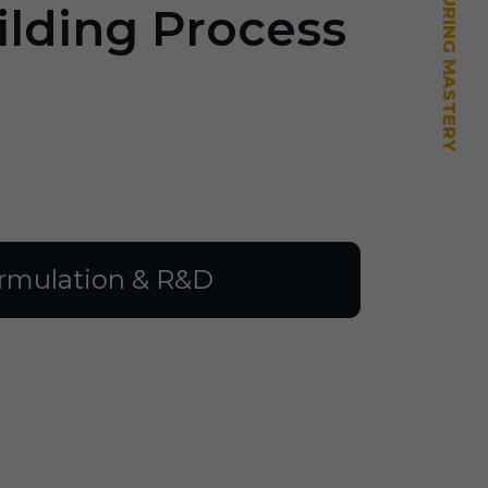
ilding Process
rmulation & R&D