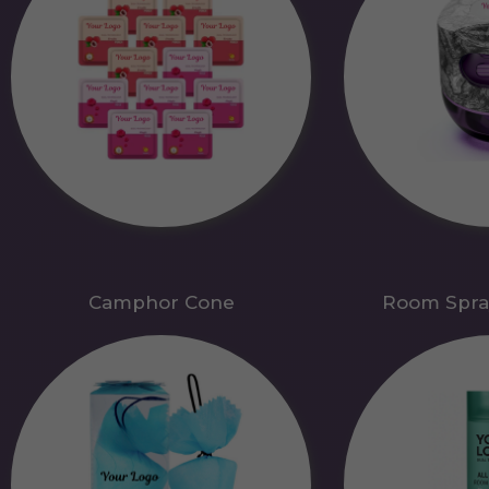
Camphor Cone
Room Spra