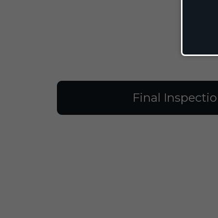
Final Inspecti