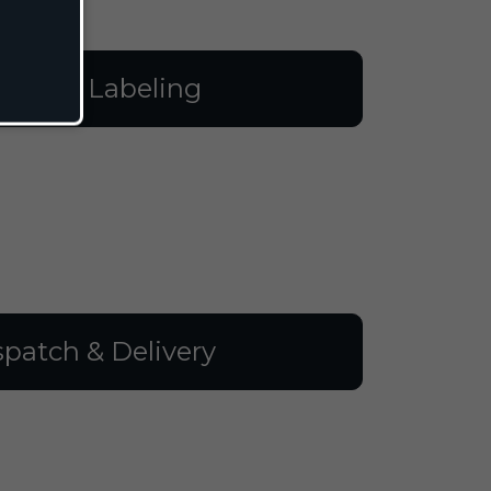
illing & Labeling
spatch & Delivery