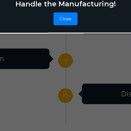
Handle the Manufacturing!
Close
F
8
on
9
Di
10