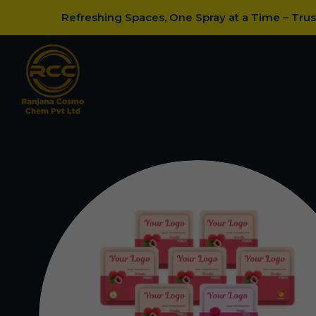
Refreshing Spaces, One Spray at a Time – Tru