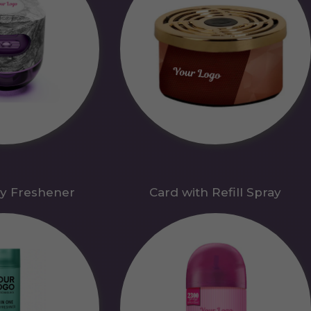
y Freshener
Card with Refill Spray