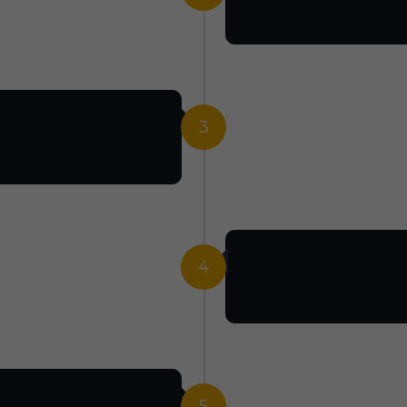
3
4
5