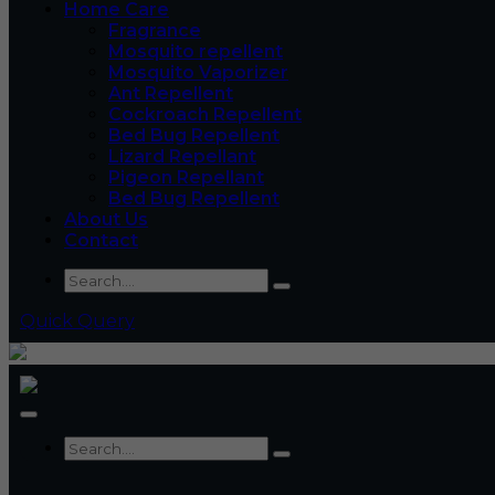
Home Care
Fragrance
Mosquito repellent
Mosquito Vaporizer
Ant Repellent
Cockroach Repellent
Bed Bug Repellent
Lizard Repellant
Pigeon Repellant
Bed Bug Repellent
About Us
Contact
Quick Query