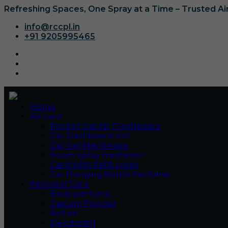
Refreshing Spaces, One Spray at a Time – Trusted A
info@rccpl.in
+91 9205995465
Home
Air care
Pocket Gel Air Fresheners
Car Dashboard Gel
Car Gel Membrane
Room spray freshener
Card with Refill spray
Car Hanging Bottle Perfume
Personal Care
Body perfume
Talcum Powder
Roll on
Deodorant