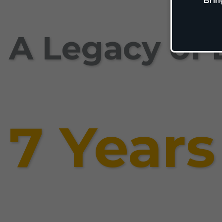
Brin
A Legacy of 
7 Years