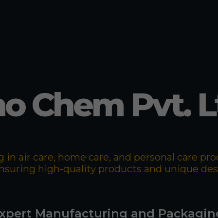
o Chem Pvt. L
 in air care, home care, and personal care p
 ensuring high-quality products and unique de
xpert Manufacturing and Packagin