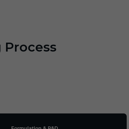
g Process
Formulation & R&D