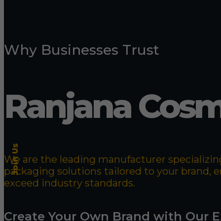
Why Businesses Trust
Ranjana Cosm
Join Us
We are the leading manufacturer specializing
packaging solutions tailored to your brand,
exceed industry standards.
Create Your Own Brand with Our E