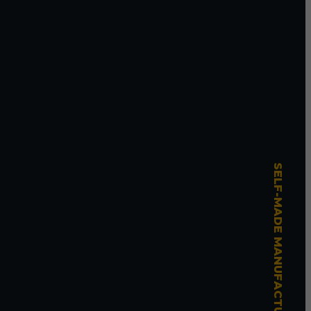
SELF-MADE MANUFACTURING MASTERY