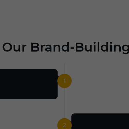
: Our Brand-Buildin
1
2