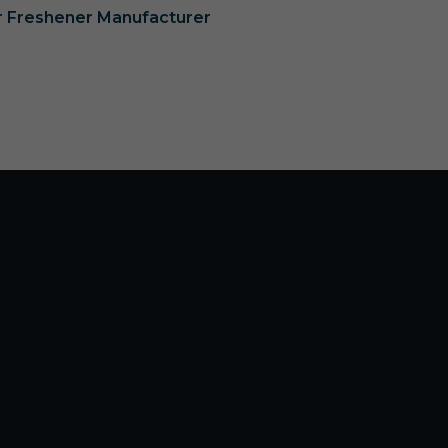
ir Freshener Manufacturer