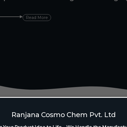
Read More
Ranjana Cosmo Chem Pvt. Ltd