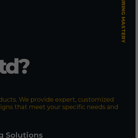
td?
roducts. We provide expert, customized
signs that meet your specific needs and
g Solutions