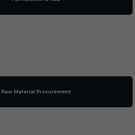
Raw Material Procurement