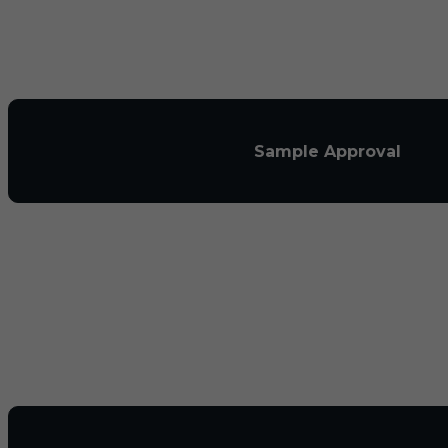
Sample Approval