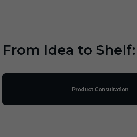
From Idea to Shelf
Product Consultation