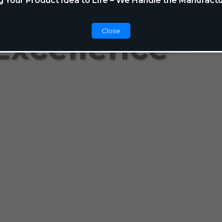
g Your Product Idea to Life – We Handle the Manufactu
Close
Excellence