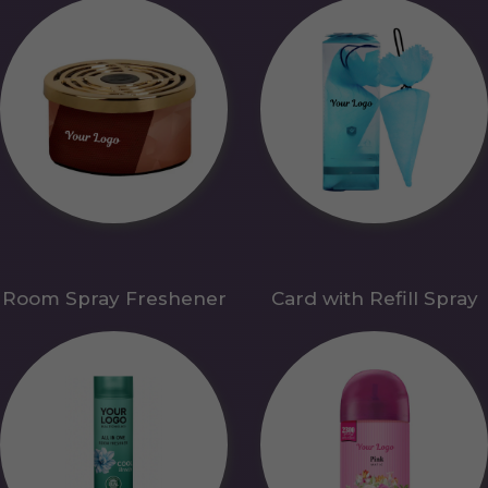
Room Spray Freshener
Card with Refill Spray