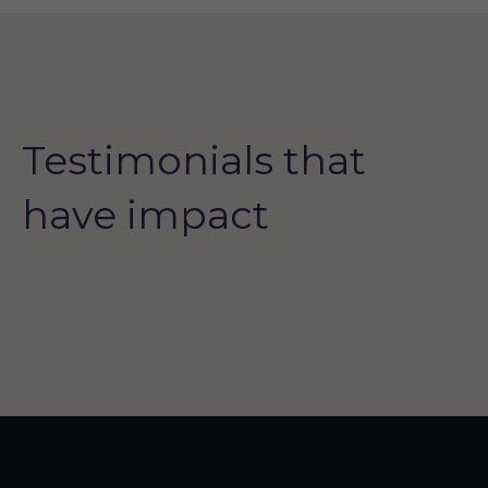
Testimonials that
have impact