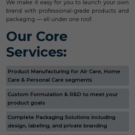
We make it easy for you to launch your own
brand with professional-grade products and
packaging — all under one roof.
Our Core
Services:
Product Manufacturing for Air Care, Home
Care & Personal Care segments
Custom Formulation & R&D to meet your
product goals
Complete Packaging Solutions including
design, labeling, and private branding