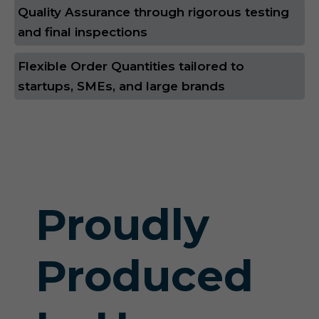
Quality Assurance through rigorous testing
and final inspections
Flexible Order Quantities tailored to
startups, SMEs, and large brands
Proudly
Produced