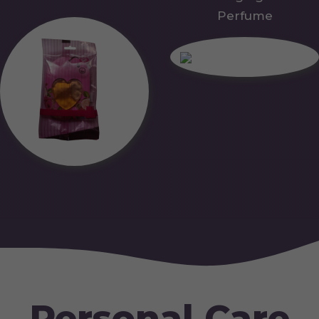
Perfume
Personal Care