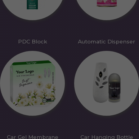
PDC Block
Automatic Dispenser
Car Gel Membrane
Car Hanging Bottle