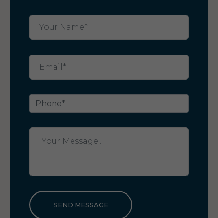
SEND MESSAGE