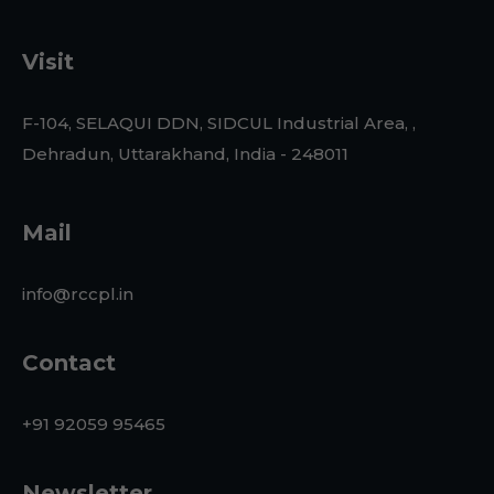
Visit
F-104, SELAQUI DDN, SIDCUL Industrial Area, ,
Dehradun, Uttarakhand, India - 248011
Mail
info@rccpl.in
Contact
+91 92059 95465
Newsletter