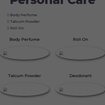
Body Perfume
Talcum Powder
Roll On
Body Perfume
Roll On
Talcum Powder
Deodorant