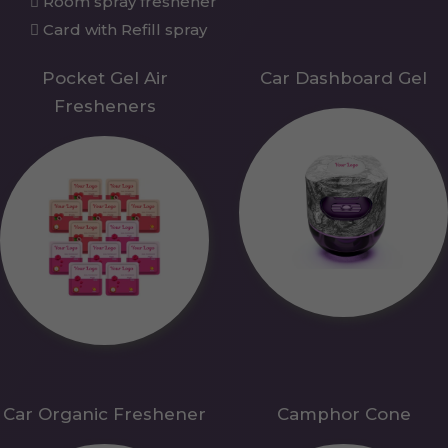
Room spray freshener
Card with Refill spray
Pocket Gel Air
Car Dashboard Gel
Fresheners
Car Organic Freshener
Camphor Cone