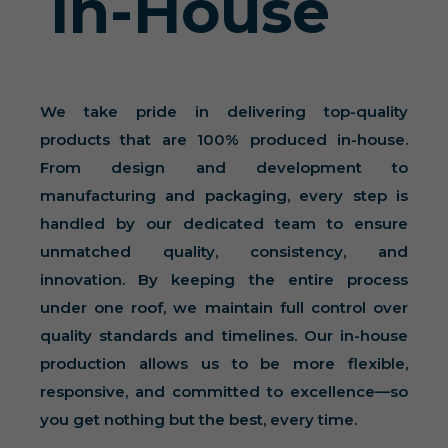
In-House
We take pride in delivering top-quality
products that are 100% produced in-house.
From design and development to
manufacturing and packaging, every step is
handled by our dedicated team to ensure
unmatched quality, consistency, and
innovation. By keeping the entire process
under one roof, we maintain full control over
quality standards and timelines. Our in-house
production allows us to be more flexible,
responsive, and committed to excellence—so
you get nothing but the best, every time.