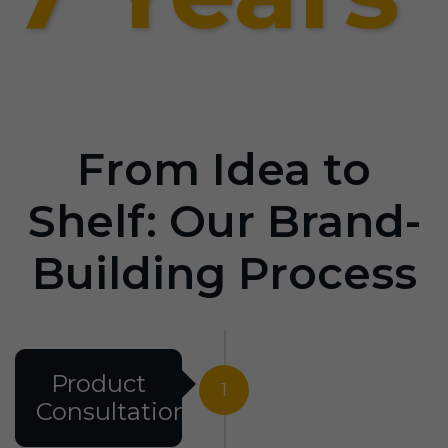
From Idea to
Shelf: Our Brand-
Building Process
Product
1
Consultation