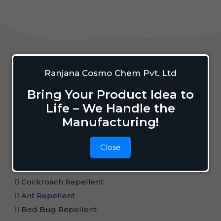
Home Care
Ranjana Cosmo Chem Pvt. Ltd
Bring Your Product Idea to
Life – We Handle the
Mosquito Repellent
Manufacturing!
Mosquito Vaporizer
Lizard Repellant
Close
Pigeon Repellant
Insect Repellent Spray
Cockroach Repellent
Ant Repellent
Bed Bug Repellent