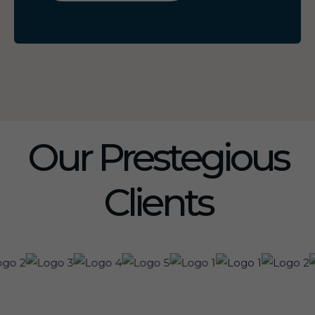
Our Prestegious
Clients