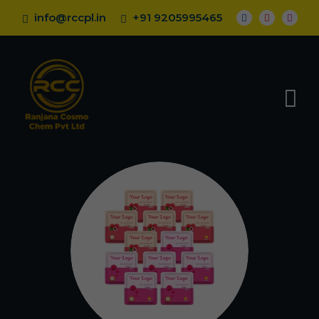
info@rccpl.in
+91 9205995465