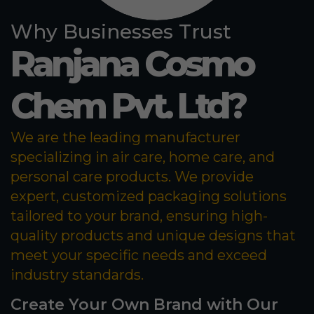
Why Businesses Trust
Ranjana Cosmo
Chem Pvt. Ltd?
We are the leading manufacturer
specializing in air care, home care, and
personal care products. We provide
expert, customized packaging solutions
tailored to your brand, ensuring high-
quality products and unique designs that
meet your specific needs and exceed
industry standards.
Create Your Own Brand with Our