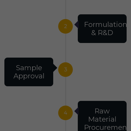
Formulation
2
& R&D
Sample
3
Approval
Raw
4
Material
Procurement