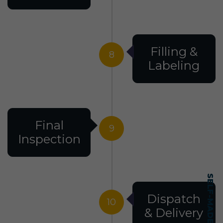
Filling &
8
Labeling
Final
9
Inspection
Dispatch
10
& Delivery