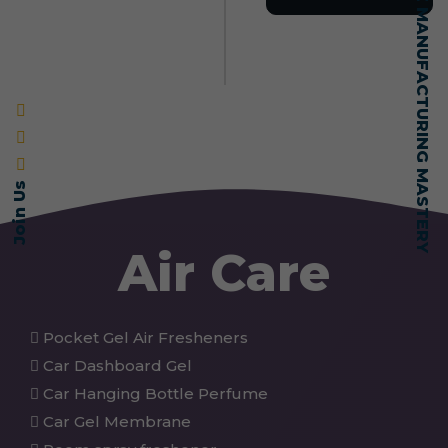
SELF-MADE MANUFACTURING MASTERY
Join Us
Air Care
Pocket Gel Air Fresheners
Car Dashboard Gel
Car Hanging Bottle Perfume
Car Gel Membrane