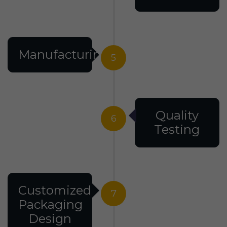
Manufacturing
5
Quality
6
Testing
Customized
7
Packaging
Design