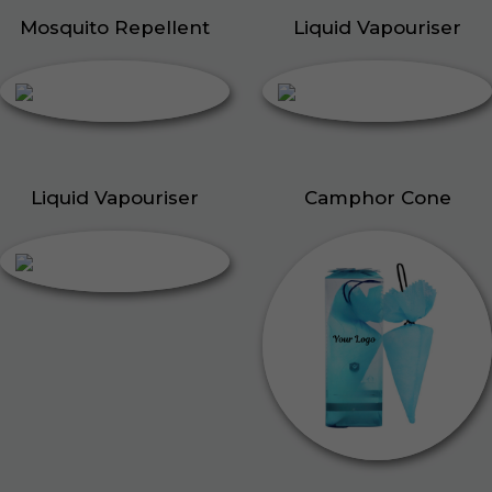
Mosquito Repellent
Liquid Vapouriser
Liquid Vapouriser
Camphor Cone