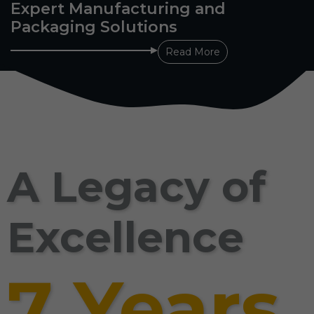
Expert Manufacturing and
Packaging Solutions
Read More
A Legacy of
Excellence
7 Years