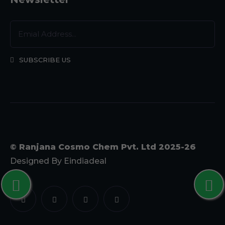
SUBSCRIBE US
© Ranjana Cosmo Chem Pvt. Ltd 2025-26
Designed By
Eindiadeal