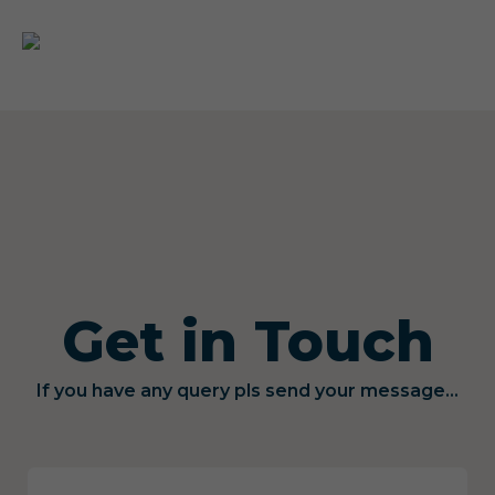
Get in Touch
If you have any query pls send your message...