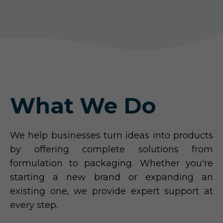
What We Do
We help businesses turn ideas into products
by offering complete solutions from
formulation to packaging. Whether you're
starting a new brand or expanding an
existing one, we provide expert support at
every step.