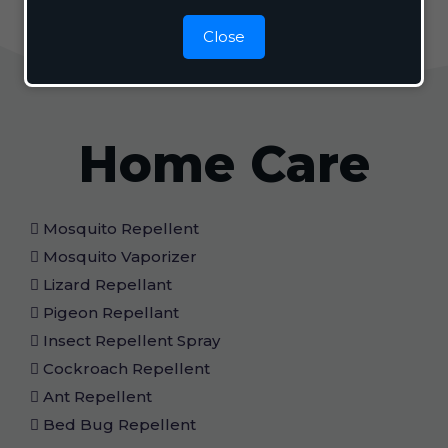
Close
Home Care
Mosquito Repellent
Mosquito Vaporizer
Lizard Repellant
Pigeon Repellant
Insect Repellent Spray
Cockroach Repellent
Ant Repellent
Bed Bug Repellent