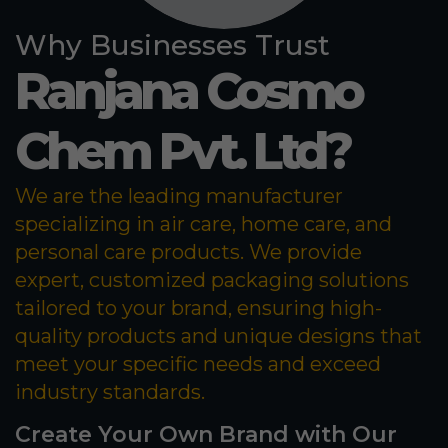
Why Businesses Trust
Ranjana Cosmo
Chem Pvt. Ltd?
We are the leading manufacturer
specializing in air care, home care, and
personal care products. We provide
expert, customized packaging solutions
tailored to your brand, ensuring high-
quality products and unique designs that
meet your specific needs and exceed
industry standards.
Create Your Own Brand with Our