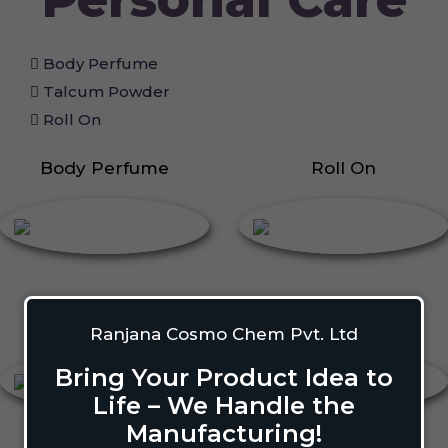
Body Perfume
Talcum Powder
Roll On
Body Perfume
Roll On
Talcum Powder
Deodorant
Ranjana Cosmo Chem Pvt. Ltd
Bring Your Product Idea to
Life – We Handle the
Manufacturing!