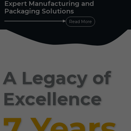
Expert Manufacturing and
Packaging Solutions
Read More
A Legacy of
Excellence
7 Years