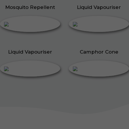
Mosquito Repellent
Liquid Vapouriser
Liquid Vapouriser
Camphor Cone