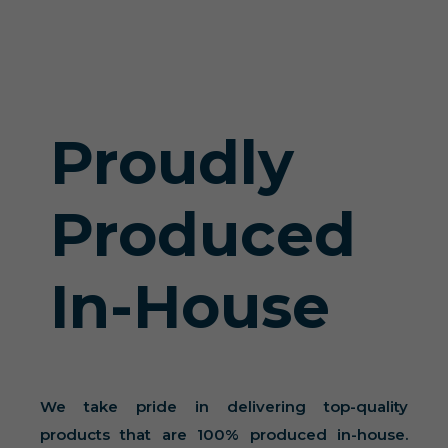
Proudly
Produced
In-House
We take pride in delivering top-quality
products that are 100% produced in-house.