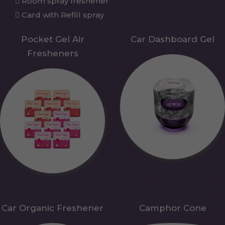
Room spray freshener
Card with Refill spray
Pocket Gel Air
Car Dashboard Gel
Fresheners
Car Organic Freshener
Camphor Cone