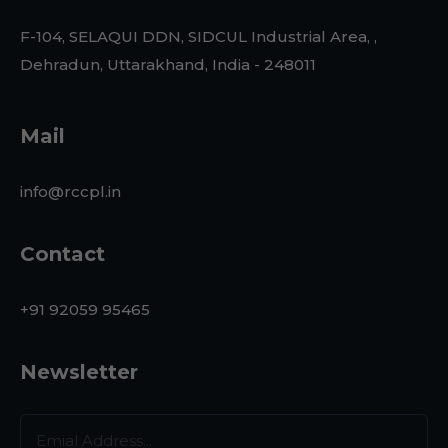
F-104, SELAQUI DDN, SIDCUL Industrial Area, ,
Dehradun, Uttarakhand, India - 248011
Mail
info@rccpl.in
Contact
+91 92059 95465
Newsletter