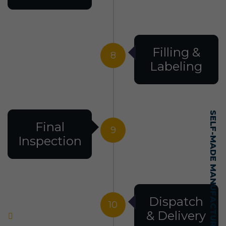
Filling &
8
Labeling
SELF-MADE MANUFACTURING MASTERY
Final
9
Inspection
Dispatch
10
& Delivery