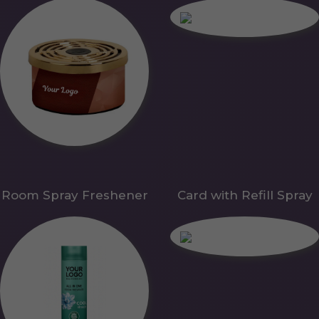
Room Spray Freshener
Card with Refill Spray