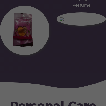
Perfume
Personal Care