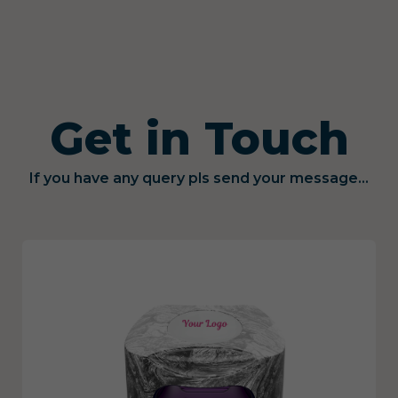
Get in Touch
If you have any query pls send your message...