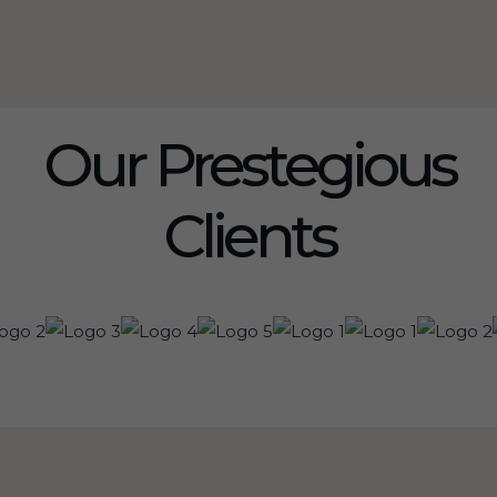
Our Prestegious
Clients