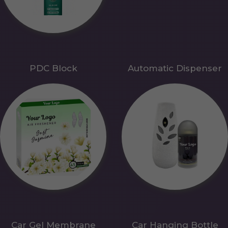
PDC Block
Automatic Dispenser
Car Gel Membrane
Car Hanging Bottle