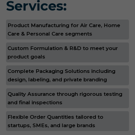
Services:
Product Manufacturing for Air Care, Home
Care & Personal Care segments
Custom Formulation & R&D to meet your
product goals
Complete Packaging Solutions including
design, labeling, and private branding
Quality Assurance through rigorous testing
and final inspections
Flexible Order Quantities tailored to
startups, SMEs, and large brands