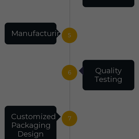
Manufacturing
5
Quality
6
Testing
Customized
7
Packaging
Design