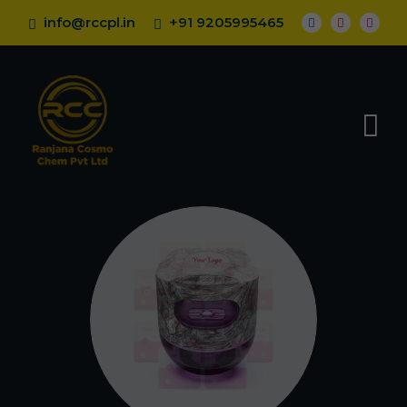
info@rccpl.in
+91 9205995465