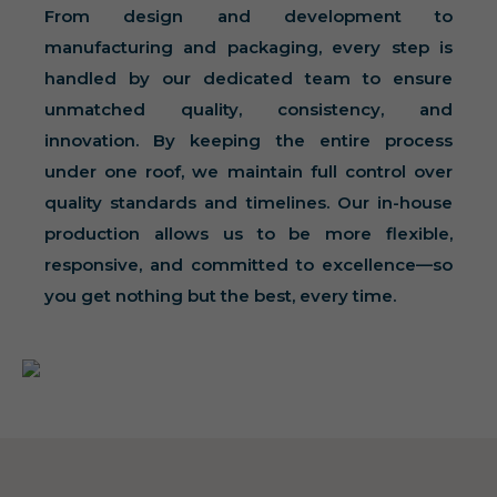
From design and development to
manufacturing and packaging, every step is
handled by our dedicated team to ensure
unmatched quality, consistency, and
innovation. By keeping the entire process
under one roof, we maintain full control over
quality standards and timelines. Our in-house
production allows us to be more flexible,
responsive, and committed to excellence—so
you get nothing but the best, every time.