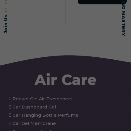
Join Us
Air Care
Pocket Gel Air Fresheners
Car Dashboard Gel
Car Hanging Bottle Perfume
Car Gel Membrane