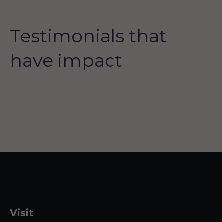
Testimonials that
have impact
Visit