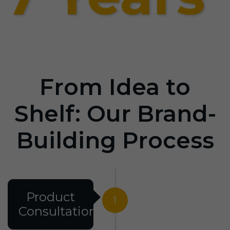
From Idea to
Shelf: Our Brand-
Building Process
Product
1
Consultation