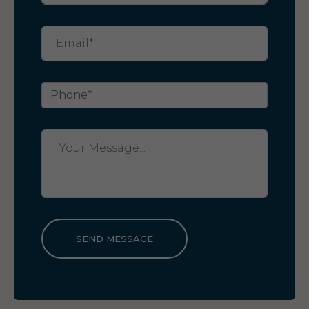
SEND MESSAGE