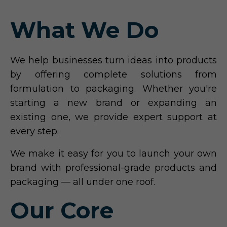
What We Do
We help businesses turn ideas into products
by offering complete solutions from
formulation to packaging. Whether you're
starting a new brand or expanding an
existing one, we provide expert support at
every step.
We make it easy for you to launch your own
brand with professional-grade products and
packaging — all under one roof.
Our Core