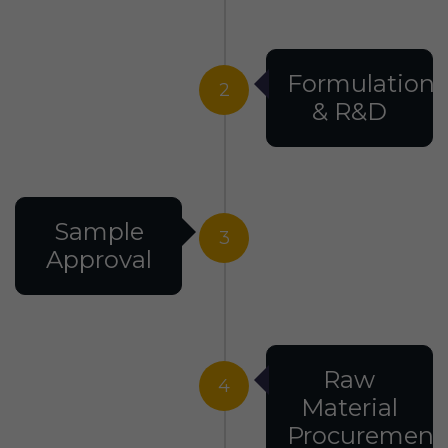
Formulation
2
& R&D
Sample
3
Approval
Raw
4
Material
Procurement