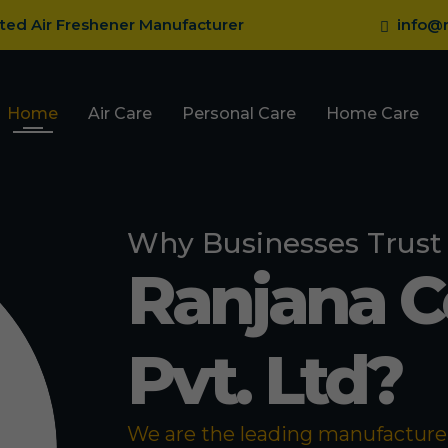
sted Air Freshener Manufacturer
info@r
Home
Air Care
Personal Care
Home Care
Why Businesses Trust
Ranjana 
Pvt. Ltd?
We are the leading manufacturer 