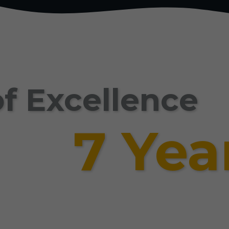
f Excellence
7 Yea