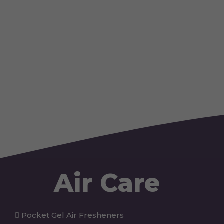
Air Care
Pocket Gel Air Fresheners