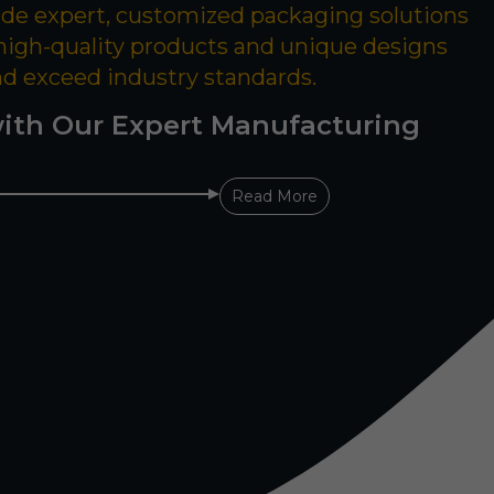
ide expert, customized packaging solutions
 high-quality products and unique designs
nd exceed industry standards.
ith Our Expert Manufacturing
Read More