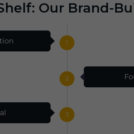
Shelf: Our Brand-Bu
tion
1
Fo
2
al
3