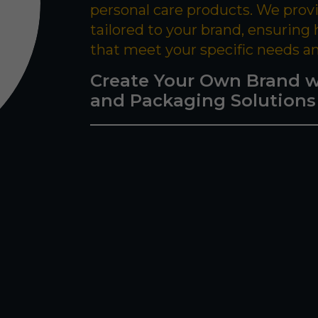
personal care products. We prov
tailored to your brand, ensuring
that meet your specific needs a
Create Your Own Brand w
and Packaging Solutions