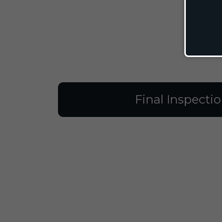
Final Inspecti