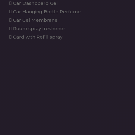
Car Dashboard Gel
Car Hanging Bottle Perfume
Car Gel Membrane
Room spray freshener
Card with Refill spray