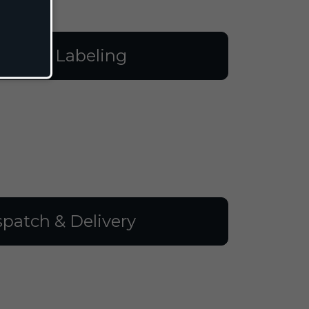
illing & Labeling
spatch & Delivery