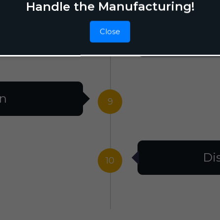
Handle the Manufacturing!
Close
F
8
on
9
Di
10