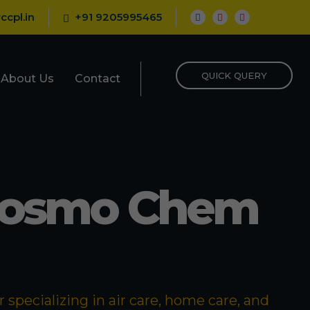
ccpl.in
+91 9205995465
QUICK QUERY
About Us
Contact
Cosmo Chem
specializing in air care, home care, and