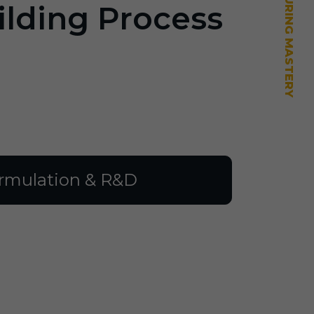
ilding Process
rmulation & R&D