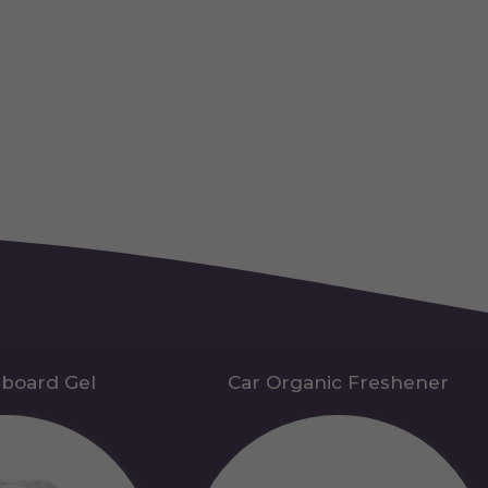
hboard Gel
Car Organic Freshener