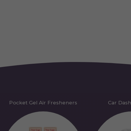
Pocket Gel Air Fresheners
Car Das