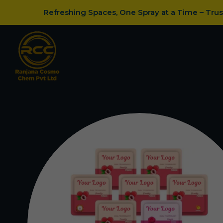
Refreshing Spaces, One Spray at a Time – Tru