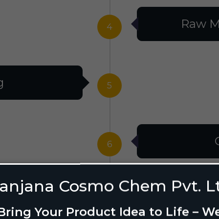
Raw M
4
g
5
6
anjana Cosmo Chem Pvt. L
g Design
7
Bring Your Product Idea to Life – W