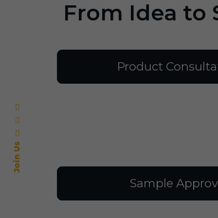
From Idea to 
Product Consulta
Join Us
Sample Approv