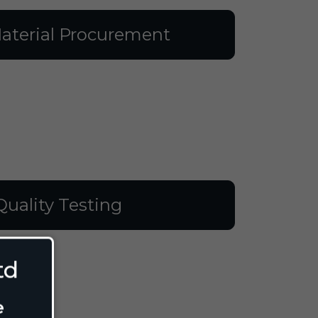
aterial Procurement
Quality Testing
td
e