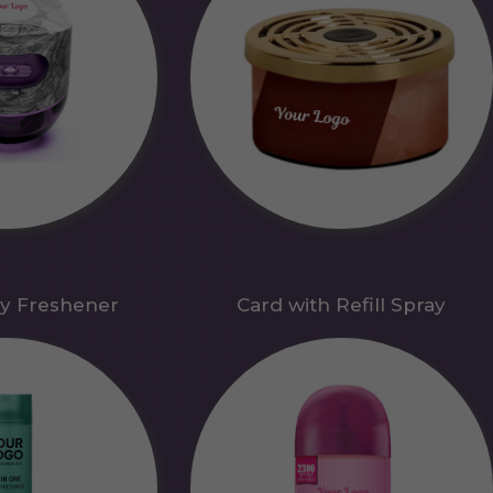
y Freshener
Card with Refill Spray