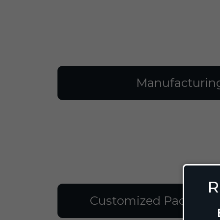
Manufacturin
R
Customized Packagin