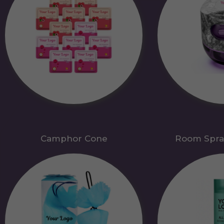
Camphor Cone
Room Spra