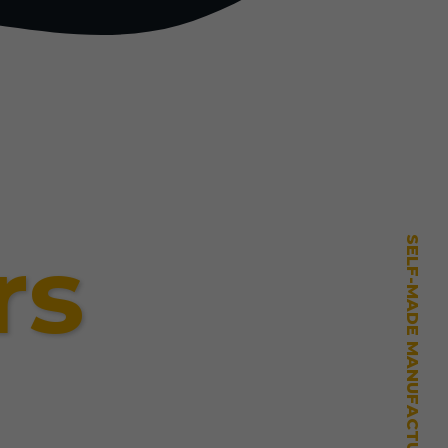
rs
SELF-MADE MANUFACTURING MASTERY