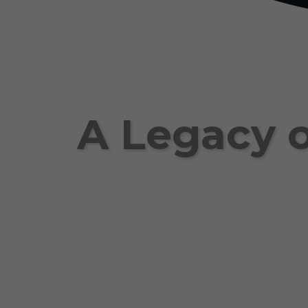
A Legacy o