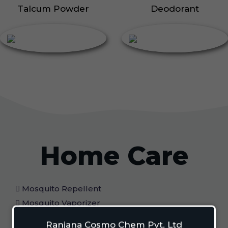
Talcum Powder
Deodorant
Home Care
Mosquito Repellent
Mosquito Vaporizer
Lizard Repellant
Ranjana Cosmo Chem Pvt. Ltd