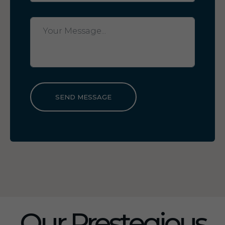
SEND MESSAGE
Our Prestegious