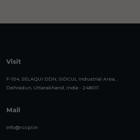
Visit
F-104, SELAQUI DDN, SIDCUL Industrial Area, ,
Dehradun, Uttarakhand, India - 248011
Mail
info@rccpl.in