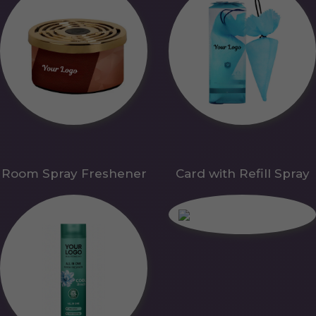
Room Spray Freshener
Card with Refill Spray