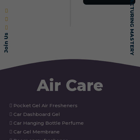
SELF-MADE MANUFACTURING MASTERY
Join Us
Air Care
Pocket Gel Air Fresheners
Car Dashboard Gel
Car Hanging Bottle Perfume
Car Gel Membrane