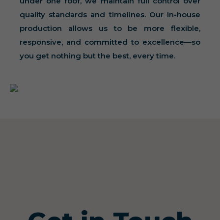
under one roof, we maintain full control over
quality standards and timelines. Our in-house
production allows us to be more flexible,
responsive, and committed to excellence—so
you get nothing but the best, every time.