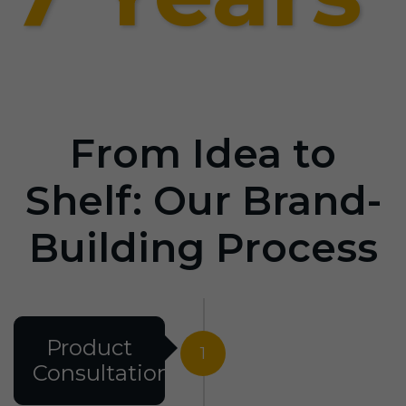
From Idea to
Shelf: Our Brand-
Building Process
Product
1
Consultation