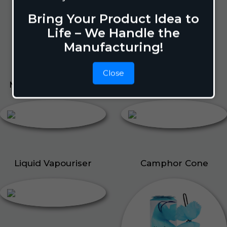
Pigeon Repellant
Bring Your Product Idea to
Insect Repellent Spray
Life – We Handle the
Cockroach Repellent
Manufacturing!
Ant Repellent
Bed Bug Repellent
Close
Mosquito Repellent
Liquid Vapouriser
Liquid Vapouriser
Camphor Cone