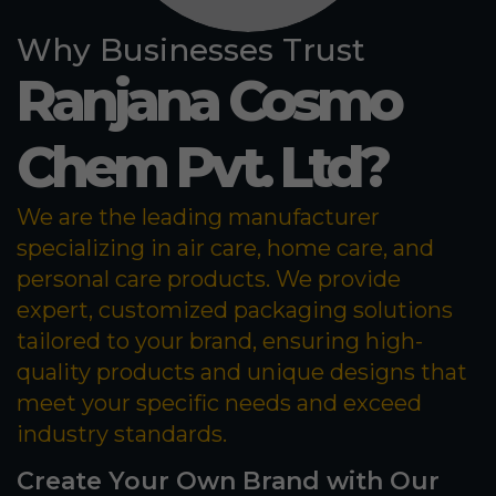
Why Businesses Trust
Ranjana Cosmo
Chem Pvt. Ltd?
We are the leading manufacturer
specializing in air care, home care, and
personal care products. We provide
expert, customized packaging solutions
tailored to your brand, ensuring high-
quality products and unique designs that
meet your specific needs and exceed
industry standards.
Create Your Own Brand with Our