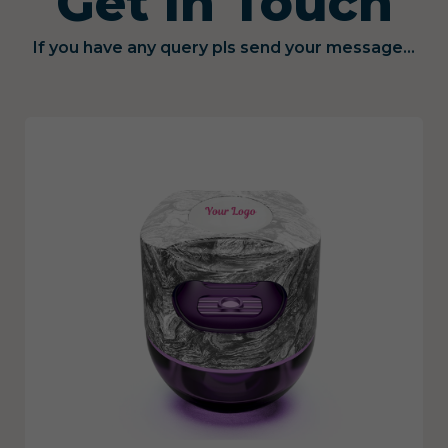
Get in Touch
If you have any query pls send your message...