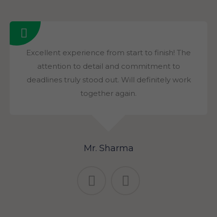
Excellent experience from start to finish! The
attention to detail and commitment to
deadlines truly stood out. Will definitely work
together again.
Mr. Sharma