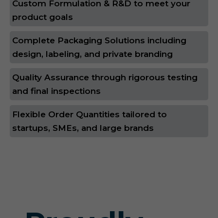
Custom Formulation & R&D to meet your
product goals
Complete Packaging Solutions including
design, labeling, and private branding
Quality Assurance through rigorous testing
and final inspections
Flexible Order Quantities tailored to
startups, SMEs, and large brands