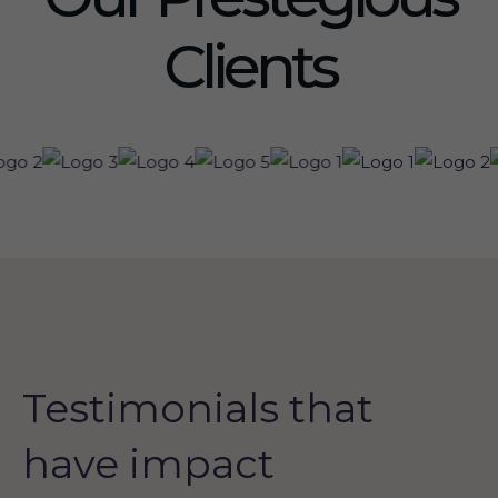
Clients
Testimonials that
have impact