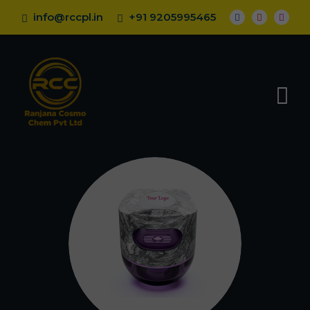
info@rccpl.in
+91 9205995465