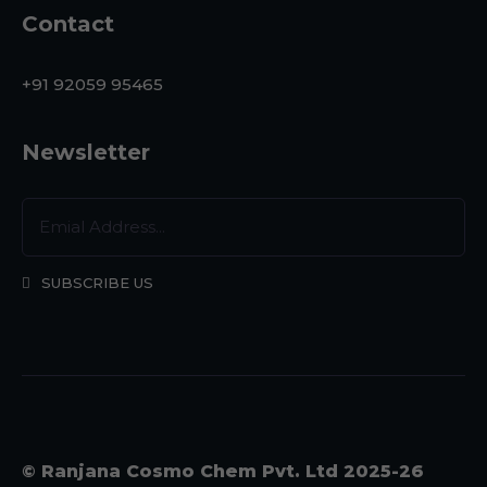
Contact
+91 92059 95465
Newsletter
SUBSCRIBE US
© Ranjana Cosmo Chem Pvt. Ltd 2025-26