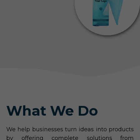
What We Do
We help businesses turn ideas into products
by offering complete solutions from