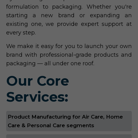
formulation to packaging. Whether you're
starting a new brand or expanding an
existing one, we provide expert support at
every step.
We make it easy for you to launch your own
brand with professional-grade products and
packaging — all under one roof.
Our Core
Services:
Product Manufacturing for Air Care, Home
Care & Personal Care segments