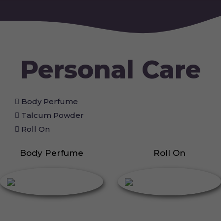
Personal Care
Body Perfume
Talcum Powder
Roll On
Body Perfume
Roll On