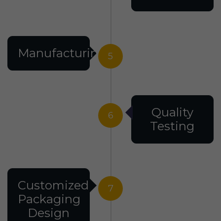
Manufacturing
5
Quality
6
Testing
Customized
7
Packaging
Design