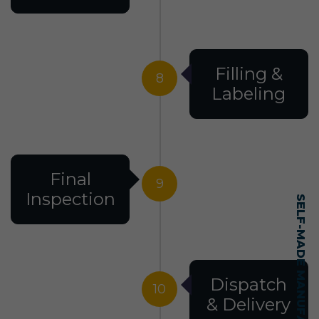
Filling &
8
Labeling
Final
9
Inspection
Dispatch
10
& Delivery