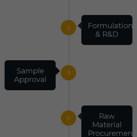
Formulation
2
& R&D
Sample
3
Approval
Raw
4
Material
Procurement