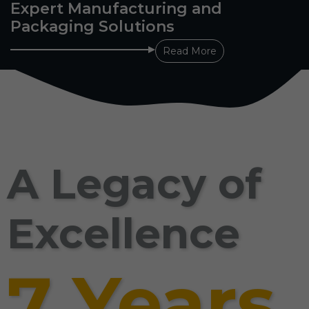
Expert Manufacturing and
Packaging Solutions
Read More
A Legacy of
Excellence
7 Years