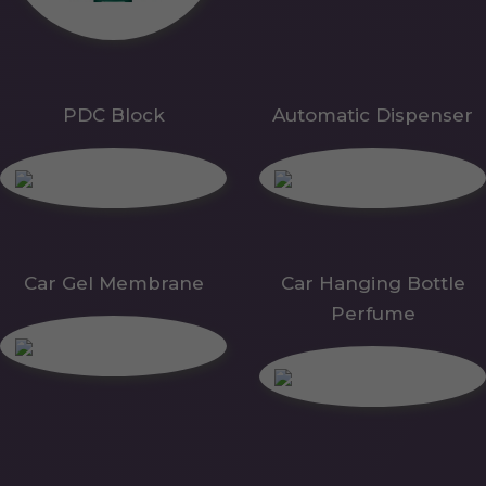
PDC Block
Automatic Dispenser
Car Gel Membrane
Car Hanging Bottle
Perfume