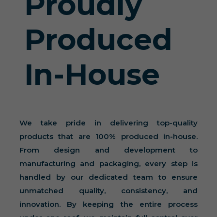
Proudly
Produced
In-House
We take pride in delivering top-quality
products that are 100% produced in-house.
From design and development to
manufacturing and packaging, every step is
handled by our dedicated team to ensure
unmatched quality, consistency, and
innovation. By keeping the entire process