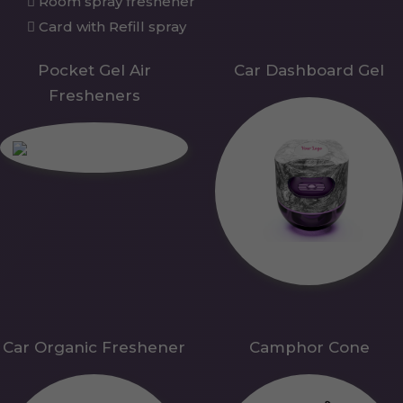
Room spray freshener
Card with Refill spray
Pocket Gel Air
Car Dashboard Gel
Fresheners
Car Organic Freshener
Camphor Cone