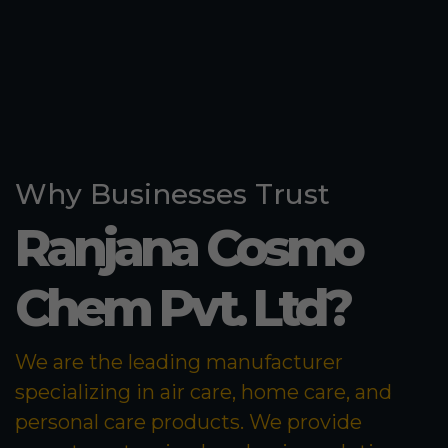
Why Businesses Trust
Ranjana Cosmo
Chem Pvt. Ltd?
We are the leading manufacturer
specializing in air care, home care, and
personal care products. We provide