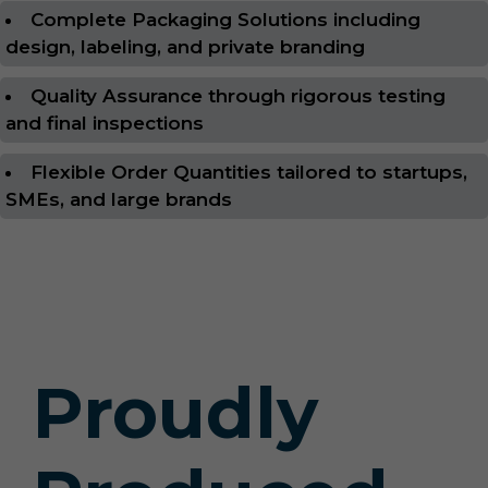
Complete Packaging Solutions including
design, labeling, and private branding
Quality Assurance through rigorous testing
and final inspections
Flexible Order Quantities tailored to startups,
SMEs, and large brands
Proudly