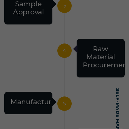
Sample
3
Approval
Raw
4
Material
Procuremen
Manufacturing
5