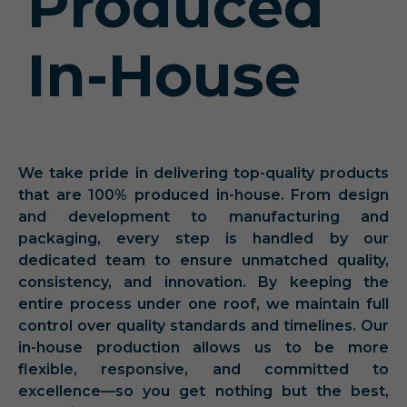
Produced
In-House
We take pride in delivering top-quality products
that are 100% produced in-house. From design
and development to manufacturing and
packaging, every step is handled by our
dedicated team to ensure unmatched quality,
consistency, and innovation. By keeping the
entire process under one roof, we maintain full
control over quality standards and timelines. Our
in-house production allows us to be more
flexible, responsive, and committed to
excellence—so you get nothing but the best,