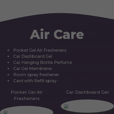
Air Care
Pocket Gel Air Fresheners
Car Dashboard Gel
Car Hanging Bottle Perfume
Car Gel Membrane
Room spray freshener
Card with Refill spray
Pocket Gel Air
Car Dashboard Gel
Fresheners