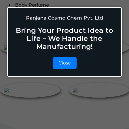
Body Perfume
Talcum Powder
Ranjana Cosmo Chem Pvt. Ltd
Roll On
Bring Your Product Idea to
Body Perfume
Roll On
Life – We Handle the
Manufacturing!
Close
Talcum Powder
Deodorant