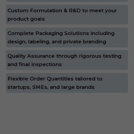
Custom Formulation & R&D to meet your
product goals
Complete Packaging Solutions including
design, labeling, and private branding
Quality Assurance through rigorous testing
and final inspections
Flexible Order Quantities tailored to
startups, SMEs, and large brands