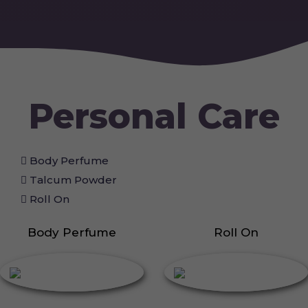
Personal Care
Body Perfume
Talcum Powder
Roll On
Body Perfume
Roll On