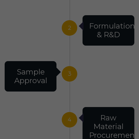
Formulation
2
& R&D
Sample
3
Approval
Raw
4
Material
Procurement