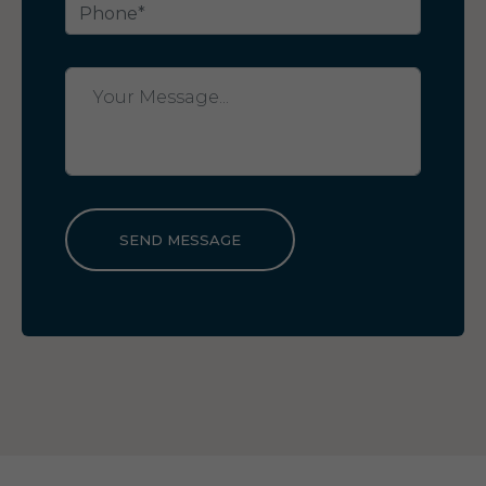
SEND MESSAGE