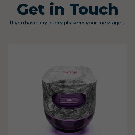
Get in Touch
If you have any query pls send your message...