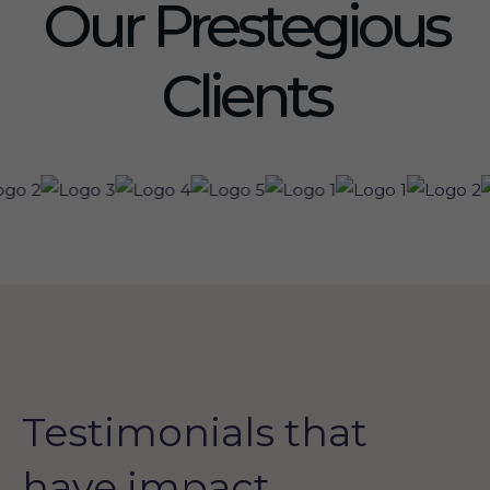
Our Prestegious
Clients
Testimonials that
have impact