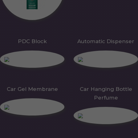
PDC Block
Automatic Dispenser
Car Gel Membrane
Car Hanging Bottle
Perfume