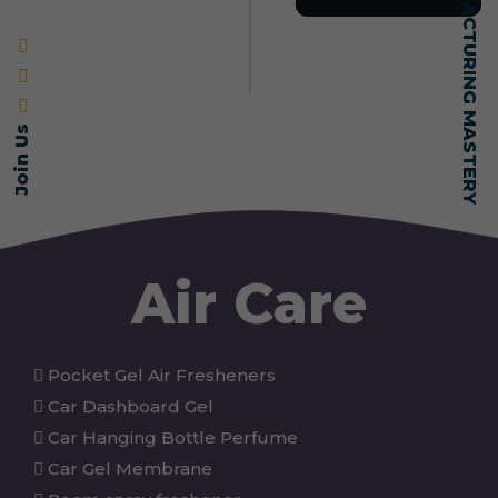
SELF-MADE MANUFACTURING MASTERY
Join Us
Air Care
Pocket Gel Air Fresheners
Car Dashboard Gel
Car Hanging Bottle Perfume
Car Gel Membrane