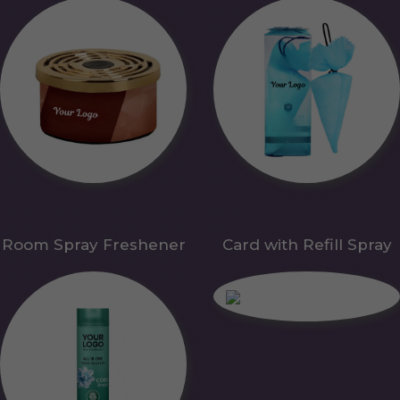
Room Spray Freshener
Card with Refill Spray