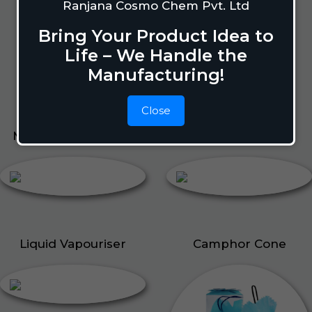
Lizard Repellant
Ranjana Cosmo Chem Pvt. Ltd
Pigeon Repellant
Bring Your Product Idea to
Insect Repellent Spray
Life – We Handle the
Cockroach Repellent
Manufacturing!
Ant Repellent
Bed Bug Repellent
Close
Mosquito Repellent
Liquid Vapouriser
Liquid Vapouriser
Camphor Cone