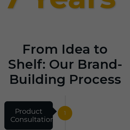
From Idea to
Shelf: Our Brand-
Building Process
Product
1
Consultation