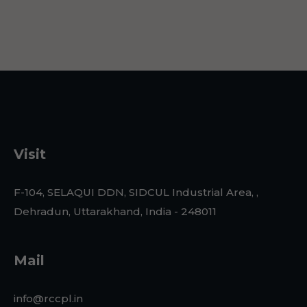
Visit
F-104, SELAQUI DDN, SIDCUL Industrial Area, ,
Dehradun, Uttarakhand, India - 248011
Mail
info@rccpl.in