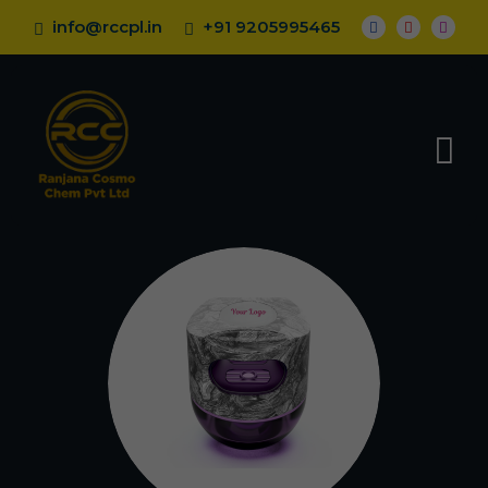
info@rccpl.in
+91 9205995465