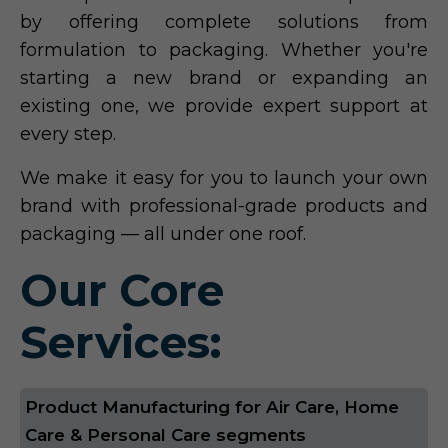
by offering complete solutions from
formulation to packaging. Whether you're
starting a new brand or expanding an
existing one, we provide expert support at
every step.
We make it easy for you to launch your own
brand with professional-grade products and
packaging — all under one roof.
Our Core
Services:
Product Manufacturing for Air Care, Home
Care & Personal Care segments