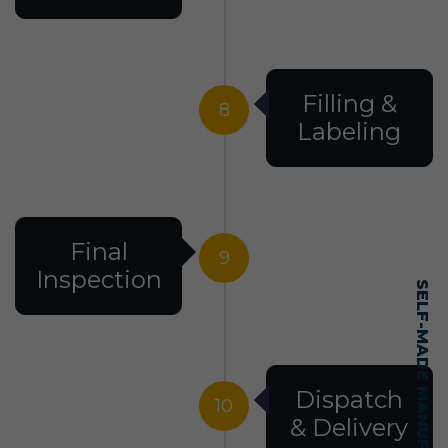
Filling &
8
Labeling
Final
9
Inspection
Dispatch
10
& Delivery