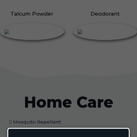
Talcum Powder
Deodorant
Home Care
Mosquito Repellent
Mosquito Vaporizer