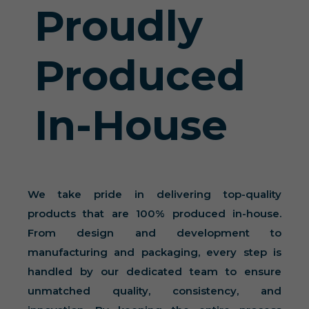
Proudly
Produced
In-House
We take pride in delivering top-quality
products that are 100% produced in-house.
From design and development to
manufacturing and packaging, every step is
handled by our dedicated team to ensure
unmatched quality, consistency, and