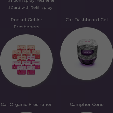
Room spray freshener
Card with Refill spray
Pocket Gel Air
Car Dashboard Gel
Fresheners
Car Organic Freshener
Camphor Cone