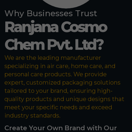
Why Businesses Trust
Ranjana Cosmo
Chem Pvt. Ltd?
We are the leading manufacturer
specializing in air care, home care, and
personal care products. We provide
expert, customized packaging solutions
tailored to your brand, ensuring high-
quality products and unique designs that
meet your specific needs and exceed
industry standards.
Create Your Own Brand with Our