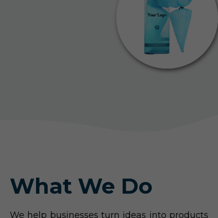
What We Do
We help businesses turn ideas into products