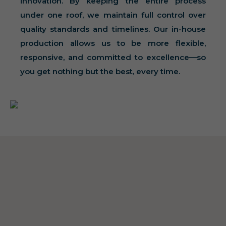
innovation. By keeping the entire process
under one roof, we maintain full control over
quality standards and timelines. Our in-house
production allows us to be more flexible,
responsive, and committed to excellence—so
you get nothing but the best, every time.