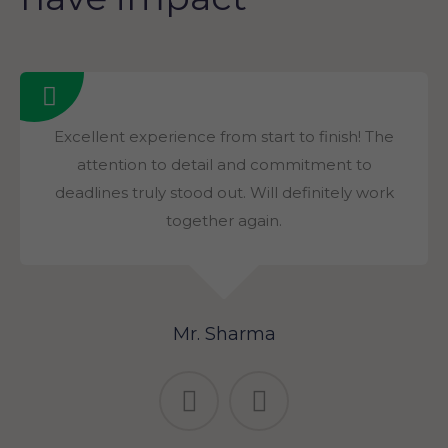
Excellent experience from start to finish! The
attention to detail and commitment to
deadlines truly stood out. Will definitely work
together again.
Mr. Sharma