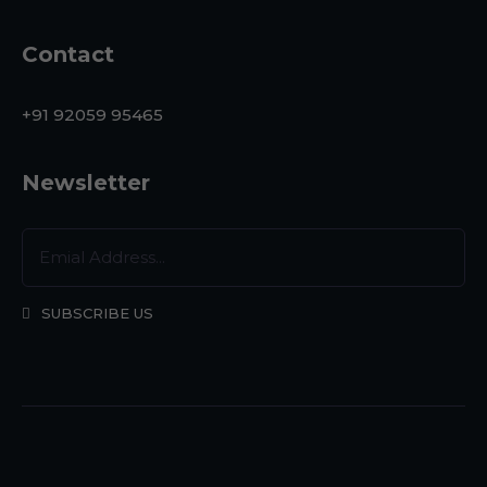
Contact
+91 92059 95465
Newsletter
SUBSCRIBE US