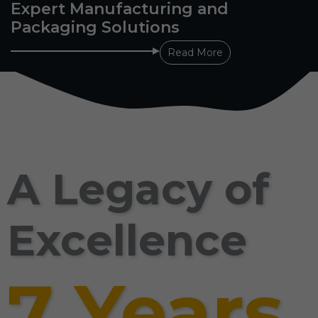
Expert Manufacturing and
Packaging Solutions
Read More
A Legacy of
Excellence
7 Years