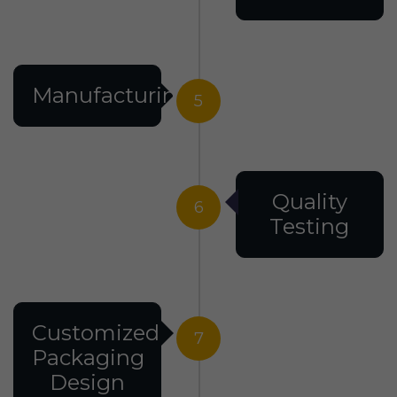
Manufacturing
5
Quality
6
Testing
Customized
7
Packaging
Design