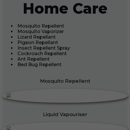
Home Care
Mosquito Repellent
Mosquito Vaporizer
Lizard Repellant
Pigeon Repellant
Insect Repellent Spray
Cockroach Repellent
Ant Repellent
Bed Bug Repellent
Mosquito Repellent
Liquid Vapouriser