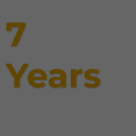
7
Years