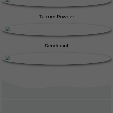
Talcum Powder
Deodorant