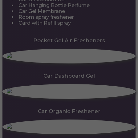
Car Hanging Bottle Perfume
Car Gel Membrane
Room spray freshener
Card with Refill spray
Pocket Gel Air Fresheners
Car Dashboard Gel
Car Organic Freshener