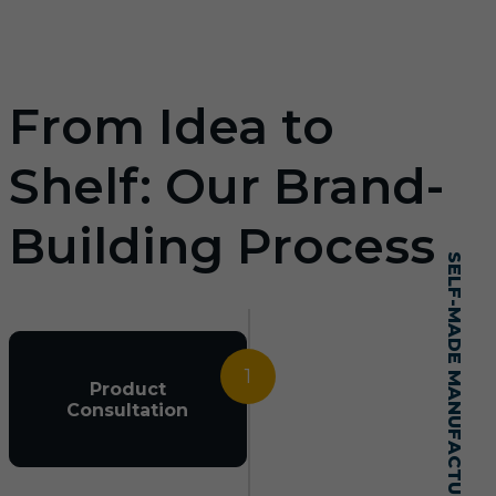
From Idea to
Shelf: Our Brand-
Building Process
SELF-MADE MANUFACTURING MASTERY
1
Product
Consultation