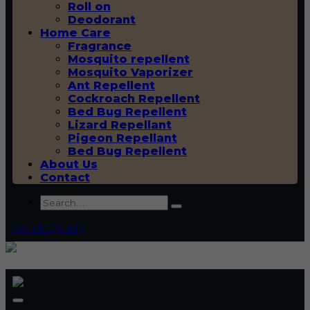
Roll on
Deodorant
Home Care
Fragrance
Mosquito repellent
Mosquito Vaporizer
Ant Repellent
Cockroach Repellent
Bed Bug Repellent
Lizard Repellant
Pigeon Repellant
Bed Bug Repellent
About Us
Contact
Quick Query