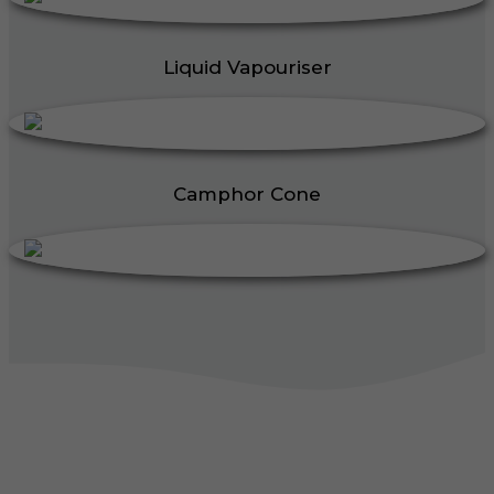
Liquid Vapouriser
Camphor Cone