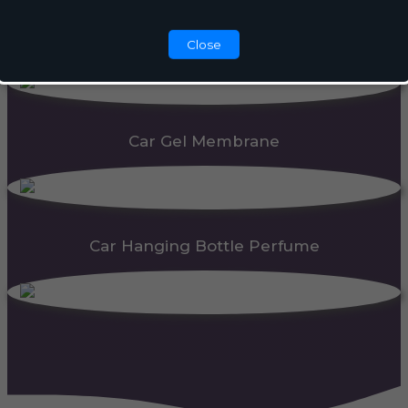
Automatic Dispenser
Close
Car Gel Membrane
Car Hanging Bottle Perfume