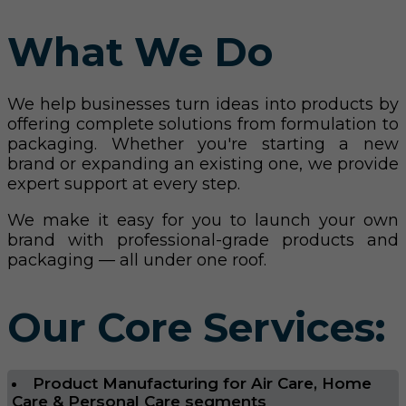
What We Do
We help businesses turn ideas into products by
offering complete solutions from formulation to
packaging. Whether you're starting a new
brand or expanding an existing one, we provide
expert support at every step.
We make it easy for you to launch your own
brand with professional-grade products and
packaging — all under one roof.
Our Core Services:
Product Manufacturing for Air Care, Home
Care & Personal Care segments