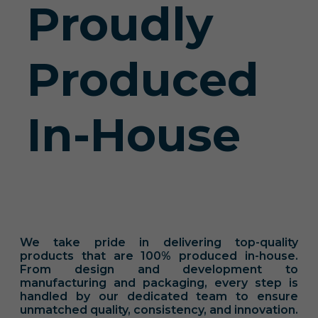
Proudly
Produced
In-House
We take pride in delivering top-quality
products that are 100% produced in-house.
From design and development to
manufacturing and packaging, every step is
handled by our dedicated team to ensure
unmatched quality, consistency, and innovation.