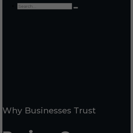
Why Businesses Trust