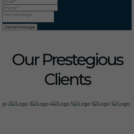
Send Message
Our Prestegious
Clients