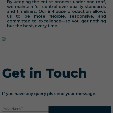
By keeping the entire process under one roof,
we maintain full control over quality standards
and timelines. Our in-house production allows
us to be more flexible, responsive, and
committed to excellence—so you get nothing
but the best, every time.
Get in Touch
If you have any query pls send your message...