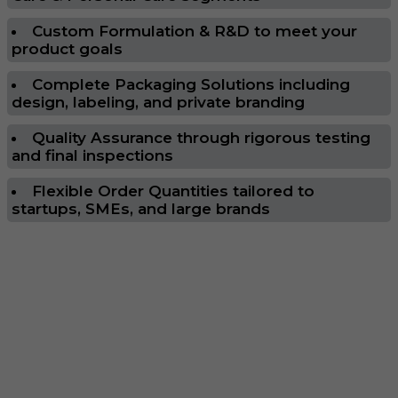
Custom Formulation & R&D to meet your
product goals
Complete Packaging Solutions including
design, labeling, and private branding
Quality Assurance through rigorous testing
and final inspections
Flexible Order Quantities tailored to
startups, SMEs, and large brands