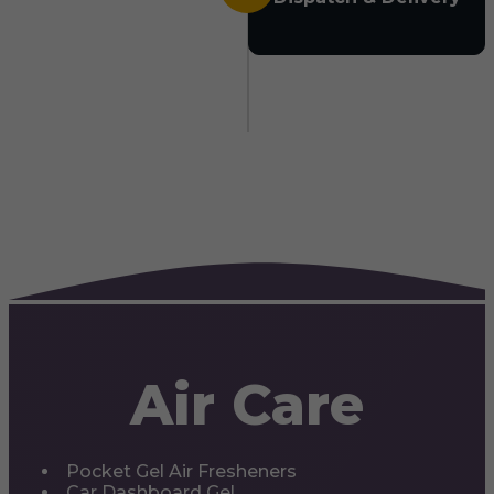
Air Care
Pocket Gel Air Fresheners
Car Dashboard Gel