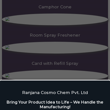
Camphor Cone
Room Spray Freshener
Card with Refill Spray
PDC Block
Ranjana Cosmo Chem Pvt. Ltd
Bring Your Product Idea to Life – We Handle the
Manufacturing!