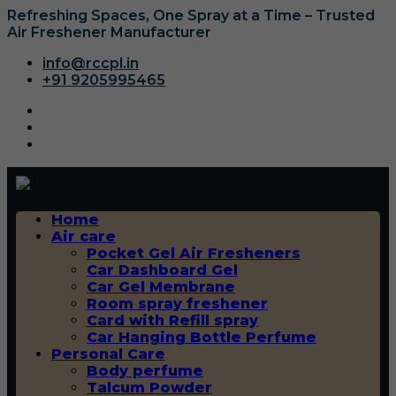
Refreshing Spaces, One Spray at a Time – Trusted
Air Freshener Manufacturer
info@rccpl.in
+91 9205995465
Home
Air care
Pocket Gel Air Fresheners
Car Dashboard Gel
Car Gel Membrane
Room spray freshener
Card with Refill spray
Car Hanging Bottle Perfume
Personal Care
Body perfume
Talcum Powder