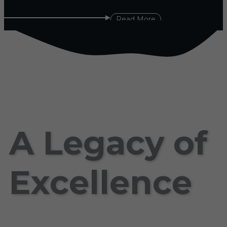
Read More
A Legacy of
Excellence