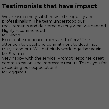
Testimonials that have impact
We are extremely satisfied with the quality and
professionalism. The team understood our
requirements and delivered exactly what we needed.
Highly recommended!
Mr. Singh
Excellent experience from start to finish! The
attention to detail and commitment to deadlines
truly stood out. Will definitely work together again.
Mr. Sharma
Very happy with the service. Prompt response, great
communication, and impressive results. Thank you for
exceeding our expectations!
Mr. Aggarwal
Visit
F-104, SELAQUI DDN, SIDCUL Industrial Area, ,
Dehradun, Uttarakhand, India - 248011
Mail