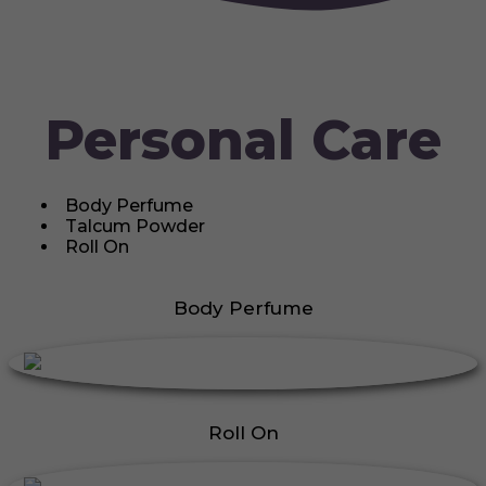
Personal Care
Body Perfume
Talcum Powder
Roll On
Body Perfume
Roll On