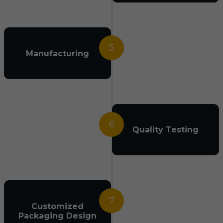
5
Manufacturing
6
Quality Testing
7
Customized
Packaging Design