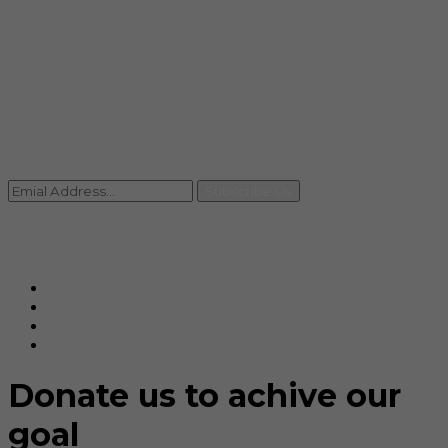
info@rccpl.in
Contact
+91 92059 95465
Newsletter
Subscribe Us
© Ranjana Cosmo Chem Pvt. Ltd 2025-26
Designed By
Eindiadeal
Donate us to achive our
goal