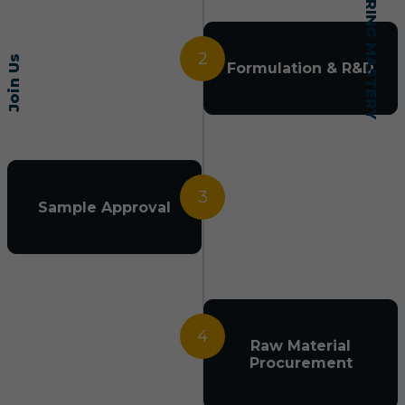
2
Join Us
Formulation & R&D
3
Sample Approval
4
Raw Material
Procurement