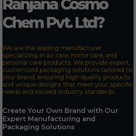
Ranjana Cosmo
Chem Pvt. Ltd?
We are the leading manufacturer
specializing in air care, home care, and
personal care products. We provide expert,
customized packaging solutions tailored to
your brand, ensuring high-quality products
and unique designs that meet your specific
needs and exceed industry standards.
Create Your Own Brand with Our
Expert Manufacturing and
Packaging Solutions