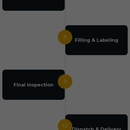
8
Filling & Labeling
9
Final Inspection
10
Dispatch & Delivery