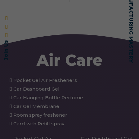
SELF-MADE MANUFACTURING MASTERY
Join Us
Air Care
Pocket Gel Air Fresheners
Car Dashboard Gel
Car Hanging Bottle Perfume
Car Gel Membrane
Room spray freshener
Card with Refill spray
Pocket Gel Air
Car Dashboard Gel