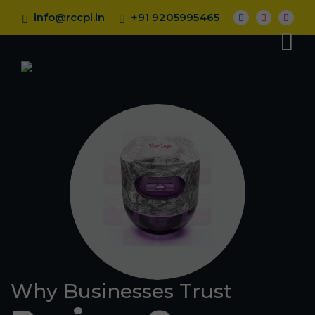
info@rccpl.in
+91 9205995465
Why Businesses Trust