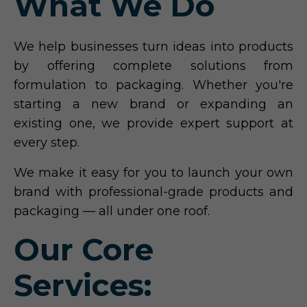
What We Do
We help businesses turn ideas into products
by offering complete solutions from
formulation to packaging. Whether you're
starting a new brand or expanding an
existing one, we provide expert support at
every step.
We make it easy for you to launch your own
brand with professional-grade products and
packaging — all under one roof.
Our Core
Services: