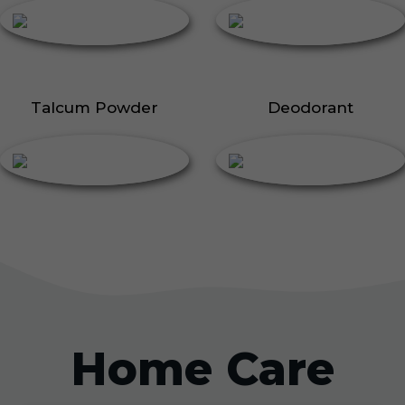
Talcum Powder
Deodorant
Home Care