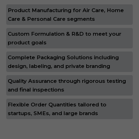
Product Manufacturing for Air Care, Home
Care & Personal Care segments
Custom Formulation & R&D to meet your
product goals
Complete Packaging Solutions including
design, labeling, and private branding
Quality Assurance through rigorous testing
and final inspections
Flexible Order Quantities tailored to
startups, SMEs, and large brands