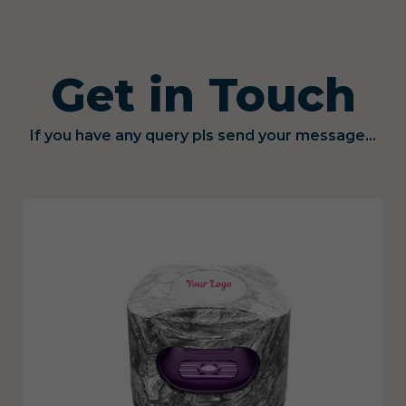
Get in Touch
If you have any query pls send your message...