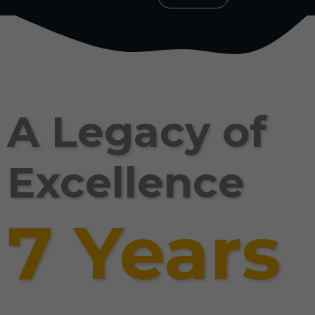
A Legacy of
Excellence
7 Years