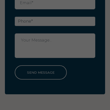
SEND MESSAGE