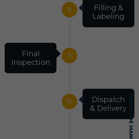
Filling &
8
Labeling
Final
9
Inspection
Dispatch
10
& Delivery