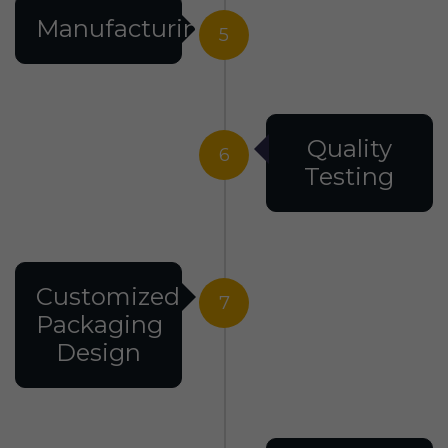
Manufacturing
5
Quality
6
Testing
Customized
7
Packaging
Design