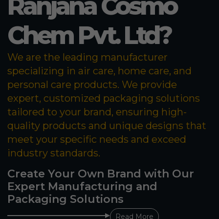
Ranjana Cosmo
Chem Pvt. Ltd?
We are the leading manufacturer
specializing in air care, home care, and
personal care products. We provide
expert, customized packaging solutions
tailored to your brand, ensuring high-
quality products and unique designs that
meet your specific needs and exceed
industry standards.
Create Your Own Brand with Our
Expert Manufacturing and
Packaging Solutions
Read More