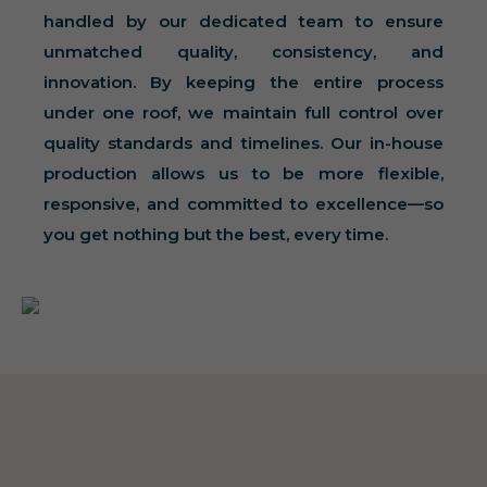
handled by our dedicated team to ensure
unmatched quality, consistency, and
innovation. By keeping the entire process
under one roof, we maintain full control over
quality standards and timelines. Our in-house
production allows us to be more flexible,
responsive, and committed to excellence—so
you get nothing but the best, every time.