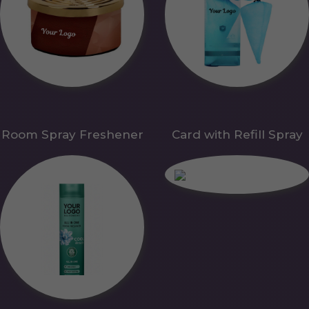
Room Spray Freshener
Card with Refill Spray