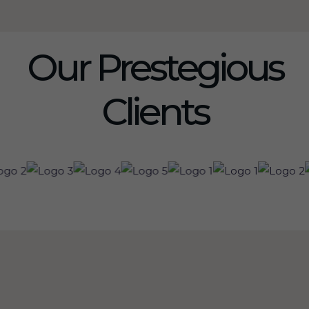
Our Prestegious
Clients