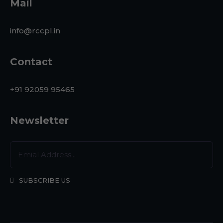
Mail
info@rccpl.in
Contact
+91 92059 95465
Newsletter
SUBSCRIBE US