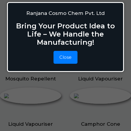
Mosquito Repellent
Ranjana Cosmo Chem Pvt. Ltd
Mosquito Vaporizer
Lizard Repellant
Bring Your Product Idea to
Pigeon Repellant
Life – We Handle the
Insect Repellent Spray
Manufacturing!
Cockroach Repellent
Ant Repellent
Close
Bed Bug Repellent
Mosquito Repellent
Liquid Vapouriser
Liquid Vapouriser
Camphor Cone