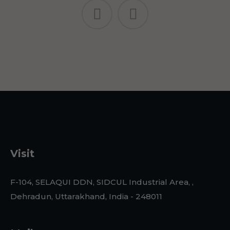
Visit
F-104, SELAQUI DDN, SIDCUL Industrial Area, ,
Dehradun, Uttarakhand, India - 248011