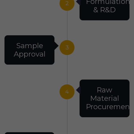
Formulation
2
& R&D
Sample
3
Approval
Raw
4
Material
Procurement