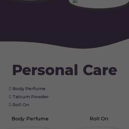
Personal Care
Body Perfume
Talcum Powder
Roll On
Body Perfume
Roll On