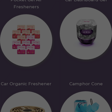
Fresheners
Car Organic Freshener
Camphor Cone