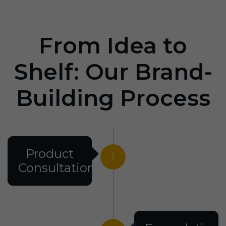
From Idea to
Shelf: Our Brand-
Building Process
Product
1
Consultation