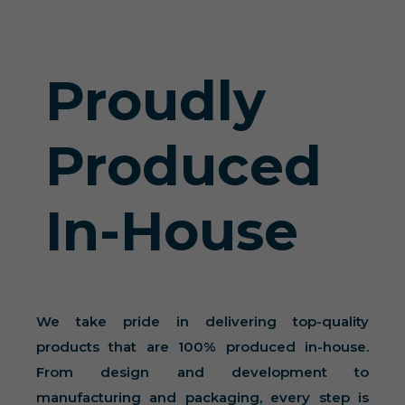
Proudly
Produced
In-House
We take pride in delivering top-quality
products that are 100% produced in-house.
From design and development to
manufacturing and packaging, every step is