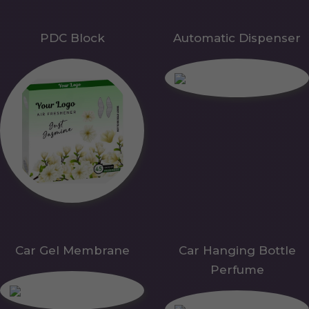
PDC Block
Automatic Dispenser
Car Gel Membrane
Car Hanging Bottle
Perfume