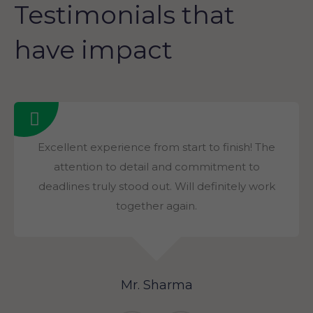
Testimonials that
have impact
Excellent experience from start to finish! The
attention to detail and commitment to
deadlines truly stood out. Will definitely work
together again.
Mr. Sharma