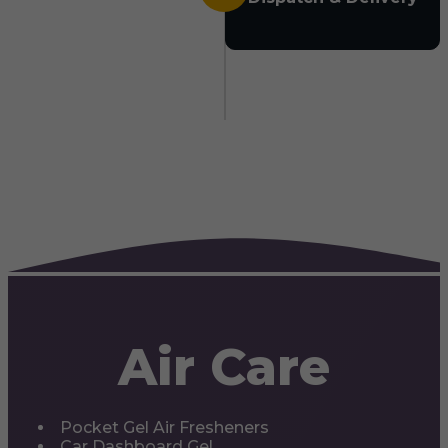
Air Care
Pocket Gel Air Fresheners
Car Dashboard Gel