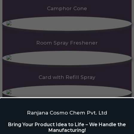
Camphor Cone
Room Spray Freshener
Card with Refill Spray
PDC Block
Ranjana Cosmo Chem Pvt. Ltd
Bring Your Product Idea to Life – We Handle the
Manufacturing!