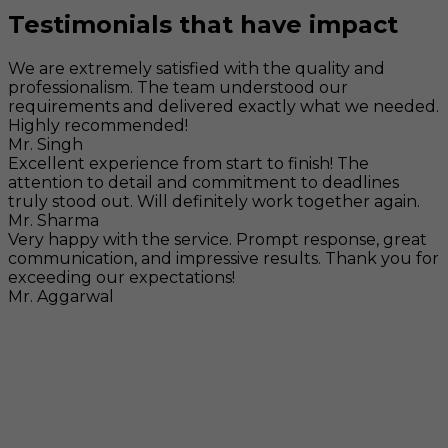
Testimonials that have impact
We are extremely satisfied with the quality and
professionalism. The team understood our
requirements and delivered exactly what we needed.
Highly recommended!
Mr. Singh
Excellent experience from start to finish! The
attention to detail and commitment to deadlines
truly stood out. Will definitely work together again.
Mr. Sharma
Very happy with the service. Prompt response, great
communication, and impressive results. Thank you for
exceeding our expectations!
Mr. Aggarwal
Visit
F-104, SELAQUI DDN, SIDCUL Industrial Area, ,
Dehradun, Uttarakhand, India - 248011
Mail