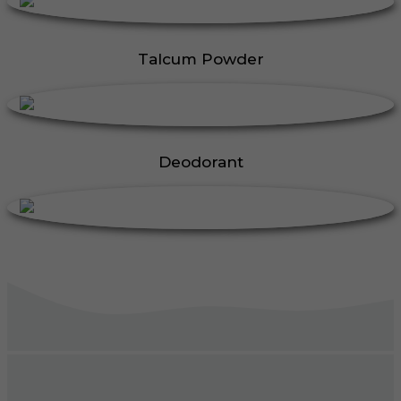
Talcum Powder
Deodorant