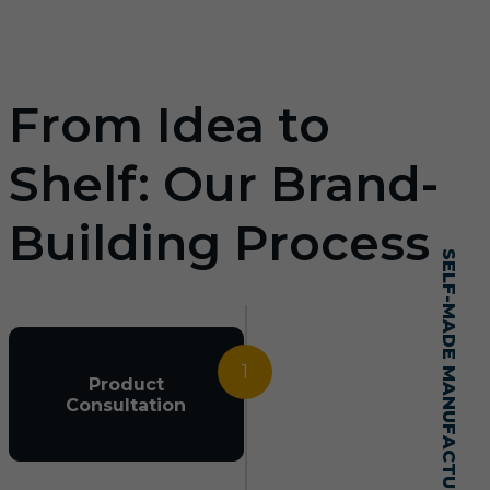
From Idea to
Shelf: Our Brand-
Building Process
SELF-MADE MANUFACTURING MASTERY
1
Product
Consultation