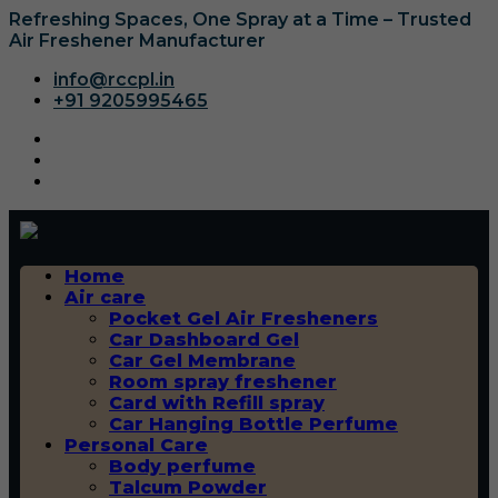
Refreshing Spaces, One Spray at a Time – Trusted
Air Freshener Manufacturer
info@rccpl.in
+91 9205995465
Home
Air care
Pocket Gel Air Fresheners
Car Dashboard Gel
Car Gel Membrane
Room spray freshener
Card with Refill spray
Car Hanging Bottle Perfume
Personal Care
Body perfume
Talcum Powder