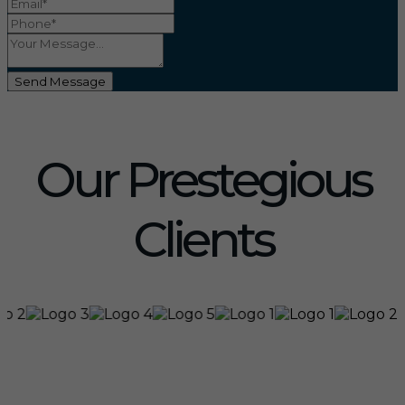
Send Message
Our Prestegious
Clients