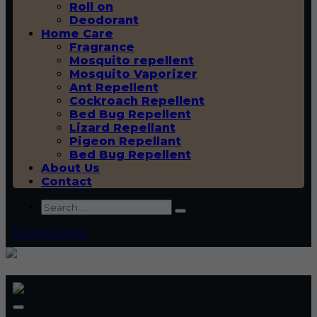
Roll on
Deodorant
Home Care
Fragrance
Mosquito repellent
Mosquito Vaporizer
Ant Repellent
Cockroach Repellent
Bed Bug Repellent
Lizard Repellant
Pigeon Repellant
Bed Bug Repellent
About Us
Contact
Quick Query