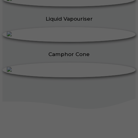
Liquid Vapouriser
Camphor Cone