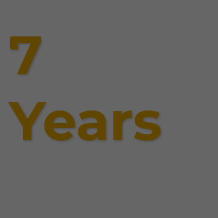
7
Years