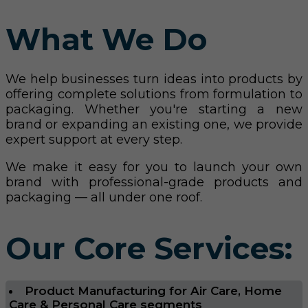
What We Do
We help businesses turn ideas into products by
offering complete solutions from formulation to
packaging. Whether you're starting a new
brand or expanding an existing one, we provide
expert support at every step.
We make it easy for you to launch your own
brand with professional-grade products and
packaging — all under one roof.
Our Core Services:
Product Manufacturing for Air Care, Home
Care & Personal Care segments