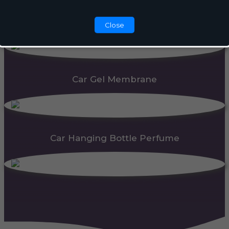
Automatic Dispenser
Close
Car Gel Membrane
Car Hanging Bottle Perfume