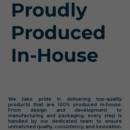
Proudly
Produced
In-House
We take pride in delivering top-quality
products that are 100% produced in-house.
From design and development to
manufacturing and packaging, every step is
handled by our dedicated team to ensure
unmatched quality, consistency, and innovation.