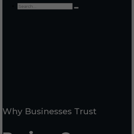
Why Businesses Trust