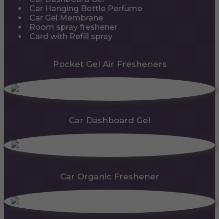
Car Hanging Bottle Perfume
Car Gel Membrane
Room spray freshener
Card with Refill spray
Pocket Gel Air Fresheners
Car Dashboard Gel
Car Organic Freshener