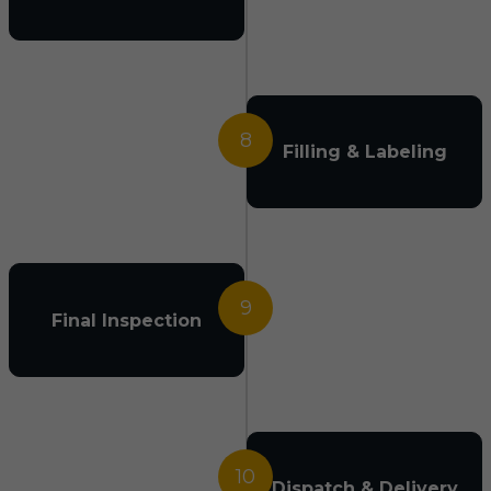
8
Filling & Labeling
9
Final Inspection
10
Dispatch & Delivery