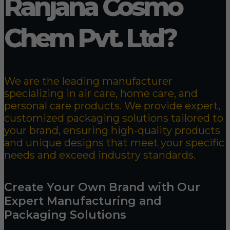
Ranjana Cosmo
Chem Pvt. Ltd?
We are the leading manufacturer
specializing in air care, home care, and
personal care products. We provide expert,
customized packaging solutions tailored to
your brand, ensuring high-quality products
and unique designs that meet your specific
needs and exceed industry standards.
Create Your Own Brand with Our
Expert Manufacturing and
Packaging Solutions