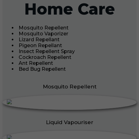
Home Care
Mosquito Repellent
Mosquito Vaporizer
Lizard Repellant
Pigeon Repellant
Insect Repellent Spray
Cockroach Repellent
Ant Repellent
Bed Bug Repellent
Mosquito Repellent
Liquid Vapouriser