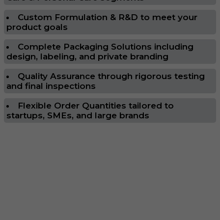
Custom Formulation & R&D to meet your
product goals
Complete Packaging Solutions including
design, labeling, and private branding
Quality Assurance through rigorous testing
and final inspections
Flexible Order Quantities tailored to
startups, SMEs, and large brands