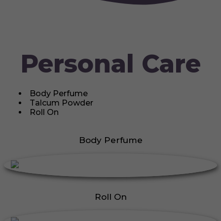
Personal Care
Body Perfume
Talcum Powder
Roll On
Body Perfume
Roll On