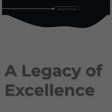
Read More
A Legacy of
Excellence