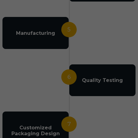
5
Manufacturing
6
Quality Testing
7
Customized
Packaging Design