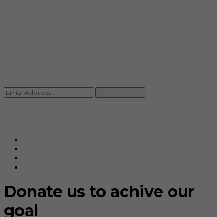
info@rccpl.in
Contact
+91 92059 95465
Newsletter
Subscribe Us
© Ranjana Cosmo Chem Pvt. Ltd 2025-26
Designed By
Eindiadeal
Donate us to achive our
goal