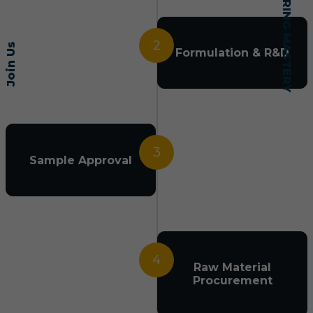
2
Join Us
Formulation & R&D
3
Sample Approval
4
Raw Material
Procurement