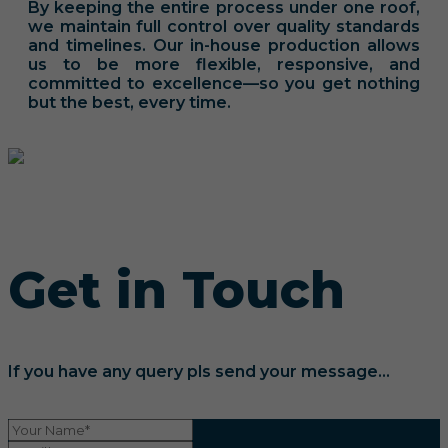
By keeping the entire process under one roof,
we maintain full control over quality standards
and timelines. Our in-house production allows
us to be more flexible, responsive, and
committed to excellence—so you get nothing
but the best, every time.
Get in Touch
If you have any query pls send your message...