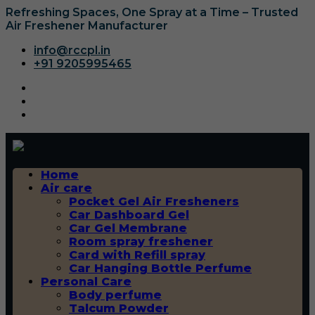
Refreshing Spaces, One Spray at a Time – Trusted
Air Freshener Manufacturer
info@rccpl.in
+91 9205995465
Home
Air care
Pocket Gel Air Fresheners
Car Dashboard Gel
Car Gel Membrane
Room spray freshener
Card with Refill spray
Car Hanging Bottle Perfume
Personal Care
Body perfume
Talcum Powder