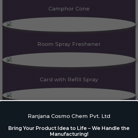
Camphor Cone
Room Spray Freshener
Card with Refill Spray
PDC Block
Ranjana Cosmo Chem Pvt. Ltd
Bring Your Product Idea to Life – We Handle the
Manufacturing!