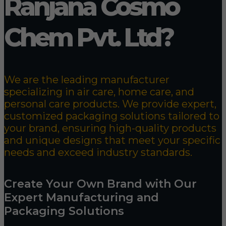
Ranjana Cosmo
Chem Pvt. Ltd?
We are the leading manufacturer
specializing in air care, home care, and
personal care products. We provide expert,
customized packaging solutions tailored to
your brand, ensuring high-quality products
and unique designs that meet your specific
needs and exceed industry standards.
Create Your Own Brand with Our
Expert Manufacturing and
Packaging Solutions