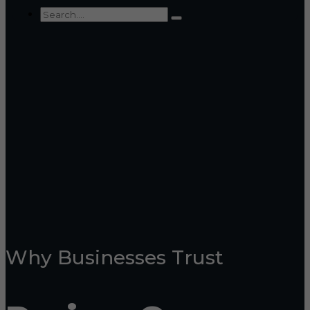
Why Businesses Trust