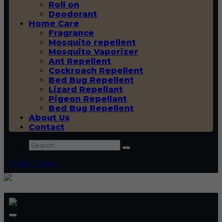
Roll on
Deodorant
Home Care
Fragrance
Mosquito repellent
Mosquito Vaporizer
Ant Repellent
Cockroach Repellent
Bed Bug Repellent
Lizard Repellant
Pigeon Repellant
Bed Bug Repellent
About Us
Contact
Quick Query