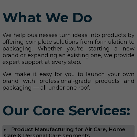
What We Do
We help businesses turn ideas into products by
offering complete solutions from formulation to
packaging. Whether you're starting a new
brand or expanding an existing one, we provide
expert support at every step.
We make it easy for you to launch your own
brand with professional-grade products and
packaging — all under one roof.
Our Core Services:
Product Manufacturing for Air Care, Home
Care & Personal Care segments