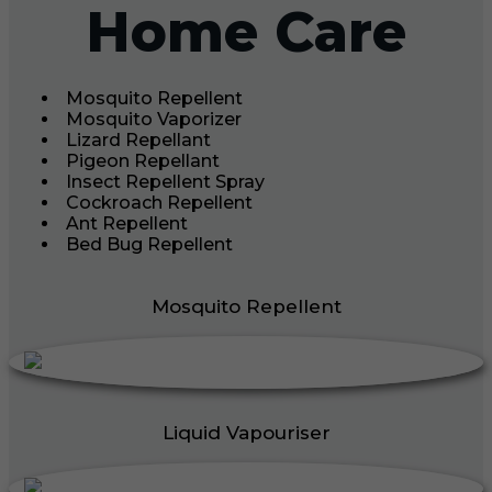
Home Care
Mosquito Repellent
Mosquito Vaporizer
Lizard Repellant
Pigeon Repellant
Insect Repellent Spray
Cockroach Repellent
Ant Repellent
Bed Bug Repellent
Mosquito Repellent
Liquid Vapouriser