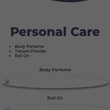
Personal Care
Body Perfume
Talcum Powder
Roll On
Body Perfume
Roll On