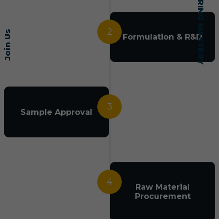
2
Join Us
Formulation & R&D
3
Sample Approval
4
Raw Material
Procurement