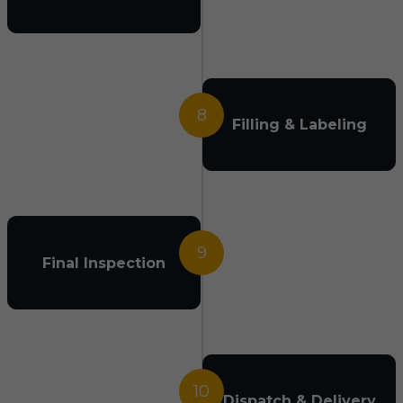
8
Filling & Labeling
9
Final Inspection
10
Dispatch & Delivery