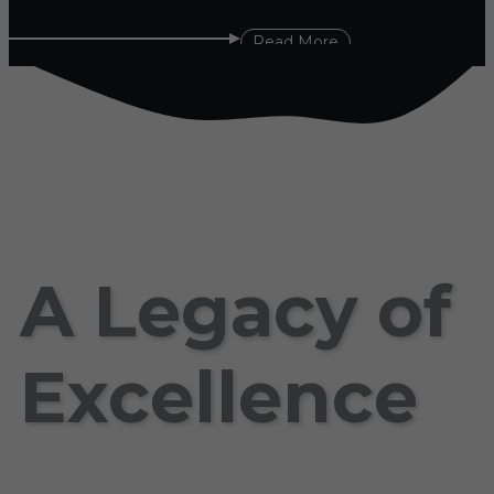
Read More
A Legacy of
Excellence