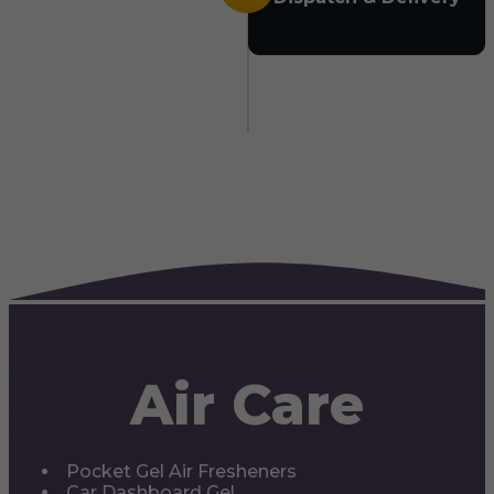
Air Care
Pocket Gel Air Fresheners
Car Dashboard Gel