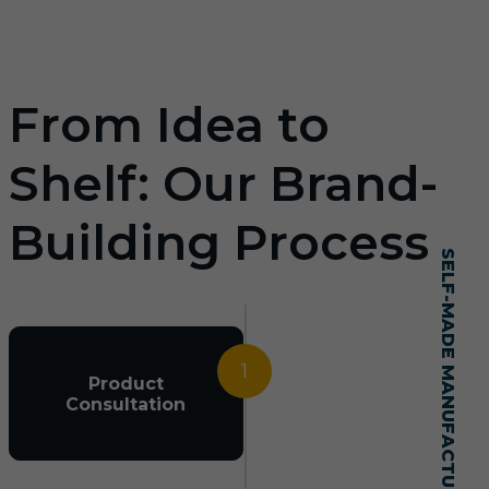
From Idea to
Shelf: Our Brand-
Building Process
SELF-MADE MANUFACTURING MASTERY
1
Product
Consultation