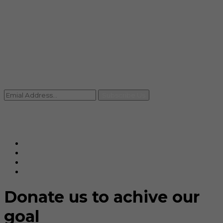
info@rccpl.in
Contact
+91 92059 95465
Newsletter
Subscribe Us
© Ranjana Cosmo Chem Pvt. Ltd 2025-26
Designed By
Eindiadeal
Donate us to achive our
goal