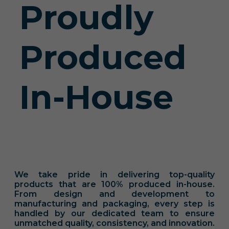
Proudly
Produced
In-House
We take pride in delivering top-quality
products that are 100% produced in-house.
From design and development to
manufacturing and packaging, every step is
handled by our dedicated team to ensure
unmatched quality, consistency, and innovation.