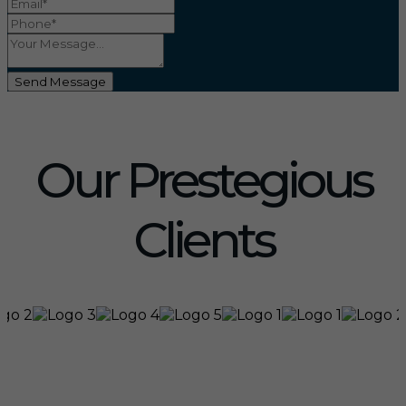
Send Message
Our Prestegious
Clients