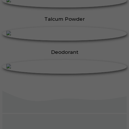
Talcum Powder
Deodorant