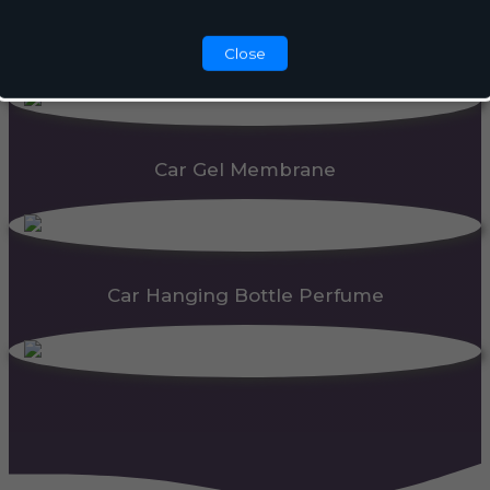
Automatic Dispenser
Close
Car Gel Membrane
Car Hanging Bottle Perfume