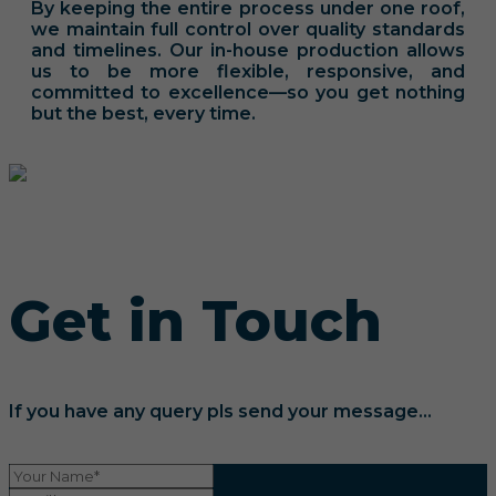
By keeping the entire process under one roof,
we maintain full control over quality standards
and timelines. Our in-house production allows
us to be more flexible, responsive, and
committed to excellence—so you get nothing
but the best, every time.
Get in Touch
If you have any query pls send your message...