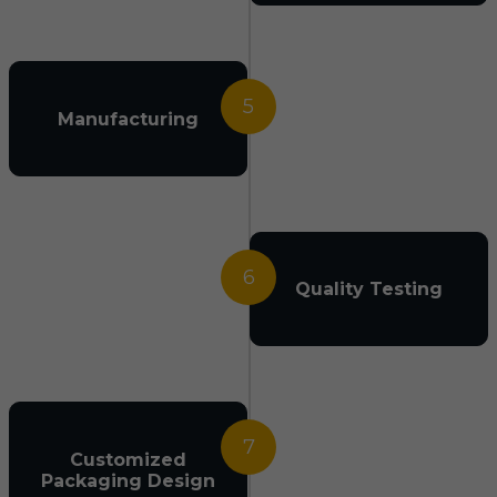
5
Manufacturing
6
Quality Testing
7
Customized
Packaging Design