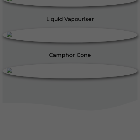
Liquid Vapouriser
Camphor Cone