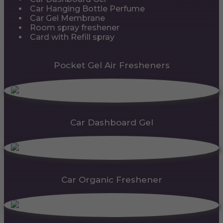
Car Hanging Bottle Perfume
Car Gel Membrane
Room spray freshener
Card with Refill spray
Pocket Gel Air Fresheners
Car Dashboard Gel
Car Organic Freshener