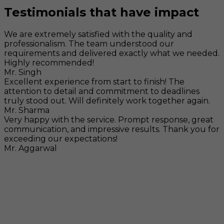
Testimonials that have impact
We are extremely satisfied with the quality and
professionalism. The team understood our
requirements and delivered exactly what we needed.
Highly recommended!
Mr. Singh
Excellent experience from start to finish! The
attention to detail and commitment to deadlines
truly stood out. Will definitely work together again.
Mr. Sharma
Very happy with the service. Prompt response, great
communication, and impressive results. Thank you for
exceeding our expectations!
Mr. Aggarwal
Visit
F-104, SELAQUI DDN, SIDCUL Industrial Area, ,
Dehradun, Uttarakhand, India - 248011
Mail