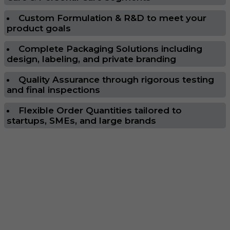
Custom Formulation & R&D to meet your
product goals
Complete Packaging Solutions including
design, labeling, and private branding
Quality Assurance through rigorous testing
and final inspections
Flexible Order Quantities tailored to
startups, SMEs, and large brands