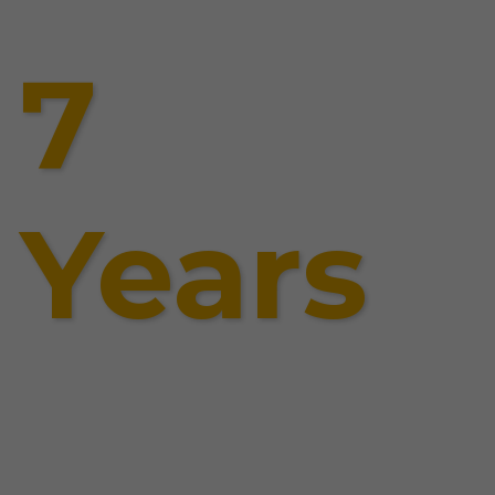
7
Years