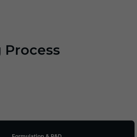
g Process
Formulation & R&D