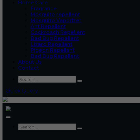
Home Care
Fragrance
Mosquito repellent
Mosquito Vaporizer
Ant Repellent
Cockroach Repellent
Bed Bug Repellent
Lizard Repellant
Pigeon Repellant
Bed Bug Repellent
About Us
Contact
Quick Query