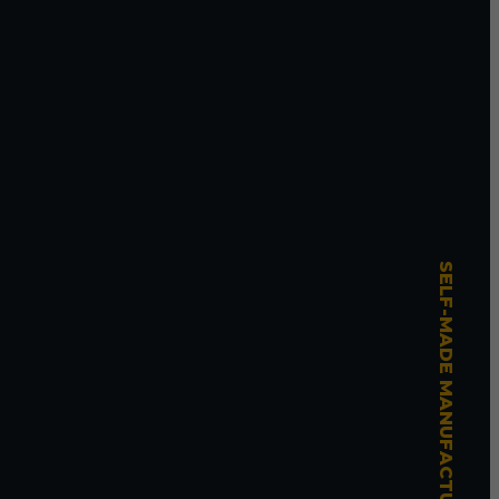
SELF-MADE MANUFACTURING MASTERY