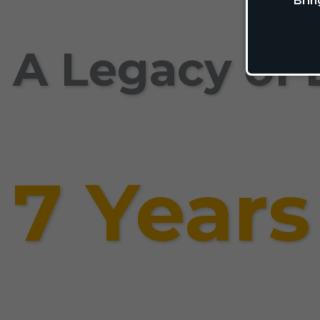
Brin
A Legacy of 
7 Years