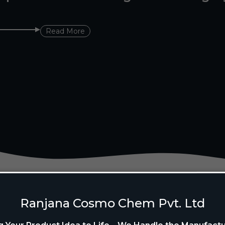
Read More
Ranjana Cosmo Chem Pvt. Ltd