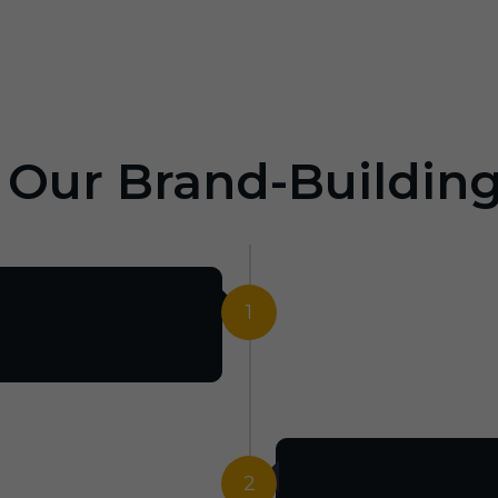
: Our Brand-Buildin
1
2