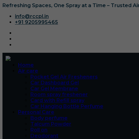
Refreshing Spaces, One Spray at a Time – Trusted A
info@rccpl.in
+91 9205995465
Home
Air care
Pocket Gel Air Fresheners
Car Dashboard Gel
Car Gel Membrane
Room spray freshener
Card with Refill spray
Car Hanging Bottle Perfume
Personal Care
Body perfume
Talcum Powder
Roll on
Deodorant