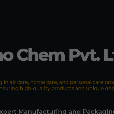
o Chem Pvt. L
 in air care, home care, and personal care p
 ensuring high-quality products and unique de
xpert Manufacturing and Packagin