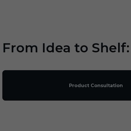
From Idea to Shelf
Product Consultation