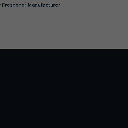
ir Freshener Manufacturer