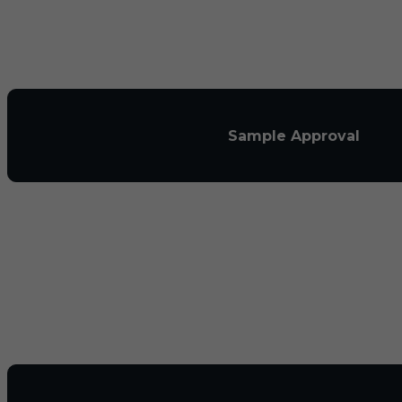
Sample Approval