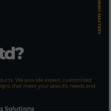
td?
roducts. We provide expert, customized
signs that meet your specific needs and
g Solutions