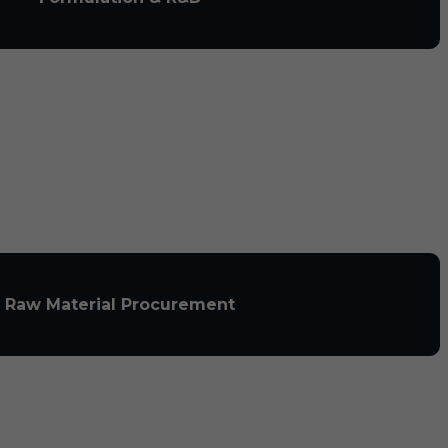
Raw Material Procurement