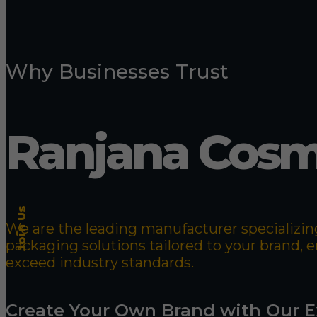
Why Businesses Trust
Ranjana Cosm
Join Us
We are the leading manufacturer specializing
packaging solutions tailored to your brand,
exceed industry standards.
Create Your Own Brand with Our E