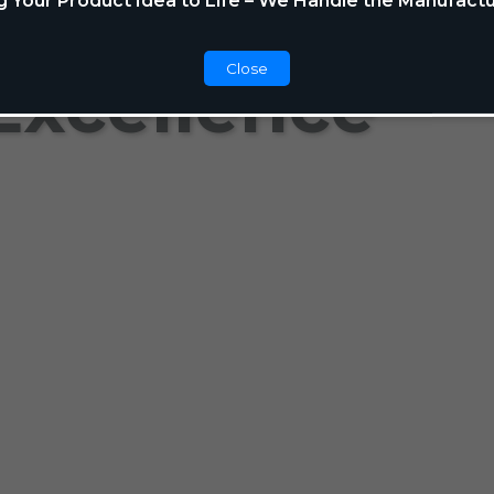
g Your Product Idea to Life – We Handle the Manufactu
Close
Excellence