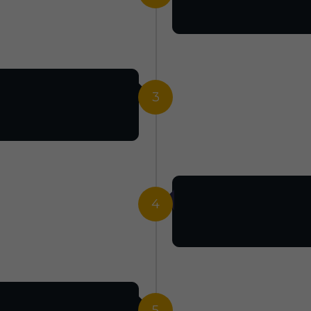
3
4
5