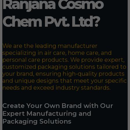
Ranjana Cosmo
Chem Pvt. Ltd?
We are the leading manufacturer
specializing in air care, home care, and
personal care products. We provide expert,
customized packaging solutions tailored to
your brand, ensuring high-quality products
and unique designs that meet your specific
needs and exceed industry standards.
Create Your Own Brand with Our
Expert Manufacturing and
Packaging Solutions