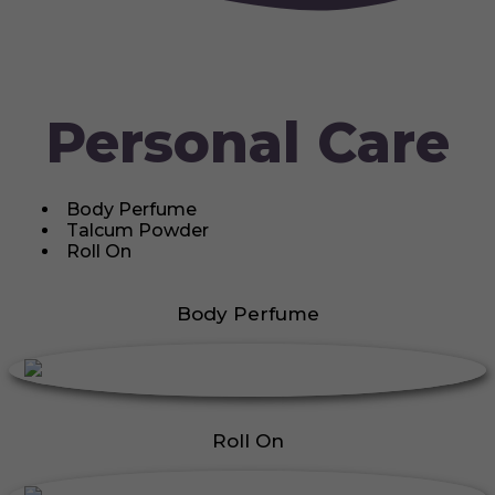
Personal Care
Body Perfume
Talcum Powder
Roll On
Body Perfume
Roll On