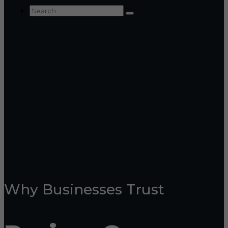
Why Businesses Trust