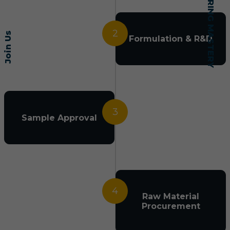
2
Join Us
Formulation & R&D
3
Sample Approval
4
Raw Material
Procurement