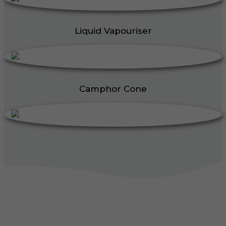
Liquid Vapouriser
Camphor Cone