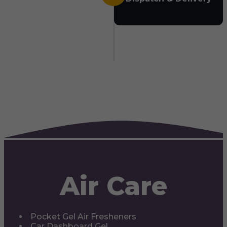
Air Care
Pocket Gel Air Fresheners
Car Dashboard Gel