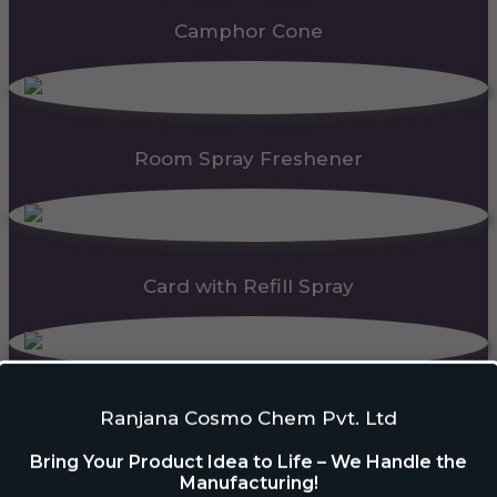
Camphor Cone
Room Spray Freshener
Card with Refill Spray
PDC Block
Ranjana Cosmo Chem Pvt. Ltd
Bring Your Product Idea to Life – We Handle the
Manufacturing!