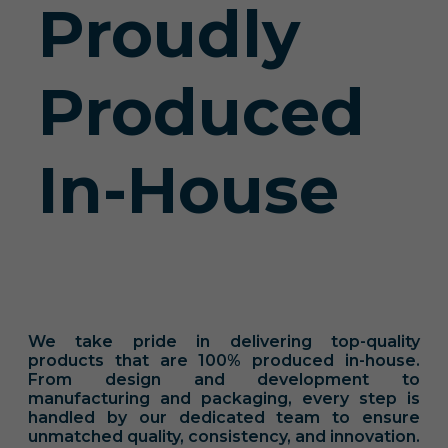
Proudly
Produced
In-House
We take pride in delivering top-quality
products that are 100% produced in-house.
From design and development to
manufacturing and packaging, every step is
handled by our dedicated team to ensure
unmatched quality, consistency, and innovation.