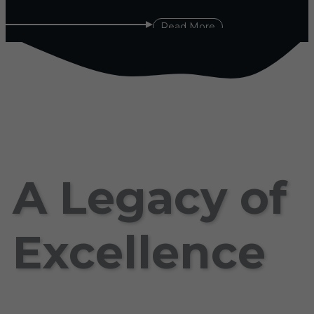
Read More
A Legacy of
Excellence