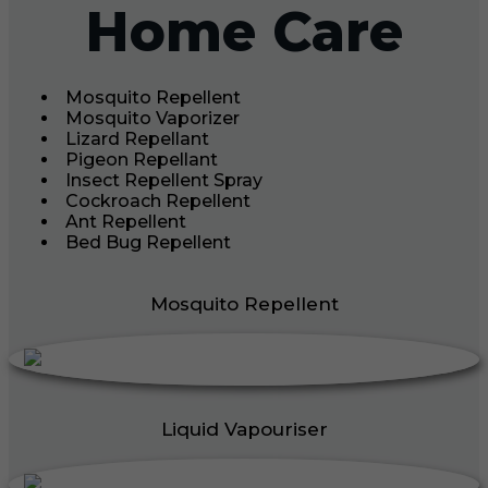
Home Care
Mosquito Repellent
Mosquito Vaporizer
Lizard Repellant
Pigeon Repellant
Insect Repellent Spray
Cockroach Repellent
Ant Repellent
Bed Bug Repellent
Mosquito Repellent
Liquid Vapouriser