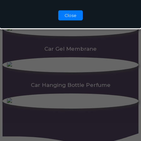
Automatic Dispenser
Close
Car Gel Membrane
Car Hanging Bottle Perfume