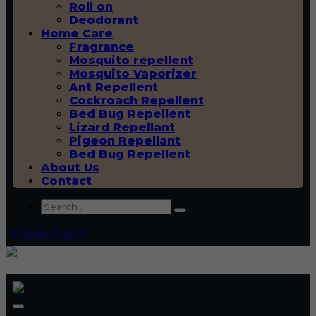
Roll on
Deodorant
Home Care
Fragrance
Mosquito repellent
Mosquito Vaporizer
Ant Repellent
Cockroach Repellent
Bed Bug Repellent
Lizard Repellant
Pigeon Repellant
Bed Bug Repellent
About Us
Contact
Quick Query