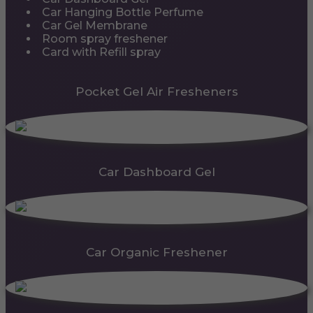
Car Hanging Bottle Perfume
Car Gel Membrane
Room spray freshener
Card with Refill spray
Pocket Gel Air Fresheners
Car Dashboard Gel
Car Organic Freshener