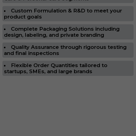
Custom Formulation & R&D to meet your
product goals
Complete Packaging Solutions including
design, labeling, and private branding
Quality Assurance through rigorous testing
and final inspections
Flexible Order Quantities tailored to
startups, SMEs, and large brands