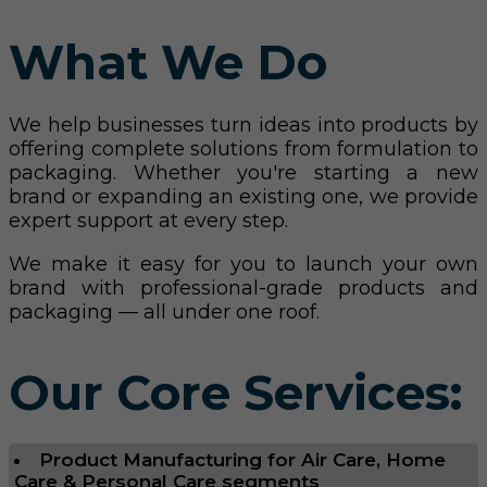
What We Do
We help businesses turn ideas into products by
offering complete solutions from formulation to
packaging. Whether you're starting a new
brand or expanding an existing one, we provide
expert support at every step.
We make it easy for you to launch your own
brand with professional-grade products and
packaging — all under one roof.
Our Core Services:
Product Manufacturing for Air Care, Home
Care & Personal Care segments