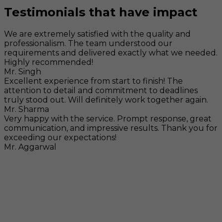
Testimonials that have impact
We are extremely satisfied with the quality and
professionalism. The team understood our
requirements and delivered exactly what we needed.
Highly recommended!
Mr. Singh
Excellent experience from start to finish! The
attention to detail and commitment to deadlines
truly stood out. Will definitely work together again.
Mr. Sharma
Very happy with the service. Prompt response, great
communication, and impressive results. Thank you for
exceeding our expectations!
Mr. Aggarwal
Visit
F-104, SELAQUI DDN, SIDCUL Industrial Area, ,
Dehradun, Uttarakhand, India - 248011
Mail