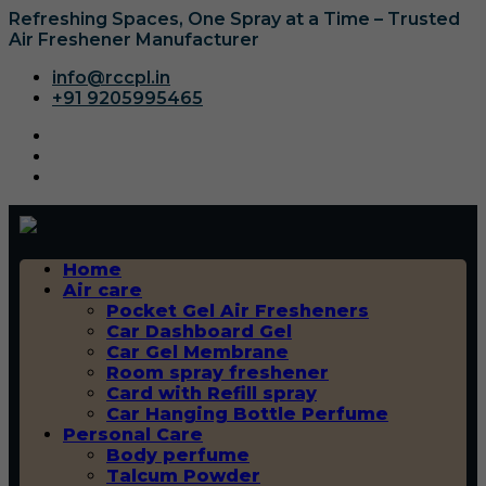
Refreshing Spaces, One Spray at a Time – Trusted
Air Freshener Manufacturer
info@rccpl.in
+91 9205995465
Home
Air care
Pocket Gel Air Fresheners
Car Dashboard Gel
Car Gel Membrane
Room spray freshener
Card with Refill spray
Car Hanging Bottle Perfume
Personal Care
Body perfume
Talcum Powder