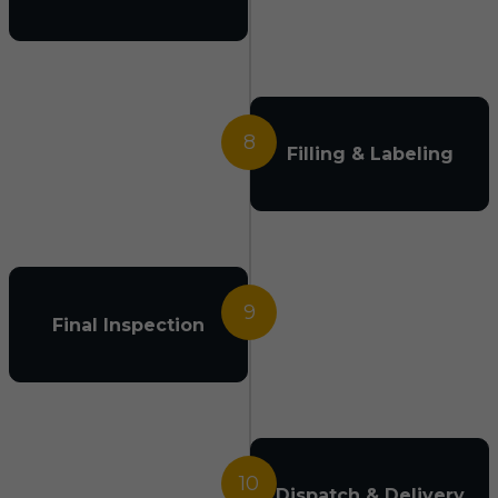
8
Filling & Labeling
9
Final Inspection
10
Dispatch & Delivery