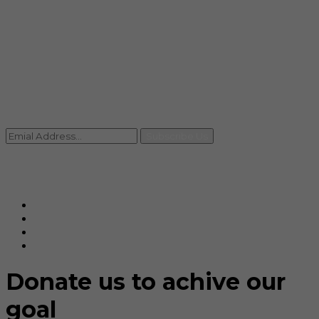
info@rccpl.in
Contact
+91 92059 95465
Newsletter
Subscribe Us
© Ranjana Cosmo Chem Pvt. Ltd 2025-26
Designed By
Eindiadeal
Donate us to achive our
goal