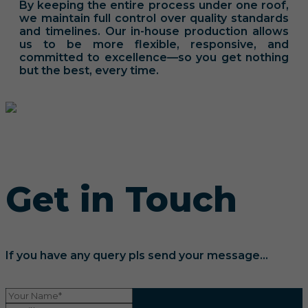
By keeping the entire process under one roof,
we maintain full control over quality standards
and timelines. Our in-house production allows
us to be more flexible, responsive, and
committed to excellence—so you get nothing
but the best, every time.
Get in Touch
If you have any query pls send your message...