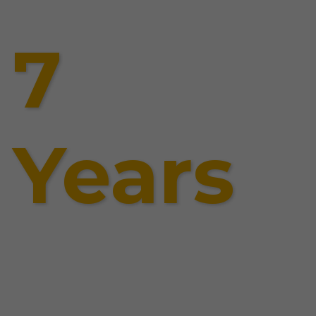
7
Years