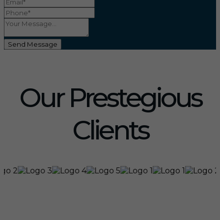
Send Message
Our Prestegious
Clients