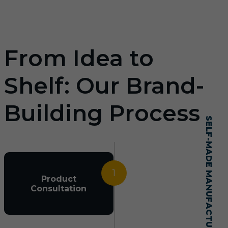
From Idea to
Shelf: Our Brand-
Building Process
SELF-MADE MANUFACTURING MASTERY
1
Product
Consultation