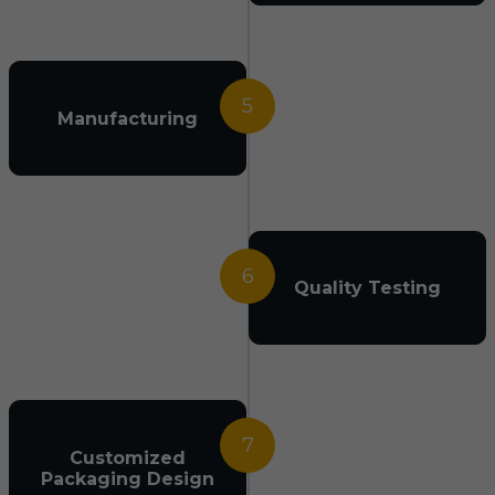
5
Manufacturing
6
Quality Testing
7
Customized
Packaging Design