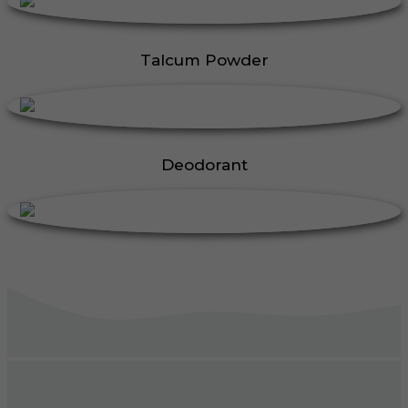
Talcum Powder
Deodorant